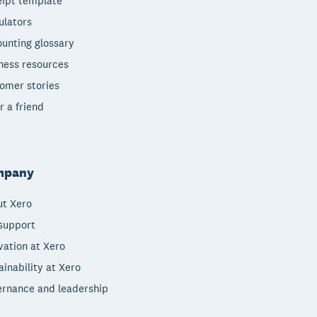
ipt template
ulators
unting glossary
ness resources
omer stories
r a friend
mpany
t Xero
support
vation at Xero
ainability at Xero
rnance and leadership