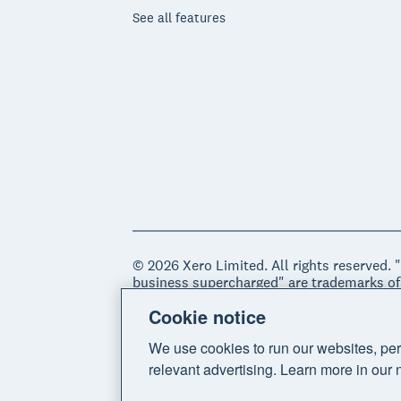
See all features
© 2026 Xero Limited. All rights reserved. 
business supercharged" are trademarks of
Cookie notice
Legal
Privacy notice
Sitemap
Acce
We use cookies to run our websites, per
relevant advertising. Learn more in our 
Do Not Sell My Personal Information