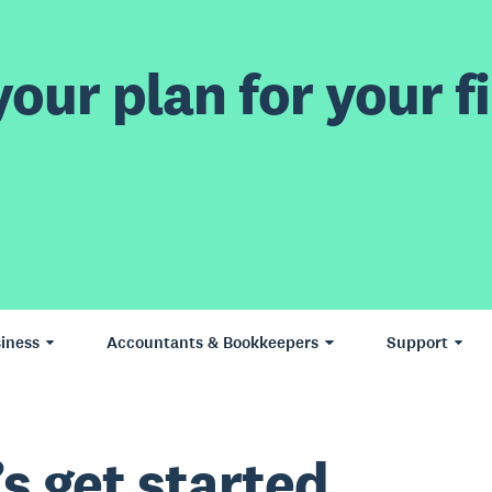
our plan for your fi
iness
Accountants & Bookkeepers
Support
’s get started