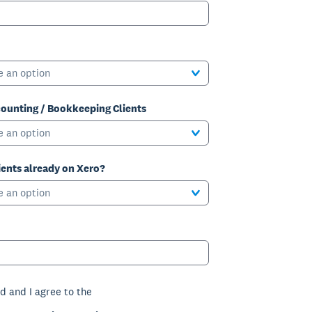
e an option
ounting / Bookkeeping Clients
e an option
ients already on Xero?
e an option
d and I agree to the