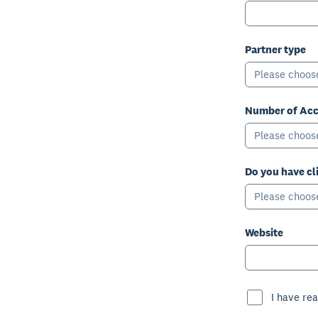
Partner type
Please choos
Number of Acc
Please choos
Do you have cl
Please choos
Website
I have rea