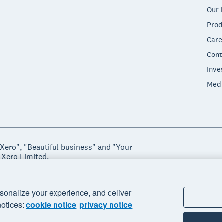
Our 
Prod
Care
Cont
Inve
Med
"Xero", "Beautiful business" and "Your
 Xero Limited.
ssibility
sonalize your experience, and deliver
notices:
cookie notice
privacy notice