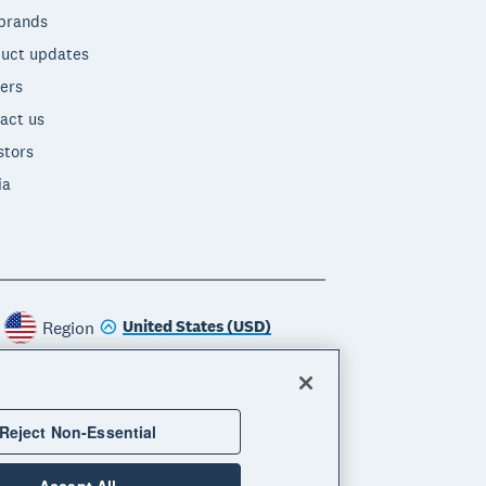
brands
uct updates
ers
act us
stors
ia
United States (USD)
Region
Reject Non-Essential