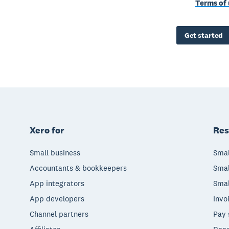
Terms of 
Get started
Xero for
Res
Small business
Smal
Accountants & bookkeepers
Smal
App integrators
Smal
App developers
Invo
Channel partners
Pay 