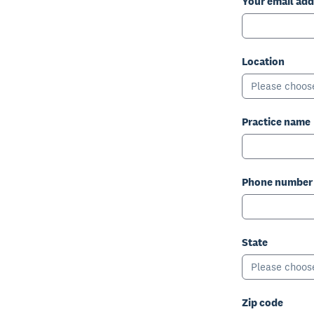
Your email add
Location
Please choos
Practice name
Phone number
State
Please choos
Zip code