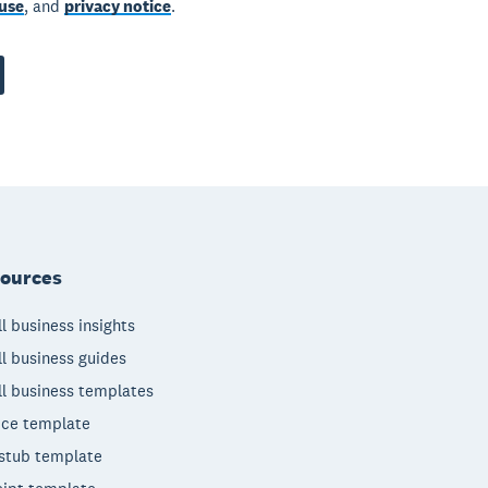
use
, and
privacy notice
.
ources
l business insights
l business guides
l business templates
ice template
stub template