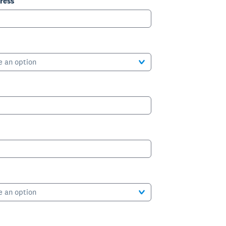
ress
e an option
e an option