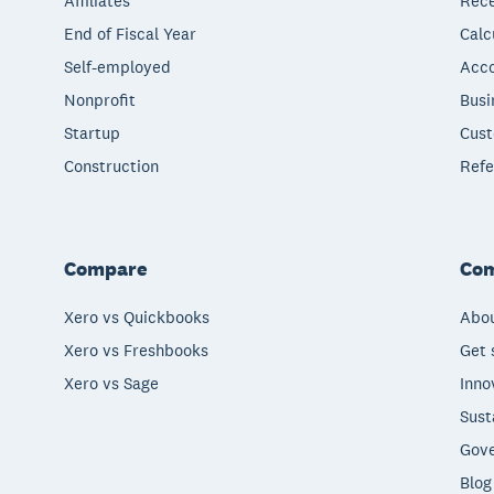
Affiliates
Rece
End of Fiscal Year
Calc
Self-employed
Acco
Nonprofit
Busi
Startup
Cust
Construction
Refe
Compare
Co
Xero vs Quickbooks
Abou
Xero vs Freshbooks
Get 
Xero vs Sage
Inno
Sust
Gove
Blog