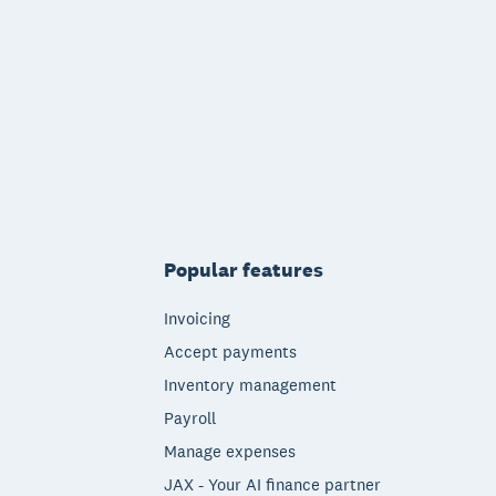
Popular features
Invoicing
Accept payments
Inventory management
Payroll
Manage expenses
JAX - Your AI finance partner