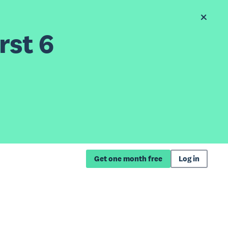
rst 6
Get one month free
Log in