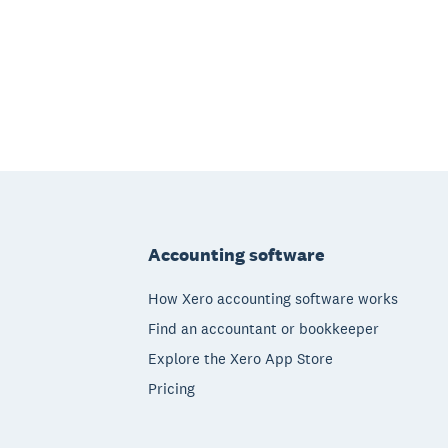
Footer
Accounting software
How Xero accounting software works
Find an accountant or bookkeeper
Explore the Xero App Store
Pricing