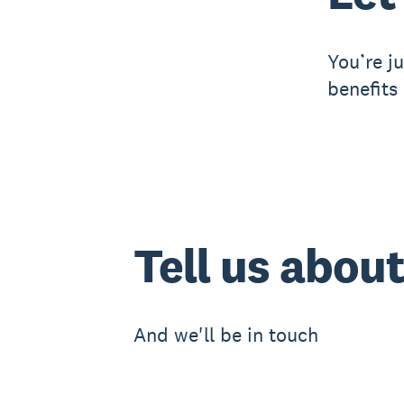
You’re j
benefits
Tell us abou
And we'll be in touch