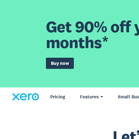
Get 90% off y
months*
Buy now
Pricing
Features
Small Bus
Let