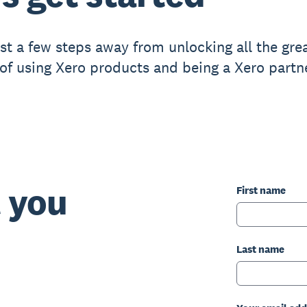
ust a few steps away from unlocking all the gre
 of using Xero products and being a Xero partne
t you
First name
Last name