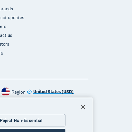
brands
uct updates
ers
act us
stors
ia
United States (USD)
Region
Reject Non-Essential