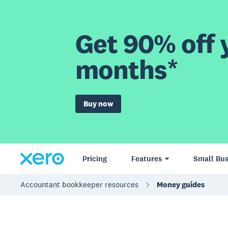
Get 90% off y
months*
Buy now
Pricing
Features
Small Bus
Accountant bookkeeper resources
Money guides