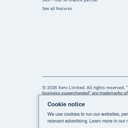
See all features
© 2026 Xero Limited. All rights reserved. 
business supercharged" are trademarks of
Cookie notice
Legal
Privacy notice
Sitemap
Acce
We use cookies to run our websites, per
relevant advertising. Learn more in our 
Do Not Sell My Personal Information