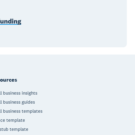
funding
ources
l business insights
l business guides
l business templates
ice template
stub template