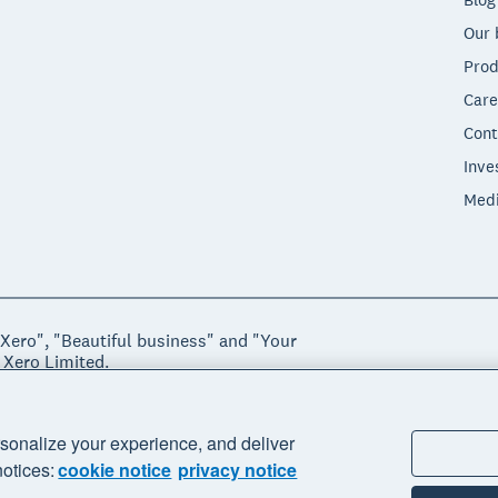
Our 
Prod
Care
Cont
Inve
Med
"Xero", "Beautiful business" and "Your
 Xero Limited.
ssibility
sonalize your experience, and deliver
notices:
cookie notice
privacy notice