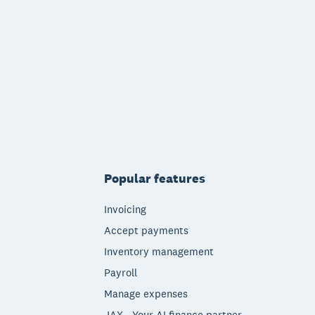
Popular features
Invoicing
Accept payments
Inventory management
Payroll
Manage expenses
JAX - Your AI finance partner