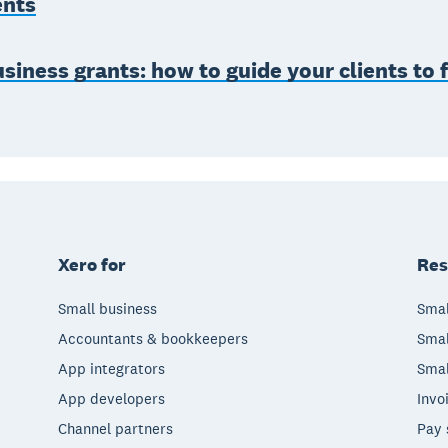
ents
siness grants: how to guide your clients to 
Xero for
Res
Small business
Smal
Accountants & bookkeepers
Smal
App integrators
Smal
App developers
Invo
Channel partners
Pay 