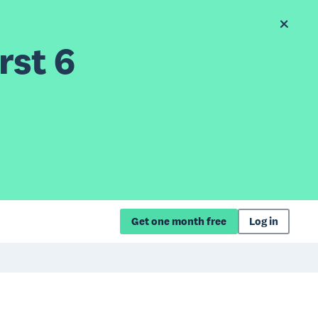
rst 6
Get one month free
Log in