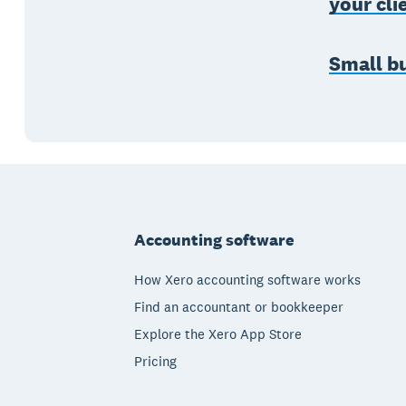
your cli
Small bu
Footer
Accounting software
How Xero accounting software works
Find an accountant or bookkeeper
Explore the Xero App Store
Pricing