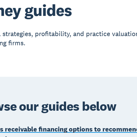
ey guides
 strategies, profitability, and practice valuatio
ng firms.
se our guides below
s receivable financing options to recommen