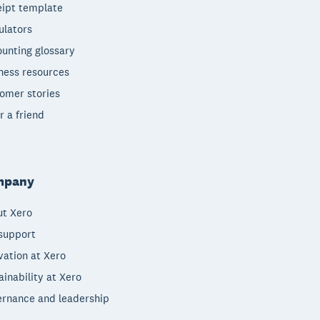
ipt template
ulators
unting glossary
ness resources
omer stories
r a friend
mpany
t Xero
support
vation at Xero
ainability at Xero
rnance and leadership