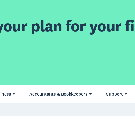
our plan for your fi
iness
Accountants & Bookkeepers
Support