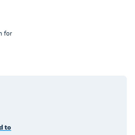
n for
d to