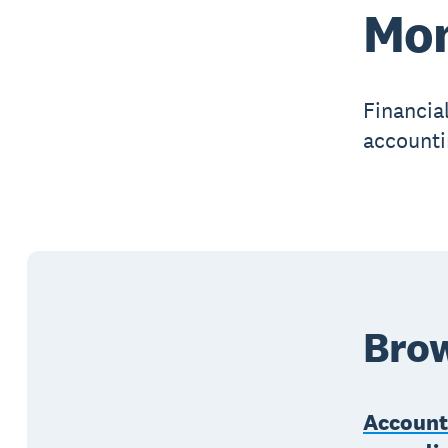
Mon
Financial
accounti
Brow
Account