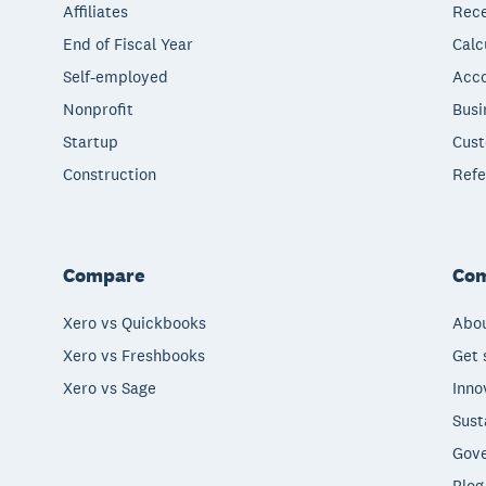
Affiliates
Rece
End of Fiscal Year
Calc
Self-employed
Acco
Nonprofit
Busi
Startup
Cust
Construction
Refe
Compare
Co
Xero vs Quickbooks
Abou
Xero vs Freshbooks
Get 
Xero vs Sage
Inno
Sust
Gove
Blog