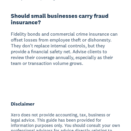
Should small businesses carry fraud
insurance?
Fidelity bonds and commercial crime insurance can
offset losses from employee theft or dishonesty.
They don't replace internal controls, but they
provide a financial safety net. Advise clients to
review their coverage annually, especially as their
team or transaction volume grows.
Disclaimer
Xero does not provide accounting, tax, business or
legal advice. This guide has been provided for
information purposes only. You should consult your own
professional advisors for advice directly relating to