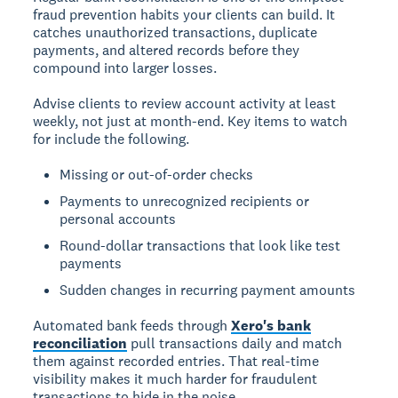
fraud prevention habits your clients can build. It
catches unauthorized transactions, duplicate
payments, and altered records before they
compound into larger losses.
Advise clients to review account activity at least
weekly, not just at month-end. Key items to watch
for include the following.
Missing or out-of-order checks
Payments to unrecognized recipients or
personal accounts
Round-dollar transactions that look like test
payments
Sudden changes in recurring payment amounts
Automated bank feeds through
Xero's bank
reconciliation
pull transactions daily and match
them against recorded entries. That real-time
visibility makes it much harder for fraudulent
transactions to hide in the noise.