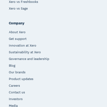
Xero vs Freshbooks
Xero vs Sage
Company
About Xero
Get support
Innovation at Xero
Sustainability at Xero
Governance and leadership
Blog
Our brands
Product updates
Careers
Contact us
Investors
Media