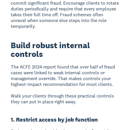
commit significant fraud. Encourage clients to rotate
duties periodically and require that every employee
takes their full time off. Fraud schemes often
unravel when someone else steps into the role
temporarily.
Build robust internal
controls
The ACFE 2024 report found that over half of fraud
cases were linked to weak internal controls or
management override. That makes controls your
highest-impact recommendation for most clients.
Walk your clients through these practical controls
they can put in place right away.
1. Restrict access by job function