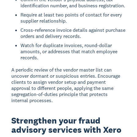
identification number, and business registration.
Require at least two points of contact for every
supplier relationship.
Cross-reference invoice details against purchase
orders and delivery records.
Watch for duplicate invoices, round-dollar
amounts, or addresses that match employee
records.
A periodic review of the vendor master list can
uncover dormant or suspicious entries. Encourage
clients to assign vendor setup and payment
approval to different people, applying the same
segregation-of-duties principle that protects
internal processes.
Strengthen your fraud
advisory services with Xero