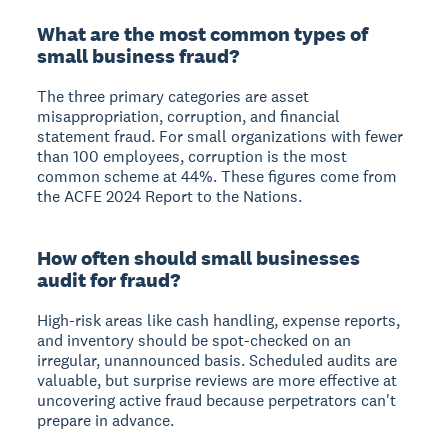
What are the most common types of
small business fraud?
The three primary categories are asset
misappropriation, corruption, and financial
statement fraud. For small organizations with fewer
than 100 employees, corruption is the most
common scheme at 44%. These figures come from
the ACFE 2024 Report to the Nations.
How often should small businesses
audit for fraud?
High-risk areas like cash handling, expense reports,
and inventory should be spot-checked on an
irregular, unannounced basis. Scheduled audits are
valuable, but surprise reviews are more effective at
uncovering active fraud because perpetrators can't
prepare in advance.