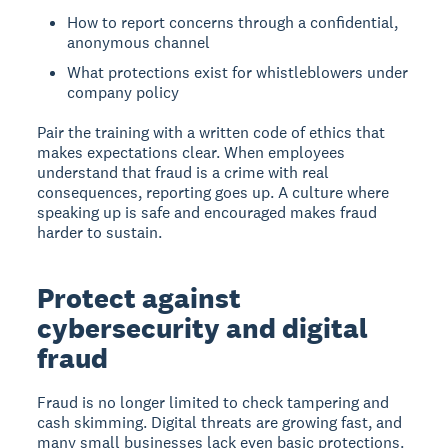
How to report concerns through a confidential,
anonymous channel
What protections exist for whistleblowers under
company policy
Pair the training with a written code of ethics that
makes expectations clear. When employees
understand that fraud is a crime with real
consequences, reporting goes up. A culture where
speaking up is safe and encouraged makes fraud
harder to sustain.
Protect against
cybersecurity and digital
fraud
Fraud is no longer limited to check tampering and
cash skimming. Digital threats are growing fast, and
many small businesses lack even basic protections.