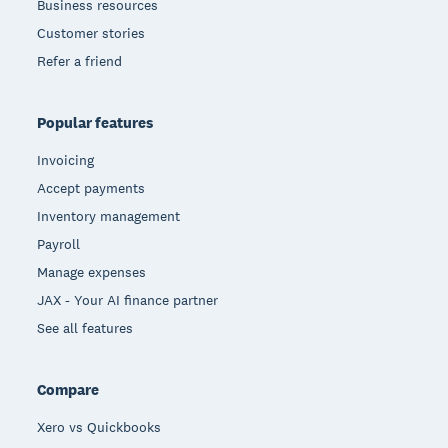
Business resources
Customer stories
Refer a friend
Popular features
Invoicing
Accept payments
Inventory management
Payroll
Manage expenses
JAX - Your AI finance partner
See all features
Compare
Xero vs Quickbooks