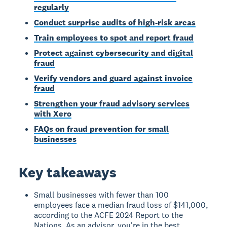
regularly
Conduct surprise audits of high-risk areas
Train employees to spot and report fraud
Protect against cybersecurity and digital
fraud
Verify vendors and guard against invoice
fraud
Strengthen your fraud advisory services
with Xero
FAQs on fraud prevention for small
businesses
Key takeaways
Small businesses with fewer than 100
employees face a median fraud loss of $141,000,
according to the ACFE 2024 Report to the
Nations. As an advisor, you're in the best