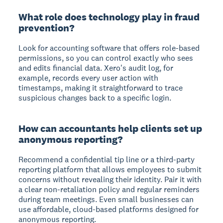
What role does technology play in fraud
prevention?
Look for accounting software that offers role-based
permissions, so you can control exactly who sees
and edits financial data. Xero's audit log, for
example, records every user action with
timestamps, making it straightforward to trace
suspicious changes back to a specific login.
How can accountants help clients set up
anonymous reporting?
Recommend a confidential tip line or a third-party
reporting platform that allows employees to submit
concerns without revealing their identity. Pair it with
a clear non-retaliation policy and regular reminders
during team meetings. Even small businesses can
use affordable, cloud-based platforms designed for
anonymous reporting.