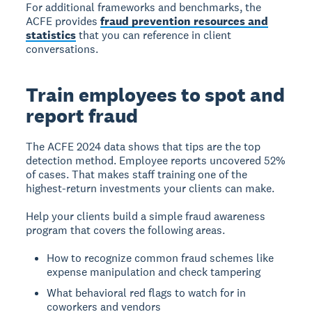
For additional frameworks and benchmarks, the
ACFE provides
fraud prevention resources and
statistics
that you can reference in client
conversations.
Train employees to spot and
report fraud
The ACFE 2024 data shows that tips are the top
detection method. Employee reports uncovered 52%
of cases. That makes staff training one of the
highest-return investments your clients can make.
Help your clients build a simple fraud awareness
program that covers the following areas.
How to recognize common fraud schemes like
expense manipulation and check tampering
What behavioral red flags to watch for in
coworkers and vendors