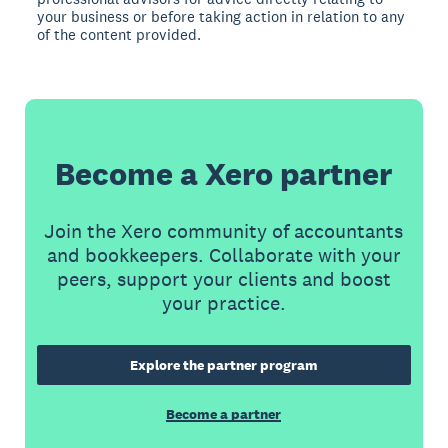
your business or before taking action in relation to any
of the content provided.
Become a Xero partner
Join the Xero community of accountants
and bookkeepers. Collaborate with your
peers, support your clients and boost
your practice.
Explore the partner program
Become a partner