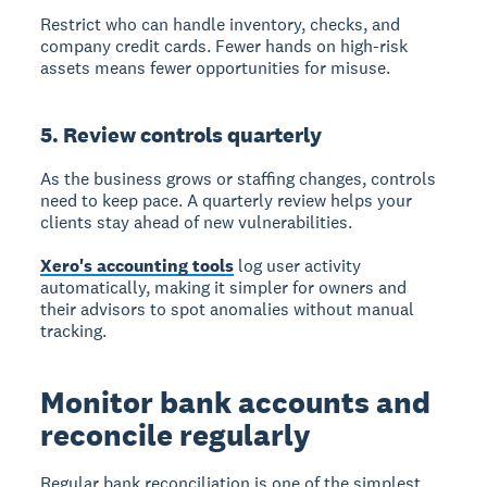
Restrict who can handle inventory, checks, and
company credit cards. Fewer hands on high-risk
assets means fewer opportunities for misuse.
5. Review controls quarterly
As the business grows or staffing changes, controls
need to keep pace. A quarterly review helps your
clients stay ahead of new vulnerabilities.
Xero's accounting tools
log user activity
automatically, making it simpler for owners and
their advisors to spot anomalies without manual
tracking.
Monitor bank accounts and
reconcile regularly
Regular bank reconciliation is one of the simplest