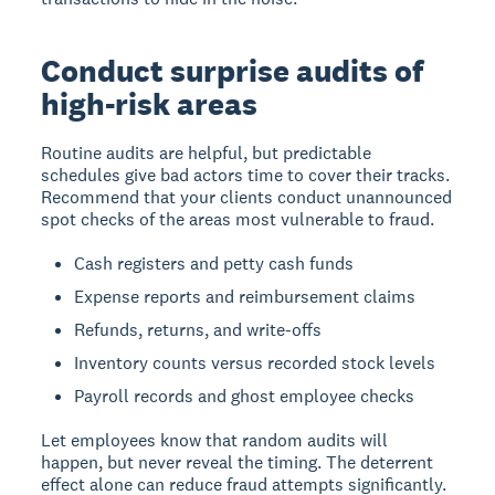
Conduct surprise audits of
high-risk areas
Routine audits are helpful, but predictable
schedules give bad actors time to cover their tracks.
Recommend that your clients conduct unannounced
spot checks of the areas most vulnerable to fraud.
Cash registers and petty cash funds
Expense reports and reimbursement claims
Refunds, returns, and write-offs
Inventory counts versus recorded stock levels
Payroll records and ghost employee checks
Let employees know that random audits will
happen, but never reveal the timing. The deterrent
effect alone can reduce fraud attempts significantly.