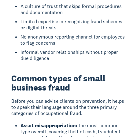
A culture of trust that skips formal procedures
and documentation
Limited expertise in recognizing fraud schemes
or digital threats
No anonymous reporting channel for employees
to flag concerns
Informal vendor relationships without proper
due diligence
Common types of small
business fraud
Before you can advise clients on prevention, it helps
to speak their language around the three primary
categories of occupational fraud.
Asset misappropriation:
the most common
type overall, covering theft of cash, fraudulent