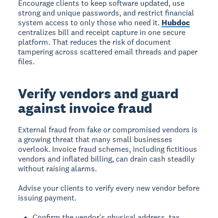
Encourage clients to keep software updated, use
strong and unique passwords, and restrict financial
system access to only those who need it.
Hubdoc
centralizes bill and receipt capture in one secure
platform. That reduces the risk of document
tampering across scattered email threads and paper
files.
Verify vendors and guard
against invoice fraud
External fraud from fake or compromised vendors is
a growing threat that many small businesses
overlook. Invoice fraud schemes, including fictitious
vendors and inflated billing, can drain cash steadily
without raising alarms.
Advise your clients to verify every new vendor before
issuing payment.
Confirm the vendor's physical address, tax