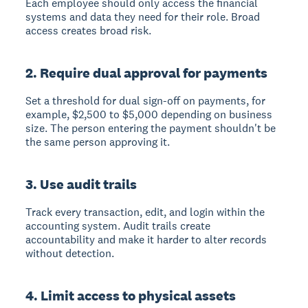
Each employee should only access the financial
systems and data they need for their role. Broad
access creates broad risk.
2. Require dual approval for payments
Set a threshold for dual sign-off on payments, for
example, $2,500 to $5,000 depending on business
size. The person entering the payment shouldn't be
the same person approving it.
3. Use audit trails
Track every transaction, edit, and login within the
accounting system. Audit trails create
accountability and make it harder to alter records
without detection.
4. Limit access to physical assets