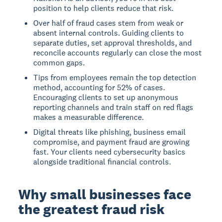
position to help clients reduce that risk.
Over half of fraud cases stem from weak or
absent internal controls. Guiding clients to
separate duties, set approval thresholds, and
reconcile accounts regularly can close the most
common gaps.
Tips from employees remain the top detection
method, accounting for 52% of cases.
Encouraging clients to set up anonymous
reporting channels and train staff on red flags
makes a measurable difference.
Digital threats like phishing, business email
compromise, and payment fraud are growing
fast. Your clients need cybersecurity basics
alongside traditional financial controls.
Why small businesses face
the greatest fraud risk