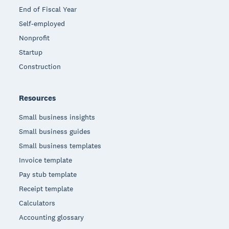
End of Fiscal Year
Self-employed
Nonprofit
Startup
Construction
Resources
Small business insights
Small business guides
Small business templates
Invoice template
Pay stub template
Receipt template
Calculators
Accounting glossary