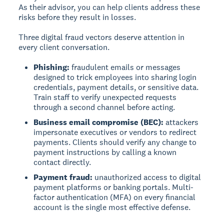
As their advisor, you can help clients address these
risks before they result in losses.
Three digital fraud vectors deserve attention in
every client conversation.
Phishing:
fraudulent emails or messages
designed to trick employees into sharing login
credentials, payment details, or sensitive data.
Train staff to verify unexpected requests
through a second channel before acting.
Business email compromise (BEC):
attackers
impersonate executives or vendors to redirect
payments. Clients should verify any change to
payment instructions by calling a known
contact directly.
Payment fraud:
unauthorized access to digital
payment platforms or banking portals. Multi-
factor authentication (MFA) on every financial
account is the single most effective defense.