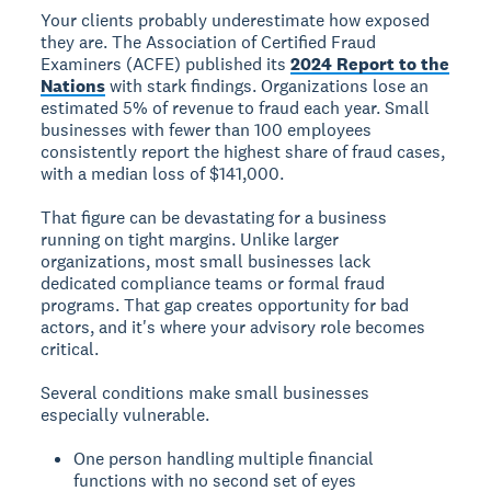
Your clients probably underestimate how exposed
they are. The Association of Certified Fraud
Examiners (ACFE) published its
2024 Report to the
Nations
with stark findings. Organizations lose an
estimated 5% of revenue to fraud each year. Small
businesses with fewer than 100 employees
consistently report the highest share of fraud cases,
with a median loss of $141,000.
That figure can be devastating for a business
running on tight margins. Unlike larger
organizations, most small businesses lack
dedicated compliance teams or formal fraud
programs. That gap creates opportunity for bad
actors, and it's where your advisory role becomes
critical.
Several conditions make small businesses
especially vulnerable.
One person handling multiple financial
functions with no second set of eyes