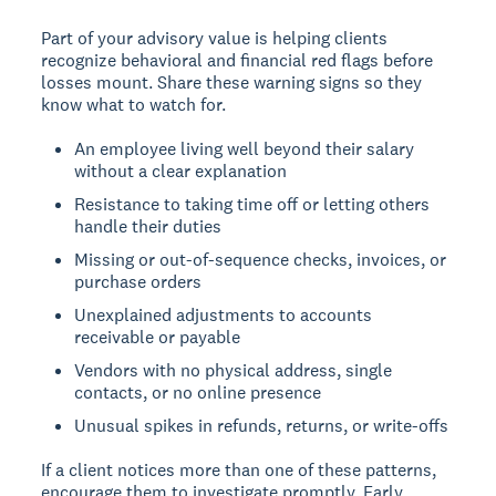
Part of your advisory value is helping clients
recognize behavioral and financial red flags before
losses mount. Share these warning signs so they
know what to watch for.
An employee living well beyond their salary
without a clear explanation
Resistance to taking time off or letting others
handle their duties
Missing or out-of-sequence checks, invoices, or
purchase orders
Unexplained adjustments to accounts
receivable or payable
Vendors with no physical address, single
contacts, or no online presence
Unusual spikes in refunds, returns, or write-offs
If a client notices more than one of these patterns,
encourage them to investigate promptly. Early