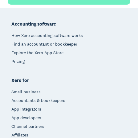
Footer
Accounting software
How Xero accounting software works
Find an accountant or bookkeeper
Explore the Xero App Store
Pricing
Xero for
Small business
Accountants & bookkeepers
App integrators
App developers
Channel partners
Affiliates