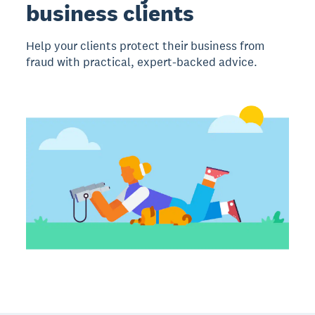
business clients
Help your clients protect their business from
fraud with practical, expert-backed advice.