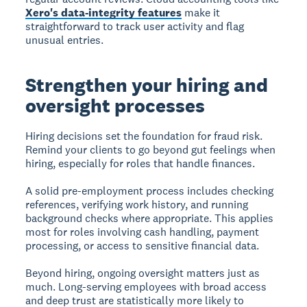
Xero's data-integrity features
make it
straightforward to track user activity and flag
unusual entries.
Strengthen your hiring and
oversight processes
Hiring decisions set the foundation for fraud risk.
Remind your clients to go beyond gut feelings when
hiring, especially for roles that handle finances.
A solid pre-employment process includes checking
references, verifying work history, and running
background checks where appropriate. This applies
most for roles involving cash handling, payment
processing, or access to sensitive financial data.
Beyond hiring, ongoing oversight matters just as
much. Long-serving employees with broad access
and deep trust are statistically more likely to