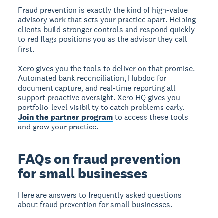
Fraud prevention is exactly the kind of high-value
advisory work that sets your practice apart. Helping
clients build stronger controls and respond quickly
to red flags positions you as the advisor they call
first.
Xero gives you the tools to deliver on that promise.
Automated bank reconciliation, Hubdoc for
document capture, and real-time reporting all
support proactive oversight. Xero HQ gives you
portfolio-level visibility to catch problems early.
Join the partner program
to access these tools
and grow your practice.
FAQs on fraud prevention
for small businesses
Here are answers to frequently asked questions
about fraud prevention for small businesses.