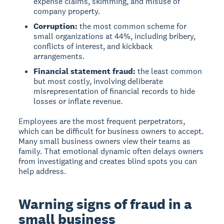
expense claims, skimming, and misuse of
company property.
Corruption:
the most common scheme for
small organizations at 44%, including bribery,
conflicts of interest, and kickback
arrangements.
Financial statement fraud:
the least common
but most costly, involving deliberate
misrepresentation of financial records to hide
losses or inflate revenue.
Employees are the most frequent perpetrators,
which can be difficult for business owners to accept.
Many small business owners view their teams as
family. That emotional dynamic often delays owners
from investigating and creates blind spots you can
help address.
Warning signs of fraud in a
small business