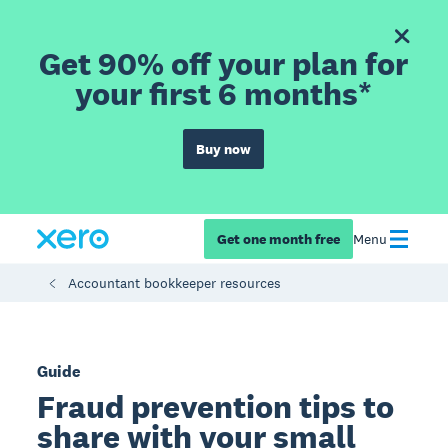
Get 90% off your plan for
your first 6 months*
Buy now
Get one month free
Menu
Accountant bookkeeper resources
Guide
Fraud prevention tips to
share with your small