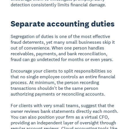
detection consistently limits financial damage.
Separate accounting duties
Segregation of duties is one of the most effective
fraud deterrents, yet many small businesses skip it
out of convenience. When one person handles
receivables, payments, and bank reconciliation,
fraud can go undetected for months or even years.
Encourage your clients to split responsibilities so
that no single employee controls an entire financial
process. At minimum, the person recording
transactions shouldn't be the same person
authorizing payments or reconciling accounts.
For clients with very small teams, suggest that the
owner reviews bank statements directly each month.
You can also position your firm as a virtual CFO,
providing an independent layer of oversight through
regular account reviews. Cloud accounting tools like