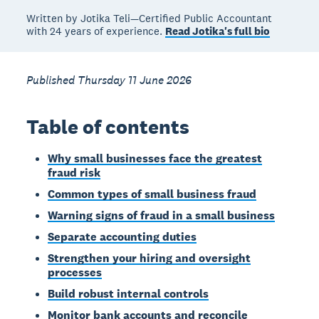
Written by Jotika Teli—Certified Public Accountant
with 24 years of experience.
Read Jotika's full bio
Published Thursday 11 June 2026
Table of contents
Why small businesses face the greatest
fraud risk
Common types of small business fraud
Warning signs of fraud in a small business
Separate accounting duties
Strengthen your hiring and oversight
processes
Build robust internal controls
Monitor bank accounts and reconcile