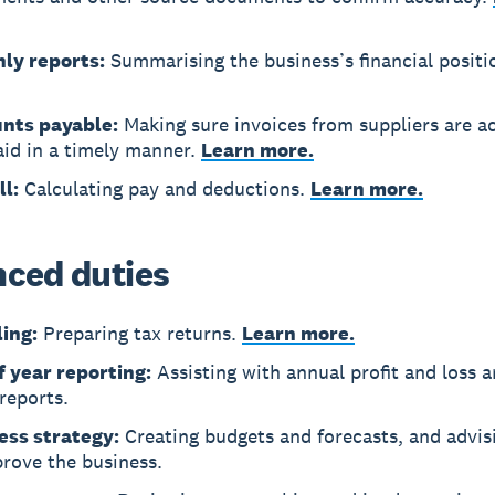
ly reports:
Summarising the business’s financial positi
nts payable:
Making sure invoices from suppliers are a
aid in a timely manner.
Learn more.
ll:
Calculating pay and deductions.
Learn more.
ced duties
ling:
Preparing tax returns.
Learn more.
f year reporting:
Assisting with annual profit and loss 
reports.
ess strategy:
Creating budgets and forecasts, and advi
rove the business.