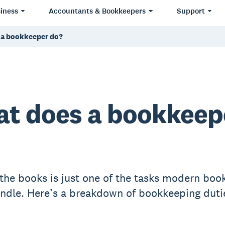
iness
Accountants & Bookkeepers
Support
 a bookkeeper do?
t does a bookkeep
the books is just one of the tasks modern boo
ndle. Here’s a breakdown of bookkeeping duti