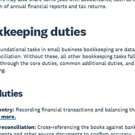
n of annual financial reports and tax returns.
keeping duties
undational tasks in small business bookkeeping are data
ciliation. Without these, all other bookkeeping tasks fall
 through the core duties, common additional duties, an
ng.
duties
entry:
Recording financial transactions and balancing th
 more.
reconciliation:
Cross-referencing the books against ban
ments and other source documents to confirm accuracy.