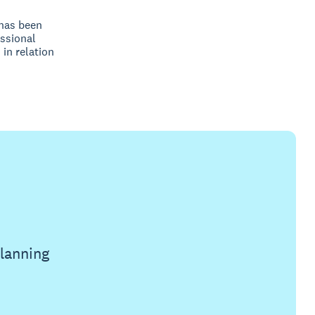
 has been
ssional
 in relation
planning