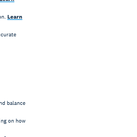
on.
Learn
ccurate
and balance
sing on how