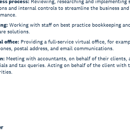
ess process:
Reviewing, researching and implementing 
ons and internal controls to streamline the business an
rmance.
ing:
Working with staff on best practice bookkeeping and
re solutions.
l office:
Providing a full-service virtual office, for exam
hones, postal address, and email communications.
n:
Meeting with accountants, on behalf of their clients,
ials and tax queries. Acting on behalf of the client with 
ities.
er