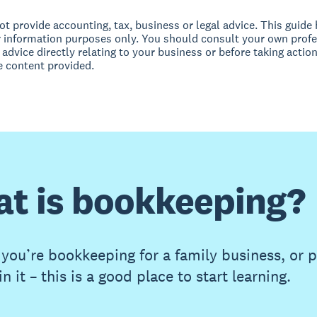
t provide accounting, tax, business or legal advice. This guide
r information purposes only. You should consult your own profe
 advice directly relating to your business or before taking action
e content provided.
t is bookkeeping?
you’re bookkeeping for a family business, or 
in it – this is a good place to start learning.