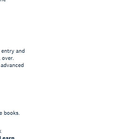
 entry and
 over.
d advanced
e books.
k
Learn