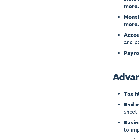
more.
Month
more.
Accou
and p
Payro
Advan
Tax fi
End o
sheet 
Busin
to imp