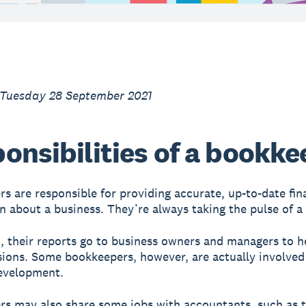
 Tuesday 28 September 2021
onsibilities of a bookke
s are responsible for providing accurate, up-to-date fin
n about a business. They’re always taking the pulse of a
, their reports go to business owners and managers to 
ions. Some bookkeepers, however, are actually involved
evelopment.
s may also share some jobs with accountants, such as 