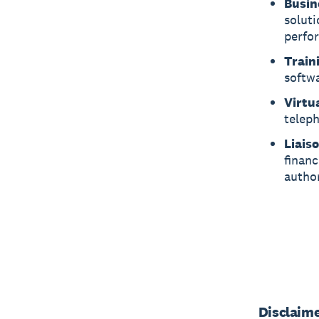
Busin
soluti
perfo
Train
softwa
Virtua
telep
Liaiso
financ
author
Disclaim