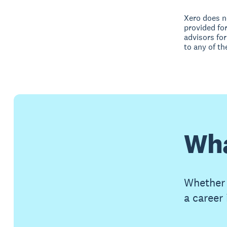
Xero does no
provided fo
advisors for
to any of th
Wha
Whether 
a career 