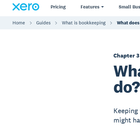
Pricing
Features
Small Bus
Home
Guides
What is bookkeeping
What does
Chapter 3
Wha
do?
Keeping 
might ha