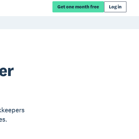
Get one month free
Log in
er
kkeepers
es.