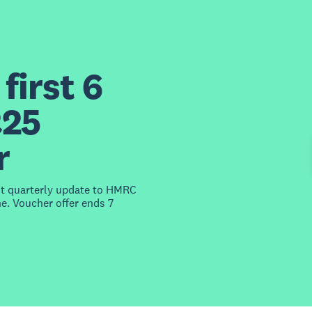
first 6
£25
r
st quarterly update to HMRC
e. Voucher offer ends 7