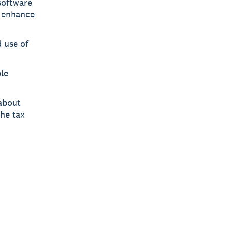
software
d enhance
 use of
ple
 about
the tax