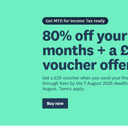
Get MTD for Income Tax ready
80% off your 
months + a 
voucher offe
Get a £25 voucher when you send your fir
through Xero by the 7 August 2026 deadlin
August. Terms apply
Buy now