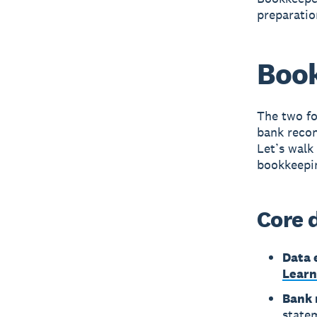
preparatio
Book
The two fo
bank recon
Let’s walk
bookkeepi
Core 
Data 
Learn
Bank 
state