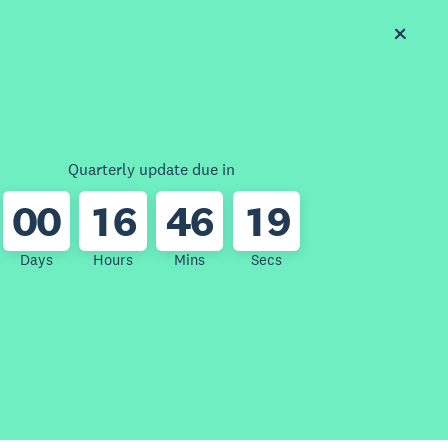
Quarterly update due in
0
0
1
6
4
6
1
9
Days
Hours
Mins
Secs