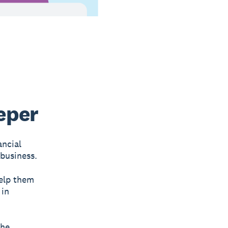
eper
ancial
 business.
help them
 in
the