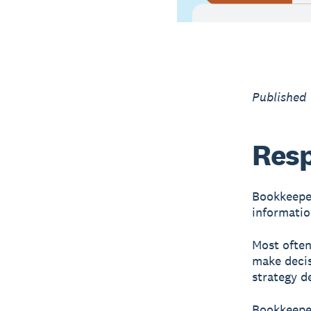
Published
Resp
Bookkeeper
informatio
Most often
make decis
strategy d
Bookkeeper