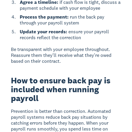
Agree a timeline:
if cash flow is tight, discuss a
payment schedule with your employee
Process the payment:
run the back pay
through your payroll system
Update your records:
ensure your payroll
records reflect the correction
Be transparent with your employee throughout.
Reassure them they'll receive what they're owed
based on their contract.
How to ensure back pay is
included when running
payroll
Prevention is better than correction.
Automated
payroll systems reduce back pay situations
by
catching errors before they happen. When your
payroll runs smoothly, you spend less time on