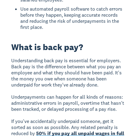
Use automated payroll software to catch errors
before they happen, keeping accurate records
and reducing the risk of underpayments in the
first place.
What is back pay?
Understanding back pay is essential for employers.
Back pay
is the difference between what you pay an
employee and what they should have been paid. It's
the money you owe when someone has been
underpaid for work they've already done.
Underpayments can happen for all kinds of reasons:
administrative errors in payroll, overtime that hasn't
been tracked, or delayed processing of a pay rise.
If you've accidentally underpaid someone, get it
sorted as soon as possible. Any related penalty is
reduced by
50% if you pay all unpaid wages in full