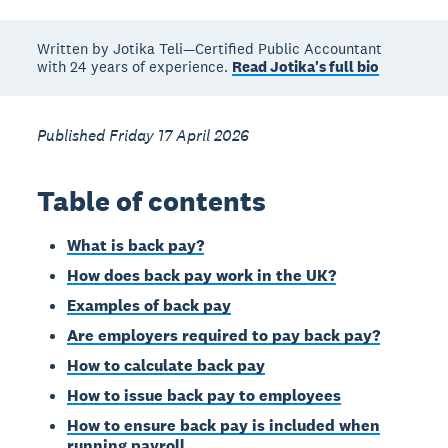
Written by Jotika Teli—Certified Public Accountant
with 24 years of experience.
Read Jotika's full bio
Published Friday 17 April 2026
Table of contents
What is back pay?
How does back pay work in the UK?
Examples of back pay
Are employers required to pay back pay?
How to calculate back pay
How to issue back pay to employees
How to ensure back pay is included when
running payroll