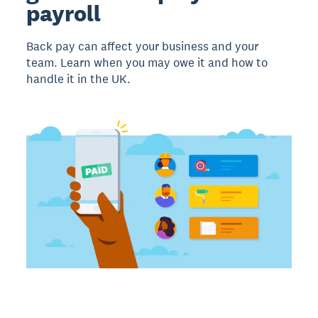
payroll
Back pay can affect your business and your
team. Learn when you may owe it and how to
handle it in the UK.