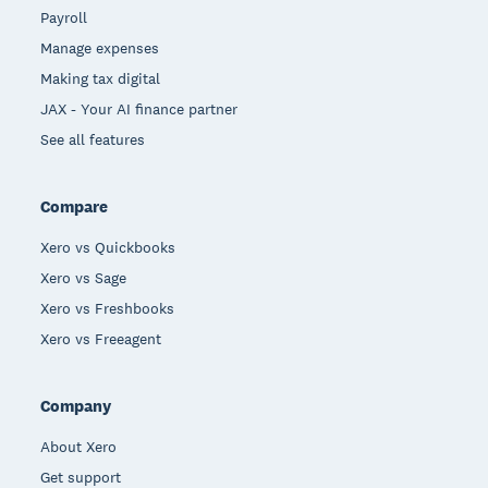
Payroll
Manage expenses
Making tax digital
JAX - Your AI finance partner
See all features
Compare
Xero vs Quickbooks
Xero vs Sage
Xero vs Freshbooks
Xero vs Freeagent
Company
About Xero
Get support