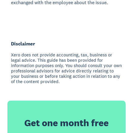
exchanged with the employee about the issue.
Disclaimer
Xero does not provide accounting, tax, business or
legal advice. This guide has been provided for
information purposes only. You should consult your own
professional advisors for advice directly relating to
your business or before taking action in relation to any
of the content provided.
Get one month free