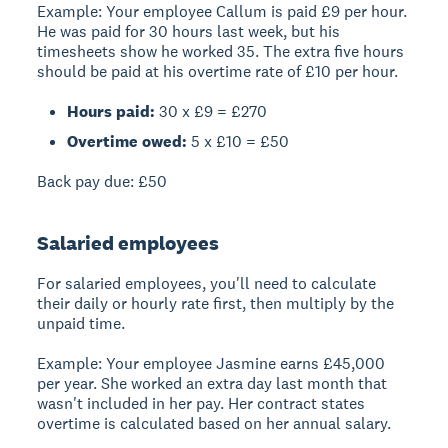
Example:
Your employee Callum is paid £9 per hour.
He was paid for 30 hours last week, but his
timesheets show he worked 35. The extra five hours
should be paid at his overtime rate of £10 per hour.
Hours paid:
30 x £9 = £270
Overtime owed:
5 x £10 = £50
Back pay due:
£50
Salaried employees
For salaried employees, you'll need to calculate
their daily or hourly rate first, then multiply by the
unpaid time.
Example:
Your employee Jasmine earns £45,000
per year. She worked an extra day last month that
wasn't included in her pay. Her contract states
overtime is calculated based on her annual salary.