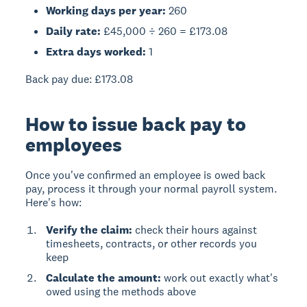
Working days per year:
260
Daily rate:
£45,000 ÷ 260 = £173.08
Extra days worked:
1
Back pay due:
£173.08
How to issue back pay to
employees
Once you've confirmed an employee is owed back
pay, process it through your normal payroll system.
Here's how:
Verify the claim:
check their hours against
timesheets, contracts, or other records you
keep
Calculate the amount:
work out exactly what's
owed using the methods above