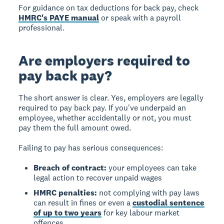
For guidance on tax deductions for back pay, check
HMRC's PAYE manual
or speak with a payroll
professional.
Are employers required to
pay back pay?
The short answer is clear.
Yes, employers are legally
required to pay back pay.
If you've underpaid an
employee, whether accidentally or not, you must
pay them the full amount owed.
Failing to pay has serious consequences:
Breach of contract:
your employees can take
legal action to recover unpaid wages
HMRC penalties:
not complying with pay laws
can result in fines or even a
custodial sentence
of up to two years
for key labour market
offences