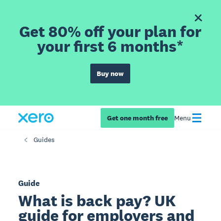
Get 80% off your plan for
your first 6 months*
Buy now
Get one month free
Menu
Guides
Guide
What is back pay? UK
guide for employers and