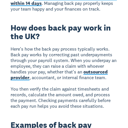
within 14 days
. Managing back pay properly keeps
your team happy and your finances on track.
How does back pay work in
the UK?
Here's how the back pay process typically works.
Back pay works by correcting past underpayments
through your payroll system. When you underpay an
employee, they can raise a claim with whoever
handles your pay, whether that's an
outsourced
provider
, accountant, or internal finance team.
You then verify the claim against timesheets and
records, calculate the amount owed, and process
the payment. Checking payments carefully before
each pay run helps you avoid these situations.
Examples of back pay