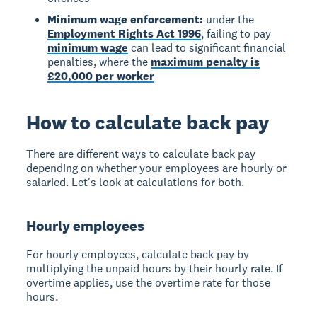
Minimum wage enforcement:
under the
Employment Rights Act 1996
, failing to pay
minimum wage
can lead to significant financial
penalties, where the
maximum penalty is
£20,000 per worker
How to calculate back pay
There are different ways to calculate back pay
depending on whether your employees are hourly or
salaried. Let's look at calculations for both.
Hourly employees
For hourly employees, calculate back pay by
multiplying the unpaid hours by their hourly rate. If
overtime applies, use the overtime rate for those
hours.