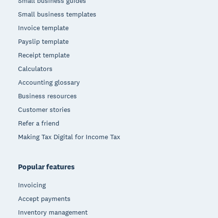
Small business guides
Small business templates
Invoice template
Payslip template
Receipt template
Calculators
Accounting glossary
Business resources
Customer stories
Refer a friend
Making Tax Digital for Income Tax
Popular features
Invoicing
Accept payments
Inventory management