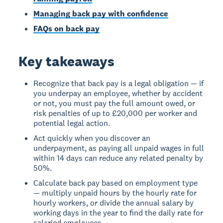
Managing back pay with confidence
FAQs on back pay
Key takeaways
Recognize that back pay is a legal obligation — if
you underpay an employee, whether by accident
or not, you must pay the full amount owed, or
risk penalties of up to £20,000 per worker and
potential legal action.
Act quickly when you discover an
underpayment, as paying all unpaid wages in full
within 14 days can reduce any related penalty by
50%.
Calculate back pay based on employment type
— multiply unpaid hours by the hourly rate for
hourly workers, or divide the annual salary by
working days in the year to find the daily rate for
salaried employees.