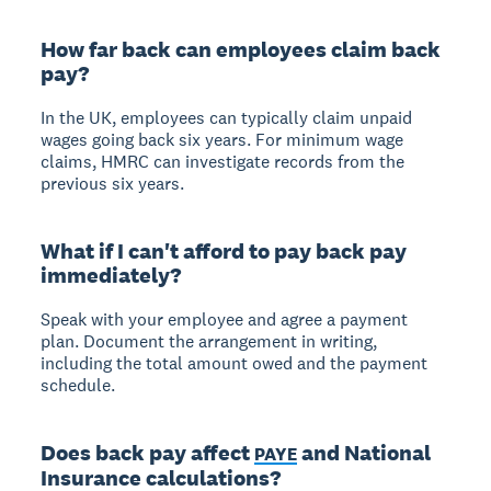
How far back can employees claim back
pay?
In the UK, employees can typically claim unpaid
wages going back six years. For minimum wage
claims, HMRC can investigate records from the
previous six years.
What if I can't afford to pay back pay
immediately?
Speak with your employee and agree a payment
plan. Document the arrangement in writing,
including the total amount owed and the payment
schedule.
Does back pay affect
and National
PAYE
Insurance calculations?