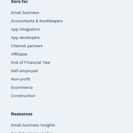
Xero for
Small business
Accountants & bookkeepers
App integrators
App developers
Channel partners
Affiliates
End of Financial Year
Self-employed
Non-profit
Ecommerce
Construction
Resources
Small business insights