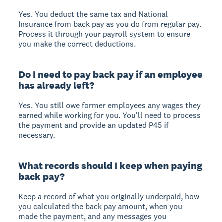
Yes. You deduct the same tax and National
Insurance from back pay as you do from regular pay.
Process it through your payroll system to ensure
you make the correct deductions.
Do I need to pay back pay if an employee
has already left?
Yes. You still owe former employees any wages they
earned while working for you. You'll need to process
the payment and provide an updated P45 if
necessary.
What records should I keep when paying
back pay?
Keep a record of what you originally underpaid, how
you calculated the back pay amount, when you
made the payment, and any messages you