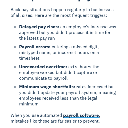
Back pay situations happen regularly in businesses
of all sizes. Here are the most frequent triggers:
Delayed pay rises:
an employee's increase was
approved but you didn't process it in time for
the latest pay run
Payroll errors:
entering a missed digit,
mistyped name, or incorrect hours on a
timesheet
Unrecorded overtime:
extra hours the
employee worked but didn't capture or
communicate to payroll
Minimum wage shortfalls:
rates increased but
you didn't update your payroll system, meaning
employees received less than the legal
minimum
When you use automated
payroll software
,
mistakes like these are far easier to prevent.