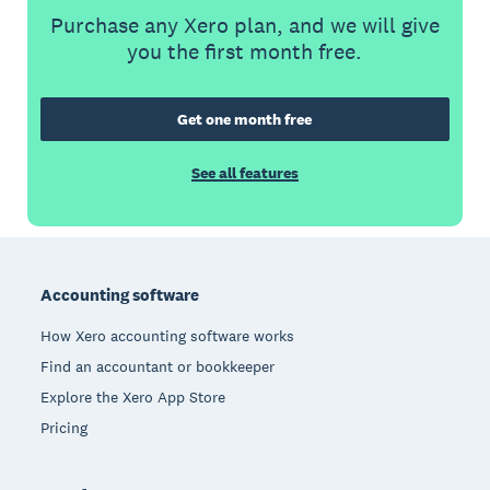
Purchase any Xero plan, and we will give
you the first month free.
Get one month free
See all features
Footer
Accounting software
How Xero accounting software works
Find an accountant or bookkeeper
Explore the Xero App Store
Pricing