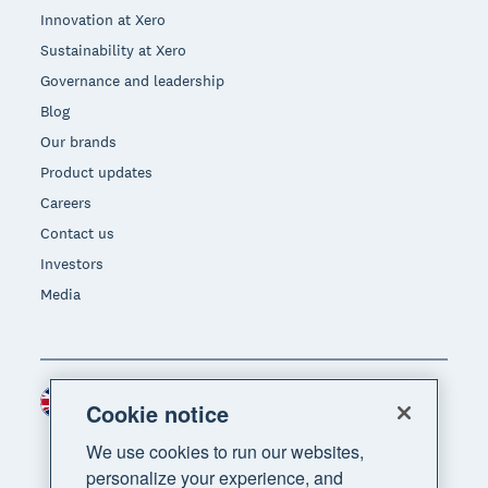
Innovation at Xero
Sustainability at Xero
Governance and leadership
Blog
Our brands
Product updates
Careers
Contact us
Investors
Media
United Kingdom (GBP)
Region
Cookie notice
We use cookies to run our websites,
personalize your experience, and