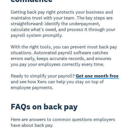
Getting back pay right protects your business and
maintains trust with your team. The key steps are
straightforward: identify the underpayment,
calculate what's owed, and process it through your
payroll system promptly.
With the right tools, you can prevent most back pay
situations. Automated payroll software catches
errors early, keeps accurate records, and ensures
you pay your employees correctly every time.
Ready to simplify your payroll?
Get one month free
and see how Xero can help you stay on top of
employee payments.
FAQs on back pay
Here are answers to common questions employers
have about back pay.