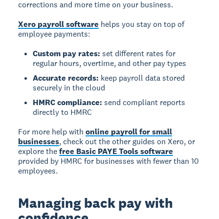
corrections and more time on your business.
Xero payroll software
helps you stay on top of
employee payments:
Custom pay rates:
set different rates for
regular hours, overtime, and other pay types
Accurate records:
keep payroll data stored
securely in the cloud
HMRC compliance:
send compliant reports
directly to HMRC
For more help with
online payroll for small
businesses
, check out the other guides on Xero, or
explore the
free Basic PAYE Tools software
provided by HMRC for businesses with fewer than 10
employees.
Managing back pay with
confidence