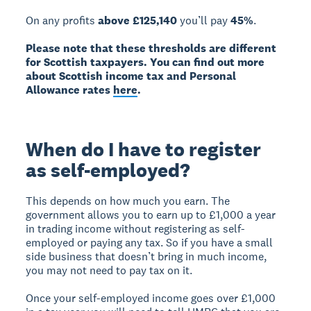
On any profits
above £125,140
you’ll pay
45%
.
Please note that these thresholds are different
for Scottish taxpayers. You can find out more
about Scottish income tax and Personal
Allowance rates
here
.
When do I have to register
as self-employed?
This depends on how much you earn. The
government allows you to earn up to £1,000 a year
in trading income without registering as self-
employed or paying any tax. So if you have a small
side business that doesn’t bring in much income,
you may not need to pay tax on it.
Once your self-employed income goes over £1,000