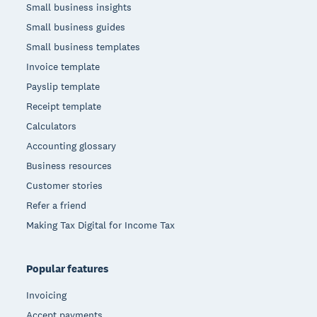
Small business insights
Small business guides
Small business templates
Invoice template
Payslip template
Receipt template
Calculators
Accounting glossary
Business resources
Customer stories
Refer a friend
Making Tax Digital for Income Tax
Popular features
Invoicing
Accept payments