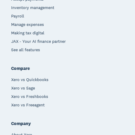
Inventory management
Payroll
Manage expenses
Making tax digital
JAX - Your AI finance partner
See all features
Compare
Xero vs Quickbooks
Xero vs Sage
Xero vs Freshbooks
Xero vs Freeagent
Company
About Xero