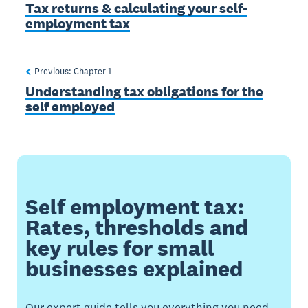
Tax returns & calculating your self-
employment tax
Previous: Chapter
1
Understanding tax obligations for the
self employed
Self employment tax:
Rates, thresholds and
key rules for small
businesses explained
Our expert guide tells you everything you need