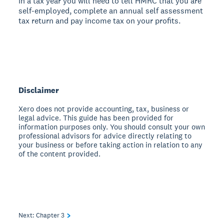
in a tax year you will need to tell HMRC that you are
self-employed, complete an annual self assessment
tax return and pay income tax on your profits.
Disclaimer
Xero does not provide accounting, tax, business or
legal advice. This guide has been provided for
information purposes only. You should consult your own
professional advisors for advice directly relating to
your business or before taking action in relation to any
of the content provided.
Next: Chapter
3