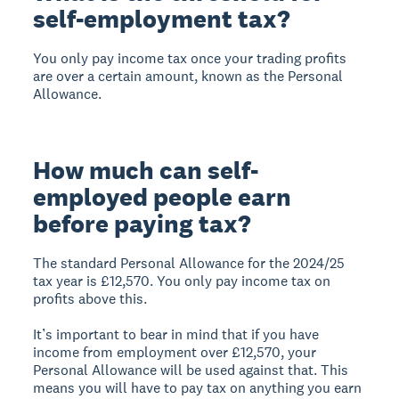
self-employment tax?
You only pay income tax once your trading profits
are over a certain amount, known as the Personal
Allowance.
How much can self-
employed people earn
before paying tax?
The standard Personal Allowance for the 2024/25
tax year is £12,570. You only pay income tax on
profits above this.
It’s important to bear in mind that if you have
income from employment over £12,570, your
Personal Allowance will be used against that. This
means you will have to pay tax on anything you earn