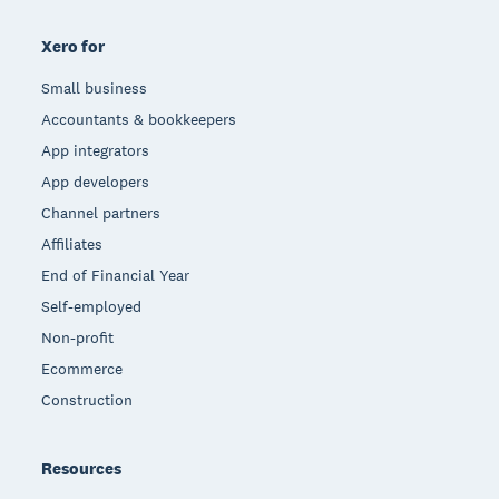
Xero for
Small business
Accountants & bookkeepers
App integrators
App developers
Channel partners
Affiliates
End of Financial Year
Self-employed
Non-profit
Ecommerce
Construction
Resources