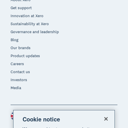
Get support
Innovation at Xero
Sustainability at Xero
Governance and leadership
Blog
Our brands
Product updates
Careers
Contact us
Investors
Media
United Kingdom (GBP)
Region
Cookie notice