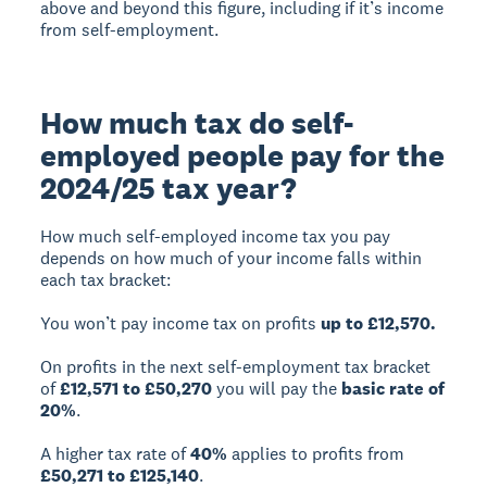
above and beyond this figure, including if it’s income
from self-employment.
How much tax do self-
employed people pay for the
2024/25 tax year?
How much self-employed income tax you pay
depends on how much of your income falls within
each tax bracket:
You won’t pay income tax on profits
up to £12,570.
On profits in the next self-employment tax bracket
of
£12,571 to £50,270
you will pay the
basic rate of
20%
.
A higher tax rate of
40%
applies to profits from
£50,271 to £125,140
.