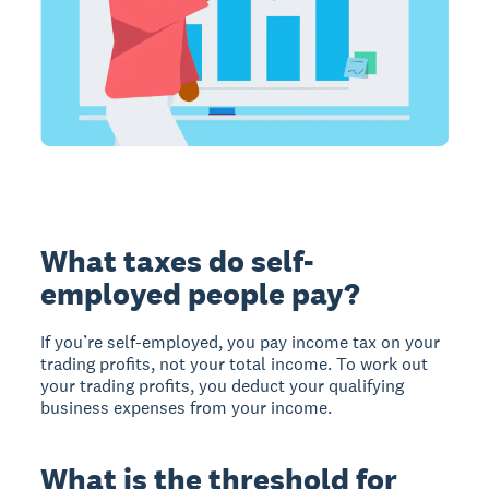
What taxes do self-
employed people pay?
If you’re self-employed, you pay income tax on your
trading profits, not your total income. To work out
your trading profits, you deduct your qualifying
business expenses from your income.
What is the threshold for