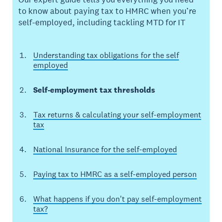
to know about paying tax to HMRC when you’re
self-employed, including tackling MTD for IT
Understanding tax obligations for the self
employed
Self-employment tax thresholds
Tax returns & calculating your self-employment
tax
National Insurance for the self-employed
Paying tax to HMRC as a self-employed person
What happens if you don't pay self-employment
tax?