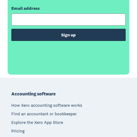
Email address
Sign up
Footer
Accounting software
How Xero accounting software works
Find an accountant or bookkeeper
Explore the Xero App Store
Pricing