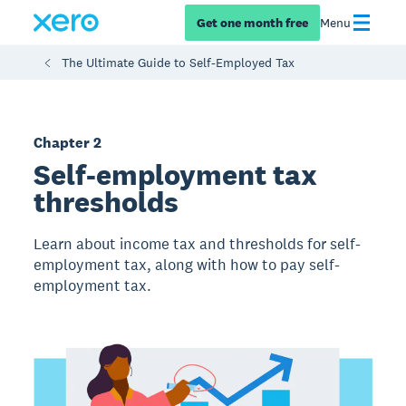
Get one month free
Menu
The Ultimate Guide to Self-Employed Tax
Chapter 2
Self-employment tax
thresholds
Learn about income tax and thresholds for self-
employment tax, along with how to pay self-
employment tax.