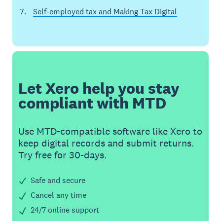
Self-employed tax and Making Tax Digital
Let Xero help you stay
compliant with MTD
Use MTD-compatible software like Xero to
keep digital records and submit returns.
Try free for 30-days.
Safe and secure
Cancel any time
24/7 online support