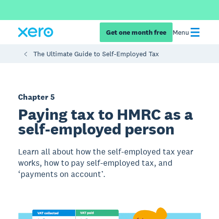
Get one month free
Menu
The Ultimate Guide to Self-Employed Tax
Chapter 5
Paying tax to HMRC as a
self-employed person
Learn all about how the self-employed tax year
works, how to pay self-employed tax, and
‘payments on account’.