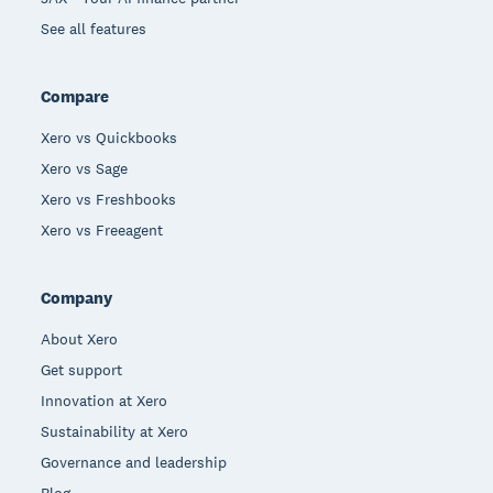
See all features
Compare
Xero vs Quickbooks
Xero vs Sage
Xero vs Freshbooks
Xero vs Freeagent
Company
About Xero
Get support
Innovation at Xero
Sustainability at Xero
Governance and leadership