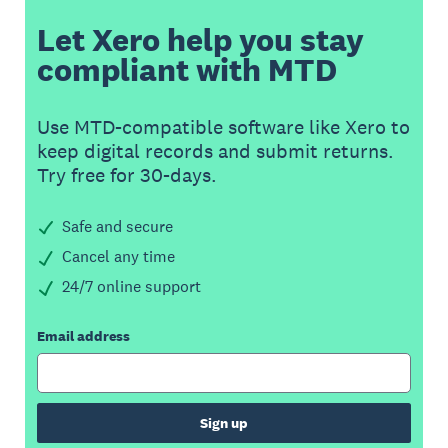
Let Xero help you stay
compliant with MTD
Use MTD-compatible software like Xero to
keep digital records and submit returns.
Try free for 30-days.
Safe and secure
Cancel any time
24/7 online support
Email address
Sign up