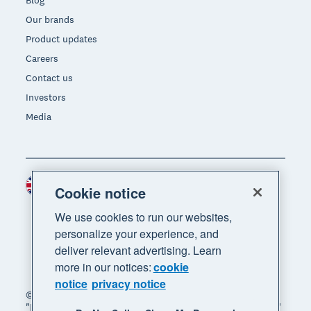
Blog
Our brands
Product updates
Careers
Contact us
Investors
Media
United Kingdom (GBP)
Region
Cookie notice
We use cookies to run our websites,
personalize your experience, and
deliver relevant advertising. Learn
more in our notices:
cookie
notice
privacy notice
© 2026 Xero Limited. All rights reserved. "Xero",
"Beautiful business" and "Your business supercharged"