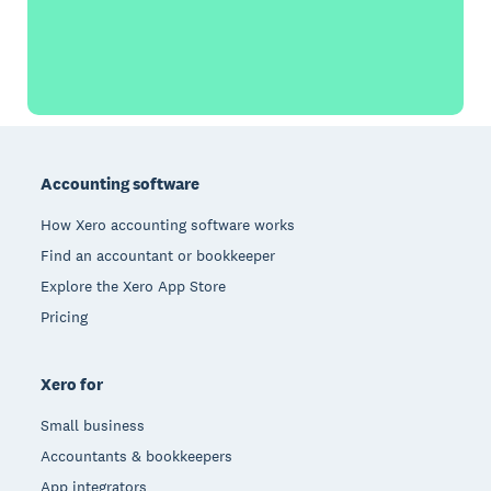
Footer
Accounting software
How Xero accounting software works
Find an accountant or bookkeeper
Explore the Xero App Store
Pricing
Xero for
Small business
Accountants & bookkeepers
App integrators