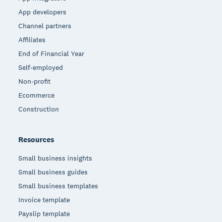
App developers
Channel partners
Affiliates
End of Financial Year
Self-employed
Non-profit
Ecommerce
Construction
Resources
Small business insights
Small business guides
Small business templates
Invoice template
Payslip template