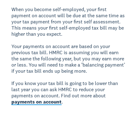
When you become self-employed, your first
payment on account will be due at the same time as
your tax payment from your first self assessment.
This means your first self-employed tax bill may be
higher than you expect.
Your payments on account are based on your
previous tax bill. HMRC is assuming you will earn
the same the following year, but you may earn more
or less. You will need to make a ‘balancing payment’
if your tax bill ends up being more.
If you know your tax bill is going to be lower than
last year you can ask HMRC to reduce your
payments on account. Find out more about
payments on account
.