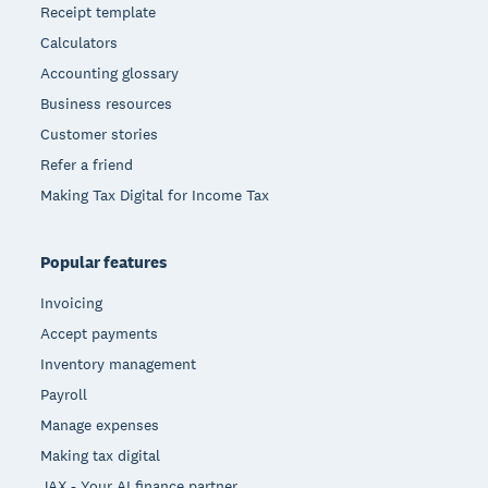
Receipt template
Calculators
Accounting glossary
Business resources
Customer stories
Refer a friend
Making Tax Digital for Income Tax
Popular features
Invoicing
Accept payments
Inventory management
Payroll
Manage expenses
Making tax digital
JAX - Your AI finance partner