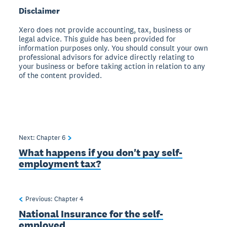
Disclaimer
Xero does not provide accounting, tax, business or
legal advice. This guide has been provided for
information purposes only. You should consult your own
professional advisors for advice directly relating to
your business or before taking action in relation to any
of the content provided.
Next: Chapter
6
What happens if you don't pay self-
employment tax?
Previous: Chapter
4
National Insurance for the self-
employed