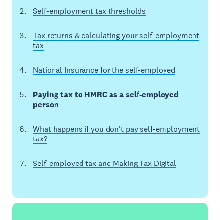
Self-employment tax thresholds
Tax returns & calculating your self-employment
tax
National Insurance for the self-employed
Paying tax to HMRC as a self-employed
person
What happens if you don't pay self-employment
tax?
Self-employed tax and Making Tax Digital