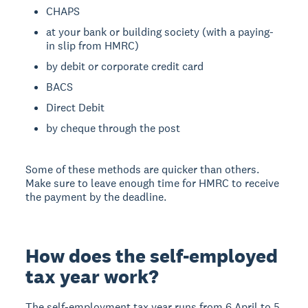
CHAPS
at your bank or building society (with a paying-
in slip from HMRC)
by debit or corporate credit card
BACS
Direct Debit
by cheque through the post
Some of these methods are quicker than others.
Make sure to leave enough time for HMRC to receive
the payment by the deadline.
How does the self-employed
tax year work?
The self-employment tax year runs from 6 April to 5