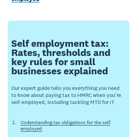
Self employment tax:
Rates, thresholds and
key rules for small
businesses explained
Our expert guide tells you everything you need
to know about paying tax to HMRC when you’re
self-employed, including tackling MTD for IT
Understanding tax obligations for the self
employed