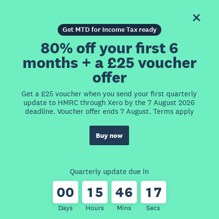
Get MTD for Income Tax ready
80% off your first 6
months + a £25 voucher
offer
Get a £25 voucher when you send your first quarterly
update to HMRC through Xero by the 7 August 2026
deadline. Voucher offer ends 7 August. Terms apply
Buy now
Quarterly update due in
0
0
1
5
4
6
1
7
Days
Hours
Mins
Secs