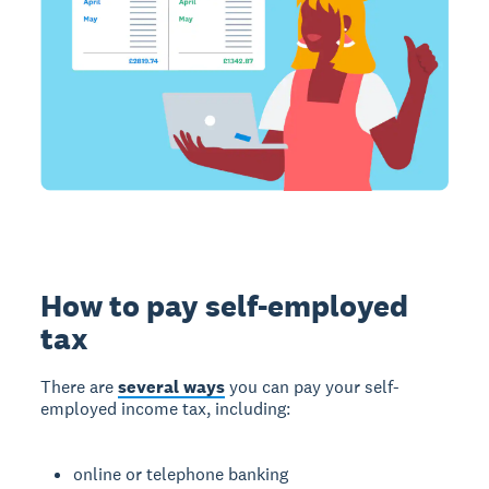
How to pay self-employed
tax
There are
several ways
you can pay your self-
employed income tax, including:
online or telephone banking