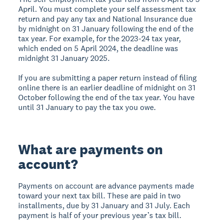
April. You must complete your self assessment tax
return and pay any tax and National Insurance due
by midnight on 31 January following the end of the
tax year. For example, for the 2023-24 tax year,
which ended on 5 April 2024, the deadline was
midnight 31 January 2025.
If you are submitting a paper return instead of filing
online there is an earlier deadline of midnight on 31
October following the end of the tax year. You have
until 31 January to pay the tax you owe.
What are payments on
account?
Payments on account are advance payments made
toward your next tax bill. These are paid in two
installments, due by 31 January and 31 July. Each
payment is half of your previous year’s tax bill.