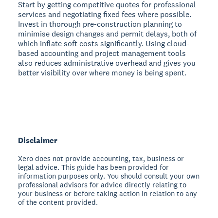
Start by getting competitive quotes for professional
services and negotiating fixed fees where possible.
Invest in thorough pre-construction planning to
minimise design changes and permit delays, both of
which inflate soft costs significantly. Using cloud-
based accounting and project management tools
also reduces administrative overhead and gives you
better visibility over where money is being spent.
Disclaimer
Xero does not provide accounting, tax, business or
legal advice. This guide has been provided for
information purposes only. You should consult your own
professional advisors for advice directly relating to
your business or before taking action in relation to any
of the content provided.