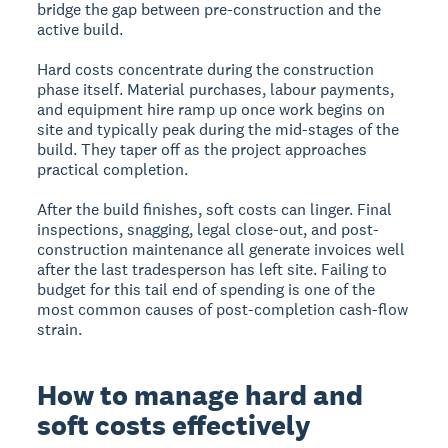
bridge the gap between pre-construction and the
active build.
Hard costs concentrate during the construction
phase itself. Material purchases, labour payments,
and equipment hire ramp up once work begins on
site and typically peak during the mid-stages of the
build. They taper off as the project approaches
practical completion.
After the build finishes, soft costs can linger. Final
inspections, snagging, legal close-out, and post-
construction maintenance all generate invoices well
after the last tradesperson has left site. Failing to
budget for this tail end of spending is one of the
most common causes of post-completion cash-flow
strain.
How to manage hard and
soft costs effectively