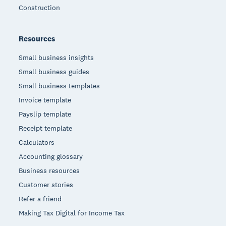
Construction
Resources
Small business insights
Small business guides
Small business templates
Invoice template
Payslip template
Receipt template
Calculators
Accounting glossary
Business resources
Customer stories
Refer a friend
Making Tax Digital for Income Tax