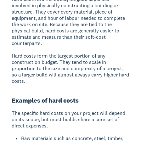
involved in physically constructing a building or
structure. They cover every material, piece of
equipment, and hour of labour needed to complete
the work on site. Because they are tied to the
physical build, hard costs are generally easier to
estimate and measure than their soft-cost
counterparts.
Hard costs form the largest portion of any
construction budget. They tend to scale in
proportion to the size and complexity of a project,
so a larger build will almost always carry higher hard
costs.
Examples of hard costs
The specific hard costs on your project will depend
on its scope, but most builds share a core set of
direct expenses.
Raw materials such as concrete, steel, timber,