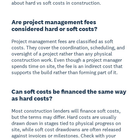
about hard vs soft costs in construction.
Are project management fees
considered hard or soft costs?
Project management fees are classified as soft
costs. They cover the coordination, scheduling, and
oversight of a project rather than any physical
construction work. Even though a project manager
spends time on site, the fee is an indirect cost that
supports the build rather than forming part of it.
Can soft costs be financed the same way
as hard costs?
Most construction lenders will finance soft costs,
but the terms may differ. Hard costs are usually
drawn down in stages tied to physical progress on
site, while soft cost drawdowns are often released
against invoices or milestones. Check with your