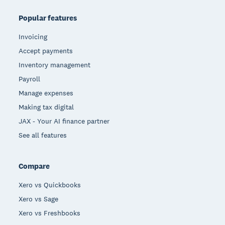
Popular features
Invoicing
Accept payments
Inventory management
Payroll
Manage expenses
Making tax digital
JAX - Your AI finance partner
See all features
Compare
Xero vs Quickbooks
Xero vs Sage
Xero vs Freshbooks