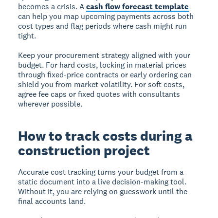
becomes a crisis. A
cash flow forecast template
can help you map upcoming payments across both
cost types and flag periods where cash might run
tight.
Keep your procurement strategy aligned with your
budget. For hard costs, locking in material prices
through fixed-price contracts or early ordering can
shield you from market volatility. For soft costs,
agree fee caps or fixed quotes with consultants
wherever possible.
How to track costs during a
construction project
Accurate cost tracking turns your budget from a
static document into a live decision-making tool.
Without it, you are relying on guesswork until the
final accounts land.