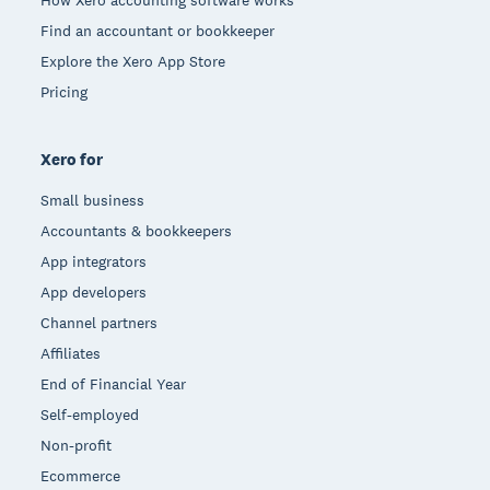
How Xero accounting software works
Find an accountant or bookkeeper
Explore the Xero App Store
Pricing
Xero for
Small business
Accountants & bookkeepers
App integrators
App developers
Channel partners
Affiliates
End of Financial Year
Self-employed
Non-profit
Ecommerce