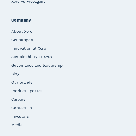
Xero vs Freeagent
Company
About Xero
Get support
Innovation at Xero
Sustainability at Xero
Governance and leadership
Blog
Our brands
Product updates
Careers
Contact us
Investors
Media