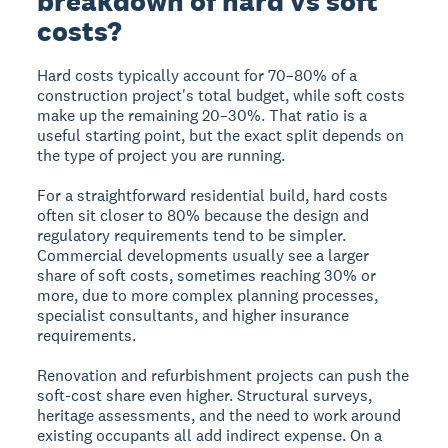
breakdown of hard vs soft
costs?
Hard costs typically account for 70–80% of a
construction project's total budget, while soft costs
make up the remaining 20–30%. That ratio is a
useful starting point, but the exact split depends on
the type of project you are running.
For a straightforward residential build, hard costs
often sit closer to 80% because the design and
regulatory requirements tend to be simpler.
Commercial developments usually see a larger
share of soft costs, sometimes reaching 30% or
more, due to more complex planning processes,
specialist consultants, and higher insurance
requirements.
Renovation and refurbishment projects can push the
soft-cost share even higher. Structural surveys,
heritage assessments, and the need to work around
existing occupants all add indirect expense. On a