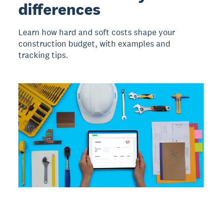
differences
Learn how hard and soft costs shape your
construction budget, with examples and
tracking tips.