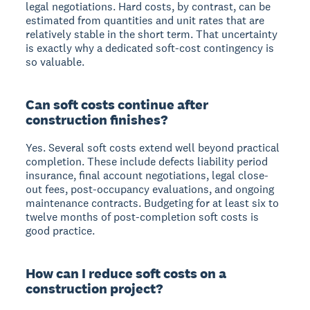
legal negotiations. Hard costs, by contrast, can be
estimated from quantities and unit rates that are
relatively stable in the short term. That uncertainty
is exactly why a dedicated soft-cost contingency is
so valuable.
Can soft costs continue after
construction finishes?
Yes. Several soft costs extend well beyond practical
completion. These include defects liability period
insurance, final account negotiations, legal close-
out fees, post-occupancy evaluations, and ongoing
maintenance contracts. Budgeting for at least six to
twelve months of post-completion soft costs is
good practice.
How can I reduce soft costs on a
construction project?