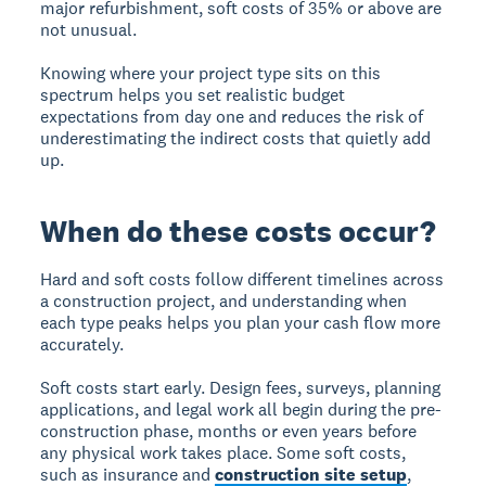
major refurbishment, soft costs of 35% or above are
not unusual.
Knowing where your project type sits on this
spectrum helps you set realistic budget
expectations from day one and reduces the risk of
underestimating the indirect costs that quietly add
up.
When do these costs occur?
Hard and soft costs follow different timelines across
a construction project, and understanding when
each type peaks helps you plan your cash flow more
accurately.
Soft costs start early. Design fees, surveys, planning
applications, and legal work all begin during the pre-
construction phase, months or even years before
any physical work takes place. Some soft costs,
such as insurance and
construction site setup
,