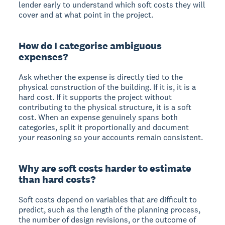
lender early to understand which soft costs they will
cover and at what point in the project.
How do I categorise ambiguous
expenses?
Ask whether the expense is directly tied to the
physical construction of the building. If it is, it is a
hard cost. If it supports the project without
contributing to the physical structure, it is a soft
cost. When an expense genuinely spans both
categories, split it proportionally and document
your reasoning so your accounts remain consistent.
Why are soft costs harder to estimate
than hard costs?
Soft costs depend on variables that are difficult to
predict, such as the length of the planning process,
the number of design revisions, or the outcome of