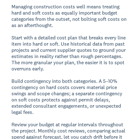
Managing construction costs well means treating
hard and soft costs as equally important budget
categories from the outset, not bolting soft costs on
as an afterthought.
Start with a detailed cost plan that breaks every line
item into hard or soft. Use historical data from past
projects and current supplier quotes to ground your
estimates in reality rather than rough percentages.
The more granular your plan, the easier it is to spot
overruns early.
Build contingency into both categories. A 5–10%
contingency on hard costs covers material price
swings and scope changes; a separate contingency
on soft costs protects against permit delays,
extended consultant engagements, or unexpected
legal fees.
Review your budget at regular intervals throughout
the project. Monthly cost reviews, comparing actual
spend against forecast, let you catch drift before it