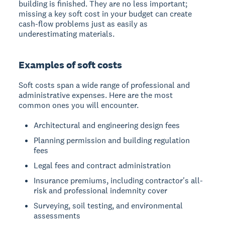
building is finished. They are no less important;
missing a key soft cost in your budget can create
cash-flow problems just as easily as
underestimating materials.
Examples of soft costs
Soft costs span a wide range of professional and
administrative expenses. Here are the most
common ones you will encounter.
Architectural and engineering design fees
Planning permission and building regulation
fees
Legal fees and contract administration
Insurance premiums, including contractor's all-
risk and professional indemnity cover
Surveying, soil testing, and environmental
assessments