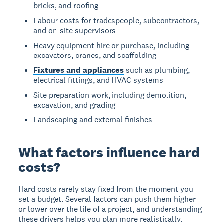
bricks, and roofing
Labour costs for tradespeople, subcontractors,
and on-site supervisors
Heavy equipment hire or purchase, including
excavators, cranes, and scaffolding
Fixtures and appliances
such as plumbing,
electrical fittings, and HVAC systems
Site preparation work, including demolition,
excavation, and grading
Landscaping and external finishes
What factors influence hard
costs?
Hard costs rarely stay fixed from the moment you
set a budget. Several factors can push them higher
or lower over the life of a project, and understanding
these drivers helps you plan more realistically.