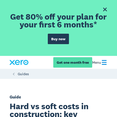
Get 80% off your plan for
your first 6 months*
Buy now
Get one month free
Menu
Guides
Guide
Hard vs soft costs in
construction: key