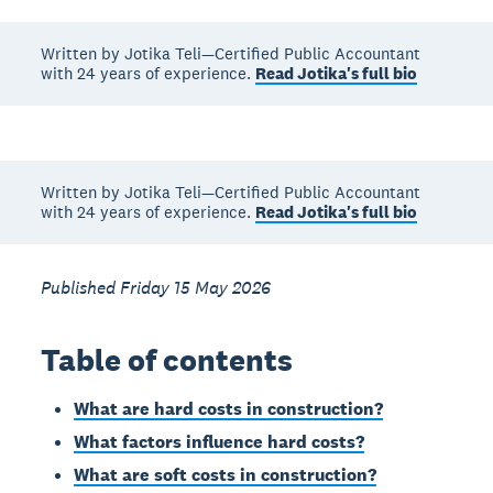
Written by Jotika Teli—Certified Public Accountant
with 24 years of experience.
Read Jotika's full bio
Written by Jotika Teli—Certified Public Accountant
with 24 years of experience.
Read Jotika's full bio
Published Friday 15 May 2026
Table of contents
What are hard costs in construction?
What factors influence hard costs?
What are soft costs in construction?