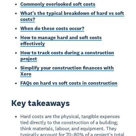
Commonly overlooked soft costs
What's the typical breakdown of hard vs soft
costs?
When do these costs occur?
How to manage hard and soft costs
effectively
How to track costs during a construction
project
Simplify your construction finances with
Xero
FAQs on hard vs soft costs in construction
Key takeaways
Hard costs are the physical, tangible expenses
tied directly to the construction of a building;
think materials, labour, and equipment. They
typically account for 70–80% of a project's total