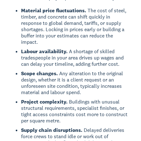
Material price fluctuations.
The cost of steel,
timber, and concrete can shift quickly in
response to global demand, tariffs, or supply
shortages. Locking in prices early or building a
buffer into your estimates can reduce the
impact.
Labour availability.
A shortage of skilled
tradespeople in your area drives up wages and
can delay your timeline, adding further cost.
Scope changes.
Any alteration to the original
design, whether it is a client request or an
unforeseen site condition, typically increases
material and labour spend.
Project complexity.
Buildings with unusual
structural requirements, specialist finishes, or
tight access constraints cost more to construct
per square metre.
Supply chain disruptions.
Delayed deliveries
force crews to stand idle or work out of