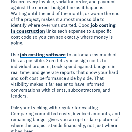
Record every invoice, variation order, and payment
against the correct budget line as it happens.
Waiting until the end of the month, or worse the end
of the project, makes it almost impossible to
identify where overruns started. Good
job costing
in construction
links each expense to a specific
cost code so you can see exactly where money is
going.
Use
job costing software
to automate as much of
this as possible. Xero lets you assign costs to
individual projects, track spend against budgets in
real time, and generate reports that show your hard
and soft cost performance side by side. That
visibility makes it far easier to have informed
conversations with clients, subcontractors, and
lenders.
Pair your tracking with regular forecasting.
Comparing committed costs, invoiced amounts, and
remaining budget gives you an up-to-date picture of
where the project stands financially, not just where
it has been.