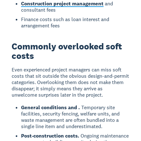
Construction project management
and
consultant fees
Finance costs such as loan interest and
arrangement fees
Commonly overlooked soft
costs
Even experienced project managers can miss soft
costs that sit outside the obvious design-and-permit
categories. Overlooking them does not make them
disappear; it simply means they arrive as
unwelcome surprises later in the project.
General conditions and
.
Temporary site
facilities, security fencing, welfare units, and
waste management are often bundled into a
single line item and underestimated.
Post-construction costs.
Ongoing maintenance