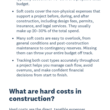
budget.
Soft costs cover the non-physical expenses that
support a project before, during, and after
construction, including design fees, permits,
insurance, and legal services. They usually
make up 20–30% of the total spend.
Many soft costs are easy to overlook, from
general conditions and post-construction
maintenance to contingency reserves. Missing
them can throw your entire budget off track.
Tracking both cost types accurately throughout
a project helps you manage cash flow, avoid
overruns, and make confident financial
decisions from start to finish.
What are hard costs in
construction?
Hard costs are the direct, tangible expenses