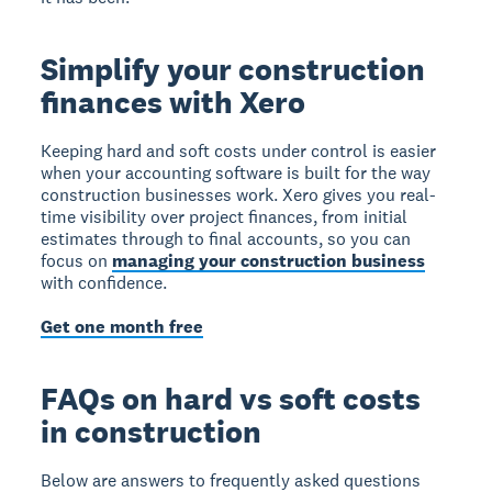
Simplify your construction
finances with Xero
Keeping hard and soft costs under control is easier
when your accounting software is built for the way
construction businesses work. Xero gives you real-
time visibility over project finances, from initial
estimates through to final accounts, so you can
focus on
managing your construction business
with confidence.
Get one month free
FAQs on hard vs soft costs
in construction
Below are answers to frequently asked questions