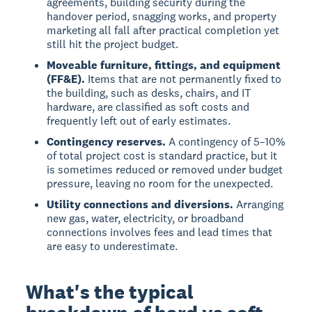
agreements, building security during the
handover period, snagging works, and property
marketing all fall after practical completion yet
still hit the project budget.
Moveable furniture, fittings, and equipment
(FF&E).
Items that are not permanently fixed to
the building, such as desks, chairs, and IT
hardware, are classified as soft costs and
frequently left out of early estimates.
Contingency reserves.
A contingency of 5–10%
of total project cost is standard practice, but it
is sometimes reduced or removed under budget
pressure, leaving no room for the unexpected.
Utility connections and diversions.
Arranging
new gas, water, electricity, or broadband
connections involves fees and lead times that
are easy to underestimate.
What's the typical