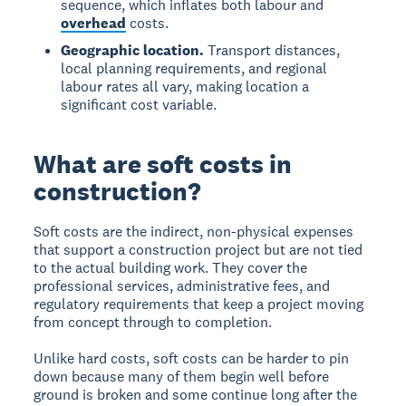
sequence, which inflates both labour and
overhead
costs.
Geographic location.
Transport distances,
local planning requirements, and regional
labour rates all vary, making location a
significant cost variable.
What are soft costs in
construction?
Soft costs are the indirect, non-physical expenses
that support a construction project but are not tied
to the actual building work. They cover the
professional services, administrative fees, and
regulatory requirements that keep a project moving
from concept through to completion.
Unlike hard costs, soft costs can be harder to pin
down because many of them begin well before
ground is broken and some continue long after the