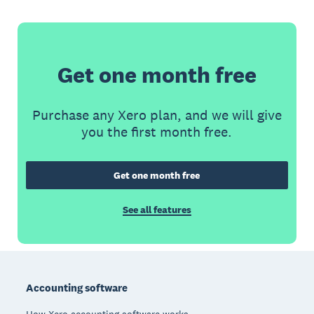
Get one month free
Purchase any Xero plan, and we will give
you the first month free.
Get one month free
See all features
Footer
Accounting software