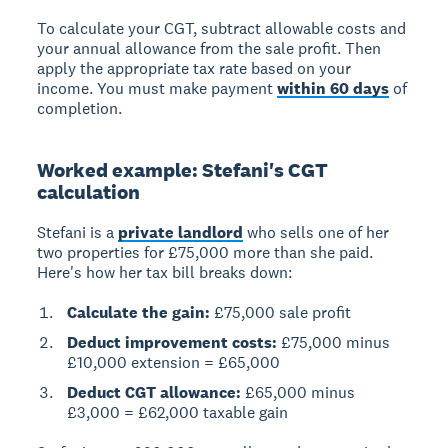
To calculate your CGT
, subtract allowable costs and
your annual allowance from the sale profit. Then
apply the appropriate tax rate based on your
income. You must make payment
within 60 days
of
completion.
Worked example: Stefani's CGT
calculation
Stefani is a
private landlord
who sells one of her
two properties for £75,000 more than she paid.
Here's how her tax bill breaks down:
Calculate the gain:
£75,000 sale profit
Deduct improvement costs:
£75,000 minus
£10,000 extension = £65,000
Deduct CGT allowance:
£65,000 minus
£3,000 = £62,000 taxable gain