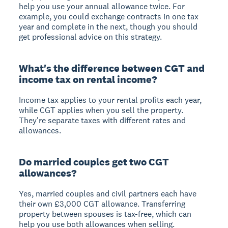
help you use your annual allowance twice. For
example, you could exchange contracts in one tax
year and complete in the next, though you should
get professional advice on this strategy.
What's the difference between CGT and
income tax on rental income?
Income tax applies to your rental profits each year,
while CGT applies when you sell the property.
They're separate taxes with different rates and
allowances.
Do married couples get two CGT
allowances?
Yes, married couples and civil partners each have
their own £3,000 CGT allowance. Transferring
property between spouses is tax-free, which can
help you use both allowances when selling.