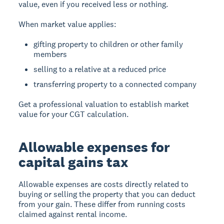
value, even if you received less or nothing.
When market value applies:
gifting property to children or other family
members
selling to a relative at a reduced price
transferring property to a connected company
Get a professional valuation to establish market
value for your CGT calculation.
Allowable expenses for
capital gains tax
Allowable expenses
are costs directly related to
buying or selling the property that you can deduct
from your gain. These differ from running costs
claimed against rental income.