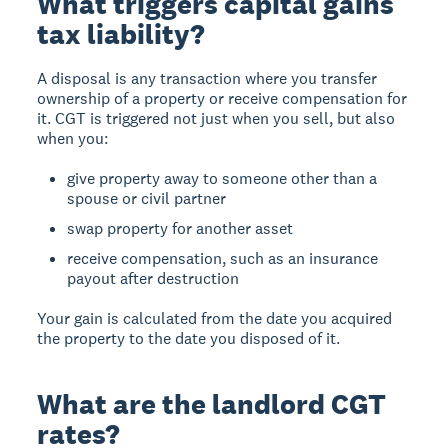
What triggers capital gains
tax liability?
A disposal
is any transaction where you transfer
ownership of a property or receive compensation for
it. CGT is triggered not just when you sell, but also
when you:
give property away to someone other than a
spouse or civil partner
swap property for another asset
receive compensation, such as an insurance
payout after destruction
Your gain is calculated from the date you acquired
the property to the date you disposed of it.
What are the landlord CGT
rates?