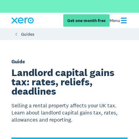
Get one month free
Menu
Guides
Guide
Landlord capital gains
tax: rates, reliefs,
deadlines
Selling a rental property affects your UK tax.
Learn about landlord capital gains tax, rates,
allowances and reporting.