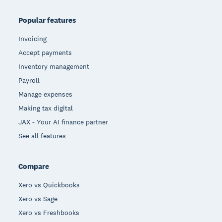
Popular features
Invoicing
Accept payments
Inventory management
Payroll
Manage expenses
Making tax digital
JAX - Your AI finance partner
See all features
Compare
Xero vs Quickbooks
Xero vs Sage
Xero vs Freshbooks