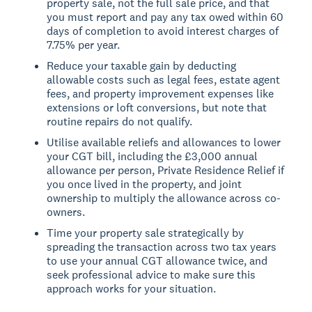
property sale, not the full sale price, and that
you must report and pay any tax owed within 60
days of completion to avoid interest charges of
7.75% per year.
Reduce your taxable gain by deducting
allowable costs such as legal fees, estate agent
fees, and property improvement expenses like
extensions or loft conversions, but note that
routine repairs do not qualify.
Utilise available reliefs and allowances to lower
your CGT bill, including the £3,000 annual
allowance per person, Private Residence Relief if
you once lived in the property, and joint
ownership to multiply the allowance across co-
owners.
Time your property sale strategically by
spreading the transaction across two tax years
to use your annual CGT allowance twice, and
seek professional advice to make sure this
approach works for your situation.