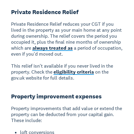
Private Residence Relief
Private Residence Relief
reduces your CGT if you
lived in the property as your main home at any point
during ownership. The relief covers the period you
occupied it, plus the final nine months of ownership
which are
always treated as
a period of occupation,
even if you'd moved out.
This relief isn't available if you never lived in the
property. Check the
eligibility criteria
on the
gov.uk website for full details.
Property improvement expenses
Property improvements
that add value or extend the
property can be deducted from your capital gain.
These include:
loft conversions