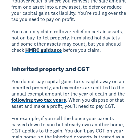
Rollover relief is where you reinvest the sale amount
from one asset into a new asset, to defer or reduce
your capital gains tax liability. You're rolling over the
tax you need to pay on profit.
You can only claim rollover relief on certain assets,
not on buy-to-let property. Furnished holiday lets
and some other assets may count, but you should
check
HMRC guidance
before you claim.
Inherited property and CGT
You do not pay capital gains tax straight away on an
inherited property, and executors are entitled to the
annual exempt amount for the year of death and the
following two tax years
. When you dispose of that
asset and make a profit, you'll need to pay CGT.
For example, if you sell the house your parents
passed down to you but already own another home,
CGT applies to the gain. You don't pay CGT on your
main home, so the inherited property is treated as a