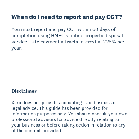
When do I need to report and pay CGT?
You must report and pay CGT within 60 days of
completion using HMRC's online property disposal
service. Late payment attracts interest at 7.75% per
year.
Disclaimer
Xero does not provide accounting, tax, business or
legal advice. This guide has been provided for
information purposes only. You should consult your own
professional advisors for advice directly relating to
your business or before taking action in relation to any
of the content provided.