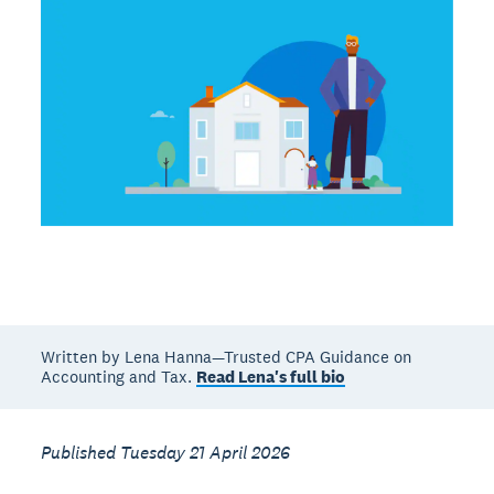
Written by Lena Hanna—Trusted CPA Guidance on
Accounting and Tax.
Read Lena's full bio
Published Tuesday 21 April 2026