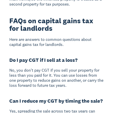
second property for tax purposes.
FAQs on capital gains tax
for landlords
Here are answers to common questions about
capital gains tax for landlords.
Do I pay CGT if I sell at a loss?
No, you don't pay CGT if you sell your property for
less than you paid for it. You can use losses from
one property to reduce gains on another, or carry the
loss forward to future tax years.
Can I reduce my CGT by timing the sale?
Yes, spreading the sale across two tax years can