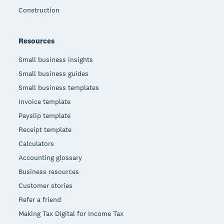
Construction
Resources
Small business insights
Small business guides
Small business templates
Invoice template
Payslip template
Receipt template
Calculators
Accounting glossary
Business resources
Customer stories
Refer a friend
Making Tax Digital for Income Tax