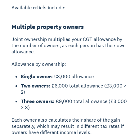
Available reliefs include:
Multiple property owners
Joint ownership
multiplies your CGT allowance by
the number of owners, as each person has their own
allowance.
Allowance by ownership:
Single owner:
£3,000 allowance
Two owners:
£6,000 total allowance (£3,000 ×
2)
Three owners:
£9,000 total allowance (£3,000
× 3)
Each owner also calculates their share of the gain
separately, which may result in different tax rates if
owners have different income levels.