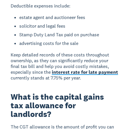
Deductible expenses include:
estate agent and auctioneer fees
solicitor and legal fees
Stamp Duty Land Tax paid on purchase
advertising costs for the sale
Keep detailed records of these costs throughout
ownership, as they can significantly reduce your
final tax bill and help you avoid costly mistakes,
especially since the
interest rate for late payment
currently stands at 7.75% per year.
What is the capital gains
tax allowance for
landlords?
The CGT allowance
is the amount of profit you can