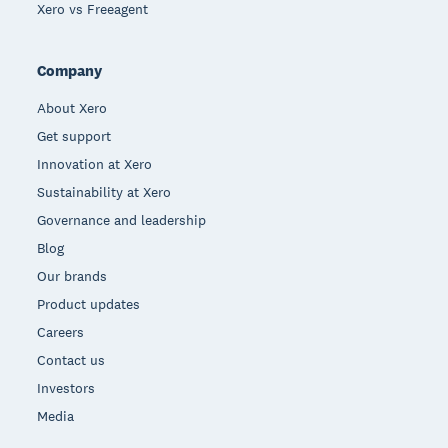
Xero vs Freeagent
Company
About Xero
Get support
Innovation at Xero
Sustainability at Xero
Governance and leadership
Blog
Our brands
Product updates
Careers
Contact us
Investors
Media