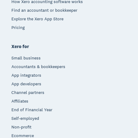
How Xero accounting software works
Find an accountant or bookkeeper
Explore the Xero App Store
Pricing
Xero for
Small business
Accountants & bookkeepers
App integrators
App developers
Channel partners
Affiliates
End of Financial Year
Self-employed
Non-profit
Ecommerce