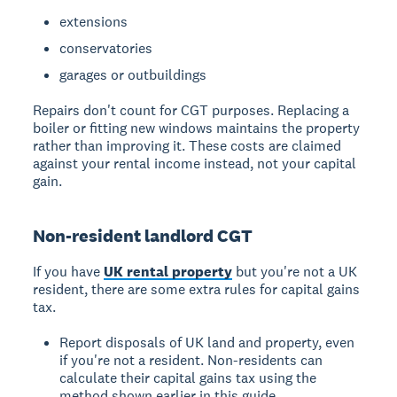
extensions
conservatories
garages or outbuildings
Repairs don't count for CGT purposes.
Replacing a
boiler or fitting new windows maintains the property
rather than improving it. These costs are claimed
against your rental income instead, not your capital
gain.
Non-resident landlord CGT
If you have
UK rental property
but you're not a UK
resident, there are some extra rules for capital gains
tax.
Report disposals of UK land and property, even
if you're not a resident. Non-residents can
calculate their capital gains tax using the
method shown earlier in this guide.