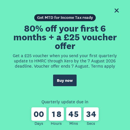
Get MTD for Income Tax ready
80% off your first 6
months + a £25 voucher
offer
Get a £25 voucher when you send your first quarterly
update to HMRC through Xero by the 7 August 2026
deadline. Voucher offer ends 7 August. Terms apply
Buy now
Quarterly update due in
0
0
1
8
4
5
3
4
Days
Hours
Mins
Secs