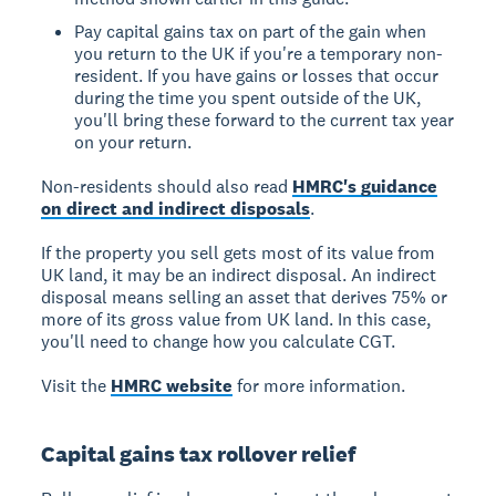
Pay capital gains tax on part of the gain when
you return to the UK if you're a temporary non-
resident. If you have gains or losses that occur
during the time you spent outside of the UK,
you'll bring these forward to the current tax year
on your return.
Non-residents should also read
HMRC's guidance
on direct and indirect disposals
.
If the property you sell gets most of its value from
UK land, it may be an indirect disposal. An indirect
disposal means selling an asset that derives 75% or
more of its gross value from UK land. In this case,
you'll need to change how you calculate CGT.
Visit the
HMRC website
for more information.
Capital gains tax rollover relief