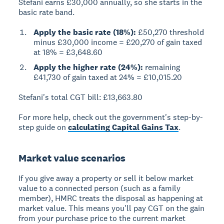
Stefani earns £30,000 annually, so she starts in the
basic rate band.
Apply the basic rate (18%):
£50,270 threshold
minus £30,000 income = £20,270 of gain taxed
at 18% = £3,648.60
Apply the higher rate (24%):
remaining
£41,730 of gain taxed at 24% = £10,015.20
Stefani's total CGT bill: £13,663.80
For more help, check out the government's step-by-
step guide on
calculating Capital Gains Tax
.
Market value scenarios
If you give away a property or sell it below market
value to a connected person (such as a family
member), HMRC treats the disposal as happening at
market value. This means you'll pay CGT on the gain
from your purchase price to the current market