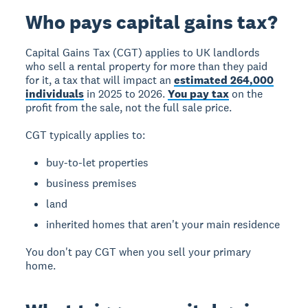
Who pays capital gains tax?
Capital Gains Tax (CGT)
applies to UK landlords
who sell a rental property for more than they paid
for it, a tax that will impact an
estimated 264,000
individuals
in 2025 to 2026.
You pay tax
on the
profit from the sale, not the full sale price.
CGT typically applies to:
buy-to-let properties
business premises
land
inherited homes that aren't your main residence
You don't pay CGT when you sell your primary
home.