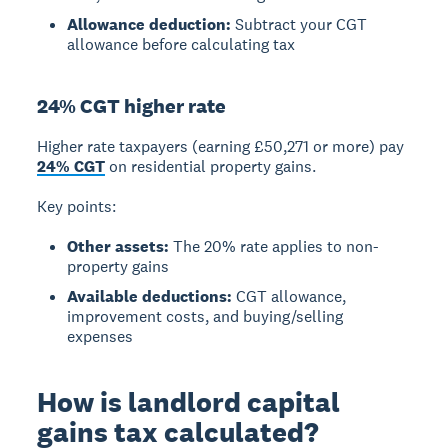
Allowance deduction:
Subtract your CGT
allowance before calculating tax
24% CGT higher rate
Higher rate taxpayers
(earning £50,271 or more) pay
24% CGT
on residential property gains.
Key points:
Other assets:
The 20% rate applies to non-
property gains
Available deductions:
CGT allowance,
improvement costs, and buying/selling
expenses
How is landlord capital
gains tax calculated?