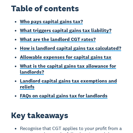
Table of contents
Who pays capital gains tax?
What triggers capital gains tax liability?
What are the landlord CGT rates?
How is landlord capital gains tax calculated?
Allowable expenses for capital gains tax
What is the capital gains tax allowance for
landlords?
Landlord capital gains tax exemptions and
reliefs
FAQs on capital gains tax for landlords
Key takeaways
Recognise that CGT applies to your profit from a