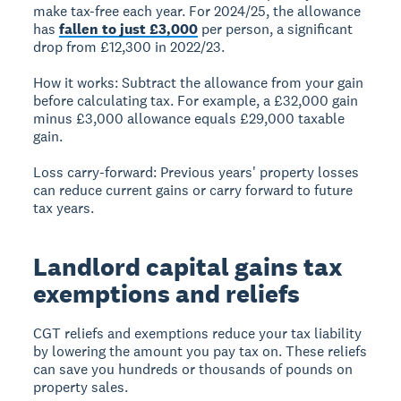
make tax-free each year. For 2024/25, the allowance
has
fallen to just £3,000
per person, a significant
drop from £12,300 in 2022/23.
How it works:
Subtract the allowance from your gain
before calculating tax. For example, a £32,000 gain
minus £3,000 allowance equals £29,000 taxable
gain.
Loss carry-forward:
Previous years' property losses
can reduce current gains or carry forward to future
tax years.
Landlord capital gains tax
exemptions and reliefs
CGT reliefs and exemptions reduce your tax liability
by lowering the amount you pay tax on. These reliefs
can save you hundreds or thousands of pounds on
property sales.