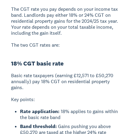
The CGT rate you pay depends on your income tax
band.
Landlords pay either 18% or 24% CGT on
residential property gains
for the 2024/25 tax year.
Your rate depends on your total taxable income,
including the gain itself.
The two CGT rates are:
18% CGT basic rate
Basic rate taxpayers
(earning £12,571 to £50,270
annually) pay 18% CGT on residential property
gains.
Key points:
Rate application:
18% applies to gains within
the basic rate band
Band threshold:
Gains pushing you above
£50,270 are taxed at the higher 24% rate