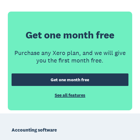
Get one month free
Purchase any Xero plan, and we will give
you the first month free.
Get one month free
See all features
Footer
Accounting software