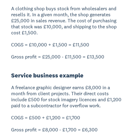
A clothing shop buys stock from wholesalers and
resells it. In a given month, the shop generates
£25,000 in sales revenue. The cost of purchasing
that stock was £10,000, and shipping to the shop
cost £1,500.
COGS = £10,000 + £1,500 = £11,500
Gross profit = £25,000 - £11,500 =
£13,500
Service business example
A freelance graphic designer earns £8,000 in a
month from client projects. Their direct costs
include £500 for stock imagery licences and £1,200
paid to a subcontractor for overflow work.
COGS = £500 + £1,200 = £1,700
Gross profit = £8,000 - £1,700 =
£6,300