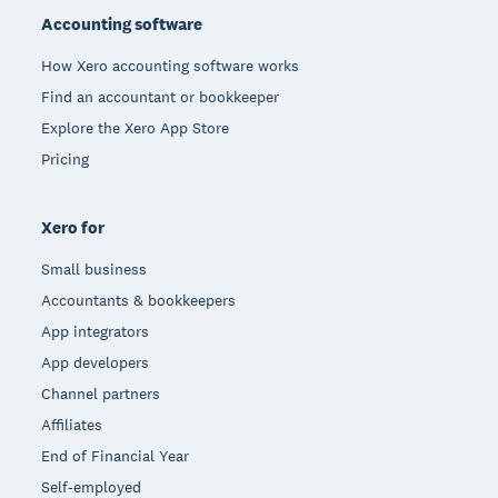
Accounting software
How Xero accounting software works
Find an accountant or bookkeeper
Explore the Xero App Store
Pricing
Xero for
Small business
Accountants & bookkeepers
App integrators
App developers
Channel partners
Affiliates
End of Financial Year
Self-employed