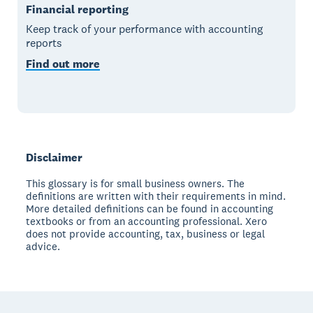
Financial reporting
Keep track of your performance with accounting
reports
Find out more
Disclaimer
This glossary is for small business owners. The
definitions are written with their requirements in mind.
More detailed definitions can be found in accounting
textbooks or from an accounting professional. Xero
does not provide accounting, tax, business or legal
advice.
Footer