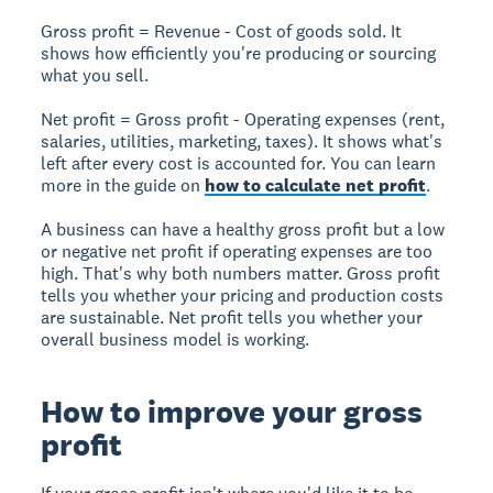
Gross profit
= Revenue - Cost of goods sold. It
shows how efficiently you're producing or sourcing
what you sell.
Net profit
= Gross profit - Operating expenses (rent,
salaries, utilities, marketing, taxes). It shows what's
left after every cost is accounted for. You can learn
more in the guide on
how to calculate net profit
.
A business can have a healthy gross profit but a low
or negative net profit if operating expenses are too
high. That's why both numbers matter. Gross profit
tells you whether your pricing and production costs
are sustainable. Net profit tells you whether your
overall business model is working.
How to improve your gross
profit