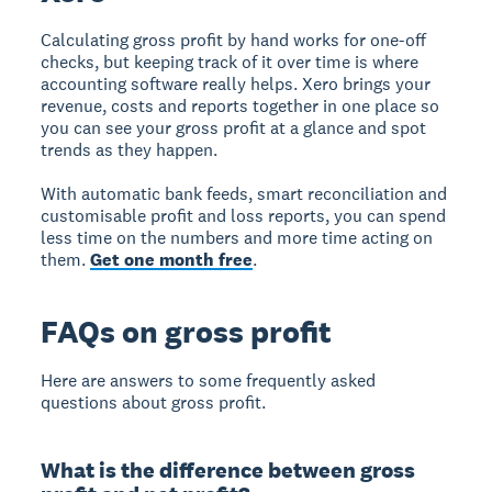
Calculating gross profit by hand works for one-off
checks, but keeping track of it over time is where
accounting software really helps. Xero brings your
revenue, costs and reports together in one place so
you can see your gross profit at a glance and spot
trends as they happen.
With automatic bank feeds, smart reconciliation and
customisable profit and loss reports, you can spend
less time on the numbers and more time acting on
them.
Get one month free
.
FAQs on gross profit
Here are answers to some frequently asked
questions about gross profit.
What is the difference between gross