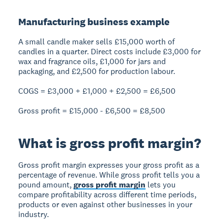
Manufacturing business example
A small candle maker sells £15,000 worth of
candles in a quarter. Direct costs include £3,000 for
wax and fragrance oils, £1,000 for jars and
packaging, and £2,500 for production labour.
COGS = £3,000 + £1,000 + £2,500 = £6,500
Gross profit = £15,000 - £6,500 =
£8,500
What is gross profit margin?
Gross profit margin expresses your gross profit as a
percentage of revenue. While gross profit tells you a
pound amount,
gross profit margin
lets you
compare profitability across different time periods,
products or even against other businesses in your
industry.