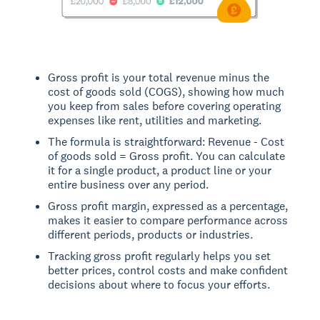
Gross profit is your total revenue minus the
cost of goods sold (COGS), showing how much
you keep from sales before covering operating
expenses like rent, utilities and marketing.
The formula is straightforward: Revenue - Cost
of goods sold = Gross profit. You can calculate
it for a single product, a product line or your
entire business over any period.
Gross profit margin, expressed as a percentage,
makes it easier to compare performance across
different periods, products or industries.
Tracking gross profit regularly helps you set
better prices, control costs and make confident
decisions about where to focus your efforts.