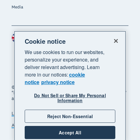
Media
United Kingdom (GBP)
Region
Cookie notice
We use cookies to run our websites,
personalize your experience, and
deliver relevant advertising. Learn
more in our notices:
cookie
notice
privacy notice
© 2026 Xero Limited. All rights reserved. "Xero",
"Beautiful business" and "Your business supercharged"
Do Not Sell or Share My Personal
are trademarks of Xero Limited.
Information
Legal
Privacy notice
Sitemap
Reject Non-Essential
Accessibility
Manage cookies
Accept All