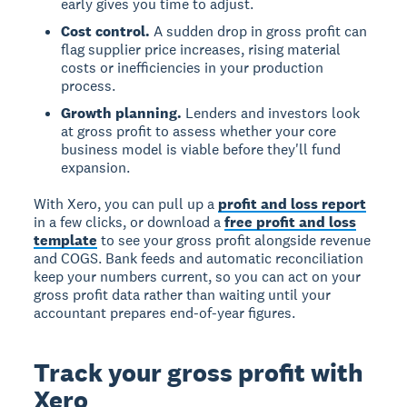
early gives you time to adjust.
Cost control.
A sudden drop in gross profit can
flag supplier price increases, rising material
costs or inefficiencies in your production
process.
Growth planning.
Lenders and investors look
at gross profit to assess whether your core
business model is viable before they'll fund
expansion.
With Xero, you can pull up a
profit and loss report
in a few clicks, or download a
free profit and loss
template
to see your gross profit alongside revenue
and COGS. Bank feeds and automatic reconciliation
keep your numbers current, so you can act on your
gross profit data rather than waiting until your
accountant prepares end-of-year figures.
Track your gross profit with
Xero