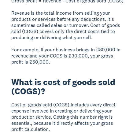
Gross profit = Revenue - Cost of goods sold (COGS)
Revenue
is the total income from selling your
products or services before any deductions. It's
sometimes called sales or turnover.
Cost of goods
sold (COGS)
covers only the direct costs tied to
producing or delivering what you sell.
For example, if your business brings in £80,000 in
revenue and your COGS is £30,000, your gross
profit is £50,000.
What is cost of goods sold
(COGS)?
Cost of goods sold (COGS) includes every direct
expense involved in creating or delivering your
product or service. Getting this number right is
essential, because it directly affects your gross
profit calculation.