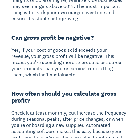
margins of 50% or higher, while service businesses
may see margins above 60%. The most important
thing is to track your own margin over time and
ensure it's stable or improving.
Can gross profit be negative?
Yes, if your cost of goods sold exceeds your
revenue, your gross profit will be negative. This
means you're spending more to produce or source
your products than you're earning from selling
them, which isn't sustainable.
How often should you calculate gross
profit?
Check it at least monthly, but increase the frequency
during seasonal peaks, after price changes, or when
you're onboarding a new supplier. Automated
accounting software makes this easy because your
profit and loss figures stay current without manual