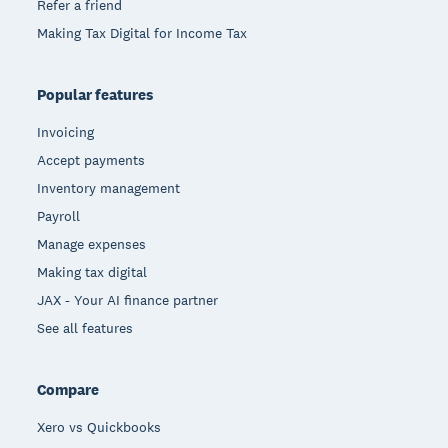
Refer a friend
Making Tax Digital for Income Tax
Popular features
Invoicing
Accept payments
Inventory management
Payroll
Manage expenses
Making tax digital
JAX - Your AI finance partner
See all features
Compare
Xero vs Quickbooks