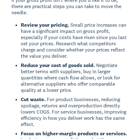
If your gross profit isn't where you'd like it to be,
there are practical steps you can take to move the
needle.
Review your pricing.
Small price increases can
have a significant impact on gross profit,
especially if your costs have risen since you last
set your prices. Research what competitors
charge and consider whether your prices reflect
the value you deliver.
Reduce your cost of goods sold.
Negotiate
better terms with suppliers, buy in larger
quantities where cash flow allows, or look for
alternative suppliers who offer comparable
quality at a lower price.
Cut waste.
For product businesses, reducing
spoilage, returns and overproduction directly
lowers COGS. For service businesses, improving
efficiency in how you deliver work has the same
effect.
Focus on higher-margin products or services.