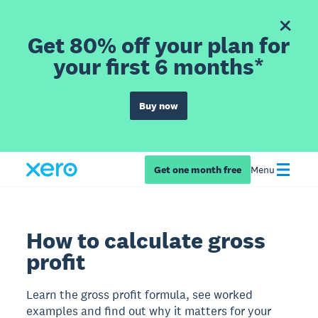
Get 80% off your plan for
your first 6 months*
Buy now
Get one month free
Menu
How to calculate gross
profit
Learn the gross profit formula, see worked
examples and find out why it matters for your