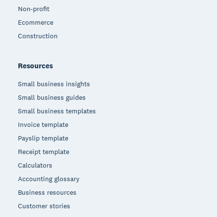
Non-profit
Ecommerce
Construction
Resources
Small business insights
Small business guides
Small business templates
Invoice template
Payslip template
Receipt template
Calculators
Accounting glossary
Business resources
Customer stories