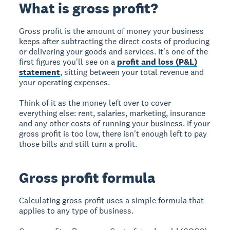
What is gross profit?
Gross profit is the amount of money your business
keeps after subtracting the direct costs of producing
or delivering your goods and services. It's one of the
first figures you'll see on a
profit and loss (P&L)
statement
, sitting between your total revenue and
your operating expenses.
Think of it as the money left over to cover
everything else: rent, salaries, marketing, insurance
and any other costs of running your business. If your
gross profit is too low, there isn't enough left to pay
those bills and still turn a profit.
Gross profit formula
Calculating gross profit uses a simple formula that
applies to any type of business.