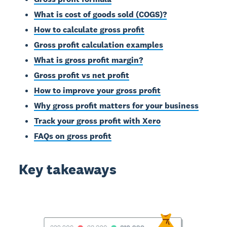
What is cost of goods sold (COGS)?
How to calculate gross profit
Gross profit calculation examples
What is gross profit margin?
Gross profit vs net profit
How to improve your gross profit
Why gross profit matters for your business
Track your gross profit with Xero
FAQs on gross profit
Key takeaways