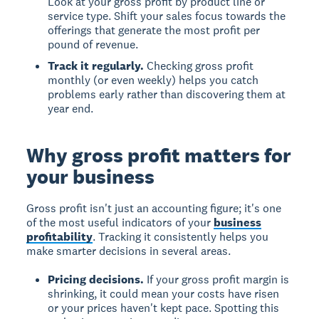
Look at your gross profit by product line or
service type. Shift your sales focus towards the
offerings that generate the most profit per
pound of revenue.
Track it regularly.
Checking gross profit
monthly (or even weekly) helps you catch
problems early rather than discovering them at
year end.
Why gross profit matters for
your business
Gross profit isn't just an accounting figure; it's one
of the most useful indicators of your
business
profitability
. Tracking it consistently helps you
make smarter decisions in several areas.
Pricing decisions.
If your gross profit margin is
shrinking, it could mean your costs have risen
or your prices haven't kept pace. Spotting this