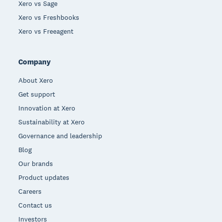
Xero vs Sage
Xero vs Freshbooks
Xero vs Freeagent
Company
About Xero
Get support
Innovation at Xero
Sustainability at Xero
Governance and leadership
Blog
Our brands
Product updates
Careers
Contact us
Investors