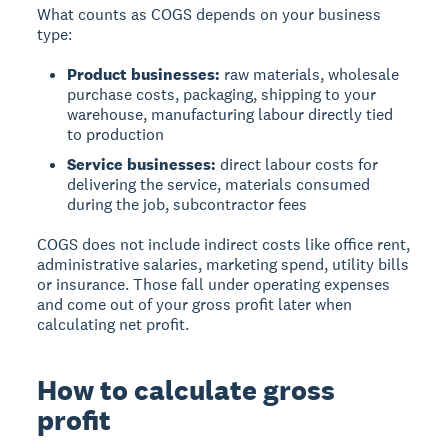
What counts as COGS depends on your business
type:
Product businesses:
raw materials, wholesale
purchase costs, packaging, shipping to your
warehouse, manufacturing labour directly tied
to production
Service businesses:
direct labour costs for
delivering the service, materials consumed
during the job, subcontractor fees
COGS does
not
include indirect costs like office rent,
administrative salaries, marketing spend, utility bills
or insurance. Those fall under operating expenses
and come out of your gross profit later when
calculating net profit.
How to calculate gross
profit