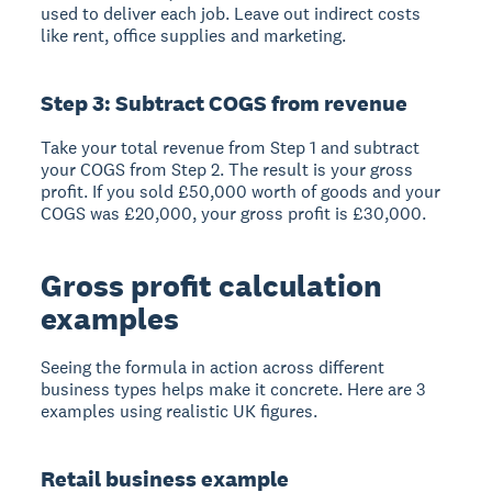
used to deliver each job. Leave out indirect costs
like rent, office supplies and marketing.
Step 3: Subtract COGS from revenue
Take your total revenue from Step 1 and subtract
your COGS from Step 2. The result is your gross
profit. If you sold £50,000 worth of goods and your
COGS was £20,000, your gross profit is £30,000.
Gross profit calculation
examples
Seeing the formula in action across different
business types helps make it concrete. Here are 3
examples using realistic UK figures.
Retail business example