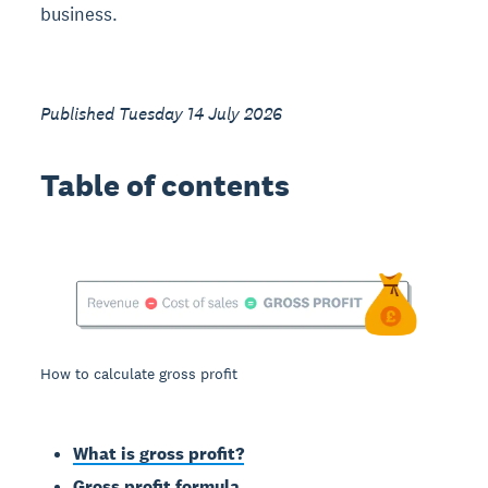
business.
Published Tuesday 14 July 2026
Table of contents
How to calculate gross profit
What is gross profit?
Gross profit formula