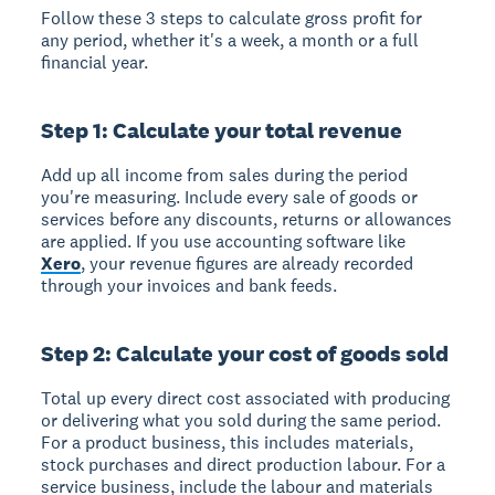
Follow these 3 steps to calculate gross profit for
any period, whether it's a week, a month or a full
financial year.
Step 1: Calculate your total revenue
Add up all income from sales during the period
you're measuring. Include every sale of goods or
services before any discounts, returns or allowances
are applied. If you use accounting software like
Xero
, your revenue figures are already recorded
through your invoices and bank feeds.
Step 2: Calculate your cost of goods sold
Total up every direct cost associated with producing
or delivering what you sold during the same period.
For a product business, this includes materials,
stock purchases and direct production labour. For a
service business, include the labour and materials