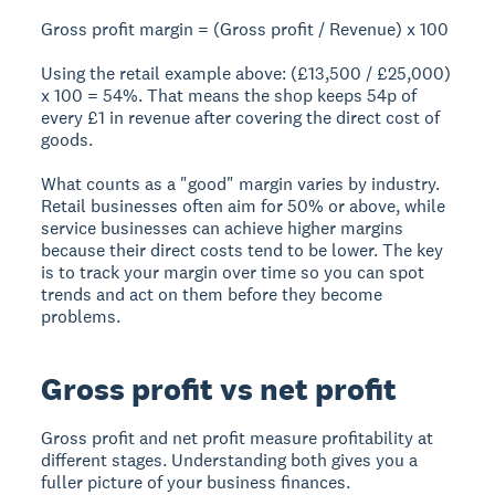
Gross profit margin = (Gross profit / Revenue) x 100
Using the retail example above: (£13,500 / £25,000)
x 100 =
54%
. That means the shop keeps 54p of
every £1 in revenue after covering the direct cost of
goods.
What counts as a "good" margin varies by industry.
Retail businesses often aim for 50% or above, while
service businesses can achieve higher margins
because their direct costs tend to be lower. The key
is to track your margin over time so you can spot
trends and act on them before they become
problems.
Gross profit vs net profit
Gross profit and net profit measure profitability at
different stages. Understanding both gives you a
fuller picture of your business finances.