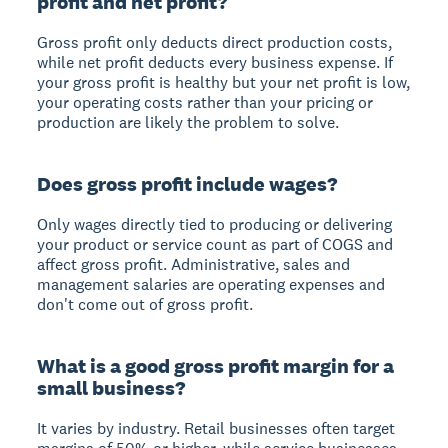
profit and net profit?
Gross profit only deducts direct production costs,
while net profit deducts every business expense. If
your gross profit is healthy but your net profit is low,
your operating costs rather than your pricing or
production are likely the problem to solve.
Does gross profit include wages?
Only wages directly tied to producing or delivering
your product or service count as part of COGS and
affect gross profit. Administrative, sales and
management salaries are operating expenses and
don't come out of gross profit.
What is a good gross profit margin for a
small business?
It varies by industry. Retail businesses often target