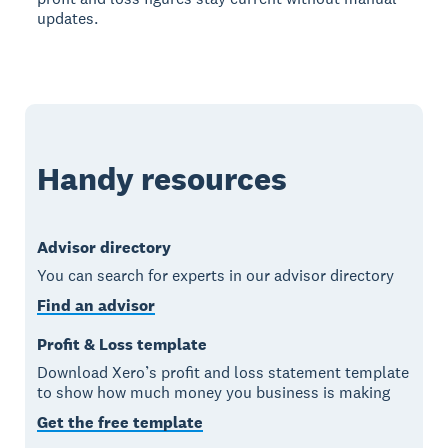
updates.
Handy resources
Advisor directory
You can search for experts in our advisor directory
Find an advisor
Profit & Loss template
Download Xero’s profit and loss statement template
to show how much money you business is making
Get the free template