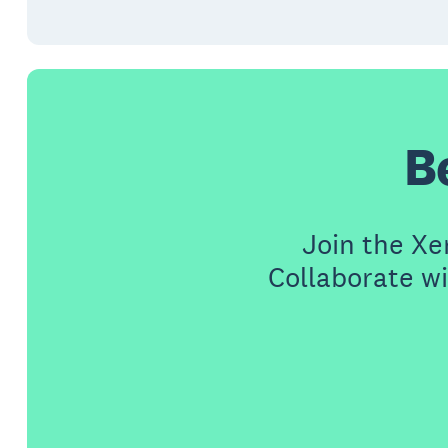
B
Join the X
Collaborate wi