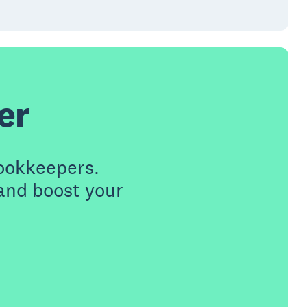
er
ookkeepers.
 and boost your