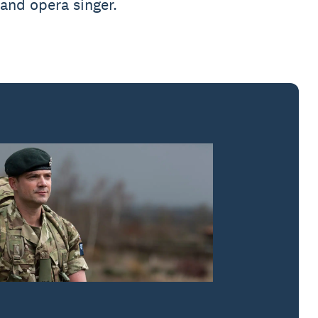
 and opera singer.