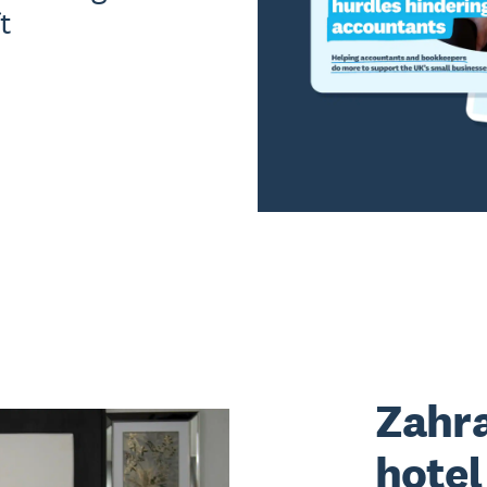
t
Zahra
hote