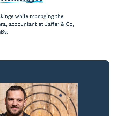
kings while managing the
ra, accountant at Jaffer & Co,
nBs.