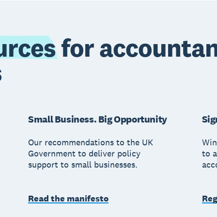
urces
for accountan
s
Small Business. Big Opportunity
Sig
Our recommendations to the UK
Win
Government to deliver policy
to a
support to small businesses.
acc
Read the manifesto
Reg