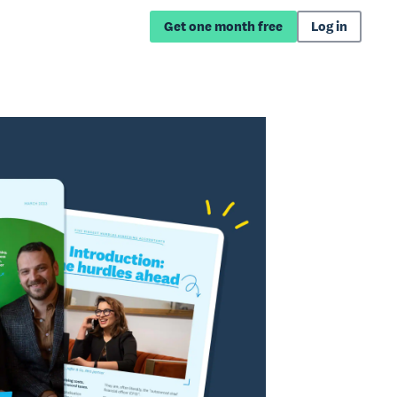
Get one month free
Log in