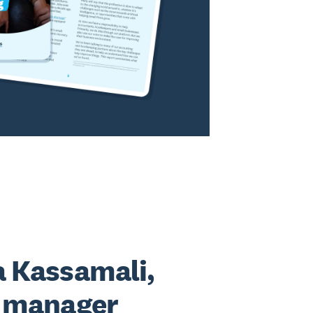
 Kassamali,
l manager