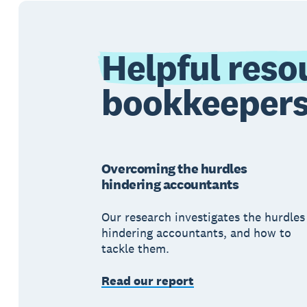
Helpful reso
bookkeeper
Overcoming the hurdles
hindering accountants
Our research investigates the hurdles
hindering accountants, and how to
tackle them.
Read our report