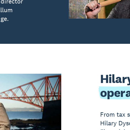
director
allum
dge.
Hilar
opera
From tax s
Hilary Dys