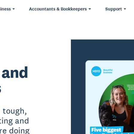
iness
Accountants & Bookkeepers
Support
 and
s
e tough,
ting and
re doing