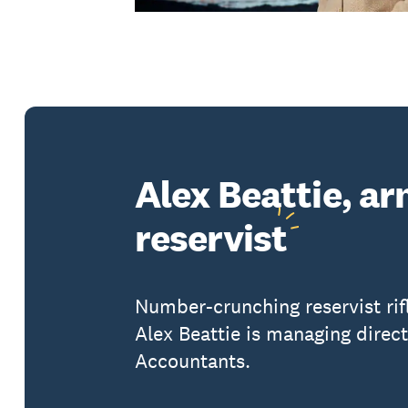
Alex Beattie, a
reservist
Number-crunching reservist ri
Alex Beattie is managing direc
Accountants.