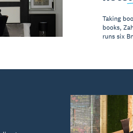
Taking boo
books, Zah
runs six B