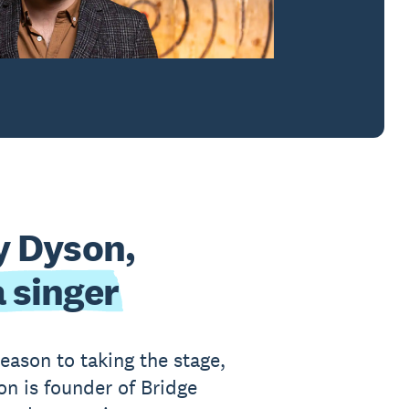
y Dyson,
 singer
eason to taking the stage,
on is founder of Bridge