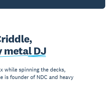
Criddle,
 metal DJ
ax while spinning the decks,
le is founder of NDC and heavy