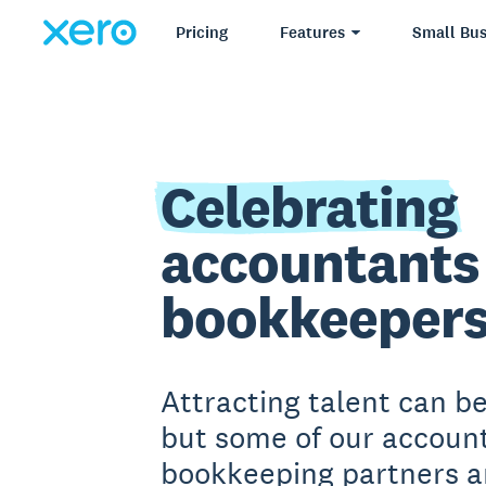
Pricing
Features
Small Bus
Celebrating
accountants
bookkeeper
Attracting talent can b
but some of our accoun
bookkeeping partners a