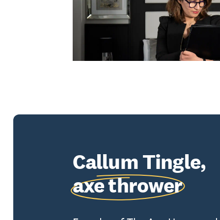
Callum Tingle,
axe thrower