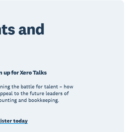
ts and
n up for Xero Talks
ning the battle for talent – how
ppeal to the future leaders of
ounting and bookkeeping.
ister today