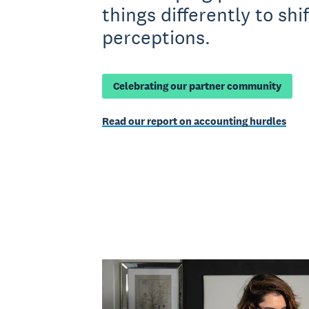
things differently to shif
perceptions.
Celebrating our partner community
Read our report on accounting hurdles