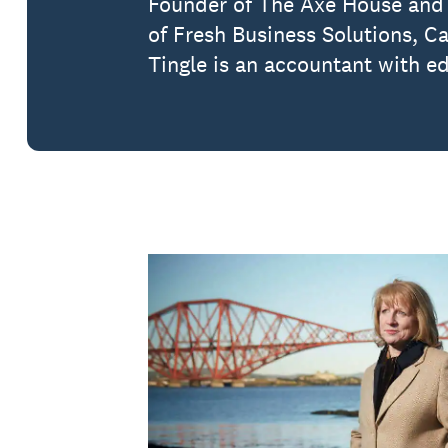
Founder of The Axe House and 
of Fresh Business Solutions, C
Tingle is an accountant with e