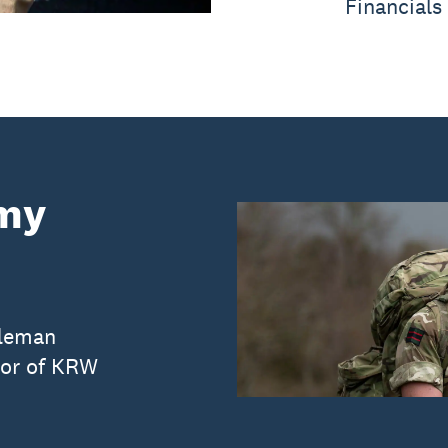
Financials
rmy
fleman
tor of KRW