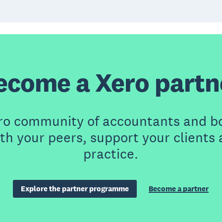
ecome a Xero partn
ero community of accountants and b
th your peers, support your clients
practice.
Explore the partner programme
Become a partner