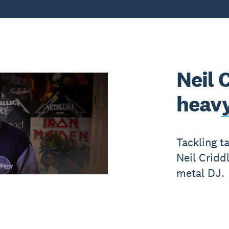
Neil 
heavy
Tackling t
Neil Cridd
metal DJ.