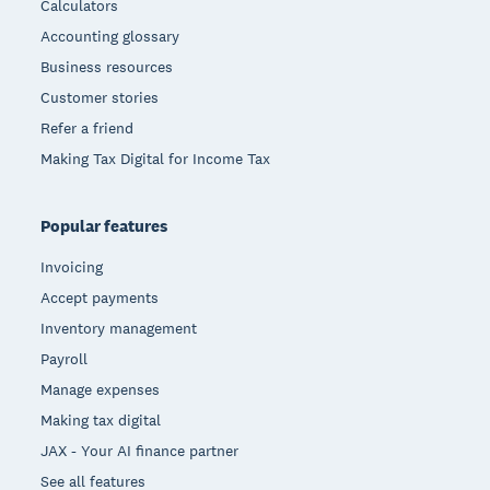
Calculators
Accounting glossary
Business resources
Customer stories
Refer a friend
Making Tax Digital for Income Tax
Popular features
Invoicing
Accept payments
Inventory management
Payroll
Manage expenses
Making tax digital
JAX - Your AI finance partner
See all features