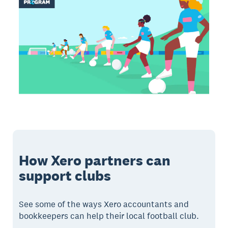
How Xero partners can
support clubs
See some of the ways Xero accountants and
bookkeepers can help their local football club.