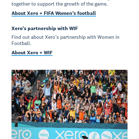
together to support the growth of the game.
About Xero + FIFA Women’s football
Xero's partnership with WIF
Find out about Xero’s partnership with Women in
Football.
About Xero + WIF