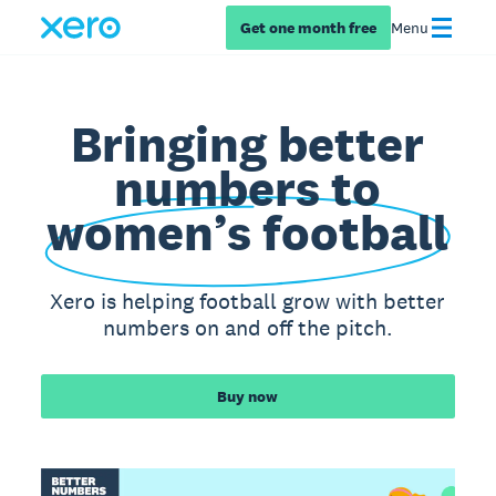
Get one month free
Menu
Bringing better
numbers to
women’s football
Xero is helping football grow with better
numbers on and off the pitch.
Buy now