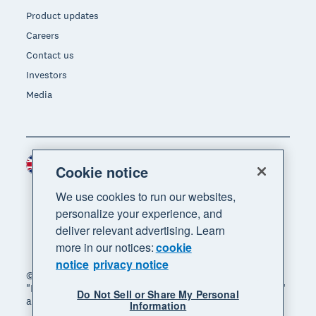
Product updates
Careers
Contact us
Investors
Media
United Kingdom (GBP)
Region
Cookie notice
We use cookies to run our websites,
personalize your experience, and
deliver relevant advertising. Learn
more in our notices:
cookie
notice
privacy notice
© 2026 Xero Limited. All rights reserved. "Xero",
"Beautiful business" and "Your business supercharged"
Do Not Sell or Share My Personal
are trademarks of Xero Limited.
Information