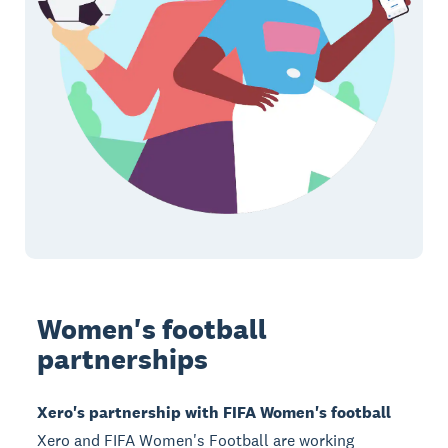
Women's football
partnerships
Xero's partnership with FIFA Women's football
Xero and FIFA Women's Football are working