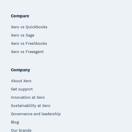
Compare
Xero vs Quickbooks
Xero vs Sage
Xero vs Freshbooks
Xero vs Freeagent
Company
About Xero
Get support
Innovation at Xero
Sustainability at Xero
Governance and leadership
Blog
Our brands