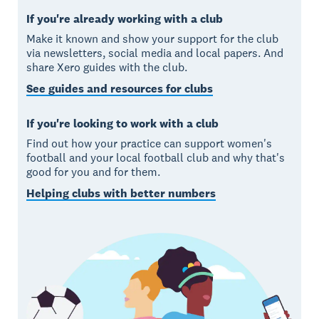
If you're already working with a club
Make it known and show your support for the club
via newsletters, social media and local papers. And
share Xero guides with the club.
See guides and resources for clubs
If you're looking to work with a club
Find out how your practice can support women's
football and your local football club and why that's
good for you and for them.
Helping clubs with better numbers