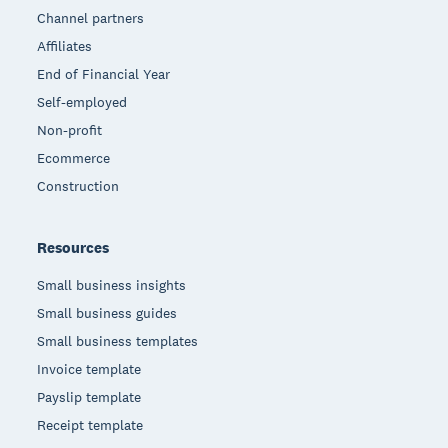
Channel partners
Affiliates
End of Financial Year
Self-employed
Non-profit
Ecommerce
Construction
Resources
Small business insights
Small business guides
Small business templates
Invoice template
Payslip template
Receipt template