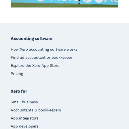
Footer
Accounting software
How Xero accounting software works
Find an accountant or bookkeeper
Explore the Xero App Store
Pricing
Xero for
Small business
Accountants & bookkeepers
App integrators
App developers