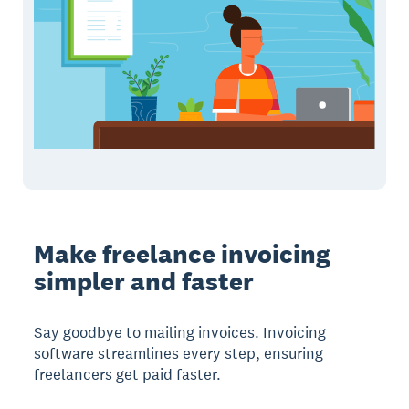
Make freelance invoicing
simpler and faster
Say goodbye to mailing invoices. Invoicing
software streamlines every step, ensuring
freelancers get paid faster.