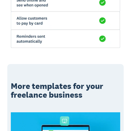
More templates for your
freelance business