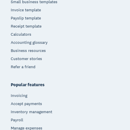
Small business templates
Invoice template
Payslip template
Receipt template
Calculators
Accounting glossary
Business resources
Customer stories
Refer a friend
Popular features
Invoicing
Accept payments
Inventory management
Payroll
Manage expenses