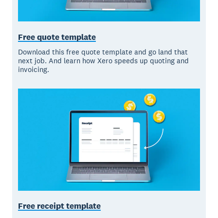
Free quote template
Download this free quote template and go land that
next job. And learn how Xero speeds up quoting and
invoicing.
Free receipt template