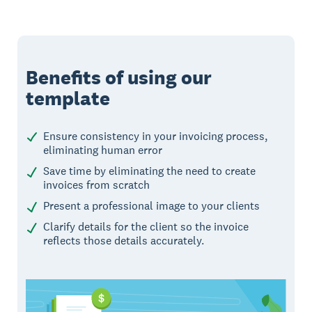
Benefits of using our
template
Ensure consistency in your invoicing process,
eliminating human error
Save time by eliminating the need to create
invoices from scratch
Present a professional image to your clients
Clarify details for the client so the invoice
reflects those details accurately.