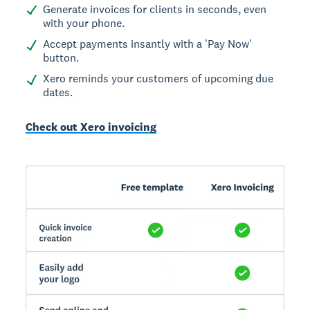
Generate invoices for clients in seconds, even
with your phone.
Accept payments insantly with a 'Pay Now'
button.
Xero reminds your customers of upcoming due
dates.
Check out Xero invoicing