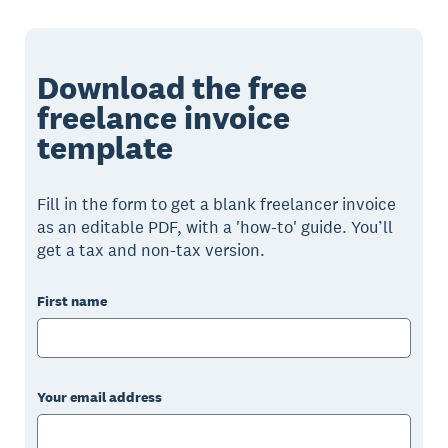
Download the free
freelance invoice
template
Fill in the form to get a blank freelancer invoice
as an editable PDF, with a 'how-to' guide. You’ll
get a tax and non-tax version.
First name
Your email address