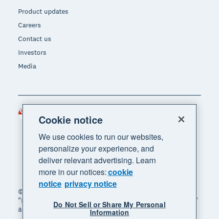
Product updates
Careers
Contact us
Investors
Media
Singapore (SGD)
Region
Cookie notice
We use cookies to run our websites,
personalize your experience, and
deliver relevant advertising. Learn
more in our notices:
cookie
notice
privacy notice
© 2026 Xero Limited. All rights reserved. "Xero",
"Beautiful business" and "Your business supercharged"
Do Not Sell or Share My Personal
are trademarks of Xero Limited.
Information