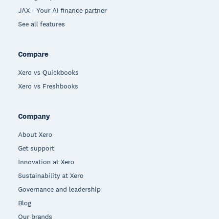
JAX - Your AI finance partner
See all features
Compare
Xero vs Quickbooks
Xero vs Freshbooks
Company
About Xero
Get support
Innovation at Xero
Sustainability at Xero
Governance and leadership
Blog
Our brands