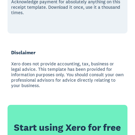
Acknowledge payment for absolutely anything on this
receipt template. Download it once, use it a thousand
times.
Disclaimer
Xero does not provide accounting, tax, business or
legal advice. This template has been provided for
information purposes only. You should consult your own
professional advisors for advice directly relating to
your business.
Start using Xero for free