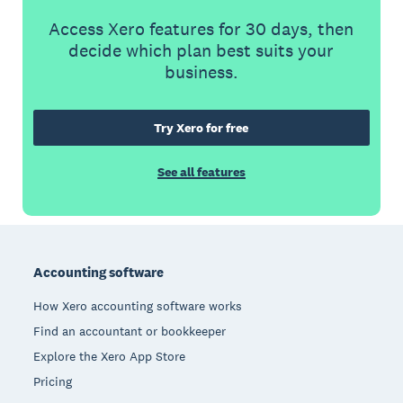
Access Xero features for 30 days, then
decide which plan best suits your
business.
Try Xero for free
See all features
Footer
Accounting software
How Xero accounting software works
Find an accountant or bookkeeper
Explore the Xero App Store
Pricing