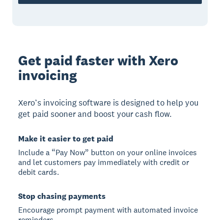
Get paid faster with Xero
invoicing
Xero’s invoicing software is designed to help you
get paid sooner and boost your cash flow.
Make it easier to get paid
Include a “Pay Now” button on your online invoices
and let customers pay immediately with credit or
debit cards.
Stop chasing payments
Encourage prompt payment with automated invoice
reminders.