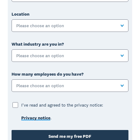
Location
Please choose an option
What industry are you in?
Please choose an option
How many employees do you have?
Please choose an option
I've read and agreed to the privacy notice:
Privacy notice
.
Send me my free PDF