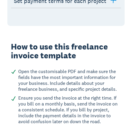
Set payment terms for each project
How to use this freelance
invoice template
Open the customisable PDF and make sure the
fields have the most important information for
your business. Include details about your
freelance business, and specific project details.
Ensure you send the invoice at the right time. If
you bill on a monthly basis, send the invoice on
a consistent schedule. If you bill by project,
include the payment details in the invoice to
avoid confusion later on down the road.