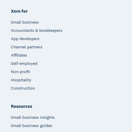
Xero for
Small business
Accountants & bookkeepers
App developers
Channel partners
Affiliates
Self-employed
Non-profit
Hospitality
Construction
Resources
Small business insights
Small business guides