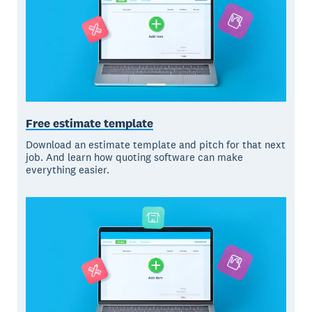
Free estimate template
Download an estimate template and pitch for that next
job. And learn how quoting software can make
everything easier.