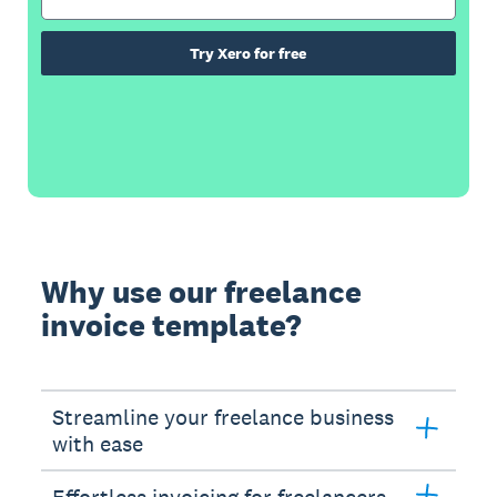
Try Xero for free
Why use our freelance
invoice template?
Streamline your freelance business
with ease