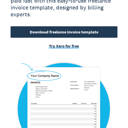
paid fast with this easy-to-use freelance
invoice template, designed by billing
experts.
Download freelance invoice template
Try Xero for free