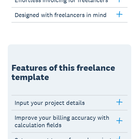
Effortless invoicing for freelancers
Designed with freelancers in mind
Features of this freelance
template
Input your project details
Improve your billing accuracy with
calculation fields