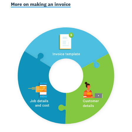
More on making an invoice