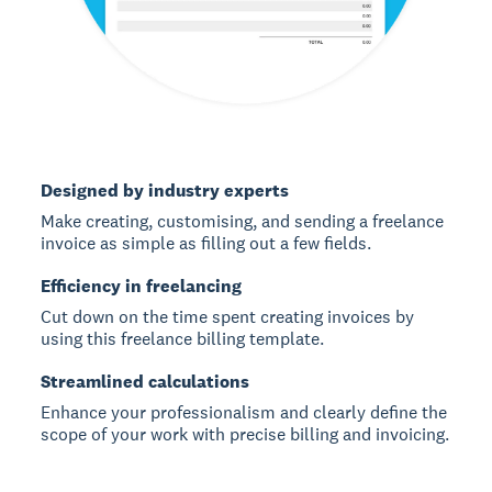
Designed by industry experts
Make creating, customising, and sending a freelance
invoice as simple as filling out a few fields.
Efficiency in freelancing
Cut down on the time spent creating invoices by
using this freelance billing template.
Streamlined calculations
Enhance your professionalism and clearly define the
scope of your work with precise billing and invoicing.