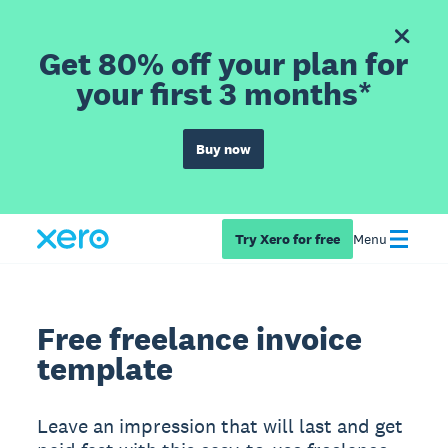
Get 80% off your plan for
your first 3 months*
Buy now
Try Xero for free
Menu
Free freelance invoice
template
Leave an impression that will last and get