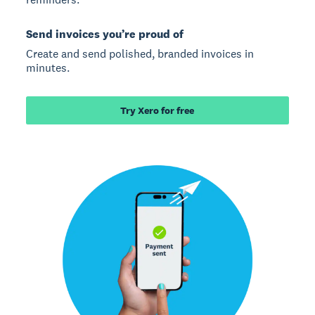
Send invoices you’re proud of
Create and send polished, branded invoices in
minutes.
Try Xero for free