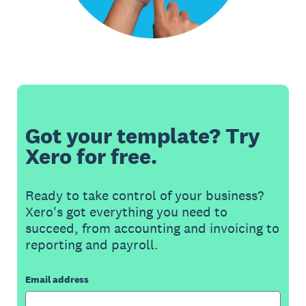
Got your template? Try
Xero for free.
Ready to take control of your business?
Xero's got everything you need to
succeed, from accounting and invoicing to
reporting and payroll.
Email address