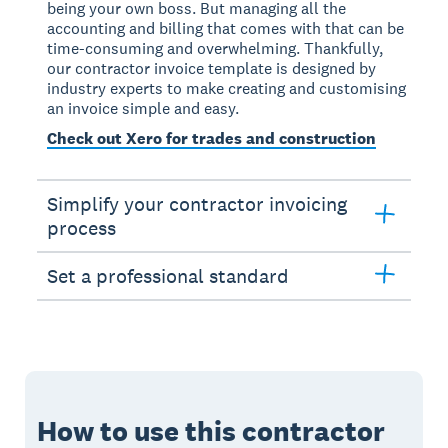
being your own boss. But managing all the
accounting and billing that comes with that can be
time-consuming and overwhelming. Thankfully,
our contractor invoice template is designed by
industry experts to make creating and customising
an invoice simple and easy.
Check out Xero for trades and construction
Simplify your contractor invoicing
process
Set a professional standard
How to use this contractor