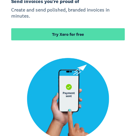
Send invoices you’re proud of
Create and send polished, branded invoices in
minutes.
Try Xero for free