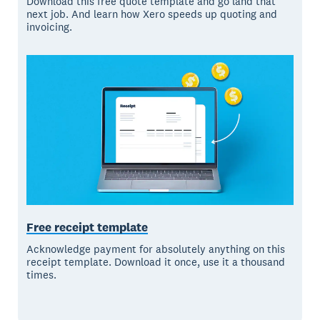
Download this free quote template and go land that
next job. And learn how Xero speeds up quoting and
invoicing.
Free receipt template
Acknowledge payment for absolutely anything on this
receipt template. Download it once, use it a thousand
times.