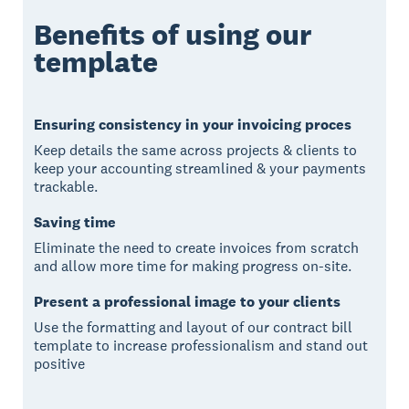
Benefits of using our
template
Ensuring consistency in your invoicing proces
Keep details the same across projects & clients to
keep your accounting streamlined & your payments
trackable.
Saving time
Eliminate the need to create invoices from scratch
and allow more time for making progress on-site.
Present a professional image to your clients
Use the formatting and layout of our contract bill
template to increase professionalism and stand out
positive