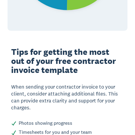
Tips for getting the most
out of your free contractor
invoice template
When sending your contractor invoice to your
client, consider attaching additional files. This
can provide extra clarity and support for your
charges.
Photos showing progress
Timesheets for you and your team