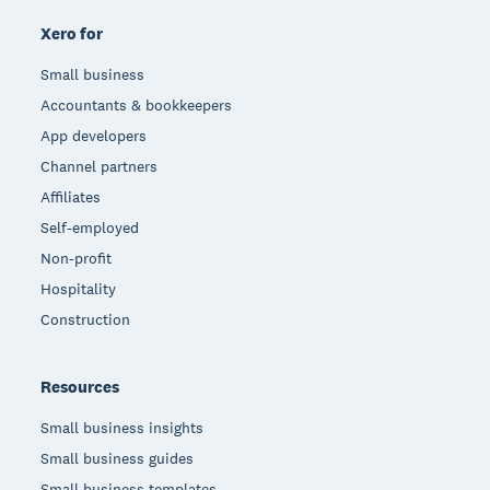
Xero for
Small business
Accountants & bookkeepers
App developers
Channel partners
Affiliates
Self-employed
Non-profit
Hospitality
Construction
Resources
Small business insights
Small business guides
Small business templates