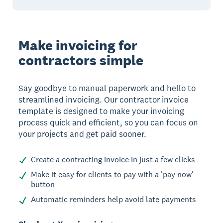
Make invoicing for
contractors simple
Say goodbye to manual paperwork and hello to
streamlined invoicing. Our contractor invoice
template is designed to make your invoicing
process quick and efficient, so you can focus on
your projects and get paid sooner.
Create a contracting invoice in just a few clicks
Make it easy for clients to pay with a 'pay now'
button
Automatic reminders help avoid late payments