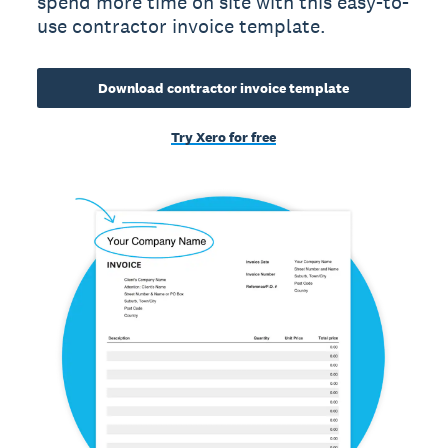
spend more time on site with this easy-to-
use contractor invoice template.
Download contractor invoice template
Try Xero for free