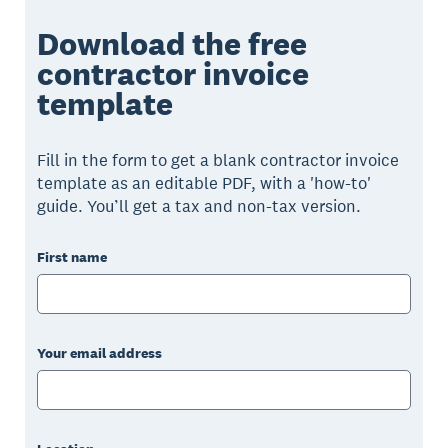
Download the free
contractor invoice
template
Fill in the form to get a blank contractor invoice
template as an editable PDF, with a 'how-to'
guide. You’ll get a tax and non-tax version.
First name
Your email address