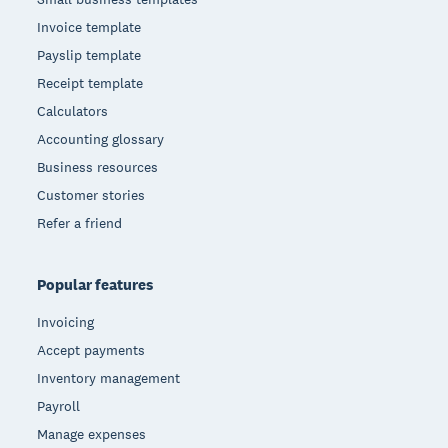
Invoice template
Payslip template
Receipt template
Calculators
Accounting glossary
Business resources
Customer stories
Refer a friend
Popular features
Invoicing
Accept payments
Inventory management
Payroll
Manage expenses