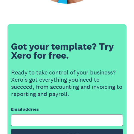
Got your template? Try
Xero for free.
Ready to take control of your business?
Xero's got everything you need to
succeed, from accounting and invoicing to
reporting and payroll.
Email address