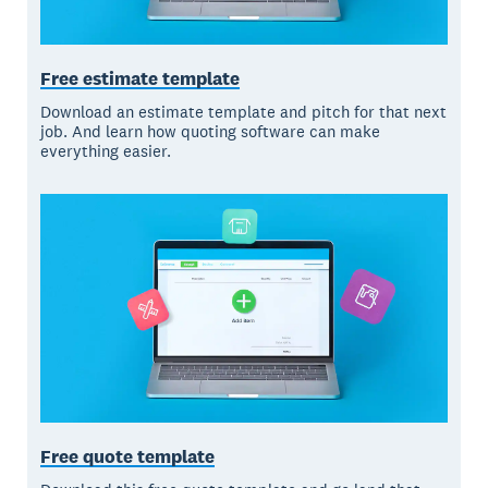
Free estimate template
Download an estimate template and pitch for that next
job. And learn how quoting software can make
everything easier.
Free quote template