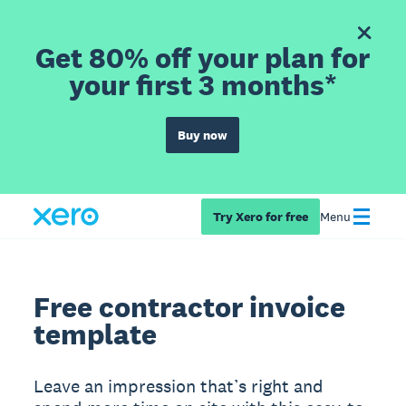
Get 80% off your plan for
your first 3 months*
Buy now
Try Xero for free
Menu
Free contractor invoice
template
Leave an impression that’s right and