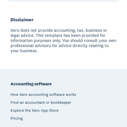
Disclaimer
Xero does not provide accounting, tax, business or
legal advice. This template has been provided for
information purposes only. You should consult your own
professional advisors for advice directly relating to
your business.
Footer
Accounting software
How Xero accounting software works
Find an accountant or bookkeeper
Explore the Xero App Store
Pricing