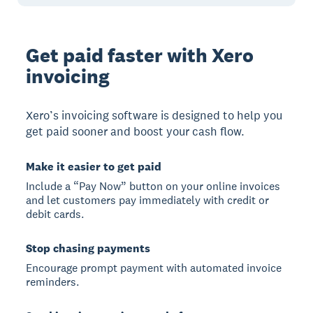
Get paid faster with Xero
invoicing
Xero’s invoicing software is designed to help you
get paid sooner and boost your cash flow.
Make it easier to get paid
Include a “Pay Now” button on your online invoices
and let customers pay immediately with credit or
debit cards.
Stop chasing payments
Encourage prompt payment with automated invoice
reminders.