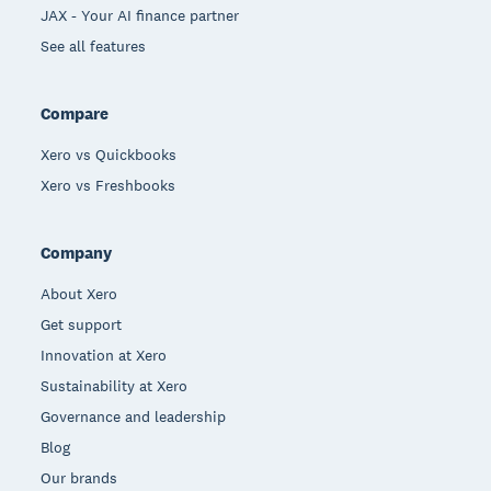
JAX - Your AI finance partner
See all features
Compare
Xero vs Quickbooks
Xero vs Freshbooks
Company
About Xero
Get support
Innovation at Xero
Sustainability at Xero
Governance and leadership
Blog
Our brands