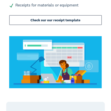
Receipts for materials or equipment
Check our our receipt template