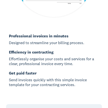
Professional invoices in minutes
Designed to streamline your billing process.
Efficiency in contracting
Effortlessly organise your costs and services for a
clear, professional invoice every time.
Get paid faster
Send invoices quickly with this simple invoice
template for your contracting services.