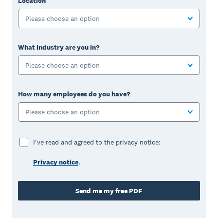
Location
Please choose an option
What industry are you in?
Please choose an option
How many employees do you have?
Please choose an option
I've read and agreed to the privacy notice:
Privacy notice
.
Send me my free PDF