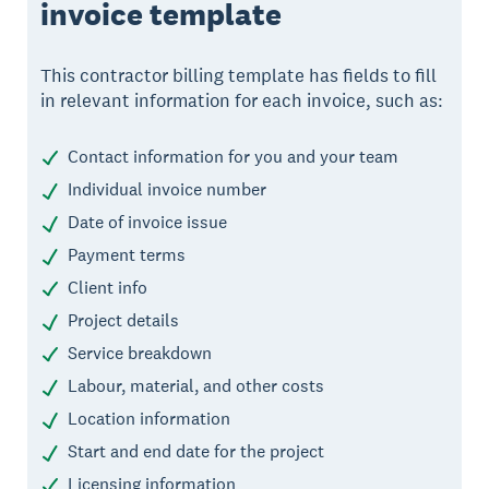
invoice template
This contractor billing template has fields to fill
in relevant information for each invoice, such as:
Contact information for you and your team
Individual invoice number
Date of invoice issue
Payment terms
Client info
Project details
Service breakdown
Labour, material, and other costs
Location information
Start and end date for the project
Licensing information