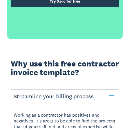
Try Xero for free
Why use this free contractor
invoice template?
Streamline your billing process
Working as a contractor has positives and
negatives. It’s great to be able to find the projects
that fit your skill set and areas of expertise while