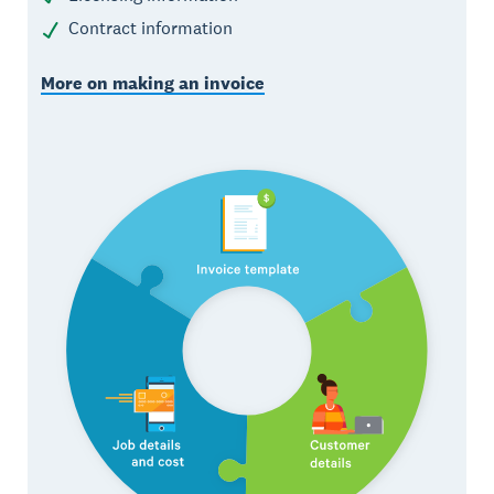
Contract information
More on making an invoice