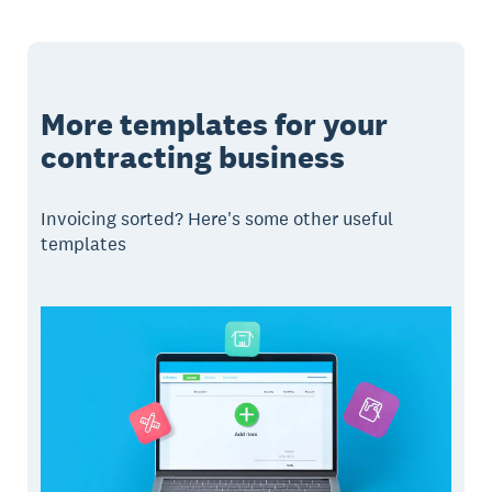
More templates for your
contracting business
Invoicing sorted? Here's some other useful
templates