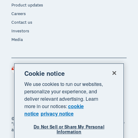
Product updates
Careers
Contact us
Investors
Media
Singapore (SGD)
Region
Cookie notice
We use cookies to run our websites,
personalize your experience, and
deliver relevant advertising. Learn
more in our notices:
cookie
notice
privacy notice
© 2026 Xero Limited. All rights reserved. "Xero",
"Beautiful business" and "Your business supercharged"
Do Not Sell or Share My Personal
are trademarks of Xero Limited.
Information