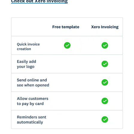
Check out Xero invoicing