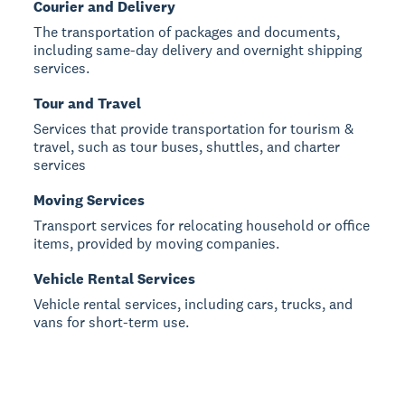
Courier and Delivery
The transportation of packages and documents,
including same-day delivery and overnight shipping
services.
Tour and Travel
Services that provide transportation for tourism &
travel, such as tour buses, shuttles, and charter
services
Moving Services
Transport services for relocating household or office
items, provided by moving companies.
Vehicle Rental Services
Vehicle rental services, including cars, trucks, and
vans for short-term use.