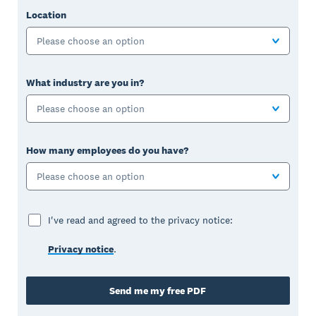
Location
Please choose an option
What industry are you in?
Please choose an option
How many employees do you have?
Please choose an option
I've read and agreed to the privacy notice:
Privacy notice
.
Send me my free PDF