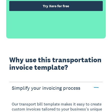
Try Xero for free
Why use this transportation
invoice template?
Simplify your invoicing process
Our transport bill template makes it easy to create
custom invoices tailored to your business's unique