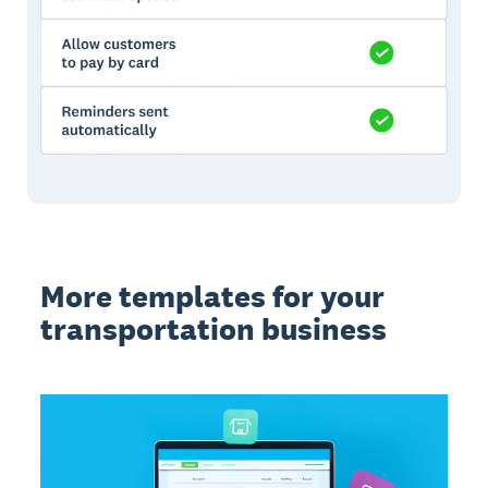
More templates for your
transportation business