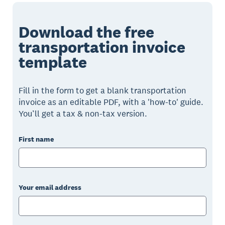
Download the free
transportation invoice
template
Fill in the form to get a blank transportation
invoice as an editable PDF, with a 'how-to' guide.
You’ll get a tax & non-tax version.
First name
Your email address