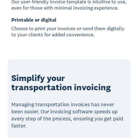
Our user-friendly invoice template is intuitive to use,
even for those with minimal invoicing experience.
Printable or digital
Choose to print your invoices or send them digitally
to your clients for added convenience.
Simplify your
transportation invoicing
Managing transportation invoices has never
been easier. Our invoicing software speeds up
every step of the process, ensuring you get paid
faster.