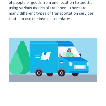
of people or goods from one location to another
using various modes of transport. There are
many different types of transportation services
that can use our invoice template: