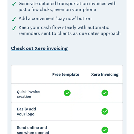
Generate detailed transportation invoices with
just a few clicks, even on your phone
Add a convenient 'pay now' button
Keep your cash flow steady with automatic
reminders sent to clients as due dates approach
Check out Xero invoicing