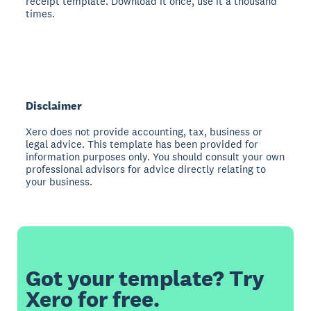
receipt template. Download it once, use it a thousand
times.
Disclaimer
Xero does not provide accounting, tax, business or
legal advice. This template has been provided for
information purposes only. You should consult your own
professional advisors for advice directly relating to
your business.
Got your template? Try
Xero for free.