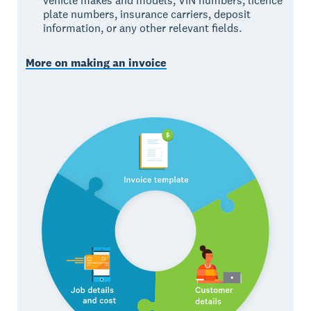
vehicle makes and models, VIN numbers, licence
plate numbers, insurance carriers, deposit
information, or any other relevant fields.
More on making an invoice