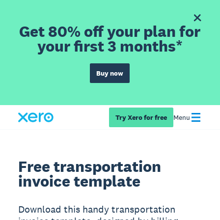
Get 80% off your plan for
your first 3 months*
Buy now
Try Xero for free
Menu
Free transportation
invoice template
Download this handy transportation