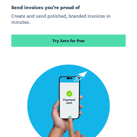
Send invoices you’re proud of
Create and send polished, branded invoices in
minutes.
Try Xero for free