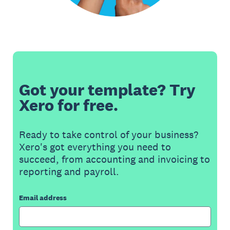
Got your template? Try
Xero for free.
Ready to take control of your business?
Xero's got everything you need to
succeed, from accounting and invoicing to
reporting and payroll.
Email address