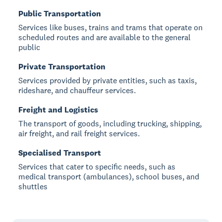
Public Transportation
Services like buses, trains and trams that operate on
scheduled routes and are available to the general
public
Private Transportation
Services provided by private entities, such as taxis,
rideshare, and chauffeur services.
Freight and Logistics
The transport of goods, including trucking, shipping,
air freight, and rail freight services.
Specialised Transport
Services that cater to specific needs, such as
medical transport (ambulances), school buses, and
shuttles