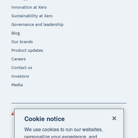
Innovation at Xero
Sustainability at Xero
Governance and leadership
Blog
Our brands
Product updates
Careers
Contact us
Investors
Media
Singapore (SGD)
Region
Cookie notice
We use cookies to run our websites,
personalize your experience, and