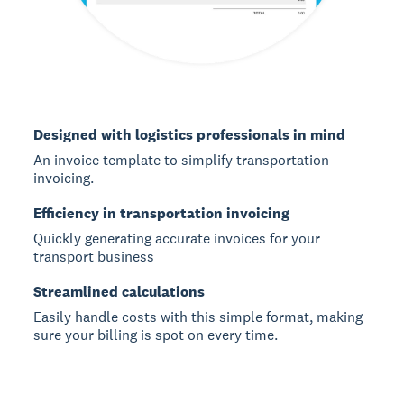
Designed with logistics professionals in mind
An invoice template to simplify transportation
invoicing.
Efficiency in transportation invoicing
Quickly generating accurate invoices for your
transport business
Streamlined calculations
Easily handle costs with this simple format, making
sure your billing is spot on every time.