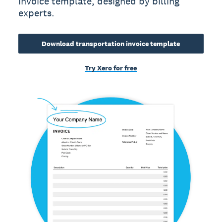
invoice template, designed by billing
experts.
Download transportation invoice template
Try Xero for free