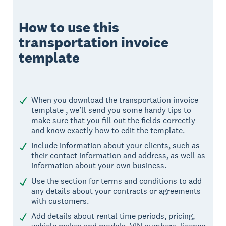
How to use this
transportation invoice
template
When you download the transportation invoice
template , we’ll send you some handy tips to
make sure that you fill out the fields correctly
and know exactly how to edit the template.
Include information about your clients, such as
their contact information and address, as well as
information about your own business.
Use the section for terms and conditions to add
any details about your contracts or agreements
with customers.
Add details about rental time periods, pricing,