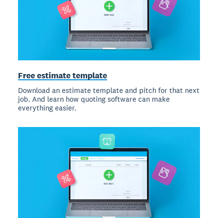
Free estimate template
Download an estimate template and pitch for that next
job. And learn how quoting software can make
everything easier.