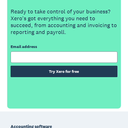
Ready to take control of your business?
Xero's got everything you need to
succeed, from accounting and invoicing to
reporting and payroll.
Email address
Try Xero for free
Footer
Accounting software