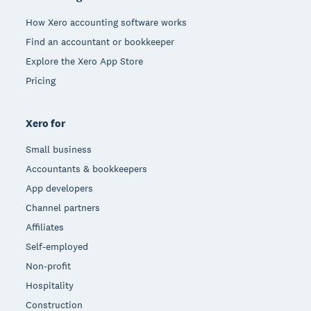
How Xero accounting software works
Find an accountant or bookkeeper
Explore the Xero App Store
Pricing
Xero for
Small business
Accountants & bookkeepers
App developers
Channel partners
Affiliates
Self-employed
Non-profit
Hospitality
Construction