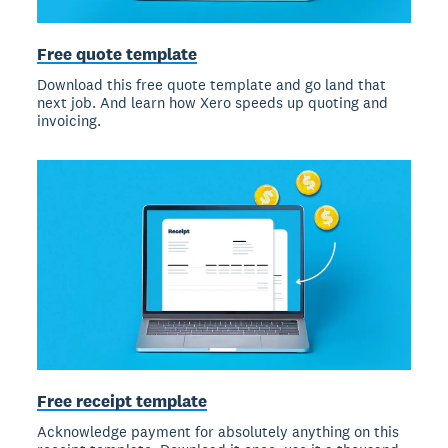
Free quote template
Download this free quote template and go land that
next job. And learn how Xero speeds up quoting and
invoicing.
Free receipt template
Acknowledge payment for absolutely anything on this