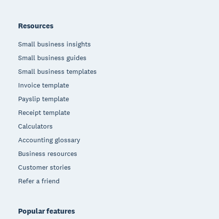
Resources
Small business insights
Small business guides
Small business templates
Invoice template
Payslip template
Receipt template
Calculators
Accounting glossary
Business resources
Customer stories
Refer a friend
Popular features