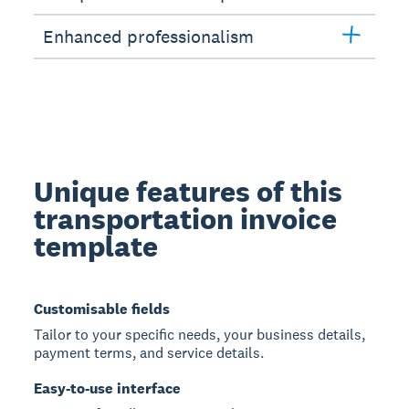
Enhanced professionalism
Unique features of this
transportation invoice
template
Customisable fields
Tailor to your specific needs, your business details,
payment terms, and service details.
Easy-to-use interface