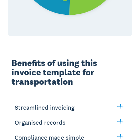
Benefits of using this
invoice template for
transportation
Streamlined invoicing
Organised records
Compliance made simple