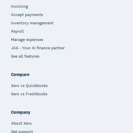
Invoicing
Accept payments
Inventory management
Payroll
Manage expenses
JAX - Your AI finance partner
See all features
Compare
Xero vs Quickbooks
Xero vs Freshbooks
Company
About Xero
Get support