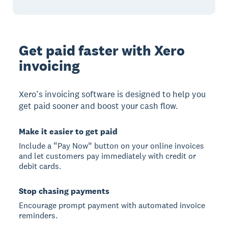
Get paid faster with Xero
invoicing
Xero’s invoicing software is designed to help you
get paid sooner and boost your cash flow.
Make it easier to get paid
Include a “Pay Now” button on your online invoices
and let customers pay immediately with credit or
debit cards.
Stop chasing payments
Encourage prompt payment with automated invoice
reminders.