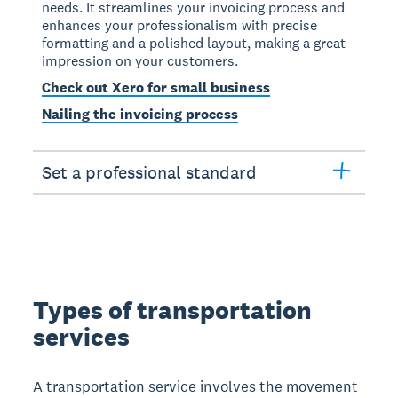
needs. It streamlines your invoicing process and
enhances your professionalism with precise
formatting and a polished layout, making a great
impression on your customers.
Check out Xero for small business
Nailing the invoicing process
Set a professional standard
Types of transportation
services
A transportation service involves the movement