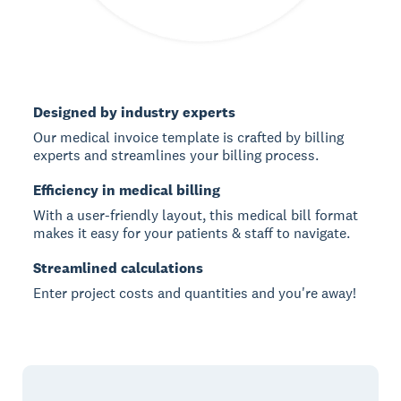
Designed by industry experts
Our medical invoice template is crafted by billing
experts and streamlines your billing process.
Efficiency in medical billing
With a user-friendly layout, this medical bill format
makes it easy for your patients & staff to navigate.
Streamlined calculations
Enter project costs and quantities and you're away!