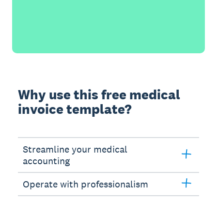
Why use this free medical
invoice template?
Streamline your medical
accounting
Operate with professionalism