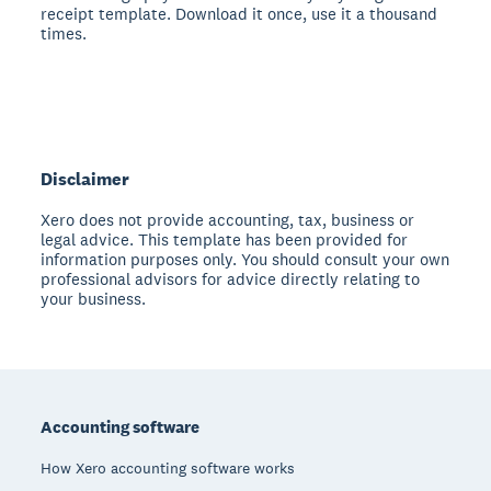
receipt template. Download it once, use it a thousand
times.
Disclaimer
Xero does not provide accounting, tax, business or
legal advice. This template has been provided for
information purposes only. You should consult your own
professional advisors for advice directly relating to
your business.
Footer
Accounting software
How Xero accounting software works