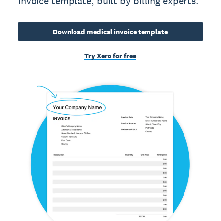
invoice template, built by billing experts.
Download medical invoice template
Try Xero for free