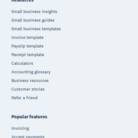
Small business insights
Small business guides
Small business templates
Invoice template
Payslip template
Receipt template
Calculators
Accounting glossary
Business resources
Customer stories
Refer a friend
Popular features
Invoicing
Accept payments