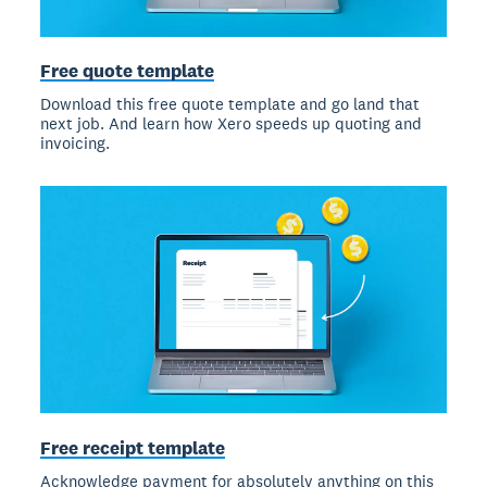
Free quote template
Download this free quote template and go land that
next job. And learn how Xero speeds up quoting and
invoicing.
Free receipt template
Acknowledge payment for absolutely anything on this