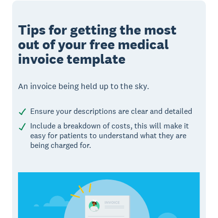
Tips for getting the most
out of your free medical
invoice template
An invoice being held up to the sky.
Ensure your descriptions are clear and detailed
Include a breakdown of costs, this will make it
easy for patients to understand what they are
being charged for.