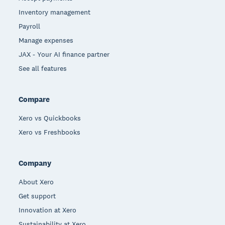
Inventory management
Payroll
Manage expenses
JAX - Your AI finance partner
See all features
Compare
Xero vs Quickbooks
Xero vs Freshbooks
Company
About Xero
Get support
Innovation at Xero
Sustainability at Xero