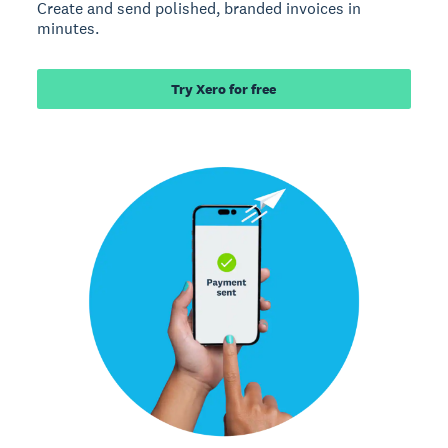
Create and send polished, branded invoices in
minutes.
Try Xero for free