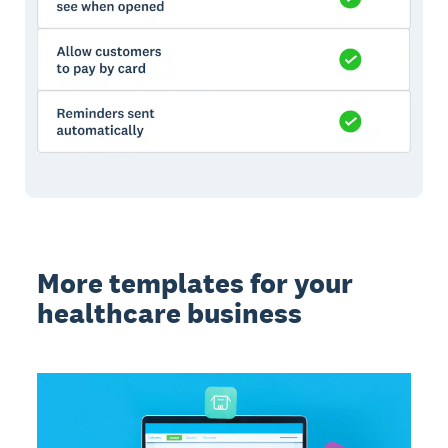
More templates for your
healthcare business