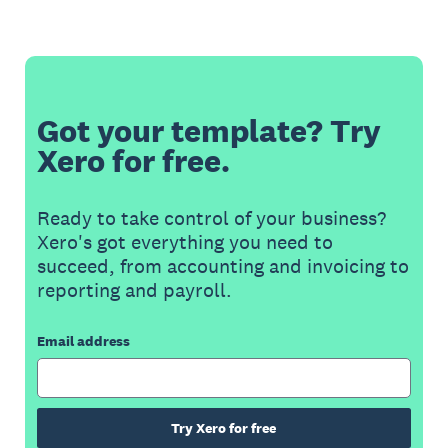
Got your template? Try
Xero for free.
Ready to take control of your business?
Xero's got everything you need to
succeed, from accounting and invoicing to
reporting and payroll.
Email address
Try Xero for free