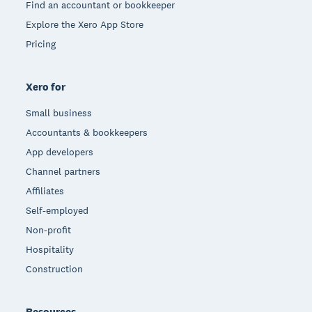
Find an accountant or bookkeeper
Explore the Xero App Store
Pricing
Xero for
Small business
Accountants & bookkeepers
App developers
Channel partners
Affiliates
Self-employed
Non-profit
Hospitality
Construction
Resources