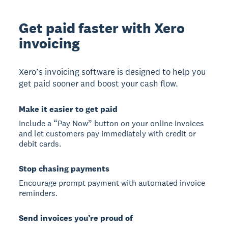
Get paid faster with Xero
invoicing
Xero’s invoicing software is designed to help you
get paid sooner and boost your cash flow.
Make it easier to get paid
Include a “Pay Now” button on your online invoices
and let customers pay immediately with credit or
debit cards.
Stop chasing payments
Encourage prompt payment with automated invoice
reminders.
Send invoices you’re proud of