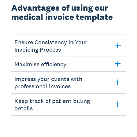
Advantages of using our
medical invoice template
Ensure Consistency in Your
Invoicing Process
Maximise efficiency
Impress your clients with
professional invoices
Keep track of patient billing
details