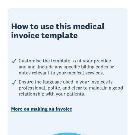
How to use this medical
invoice template
Customise the template to fit your practice
and and include any specific billing codes or
notes relevant to your medical services.
Ensure the language used in your invoices is
professional, polite, and clear to maintain a good
relationship with your patients.
More on making an invoice