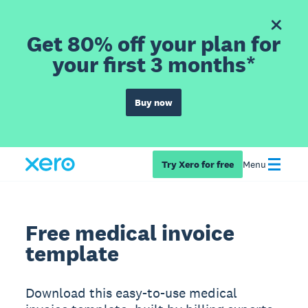
Get 80% off your plan for
your first 3 months*
Buy now
Try Xero for free
Menu
Free medical invoice
template
Download this easy-to-use medical