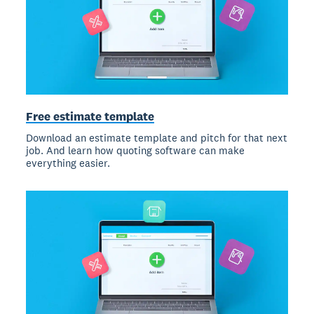
Free estimate template
Download an estimate template and pitch for that next
job. And learn how quoting software can make
everything easier.