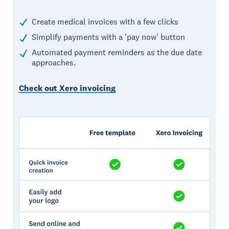
Create medical invoices with a few clicks
Simplify payments with a 'pay now' button
Automated payment reminders as the due date
approaches.
Check out Xero invoicing