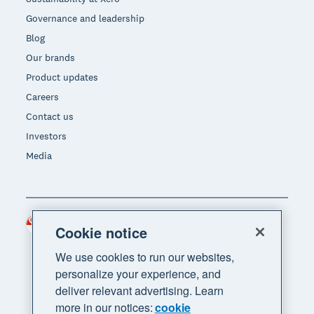
Governance and leadership
Blog
Our brands
Product updates
Careers
Contact us
Investors
Media
Singapore (SGD)
Region
Cookie notice
We use cookies to run our websites,
personalize your experience, and
deliver relevant advertising. Learn
more in our notices:
cookie