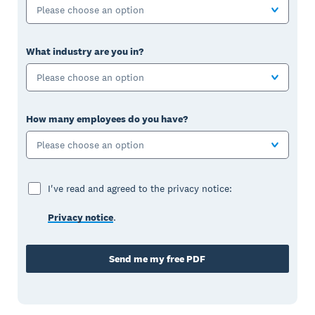
Please choose an option
What industry are you in?
Please choose an option
How many employees do you have?
Please choose an option
I've read and agreed to the privacy notice:
Privacy notice
.
Send me my free PDF