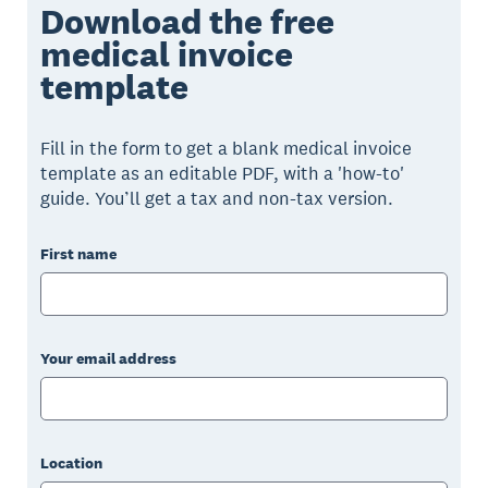
Download the free
medical invoice
template
Fill in the form to get a blank medical invoice
template as an editable PDF, with a 'how-to'
guide. You’ll get a tax and non-tax version.
First name
Your email address
Location