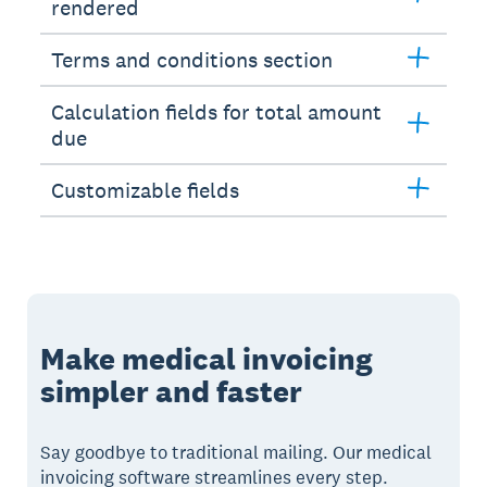
rendered
Terms and conditions section
Calculation fields for total amount
due
Customizable fields
Make medical invoicing
simpler and faster
Say goodbye to traditional mailing. Our medical
invoicing software streamlines every step.