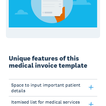
Unique features of this
medical invoice template
Space to input important patient
details
Itemised list for medical services