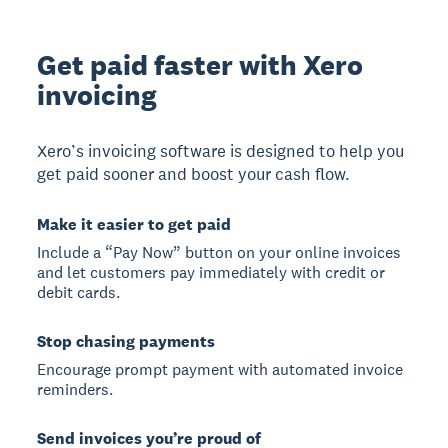
Get paid faster with Xero
invoicing
Xero’s invoicing software is designed to help you
get paid sooner and boost your cash flow.
Make it easier to get paid
Include a “Pay Now” button on your online invoices
and let customers pay immediately with credit or
debit cards.
Stop chasing payments
Encourage prompt payment with automated invoice
reminders.
Send invoices you’re proud of