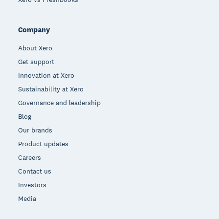
Company
About Xero
Get support
Innovation at Xero
Sustainability at Xero
Governance and leadership
Blog
Our brands
Product updates
Careers
Contact us
Investors
Media