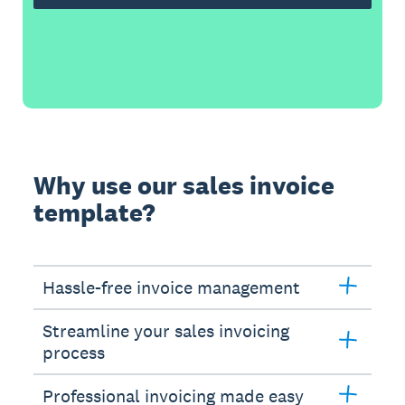
Why use our sales invoice
template?
Hassle-free invoice management
Streamline your sales invoicing
process
Professional invoicing made easy