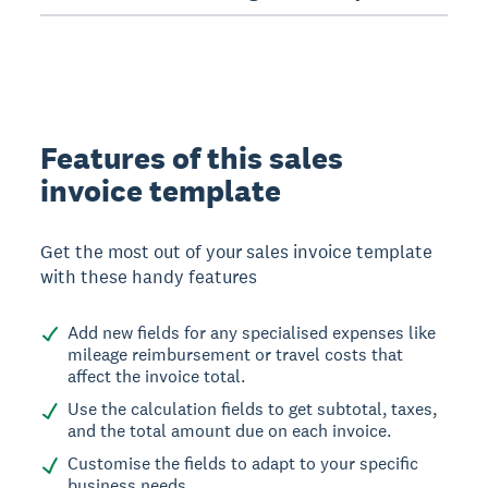
Features of this sales
invoice template
Get the most out of your sales invoice template
with these handy features
Add new fields for any specialised expenses like
mileage reimbursement or travel costs that
affect the invoice total.
Use the calculation fields to get subtotal, taxes,
and the total amount due on each invoice.
Customise the fields to adapt to your specific
business needs.