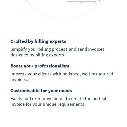
Crafted by billing experts
Simplify your billing process and send invoices
designed by billing experts.
Boost your professionalism
Impress your clients with polished, well-structured
invoices.
Customisable for your needs
Easily add or remove fields to create the perfect
invoice for your unique requirements.