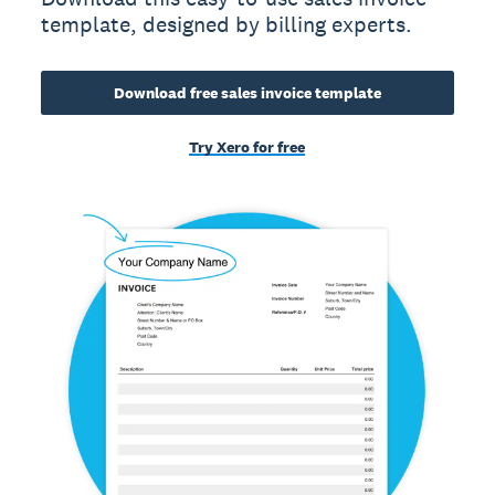
template, designed by billing experts.
Download free sales invoice template
Try Xero for free