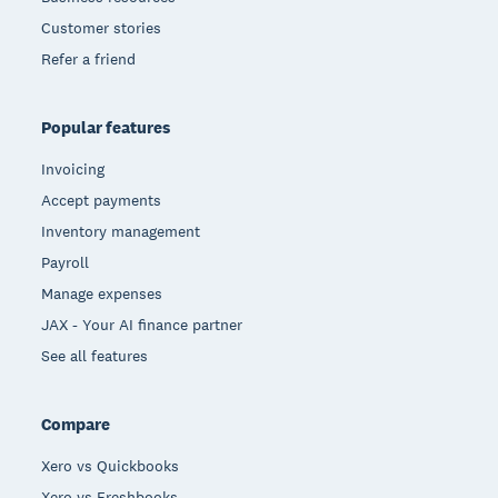
Customer stories
Refer a friend
Popular features
Invoicing
Accept payments
Inventory management
Payroll
Manage expenses
JAX - Your AI finance partner
See all features
Compare
Xero vs Quickbooks
Xero vs Freshbooks