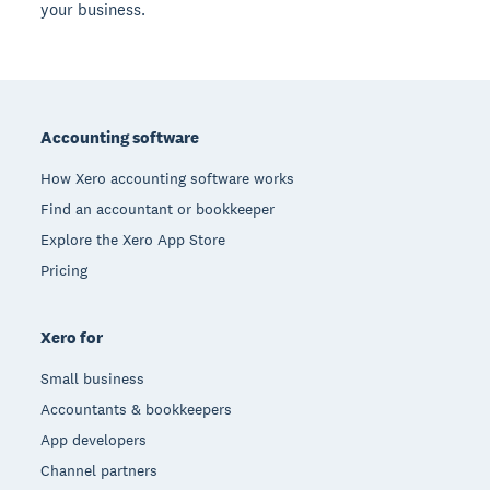
your business.
Footer
Accounting software
How Xero accounting software works
Find an accountant or bookkeeper
Explore the Xero App Store
Pricing
Xero for
Small business
Accountants & bookkeepers
App developers
Channel partners