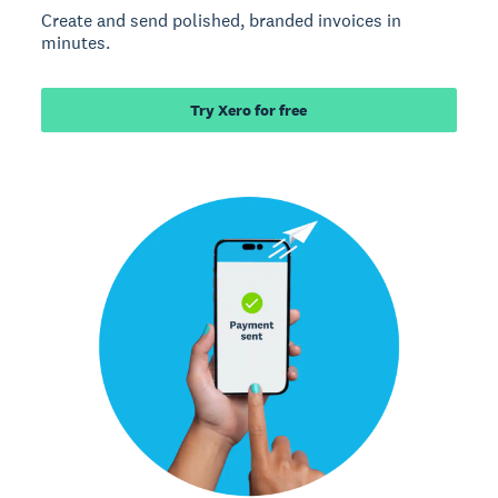
Create and send polished, branded invoices in
minutes.
Try Xero for free