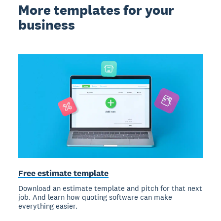
More templates for your
business
Free estimate template
Download an estimate template and pitch for that next
job. And learn how quoting software can make
everything easier.