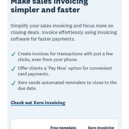
Make sales invoicing
simpler and faster
Simplify your sales invoicing and focus more on
closing deals. Invoice effortlessly using invoicing
software for faster payments.
Create invoices for transactions with just a few
clicks, even from your phone.
Offer clients a 'Pay Now' option for convenient
card payments.
Xero sends automated reminders to close to the
due date.
Check out Xero invoicing