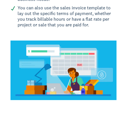
You can also use the sales invoice template to
lay out the specific terms of payment, whether
you track billable hours or have a flat rate per
project or sale that you are paid for.