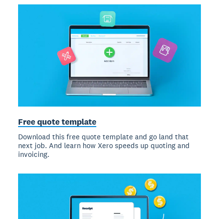
Free quote template
Download this free quote template and go land that
next job. And learn how Xero speeds up quoting and
invoicing.