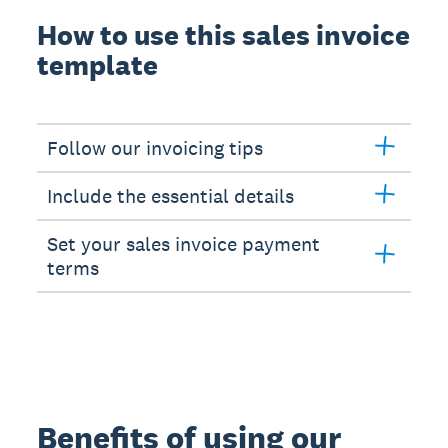
How to use this sales invoice
template
Follow our invoicing tips
Include the essential details
Set your sales invoice payment
terms
Benefits of using our