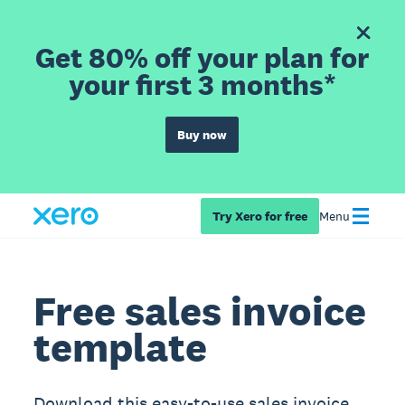
Get 80% off your plan for
your first 3 months*
Buy now
Try Xero for free
Menu
Free sales invoice
template
Download this easy-to-use sales invoice