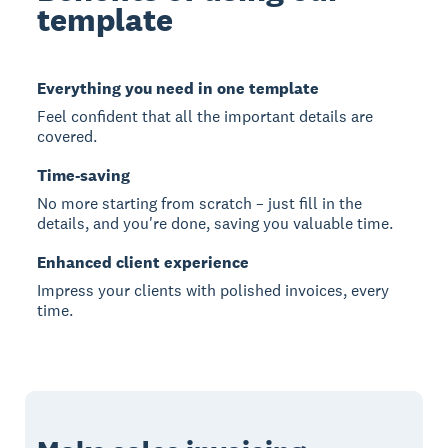
template
Everything you need in one template
Feel confident that all the important details are
covered.
Time-saving
No more starting from scratch – just fill in the
details, and you're done, saving you valuable time.
Enhanced client experience
Impress your clients with polished invoices, every
time.