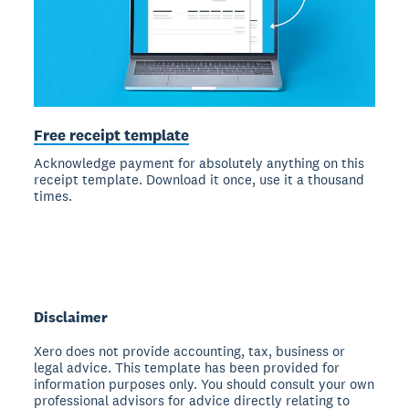
Free receipt template
Acknowledge payment for absolutely anything on this
receipt template. Download it once, use it a thousand
times.
Disclaimer
Xero does not provide accounting, tax, business or
legal advice. This template has been provided for
information purposes only. You should consult your own
professional advisors for advice directly relating to