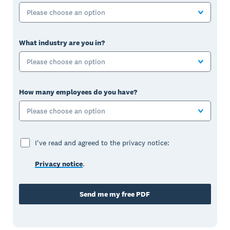
Please choose an option
What industry are you in?
Please choose an option
How many employees do you have?
Please choose an option
I've read and agreed to the privacy notice:
Privacy notice
.
Send me my free PDF