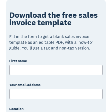
Download the free sales
invoice template
Fill in the form to get a blank sales invoice
template as an editable PDF, with a 'how-to'
guide. You’ll get a tax and non-tax version.
First name
Your email address
Location