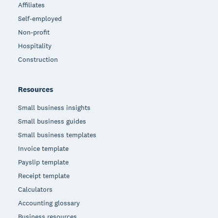
Affiliates
Self-employed
Non-profit
Hospitality
Construction
Resources
Small business insights
Small business guides
Small business templates
Invoice template
Payslip template
Receipt template
Calculators
Accounting glossary
Business resources