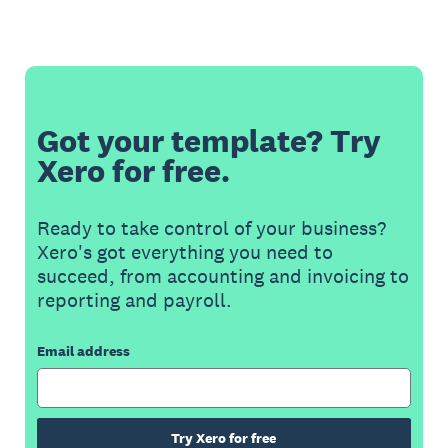
Got your template? Try
Xero for free.
Ready to take control of your business?
Xero's got everything you need to
succeed, from accounting and invoicing to
reporting and payroll.
Email address
Try Xero for free