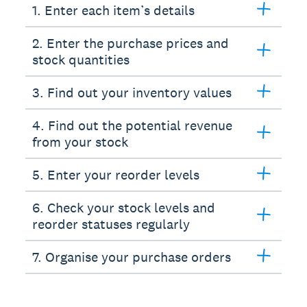
1. Enter each item’s details
2. Enter the purchase prices and
stock quantities
3. Find out your inventory values
4. Find out the potential revenue
from your stock
5. Enter your reorder levels
6. Check your stock levels and
reorder statuses regularly
7. Organise your purchase orders