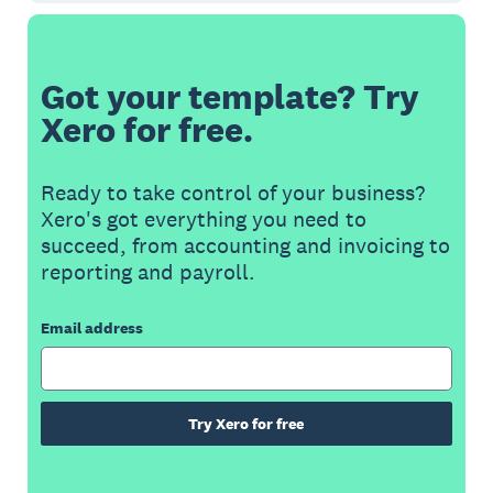
Got your template? Try
Xero for free.
Ready to take control of your business?
Xero's got everything you need to
succeed, from accounting and invoicing to
reporting and payroll.
Email address
Try Xero for free