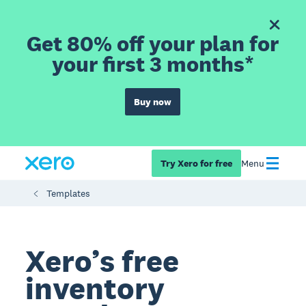
Get 80% off your plan for
your first 3 months*
Buy now
Try Xero for free
Menu
Templates
Xero’s free
inventory