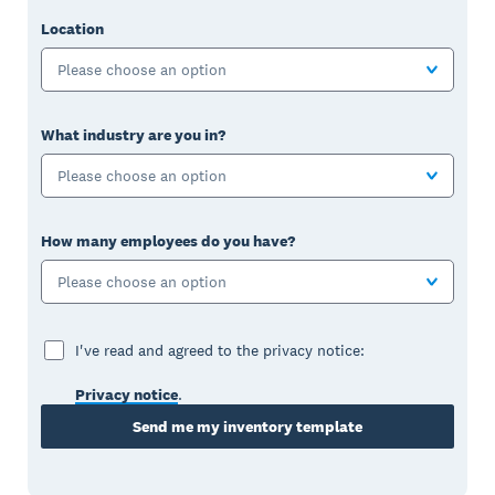
Location
Please choose an option
What industry are you in?
Please choose an option
How many employees do you have?
Please choose an option
I've read and agreed to the privacy notice:
Privacy notice
.
Send me my inventory template