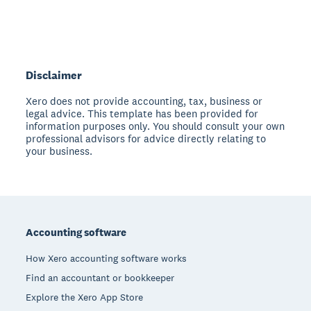
Disclaimer
Xero does not provide accounting, tax, business or
legal advice. This template has been provided for
information purposes only. You should consult your own
professional advisors for advice directly relating to
your business.
Footer
Accounting software
How Xero accounting software works
Find an accountant or bookkeeper
Explore the Xero App Store