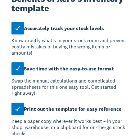
template
Accurately track your stock levels
Know exactly what’s in your stock room and prevent
costly mistakes of buying the wrong items or
amounts!
Save time with the easy-to-use format
Swap the manual calculations and complicated
spreadsheets for this one easy tool. Get started
right away!
Print out the template for easy reference
Keep a paper copy wherever it works best – in your
shop, warehouse, or a clipboard for on-the-go stock
checks.