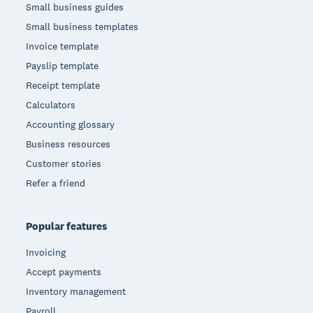
Small business guides
Small business templates
Invoice template
Payslip template
Receipt template
Calculators
Accounting glossary
Business resources
Customer stories
Refer a friend
Popular features
Invoicing
Accept payments
Inventory management
Payroll