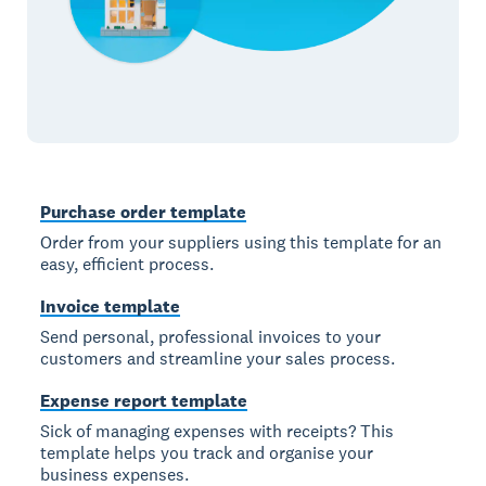
Purchase order template
Order from your suppliers using this template for an
easy, efficient process.
Invoice template
Send personal, professional invoices to your
customers and streamline your sales process.
Expense report template
Sick of managing expenses with receipts? This
template helps you track and organise your
business expenses.