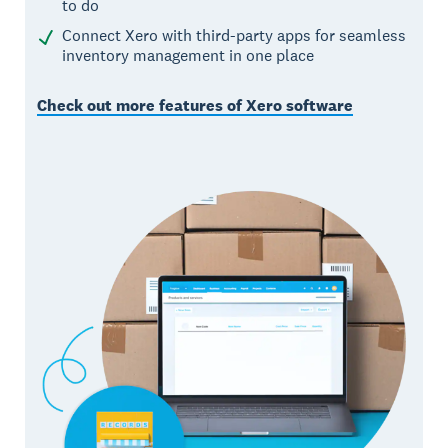
to do
Connect Xero with third-party apps for seamless
inventory management in one place
Check out more features of Xero software