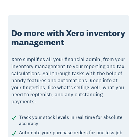
Do more with Xero inventory
management
Xero simplifies all your financial admin, from your
inventory management to your reporting and tax
calculations. Sail through tasks with the help of
handy features and automations. Keep info at
your fingertips, like what’s selling well, what you
need to replenish, and any outstanding
payments.
Track your stock levels in real time for absolute
accuracy
Automate your purchase orders for one less job