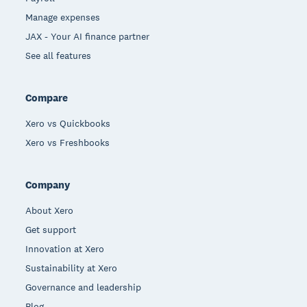
Manage expenses
JAX - Your AI finance partner
See all features
Compare
Xero vs Quickbooks
Xero vs Freshbooks
Company
About Xero
Get support
Innovation at Xero
Sustainability at Xero
Governance and leadership
Blog