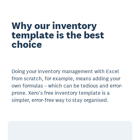
Why our inventory
template is the best
choice
Doing your inventory management with Excel
from scratch, for example, means adding your
own formulas – which can be tedious and error-
prone. Xero’s free inventory template is a
simpler, error-free way to stay organised.