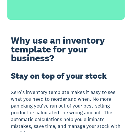
Why use an inventory
template for your
business?
Stay on top of your stock
Xero’s inventory template makes it easy to see
what you need to reorder and when. No more
panicking you’ve run out of your best-selling
product or calculated the wrong amount. The
automatic calculations help you eliminate
mistakes, save time, and manage your stock with