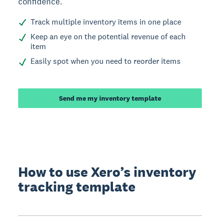
confidence.
Track multiple inventory items in one place
Keep an eye on the potential revenue of each
item
Easily spot when you need to reorder items
Send me my inventory template
How to use Xero’s inventory
tracking template