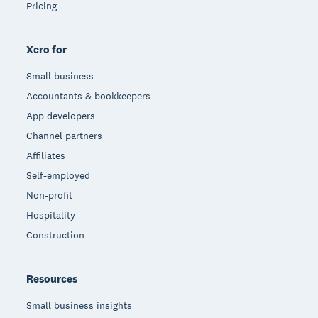
Pricing
Xero for
Small business
Accountants & bookkeepers
App developers
Channel partners
Affiliates
Self-employed
Non-profit
Hospitality
Construction
Resources
Small business insights