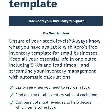
template
Download your inventory template
Try Xero for free
Unsure of your stock levels? Always know
what you have available with Xero’s free
inventory template for small businesses.
Keep all your essential info in one place –
including SKUs and lead times – and
streamline your inventory management
with automatic calculations.
Easily see when you need to reorder stock
Find out the total inventory value of each item
Compare potential revenues to help decide
which items to restock