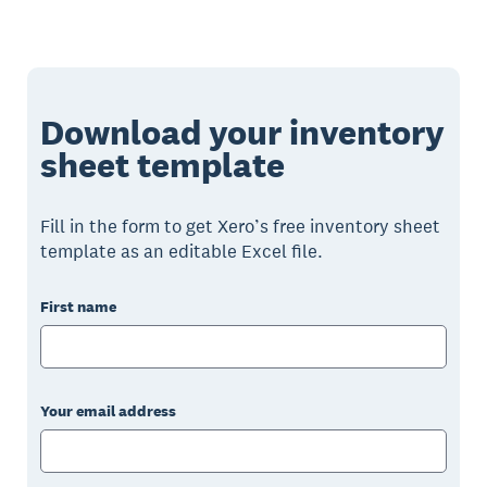
Download your inventory
sheet template
Fill in the form to get Xero’s free inventory sheet
template as an editable Excel file.
First name
Your email address