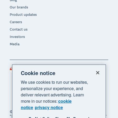
Our brands
Product updates
Careers
Contact us
Investors
Media
Singapore (SGD)
Region
Cookie notice
We use cookies to run our websites,
personalize your experience, and
deliver relevant advertising. Learn
more in our notices:
cookie
notice
privacy notice
© 2026 Xero Limited. All rights reserved. "Xero",
"Beautiful business" and "Your business supercharged"