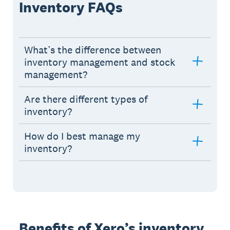
Inventory FAQs
What’s the difference between
inventory management and stock
management?
Are there different types of
inventory?
How do I best manage my
inventory?
Benefits of Xero’s inventory