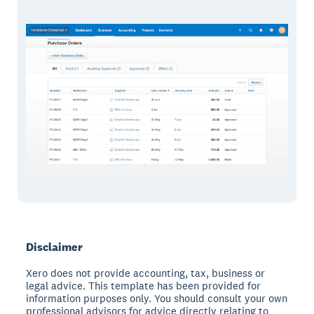
Disclaimer
Xero does not provide accounting, tax, business or
legal advice. This template has been provided for
information purposes only. You should consult your own
professional advisors for advice directly relating to