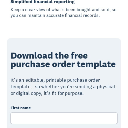
Simplified financial reporting
Keep a clear view of what’s been bought and sold, so
you can maintain accurate financial records.
Download the free
purchase order template
It’s an editable, printable purchase order
template – so whether you’re sending a physical
or digital copy, it’s fit for purpose.
First name