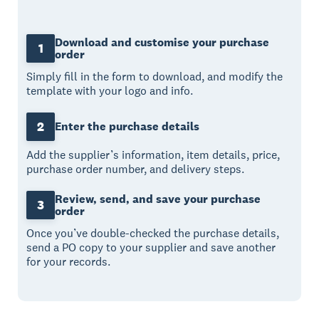
Download and customise your purchase
1
order
Simply fill in the form to download, and modify the
template with your logo and info.
2
Enter the purchase details
Add the supplier’s information, item details, price,
purchase order number, and delivery steps.
Review, send, and save your purchase
3
order
Once you’ve double-checked the purchase details,
send a PO copy to your supplier and save another
for your records.