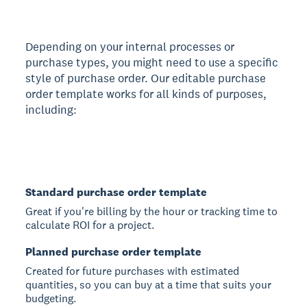
Depending on your internal processes or
purchase types, you might need to use a specific
style of purchase order. Our editable purchase
order template works for all kinds of purposes,
including:
Standard purchase order template
Great if you're billing by the hour or tracking time to
calculate ROI for a project.
Planned purchase order template
Created for future purchases with estimated
quantities, so you can buy at a time that suits your
budgeting.