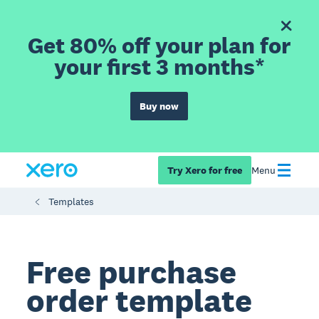
Get 80% off your plan for
your first 3 months*
Buy now
Try Xero for free
Menu
Templates
Free purchase
order template