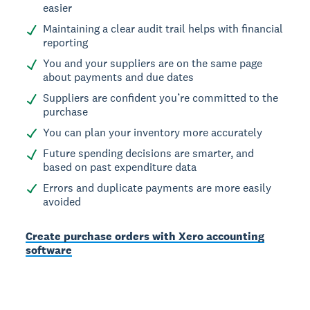
easier
Maintaining a clear audit trail helps with financial
reporting
You and your suppliers are on the same page
about payments and due dates
Suppliers are confident you’re committed to the
purchase
You can plan your inventory more accurately
Future spending decisions are smarter, and
based on past expenditure data
Errors and duplicate payments are more easily
avoided
Create purchase orders with Xero accounting
software