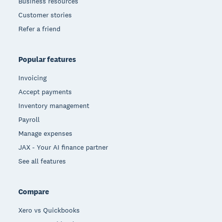
Business resources
Customer stories
Refer a friend
Popular features
Invoicing
Accept payments
Inventory management
Payroll
Manage expenses
JAX - Your AI finance partner
See all features
Compare
Xero vs Quickbooks