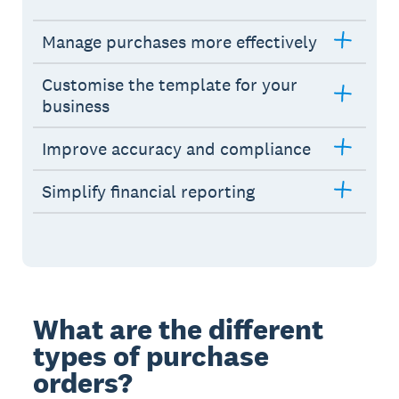
Manage purchases more effectively
Customise the template for your
business
Improve accuracy and compliance
Simplify financial reporting
What are the different
types of purchase
orders?