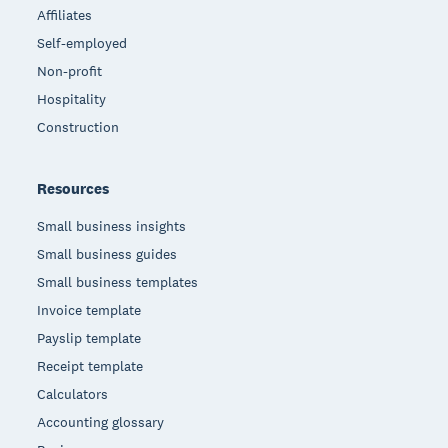
Affiliates
Self-employed
Non-profit
Hospitality
Construction
Resources
Small business insights
Small business guides
Small business templates
Invoice template
Payslip template
Receipt template
Calculators
Accounting glossary