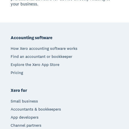
your business.
Footer
Accounting software
How Xero accounting software works
Find an accountant or bookkeeper
Explore the Xero App Store
Pricing
Xero for
Small business
Accountants & bookkeepers
App developers
Channel partners