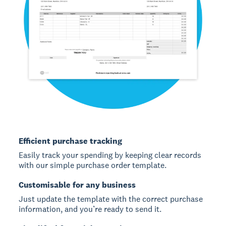
Efficient purchase tracking
Easily track your spending by keeping clear records
with our simple purchase order template.
Customisable for any business
Just update the template with the correct purchase
information, and you’re ready to send it.