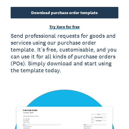
Download purchase order template
Try Xero for free
Send professional requests for goods and
services using our purchase order
template. It’s free, customisable, and you
can use it for all kinds of purchase orders
(POs). Simply download and start using
the template today.