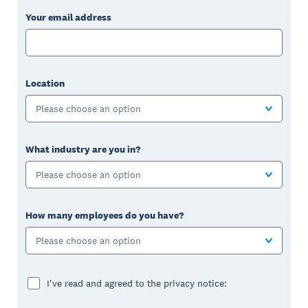
Your email address
Location
Please choose an option
What industry are you in?
Please choose an option
How many employees do you have?
Please choose an option
I've read and agreed to the privacy notice: