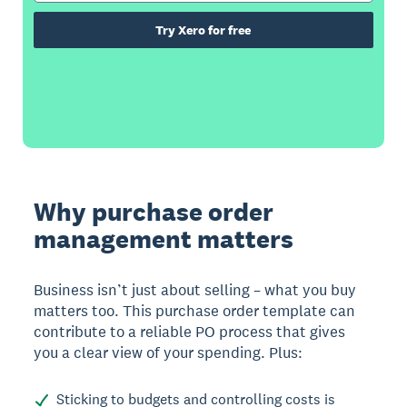
Try Xero for free
Why purchase order
management matters
Business isn’t just about selling – what you buy
matters too. This purchase order template can
contribute to a reliable PO process that gives
you a clear view of your spending. Plus:
Sticking to budgets and controlling costs is