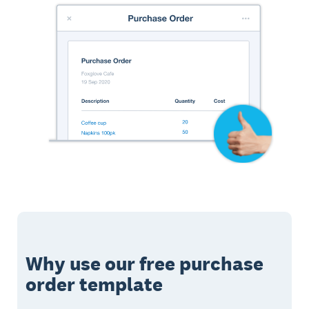
Why use our free purchase
order template