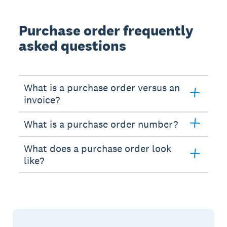
Purchase order frequently
asked questions
What is a purchase order versus an
invoice?
What is a purchase order number?
What does a purchase order look
like?