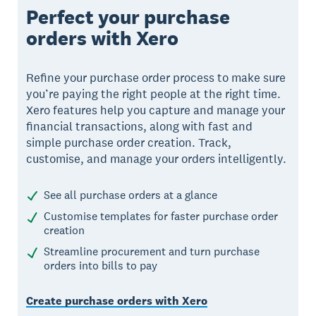
Perfect your purchase
orders with Xero
Refine your purchase order process to make sure
you’re paying the right people at the right time.
Xero features help you capture and manage your
financial transactions, along with fast and
simple purchase order creation. Track,
customise, and manage your orders intelligently.
See all purchase orders at a glance
Customise templates for faster purchase order
creation
Streamline procurement and turn purchase
orders into bills to pay
Create purchase orders with Xero