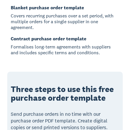
Blanket purchase order template
Covers recurring purchases over a set period, with
multiple orders for a single supplier in one
agreement.
Contract purchase order template
Formalises long-term agreements with suppliers
and includes specific terms and conditions.
Three steps to use this free
purchase order template
Send purchase orders in no time with our
purchase order PDF template. Create digital
copies or send printed versions to suppliers.