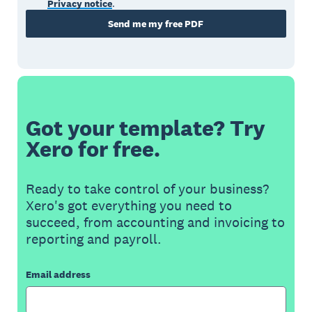
Privacy notice
.
Send me my free PDF
Got your template? Try
Xero for free.
Ready to take control of your business?
Xero's got everything you need to
succeed, from accounting and invoicing to
reporting and payroll.
Email address