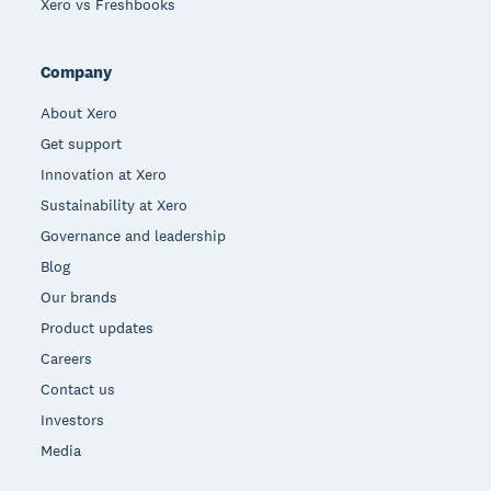
Xero vs Freshbooks
Company
About Xero
Get support
Innovation at Xero
Sustainability at Xero
Governance and leadership
Blog
Our brands
Product updates
Careers
Contact us
Investors
Media