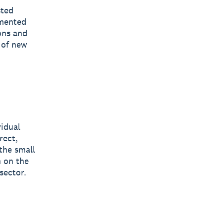
sted
gmented
ons and
 of new
vidual
rect,
the small
n on the
sector.