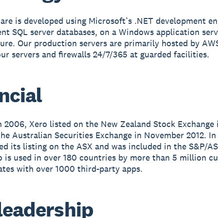
are is developed using Microsoft’s .NET development e
ient SQL server databases, on a Windows application serv
ture. Our production servers are primarily hosted by AW
ur servers and firewalls 24/7/365 at guarded facilities.
ncial
 2006, Xero listed on the New Zealand Stock Exchange 
he Australian Securities Exchange in November 2012. In
ed its listing on the ASX and was included in the S&P/A
o is used in over 180 countries by more than 5 million c
ates with over 1000 third-party apps.
leadership