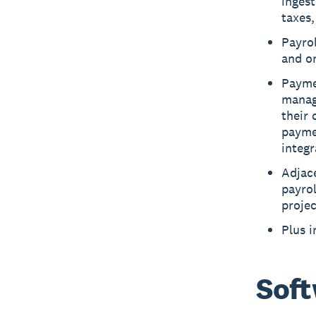
ingest
taxes,
Payrol
and o
Payme
manage
their 
payme
integ
Adjac
payro
projec
Plus 
Soft