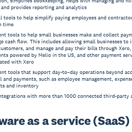
ion, simplifies bookkeeping, helps with managing and fil
 and provides reporting and analytics
l tools to help simplify paying employees and contractor
n time
nt tools to help small businesses make and collect pay
 cash flow. This includes allowing small businesses to 
customers, and manage and pay their bills through Xero, 
nts powered by Melio in the US, and other payment serv
rated with Xero
ent tools that support day-to–day operations beyond ac
ll and payments, such as employee management, expens
ts and inventory
integrations with more than 1000 connected third-party 
ware as a service (SaaS)