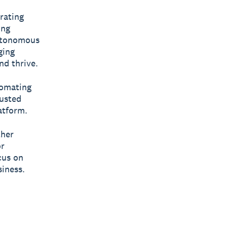
rating
ing
autonomous
ging
nd thrive.
tomating
rusted
atform.
ther
or
cus on
iness.