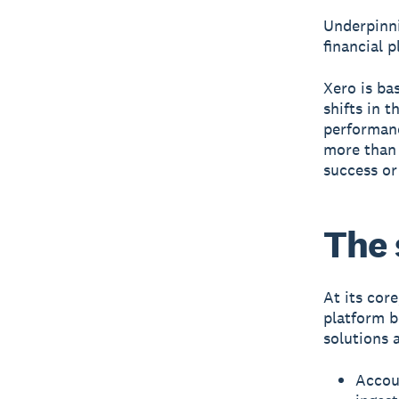
Underpinni
financial 
Xero is ba
shifts in t
performanc
more than 
success or
The 
At its cor
platform b
solutions 
Accou