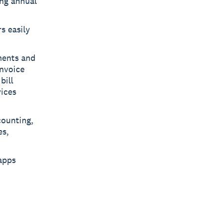
ing annual
s easily
ments and
invoice
bill
ices
counting,
es,
apps