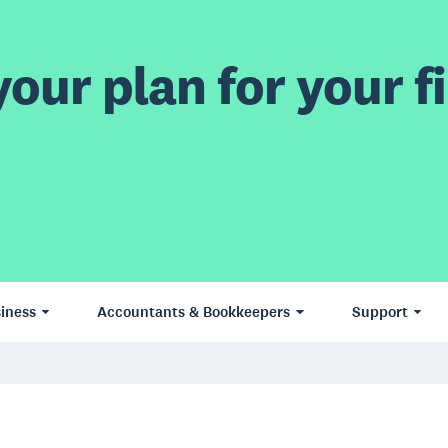
our plan for your fi
iness
Accountants & Bookkeepers
Support