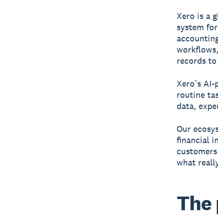
Xero is a 
system for
accounting
workflows
records to
Xero’s AI-
routine ta
data, expe
Our ecosys
financial 
customers 
what reall
The