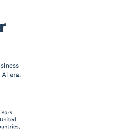
r
usiness
 AI era.
isors.
 United
untries,