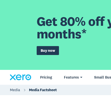
Get 80% off y
months*
Buy now
Pricing
Features
Small Bus
Media
Media Factsheet