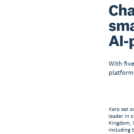
Cha
sma
AI-
With fiv
platform
Xero set o
leader in 
Kingdom, X
including 