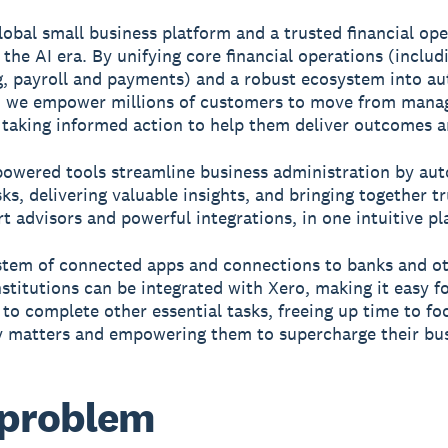
global small business platform and a trusted financial ope
 the AI era. By unifying core financial operations (includ
, payroll and payments) and a robust ecosystem into 
, we empower millions of customers to move from mana
 taking informed action to help them deliver outcomes a
powered tools streamline business administration by au
sks, delivering valuable insights, and bringing together t
rt advisors and powerful integrations, in one intuitive pl
tem of connected apps and connections to banks and o
institutions can be integrated with Xero, making it easy f
to complete other essential tasks, freeing up time to fo
y matters and empowering them to supercharge their bus
 problem