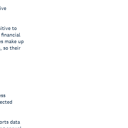
ive
itive to
 financial
ses make up
 so their
ess
nected
orts data