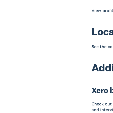
View profi
Loca
See the co
Addi
Xero 
Check out 
and interv