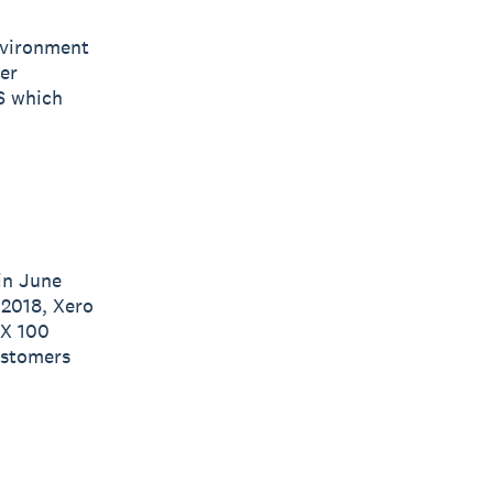
nvironment
er
S which
in June
 2018, Xero
SX 100
ustomers