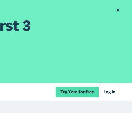
rst 3
Try Xero for free
Log in