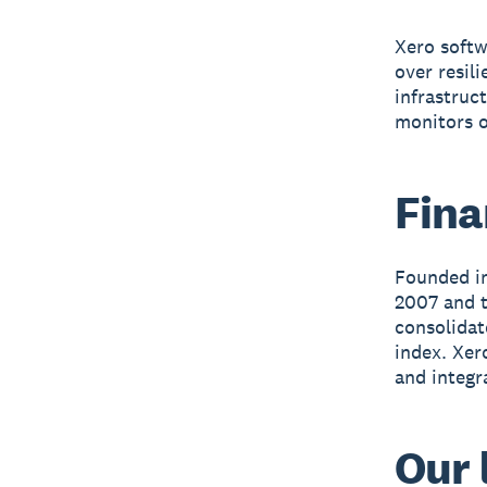
Xero softw
over resil
infrastruc
monitors o
Fina
Founded in
2007 and t
consolidat
index. Xer
and integr
Our 