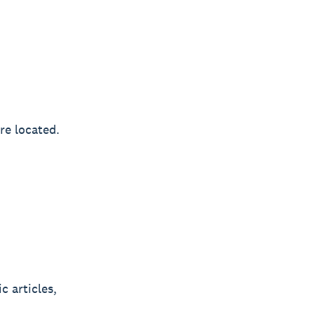
re located.
c articles,