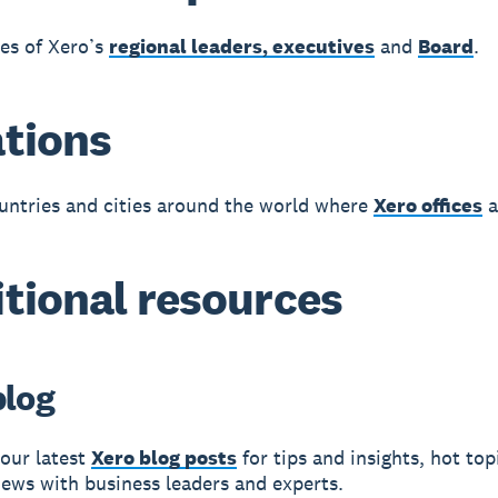
les of Xero’s
regional leaders, executives
and
Board
.
tions
untries and cities around the world where
Xero offices
a
tional resources
blog
our latest
Xero blog posts
for tips and insights, hot topi
iews with business leaders and experts.