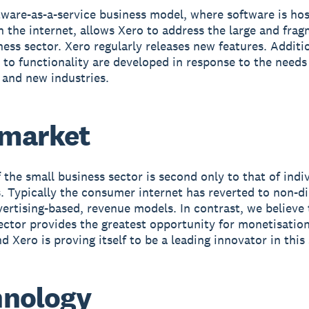
tware-as-a-service business model, where software is ho
n the internet, allows Xero to address the large and fra
ness sector. Xero regularly releases new features. Additi
 to functionality are developed in response to the needs
and new industries.
 market
f the small business sector is second only to that of indi
 Typically the consumer internet has reverted to non-di
vertising-based, revenue models. In contrast, we believe 
ector provides the greatest opportunity for monetisatio
d Xero is proving itself to be a leading innovator in this 
hnology