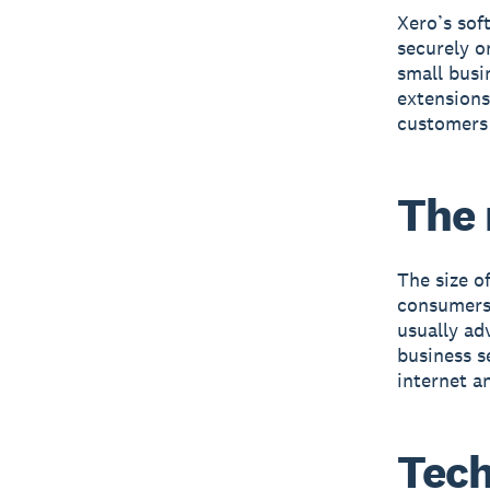
Xero’s sof
securely o
small busi
extensions
customers 
The
The size o
consumers.
usually ad
business s
internet an
Tec