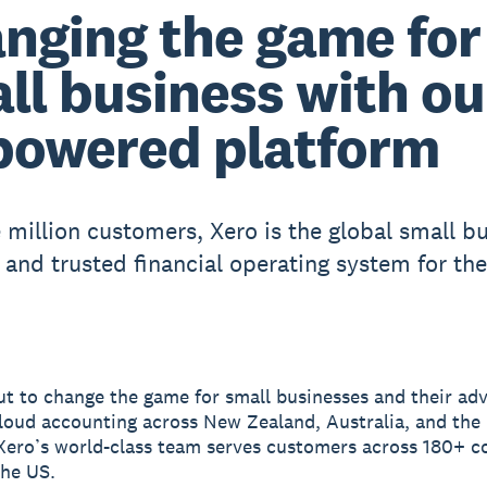
nging the game for
ll business with ou
powered platform
e million customers, Xero is the global small b
 and trusted financial operating system for the
ut to change the game for small businesses and their adv
cloud accounting across New Zealand, Australia, and the
ero’s world-class team serves customers across 180+ co
the US.