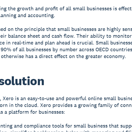
ng the growth and profit of all small businesses is effect
planning and accounting.
sed on the principle that small businesses are highly sens
heir balance sheet and cash flow. Their ability to monitor
e in real-time and plan ahead is crucial. Small busines
90% of all businesses by number across OECD countries,
 otherwise has a direct effect on the greater economy.
solution
e, Xero is an easy-to-use and powerful online small busin
orn in the cloud. Xero provides a growing family of con
as a platform for businesses:
nting and compliance tools for small business that supp