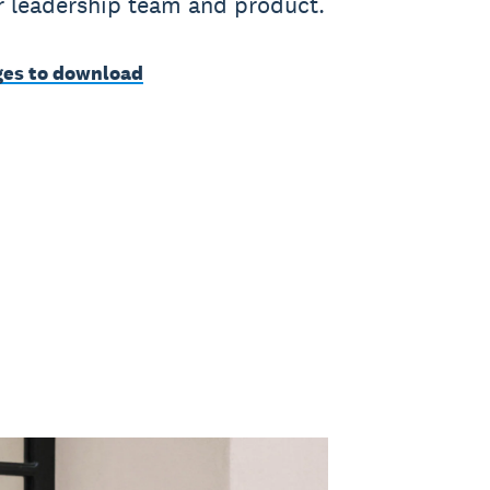
ur leadership team and product.
es to download