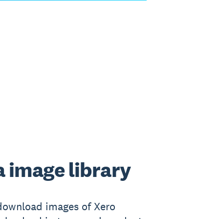
 image library
download images of Xero