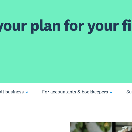
our plan for your fi
ll business
For accountants & bookkeepers
Su