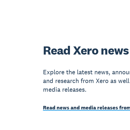
Read Xero news
Explore the latest news, anno
and research from Xero as well
media releases.
Read news and media releases fro