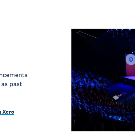
uncements
 as past
m Xero