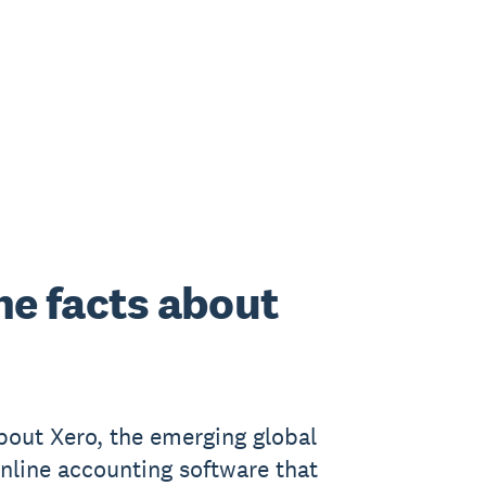
he facts about
bout Xero, the emerging global
online accounting software that