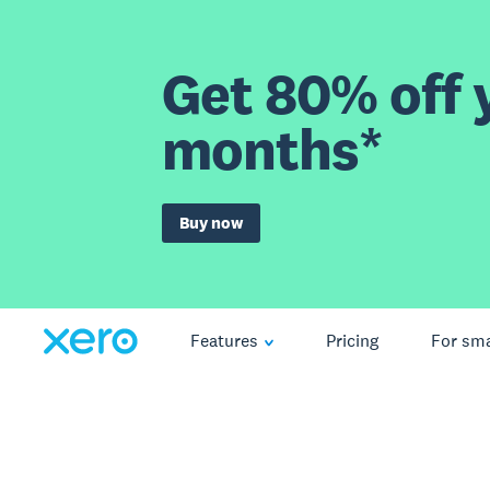
Get 80% off y
months*
Buy now
Features
Pricing
For sma