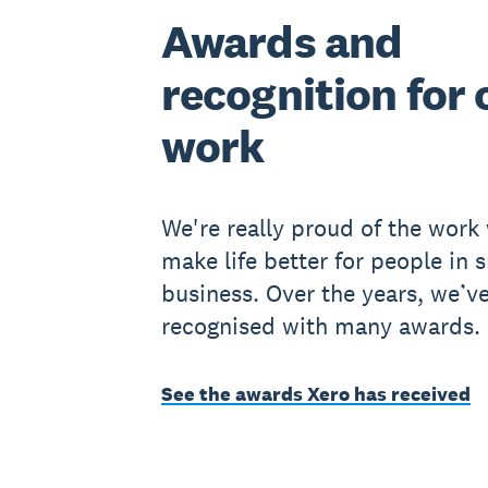
Awards and
recognition for 
work
We're really proud of the work
make life better for people in 
business. Over the years, we’v
recognised with many awards.
See the awards Xero has received