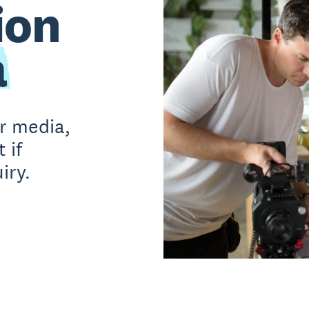
ion
a
or media,
 if
iry.