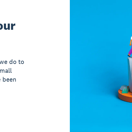
our
 we do to
small
e been