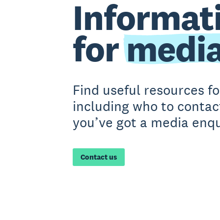
Informat
for
medi
Find useful resources f
including who to contact
you’ve got a media enqu
Contact us