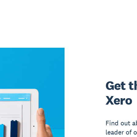
Get t
Xero
Find out a
leader of 