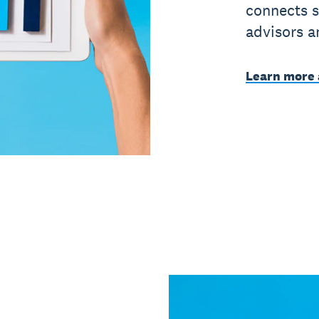
connects s
advisors a
Learn more 