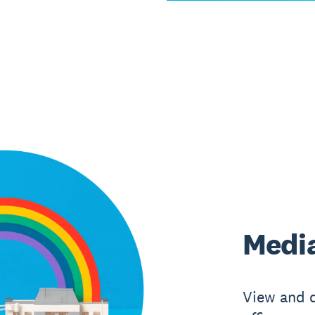
Media
View and 