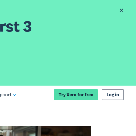
rst 3
pport
Try Xero for free
Log in