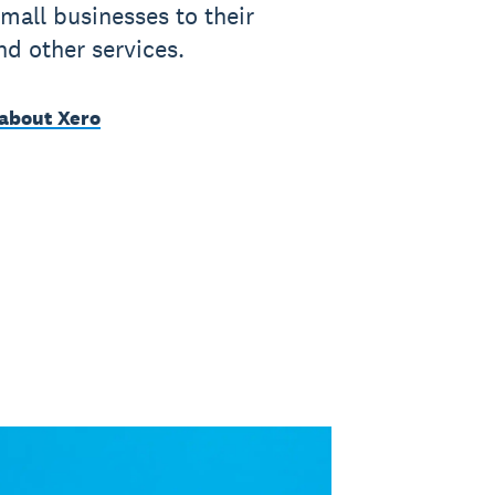
mall businesses to their
nd other services.
about Xero