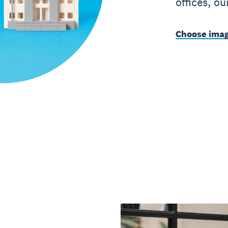
offices, o
Choose imag