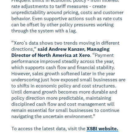
Frequent shifts in economic policy - from interest
rate adjustments to tariff measures - create
unpredictability around pricing, costs and customer
behavior. Even supportive actions such as rate cuts
can be offset by other policy pressures working
through the system with a lag.
“Xero’s data shows two trends moving in different
directions,”
said Andrew Kanzer, Managing
Director of North America at Xero
. “Payment
performance improved steadily across the year,
which supports cash flow and financial stability.
However, sales growth softened later in the year
underscoring just how exposed small businesses are
to shifts in economic policy and cost structures.
Until demand growth becomes more durable and
policy direction more predictable, maintaining
disciplined cash flow and cost management will
remain essential for small businesses to continue
navigating the uncertain environment.”
To access the latest data, visit the
XSBI website.