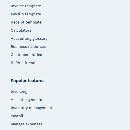
Invoice template
Payslip template
Receipt template
Calculators
Accounting glossary
Business resources
Customer stories
Refer a friend
Popular features
Invoicing
Accept payments
Inventory management
Payroll
Manage expenses