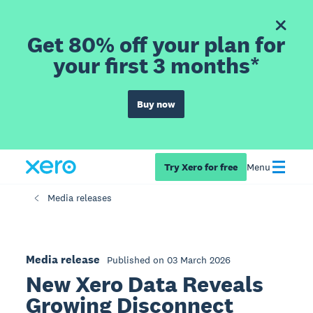
Get 80% off your plan for
your first 3 months*
Buy now
Try Xero for free
Menu
Media releases
Media release
Published on 03 March 2026
New Xero Data Reveals
Growing Disconnect