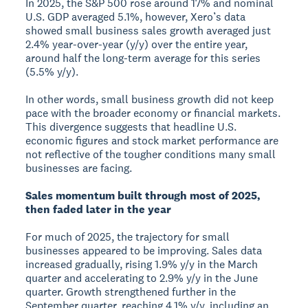
In 2025, the S&P 500 rose around 17% and nominal
U.S. GDP averaged 5.1%, however, Xero’s data
showed small business sales growth averaged just
2.4% year-over-year (y/y) over the entire year,
around half the long-term average for this series
(5.5% y/y).
In other words, small business growth did not keep
pace with the broader economy or financial markets.
This divergence suggests that headline U.S.
economic figures and stock market performance are
not reflective of the tougher conditions many small
businesses are facing.
Sales momentum built through most of 2025,
then faded later in the year
For much of 2025, the trajectory for small
businesses appeared to be improving. Sales data
increased gradually, rising 1.9% y/y in the March
quarter and accelerating to 2.9% y/y in the June
quarter. Growth strengthened further in the
September quarter, reaching 4.1% y/y, including an