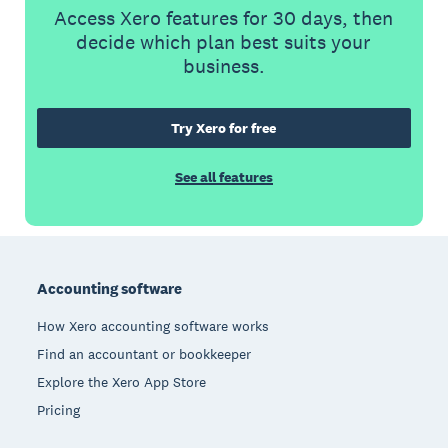
Access Xero features for 30 days, then
decide which plan best suits your
business.
Try Xero for free
See all features
Footer
Accounting software
How Xero accounting software works
Find an accountant or bookkeeper
Explore the Xero App Store
Pricing