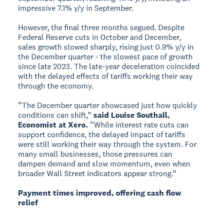
impressive 7.1% y/y in September.
However, the final three months segued. Despite
Federal Reserve cuts in October and December,
sales growth slowed sharply, rising just 0.9% y/y in
the December quarter - the slowest pace of growth
since late 2023. The late-year deceleration coincided
with the delayed effects of tariffs working their way
through the economy.
“The December quarter showcased just how quickly
conditions can shift,”
said Louise Southall,
Economist at Xero.
“While interest rate cuts can
support confidence, the delayed impact of tariffs
were still working their way through the system. For
many small businesses, those pressures can
dampen demand and slow momentum, even when
broader Wall Street indicators appear strong.”
Payment times improved, offering cash flow
relief