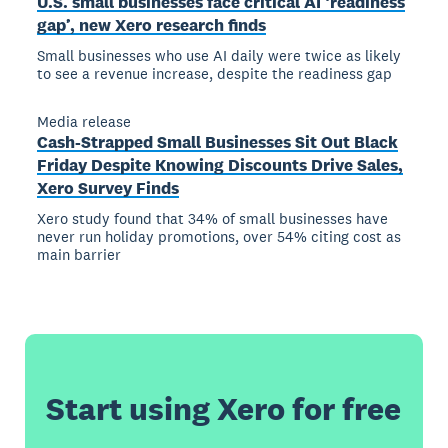
U.S. small businesses face critical AI ‘readiness
gap’, new Xero research finds
Small businesses who use AI daily were twice as likely
to see a revenue increase, despite the readiness gap
Media release
Cash-Strapped Small Businesses Sit Out Black
Friday Despite Knowing Discounts Drive Sales,
Xero Survey Finds
Xero study found that 34% of small businesses have
never run holiday promotions, over 54% citing cost as
main barrier
Start using Xero for free