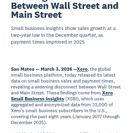
Between Wall Street and
Main Street
Small business insights show sales growth at a
two-year low in the December quarter, as
payment times improved in 2025
San Mateo — March 3, 2026 —
Xero
, the global
small business platform, today released its latest
data on small business sales and payment times,
revealing a widening disconnect between Wall Street
and Main Street. These findings come from
Xero
Small Business Insights
(XSBI), which uses
aggregated and anonymized data from 32,000 of
Xero's small business subscribers in the U.S.,
covering the past eight years (January 2017 through
December 2025).