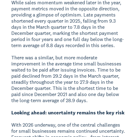
While sales momentum weakened later in the year,
payment metrics moved in the opposite direction,
providing a glimpse of optimism. Late payments
shortened every quarter in 2025, falling from 9.3
days in the March quarter to 7.8 days in the
December quarter, marking the shortest payment
period in four years and one full day below the long-
term average of 8.8 days recorded in this series.
There was a similar, but more moderate
improvement in the average time small businesses
waited to be paid after issuing invoices. Time to be
paid declined from 29.2 days in the March quarter,
steadily throughout the year to 27.9 days in the
December quarter. This is the shortest time to be
paid since December 2021 and also one day below
the long-term average of 28.9 days.
Looking ahead: uncertainty remains the key risk
With 2026 underway, one of the central challenges
for small businesses remains continued uncertainty.