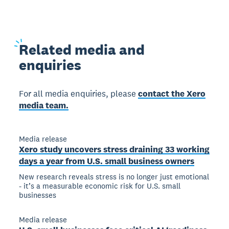
Related
media and
enquiries
For all media enquiries, please
contact the Xero
media team.
Media release
Xero study uncovers stress draining 33 working
days a year from U.S. small business owners
New research reveals stress is no longer just emotional
- it’s a measurable economic risk for U.S. small
businesses
Media release