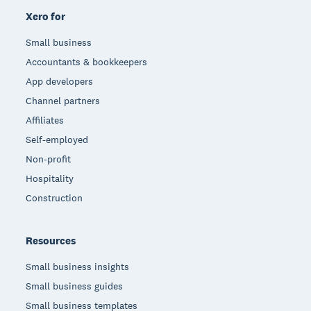
Xero for
Small business
Accountants & bookkeepers
App developers
Channel partners
Affiliates
Self-employed
Non-profit
Hospitality
Construction
Resources
Small business insights
Small business guides
Small business templates