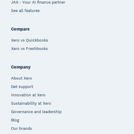
JAX - Your AI finance partner
See all features
Compare
Xero vs Quickbooks
Xero vs Freshbooks
Company
About Xero
Get support
Innovation at Xero
Sustainability at Xero
Governance and leadership
Blog
Our brands