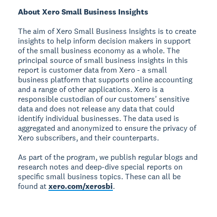
About Xero Small Business Insights
The aim of Xero Small Business Insights is to create
insights to help inform decision makers in support
of the small business economy as a whole. The
principal source of small business insights in this
report is customer data from Xero - a small
business platform that supports online accounting
and a range of other applications. Xero is a
responsible custodian of our customers' sensitive
data and does not release any data that could
identify individual businesses. The data used is
aggregated and anonymized to ensure the privacy of
Xero subscribers, and their counterparts.
As part of the program, we publish regular blogs and
research notes and deep-dive special reports on
specific small business topics. These can all be
found at
xero.com/xerosbi
.