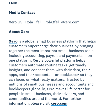
ENDS
Media Contact
Xero US | Rola Tfaili | rola.tfaili@xero.com
About Xero
Xero
is a global small business platform that helps
customers supercharge their business by bringing
together the most important small business tools,
including accounting, payroll and payments — on
one platform. Xero’s powerful platform helps
customers automate routine tasks, get timely
insights, and connect them with their data, their
apps, and their accountant or bookkeeper so they
can focus on what really matters. Trusted by
millions of small businesses and accountants and
bookkeepers globally, Xero makes life better for
people in small business, their advisors, and
communities around the world. For further
information, please visit
xero.com
.