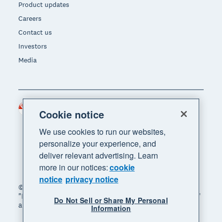
Product updates
Careers
Contact us
Investors
Media
Singapore (SGD)
Region
Cookie notice
We use cookies to run our websites,
personalize your experience, and
deliver relevant advertising. Learn
more in our notices:
cookie
notice
privacy notice
© 2026 Xero Limited. All rights reserved. "Xero",
"Beautiful business" and "Your business supercharged"
Do Not Sell or Share My Personal
are trademarks of Xero Limited.
Information