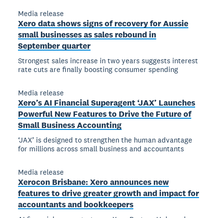
Media release
Xero data shows signs of recovery for Aussie
small businesses as sales rebound in
September quarter
Strongest sales increase in two years suggests interest
rate cuts are finally boosting consumer spending
Media release
Xero’s AI Financial Superagent ‘JAX’ Launches
Powerful New Features to Drive the Future of
Small Business Accounting
‘JAX’ is designed to strengthen the human advantage
for millions across small business and accountants
Media release
Xerocon Brisbane: Xero announces new
features to drive greater growth and impact for
accountants and bookkeepers