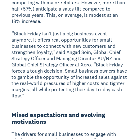
competing with major retailers. However, more than
half (57%) anticipate a sales lift compared to
previous years. This, on average, is modest at an
18% increase.
“Black Friday isn’t just a big business event
anymore. It offers real opportunities for small
businesses to connect with new customers and
strengthen loyalty,” said Angad Soin, Global Chief
Strategy Officer and Managing Director AU/NZ and
Global Chief Strategy Officer at Xero. “Black Friday
forces a tough decision. Small business owners have
to gamble the opportunity of increased sales against
the real-world pressures of higher costs and tighter
margins, all while protecting their day-to-day cash
flow.”
Mixed expectations and evolving
motivations
The drivers for small businesses to engage with