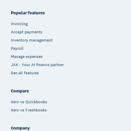
Popular features
Invoicing
Accept payments
Inventory management
Payroll
Manage expenses
JAX - Your AI finance partner
See all features
Compare
Xero vs Quickbooks
Xero vs Freshbooks
Company