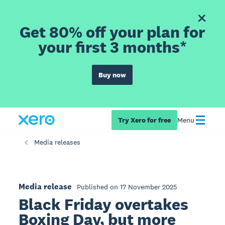
Get 80% off your plan for
your first 3 months*
Buy now
Try Xero for free
Menu
Media releases
Media release
Published on 17 November 2025
Black Friday overtakes
Boxing Day, but more