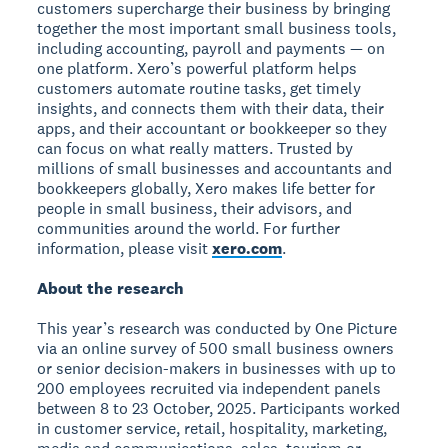
customers supercharge their business by bringing
together the most important small business tools,
including accounting, payroll and payments — on
one platform. Xero’s powerful platform helps
customers automate routine tasks, get timely
insights, and connects them with their data, their
apps, and their accountant or bookkeeper so they
can focus on what really matters. Trusted by
millions of small businesses and accountants and
bookkeepers globally, Xero makes life better for
people in small business, their advisors, and
communities around the world. For further
information, please visit
xero.com
.
About the research
This year’s research was conducted by One Picture
via an online survey of 500 small business owners
or senior decision-makers in businesses with up to
200 employees recruited via independent panels
between 8 to 23 October, 2025. Participants worked
in customer service, retail, hospitality, marketing,