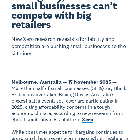
small businesses can’t
compete with big
retailers
New Xero research reveals affordability and
competition are pushing small businesses to the
sidelines
Melbourne, Australia — 17 November 2025 —
More than half of small businesses (58%) say Black
Friday has overtaken Boxing Day as Australia’s
biggest sales event, yet fewer are participating in
2025, citing affordability concerns in a tough
economic climate, according to new research from
global small business platform
Xero
.
While consumer appetite for bargains continues to
grow, small businesses are increasingly struggling to