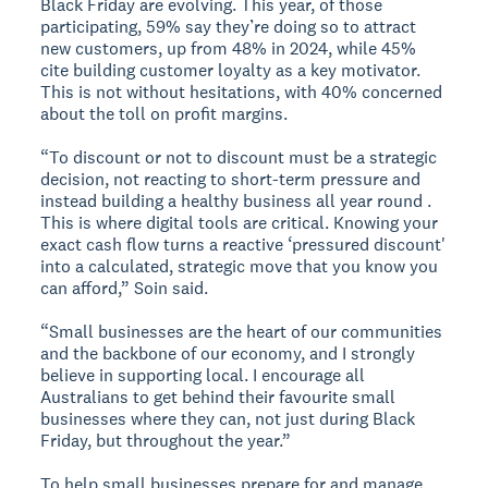
Black Friday are evolving. This year, of those
participating, 59% say they’re doing so to attract
new customers, up from 48% in 2024, while 45%
cite building customer loyalty as a key motivator.
This is not without hesitations, with 40% concerned
about the toll on profit margins.
“To discount or not to discount must be a strategic
decision, not reacting to short-term pressure and
instead building a healthy business all year round .
This is where digital tools are critical. Knowing your
exact cash flow turns a reactive ‘pressured discount'
into a calculated, strategic move that you know you
can afford,” Soin said.
“Small businesses are the heart of our communities
and the backbone of our economy, and I strongly
believe in supporting local. I encourage all
Australians to get behind their favourite small
businesses where they can, not just during Black
Friday, but throughout the year.”
To help small businesses prepare for and manage