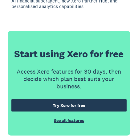
AI financial superagent, new Xero Partner Hub, and
personalised analytics capabilities
Start using Xero for free
Access Xero features for 30 days, then
decide which plan best suits your
business.
Try Xero for free
See all features