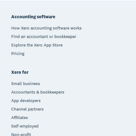
Footer
Accounting software
How Xero accounting software works
Find an accountant or bookkeeper
Explore the Xero App Store
Pricing
Xero for
Small business
Accountants & bookkeepers
App developers
Channel partners
Affiliates
Self-employed
Non-profit