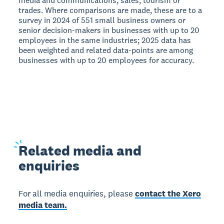
media and communications, sales, tourism or
trades. Where comparisons are made, these are to a
survey in 2024 of 551 small business owners or
senior decision-makers in businesses with up to 20
employees in the same industries; 2025 data has
been weighted and related data-points are among
businesses with up to 20 employees for accuracy.
Related
media and
enquiries
For all media enquiries, please
contact the Xero
media team.