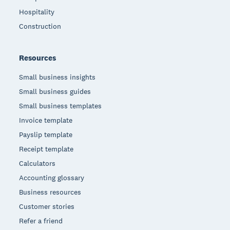
Hospitality
Construction
Resources
Small business insights
Small business guides
Small business templates
Invoice template
Payslip template
Receipt template
Calculators
Accounting glossary
Business resources
Customer stories
Refer a friend