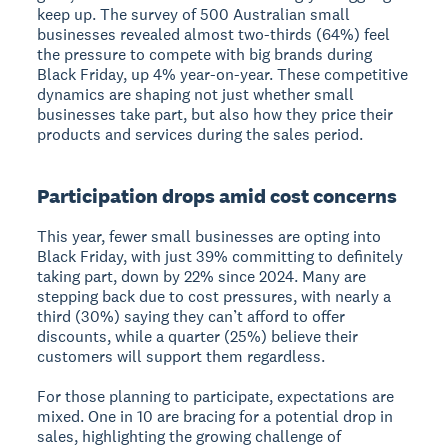
keep up. The survey of 500 Australian small
businesses revealed almost two-thirds (64%) feel
the pressure to compete with big brands during
Black Friday, up 4% year-on-year. These competitive
dynamics are shaping not just whether small
businesses take part, but also how they price their
products and services during the sales period.
Participation drops amid cost concerns
This year, fewer small businesses are opting into
Black Friday, with just 39% committing to definitely
taking part, down by 22% since 2024. Many are
stepping back due to cost pressures, with nearly a
third (30%) saying they can’t afford to offer
discounts, while a quarter (25%) believe their
customers will support them regardless.
For those planning to participate, expectations are
mixed. One in 10 are bracing for a potential drop in
sales, highlighting the growing challenge of