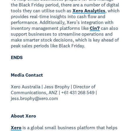
the Black Friday period, there are a number of digital
tools they can utilise such as
Xero Analytics
, which
provides real-time insights into cash flow and
performance. Additionally, Xero’s integration with
inventory management platforms like
Cin7
can also
support businesses to streamline operations and
make smarter stock decisions, which is key ahead of
peak sales periods like Black Friday.
ENDS
Media Contact
Xero Australia | Jess Brophy | Director of
Communications, ANZ | +61 431 268 549 |
jess.brophy@xero.com
About Xero
Xero
is a global small business platform that helps