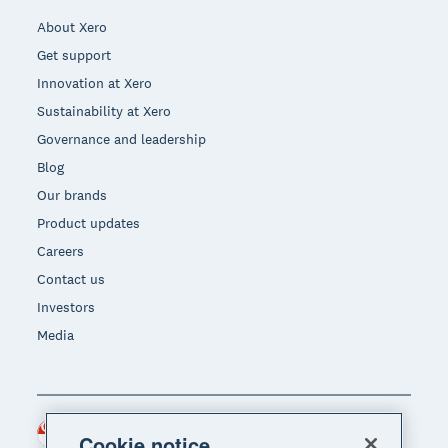
About Xero
Get support
Innovation at Xero
Sustainability at Xero
Governance and leadership
Blog
Our brands
Product updates
Careers
Contact us
Investors
Media
Singapore (SGD)
Region
Cookie notice