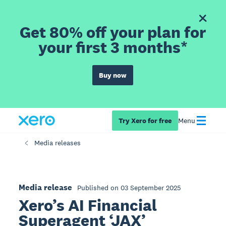
Get 80% off your plan for
your first 3 months*
Buy now
Try Xero for free
Menu
Media releases
Media release
Published on 03 September 2025
Xero’s AI Financial
Superagent ‘JAX’