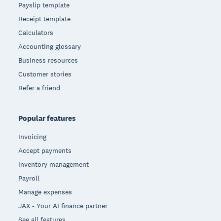
Payslip template
Receipt template
Calculators
Accounting glossary
Business resources
Customer stories
Refer a friend
Popular features
Invoicing
Accept payments
Inventory management
Payroll
Manage expenses
JAX - Your AI finance partner
See all features