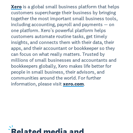
Xero
is a global small business platform that helps
customers supercharge their business by bringing
together the most important small business tools,
including accounting, payroll and payments — on
one platform. Xero’s powerful platform helps
customers automate routine tasks, get timely
insights, and connects them with their data, their
apps, and their accountant or bookkeeper so they
can focus on what really matters. Trusted by
millions of small businesses and accountants and
bookkeepers globally, Xero makes life better for
people in small business, their advisors, and
communities around the world. For further
information, please visit
xero.com
.
Related
media and