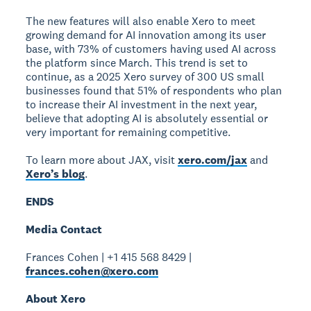
The new features will also enable Xero to meet
growing demand for AI innovation among its user
base, with 73% of customers having used AI across
the platform since March. This trend is set to
continue, as a 2025 Xero survey of 300 US small
businesses found that 51% of respondents who plan
to increase their AI investment in the next year,
believe that adopting AI is absolutely essential or
very important for remaining competitive.
To learn more about JAX, visit
xero.com/jax
and
Xero’s blog
.
ENDS
Media Contact
Frances Cohen | +1 415 568 8429 |
frances.cohen@xero.com
About Xero