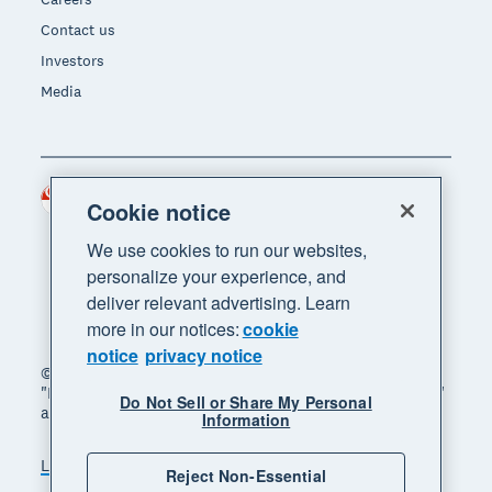
Contact us
Investors
Media
Singapore (SGD)
Region
Cookie notice
We use cookies to run our websites,
personalize your experience, and
deliver relevant advertising. Learn
more in our notices:
cookie
notice
privacy notice
© 2026 Xero Limited. All rights reserved. "Xero",
"Beautiful business" and "Your business supercharged"
Do Not Sell or Share My Personal
are trademarks of Xero Limited.
Information
Legal
Privacy notice
Sitemap
Reject Non-Essential