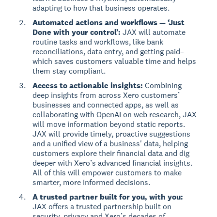
adapting to how that business operates.
Automated actions and workflows — ‘Just
Done with your control’:
JAX will automate
routine tasks and workflows, like bank
reconciliations, data entry, and getting paid–
which saves customers valuable time and helps
them stay compliant.
Access to actionable insights:
Combining
deep insights from across Xero customers’
businesses and connected apps, as well as
collaborating with OpenAI on web research, JAX
will move information beyond static reports.
JAX will provide timely, proactive suggestions
and a unified view of a business' data, helping
customers explore their financial data and dig
deeper with Xero’s advanced financial insights.
All of this will empower customers to make
smarter, more informed decisions.
A trusted partner built for you, with you:
JAX offers a trusted partnership built on
security, privacy and Xero’s decades of