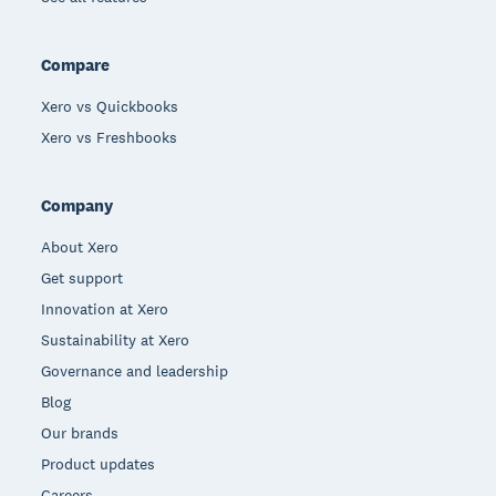
Compare
Xero vs Quickbooks
Xero vs Freshbooks
Company
About Xero
Get support
Innovation at Xero
Sustainability at Xero
Governance and leadership
Blog
Our brands
Product updates
Careers