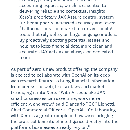
accounting expertise, which is essential to
delivering reliable and contextual insights.
Xero's proprietary JAX Assure control system
further supports increased accuracy and fewer
“hallucinations” compared to conventional AI
tools that rely solely on large language models.
By proactively spotting potential issues and
helping to keep financial data more clean and
accurate, JAX acts as an always-on dedicated
team.
As part of Xero’s new product offering, the company
is excited to collaborate with OpenAI on its deep
web research feature to bring financial information
from across the web, like tax laws and market
trends, right into Xero. “With AI tools like JAX,
small businesses can save time, work more
efficiently, and grow,” said Giancarlo “GC” Lionetti,
Chief Commercial Officer at OpenAI. “Collaborating
with Xero is a great example of how we’re bringing
the practical benefits of intelligence directly into the
platforms businesses already rely on.”