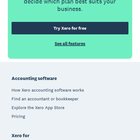
decide which plan best suits your
business.
Try Xero for free
See all features
Footer
Accounting software
How Xero accounting software works
Find an accountant or bookkeeper
Explore the Xero App Store
Pricing
Xero for