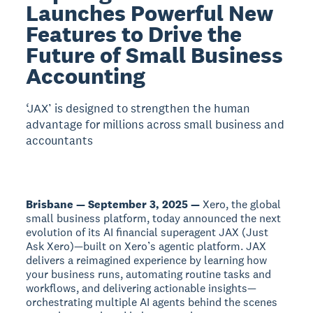
Launches Powerful New
Features to Drive the
Future of Small Business
Accounting
‘JAX’ is designed to strengthen the human
advantage for millions across small business and
accountants
Brisbane — September 3, 2025 —
Xero, the global
small business platform, today announced the next
evolution of its AI financial superagent JAX (Just
Ask Xero)—built on Xero’s agentic platform. JAX
delivers a reimagined experience by learning how
your business runs, automating routine tasks and
workflows, and delivering actionable insights—
orchestrating multiple AI agents behind the scenes