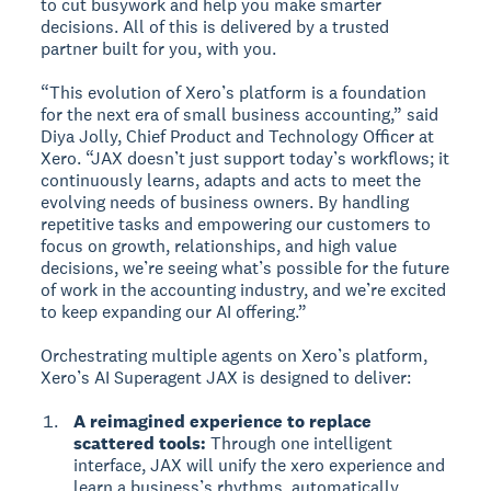
to cut busywork and help you make smarter
decisions. All of this is delivered by a trusted
partner built for you, with you.
“This evolution of Xero’s platform is a foundation
for the next era of small business accounting,” said
Diya Jolly, Chief Product and Technology Officer at
Xero. “JAX doesn’t just support today’s workflows; it
continuously learns, adapts and acts to meet the
evolving needs of business owners. By handling
repetitive tasks and empowering our customers to
focus on growth, relationships, and high value
decisions, we’re seeing what’s possible for the future
of work in the accounting industry, and we’re excited
to keep expanding our AI offering.”
Orchestrating multiple agents on Xero’s platform,
Xero’s AI Superagent JAX is designed to deliver:
A reimagined experience to replace
scattered tools:
Through one intelligent
interface, JAX will unify the xero experience and
learn a business’s rhythms, automatically