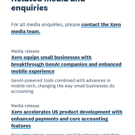
enquiries
For all media enquiries, please
contact the Xero
media team.
Media release
Xero equips small businesses with
breakthrough GenAI companion and enhanced
mobile experience
GenAI-powered tools combined with advances in
mobile tech, changing the way small businesses do
accounting
Media release
Xero accelerates US product development with
enhanced payments and core accounting
features
New innovations empower small businesses and their