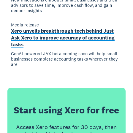
advisors to save time, improve cash flow, and gain
deeper insights
Media release
Xero unveils breakthrough tech behind Just
Ask Xero to improve accuracy of accounting
tasks
GenAI-powered JAX beta coming soon will help small
businesses complete accounting tasks wherever they
are
Start using Xero for free
Access Xero features for 30 days, then