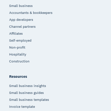
Small business
Accountants & bookkeepers
App developers
Channel partners
Affiliates
Self-employed
Non-profit
Hospitality
Construction
Resources
Small business insights
Small business guides
Small business templates
Invoice template