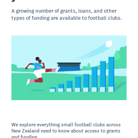
A growing number of grants, loans, and other
types of funding are available to football clubs.
We explore everything small football clubs across
New Zealand need to know about access to grants
and funding.