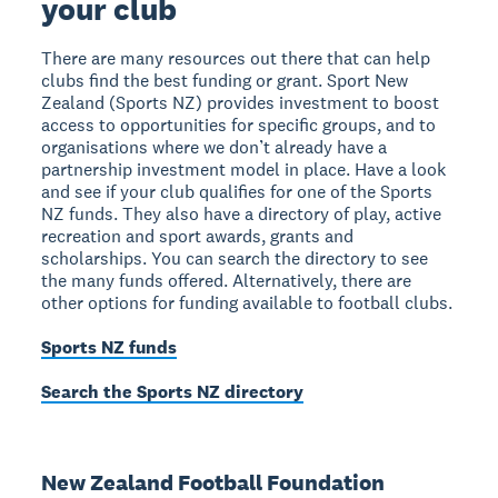
your club
There are many resources out there that can help
clubs find the best funding or grant. Sport New
Zealand (Sports NZ) provides investment to boost
access to opportunities for specific groups, and to
organisations where we don’t already have a
partnership investment model in place. Have a look
and see if your club qualifies for one of the Sports
NZ funds. They also have a directory of play, active
recreation and sport awards, grants and
scholarships. You can search the directory to see
the many funds offered. Alternatively, there are
other options for funding available to football clubs.
Sports NZ funds
Search the Sports NZ directory
New Zealand Football Foundation