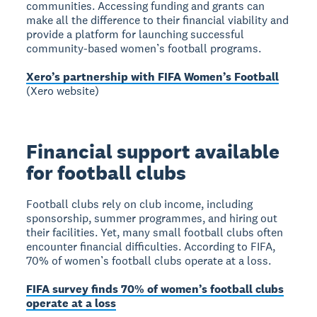
communities. Accessing funding and grants can
make all the difference to their financial viability and
provide a platform for launching successful
community-based women’s football programs.
Xero’s partnership with FIFA Women’s Football
(Xero website)
Financial support available
for football clubs
Football clubs rely on club income, including
sponsorship, summer programmes, and hiring out
their facilities. Yet, many small football clubs often
encounter financial difficulties. According to FIFA,
70% of women’s football clubs operate at a loss.
FIFA survey finds 70% of women’s football clubs
operate at a loss