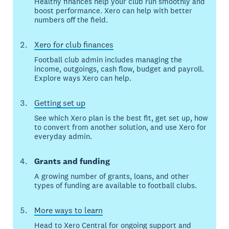
Healthy finances help your club run smoothly and
boost performance. Xero can help with better
numbers off the field.
Xero for club finances
Football club admin includes managing the
income, outgoings, cash flow, budget and payroll.
Explore ways Xero can help.
Getting set up
See which Xero plan is the best fit, get set up, how
to convert from another solution, and use Xero for
everyday admin.
Grants and funding
A growing number of grants, loans, and other
types of funding are available to football clubs.
More ways to learn
Head to Xero Central for ongoing support and