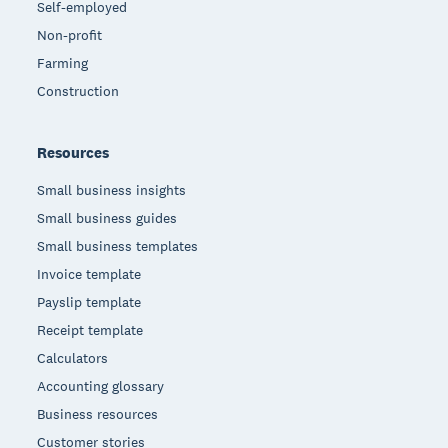
Self-employed
Non-profit
Farming
Construction
Resources
Small business insights
Small business guides
Small business templates
Invoice template
Payslip template
Receipt template
Calculators
Accounting glossary
Business resources
Customer stories