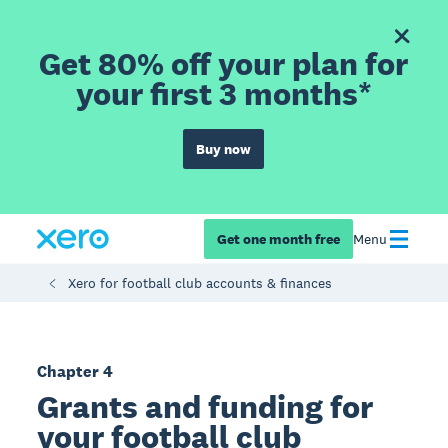
Get 80% off your plan for
your first 3 months*
Buy now
Get one month free
Menu
Xero for football club accounts & finances
Chapter 4
Grants and funding for
your football club