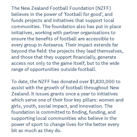
The New Zealand Football Foundation (NZFF)
believes in the power of ‘football for good’, and
funds projects and initiatives that support local
communities. The foundation also has put in place
initiatives, working with partner organisations to
ensure the benefits of football are accessible to
every group in Aotearoa. Their impact extends far
beyond the field: the projects they lead themselves,
and those that they support financially, generate
access not only to the game itself, but to the wide
range of opportunities outside football.
To date, the NZFF has donated over $1,830,000 to
assist with the growth of football throughout New
Zealand. It issues grants once a year to initiatives
which serve one of their four key pillars: women and
girls, youth, social impact, and innovation. The
foundation is committed to finding, funding, and
supporting local communities who believe in the
power of sport to change lives for the better every
bit as much as they do.