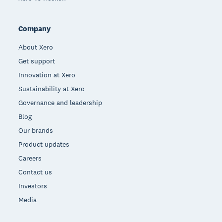
Company
About Xero
Get support
Innovation at Xero
Sustainability at Xero
Governance and leadership
Blog
Our brands
Product updates
Careers
Contact us
Investors
Media