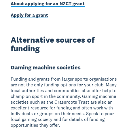
About applying for an NZCT grant
Apply for a grant
Alternative sources of
funding
Gaming machine societies
Funding and grants from larger sports organisations
are not the only funding options for your club. Many
local authorities and communities also offer help to
champion sport in the community. Gaming machine
societies such as the Grassroots Trust are also an
excellent resource for funding and often work with
individuals or groups on their needs. Speak to your
local gaming society and for details of funding
opportunities they offer.