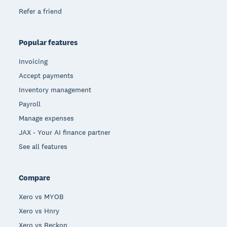
Refer a friend
Popular features
Invoicing
Accept payments
Inventory management
Payroll
Manage expenses
JAX - Your AI finance partner
See all features
Compare
Xero vs MYOB
Xero vs Hnry
Xero vs Reckon