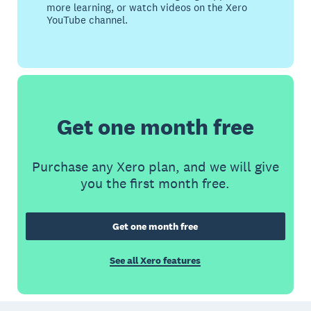
more learning, or watch videos on the Xero
YouTube channel.
Get one month free
Purchase any Xero plan, and we will give
you the first month free.
Get one month free
See all Xero features