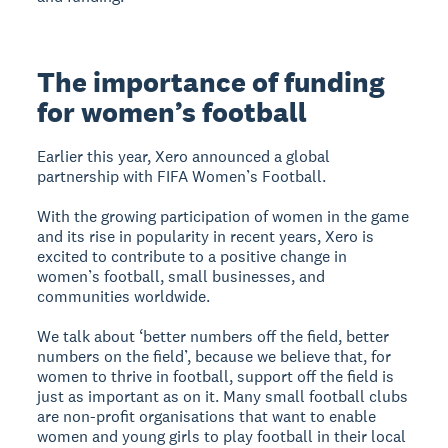
The importance of funding
for women’s football
Earlier this year, Xero announced a global
partnership with FIFA Women’s Football.
With the growing participation of women in the game
and its rise in popularity in recent years, Xero is
excited to contribute to a positive change in
women’s football, small businesses, and
communities worldwide.
We talk about ‘better numbers off the field, better
numbers on the field’, because we believe that, for
women to thrive in football, support off the field is
just as important as on it. Many small football clubs
are non-profit organisations that want to enable
women and young girls to play football in their local