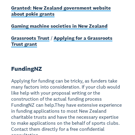
Granted: New Zealand government website
about pokie grants
Gaming machine societies in New Zealand
Grassroots Trust
/
Applying for a Grassroots
Trust grant
FundingNZ
Applying for funding can be tricky, as funders take
many factors into consideration. If your club would
like help with your proposal writing or the
construction of the actual funding process
FundingNZ can help.They have extensive experience
in funding applications to most New Zealand
charitable trusts and have the necessary expertise
to make applications on the behalf of sports clubs.
Contact them directly for a free confidential