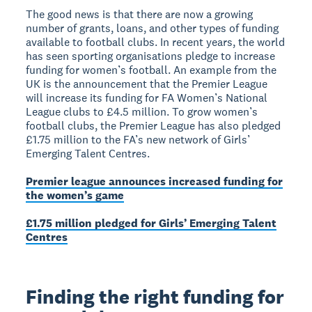
The good news is that there are now a growing
number of grants, loans, and other types of funding
available to football clubs. In recent years, the world
has seen sporting organisations pledge to increase
funding for women’s football. An example from the
UK is the announcement that the Premier League
will increase its funding for FA Women’s National
League clubs to £4.5 million. To grow women’s
football clubs, the Premier League has also pledged
£1.75 million to the FA’s new network of Girls’
Emerging Talent Centres.
Premier league announces increased funding for
the women’s game
£1.75 million pledged for Girls’ Emerging Talent
Centres
Finding the right funding for