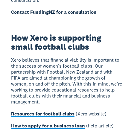
consultation.
Contact FundingNZ for a consultation
How Xero is supporting
small football clubs
Xero believes that financial viability is important to
the success of women’s football clubs. Our
partnership with Football New Zealand and with
FIFA are aimed at championing the growth of
women, on and off the pitch. With this in mind, we’re
working to provide educational resources to help
football clubs with their financial and business
management.
Resources for football clubs
(Xero website)
How to apply for a business loan
(help article)