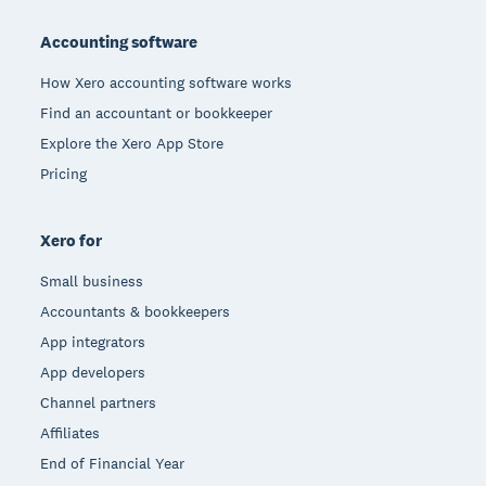
Footer
Accounting software
How Xero accounting software works
Find an accountant or bookkeeper
Explore the Xero App Store
Pricing
Xero for
Small business
Accountants & bookkeepers
App integrators
App developers
Channel partners
Affiliates
End of Financial Year