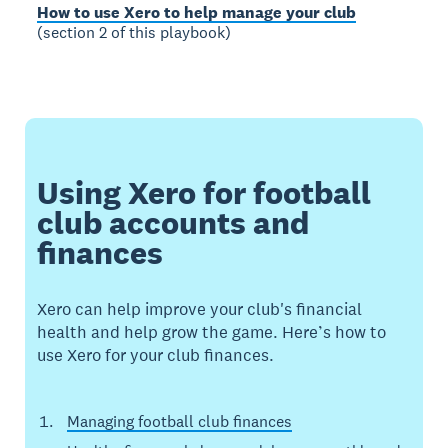
How to use Xero to help manage your club
(section 2 of this playbook)
Using Xero for football
club accounts and
finances
Xero can help improve your club's financial
health and help grow the game. Here’s how to
use Xero for your club finances.
Managing football club finances