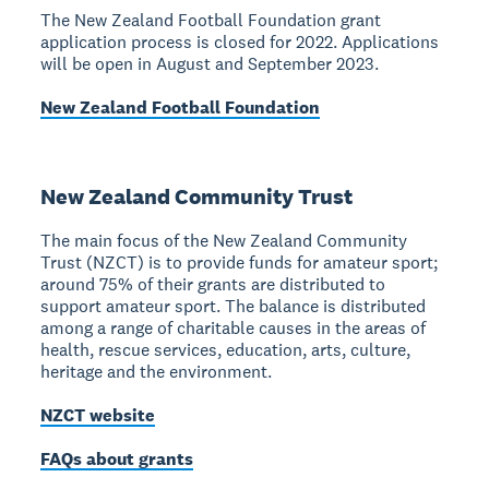
The New Zealand Football Foundation grant
application process is closed for 2022. Applications
will be open in August and September 2023.
New Zealand Football Foundation
New Zealand Community Trust
The main focus of the New Zealand Community
Trust (NZCT) is to provide funds for amateur sport;
around 75% of their grants are distributed to
support amateur sport. The balance is distributed
among a range of charitable causes in the areas of
health, rescue services, education, arts, culture,
heritage and the environment.
NZCT website
FAQs about grants