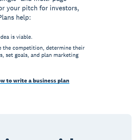
or your pitch for investors,
Plans help:
dea is viable.
e the competition, determine their
, set goals, and plan marketing
w to write a business plan