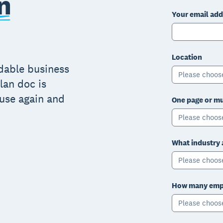
n
Your email add
Location
adable business
Please choos
lan doc is
 use again and
One page or mu
Please choos
What industry 
Please choos
How many empl
Please choos