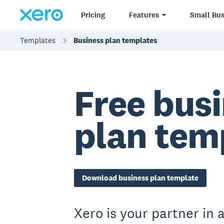
Pricing
Features
Small Bus
Templates
Business plan templates
Free bus
plan tem
Download business plan template
Xero is your partner in a