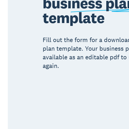
business pla
template
Fill out the form for a downlo
plan template. Your business p
available as an editable pdf to
again.