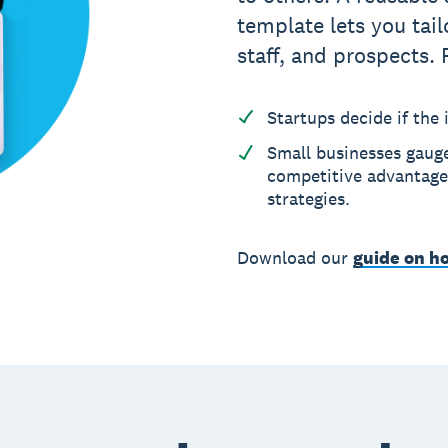
template lets you tail
staff, and prospects. 
Startups decide if the i
Small businesses gaug
competitive advantages
strategies.
Download our
guide on ho