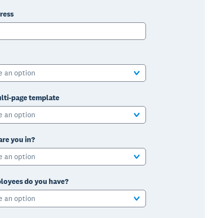
ress
e an option
lti-page template
e an option
are you in?
e an option
oyees do you have?
e an option