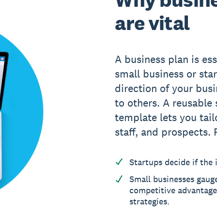
are vital
A business plan is ess
small business or star
direction of your bus
to others. A reusable
template lets you tail
staff, and prospects. 
Startups decide if the i
Small businesses gaug
competitive advantages
strategies.