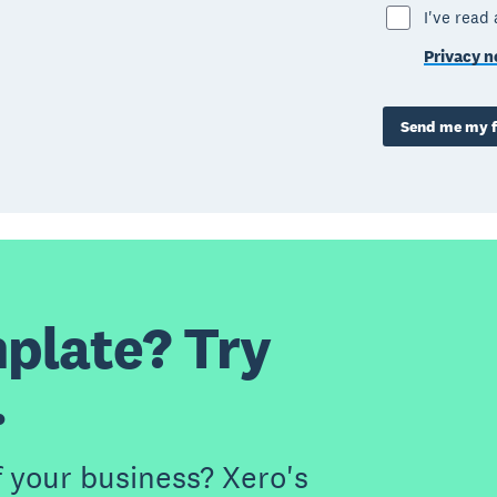
I've read
Privacy n
Send me my f
plate? Try
.
f your business? Xero's