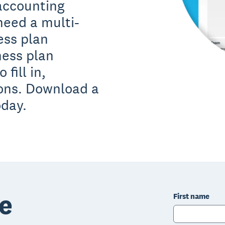
 accounting
need a multi-
ess plan
ness plan
fill in,
ions. Download a
oday.
e
First name