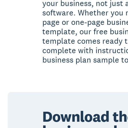
your business, not just
software. Whether you 
page or one-page busin
template, our free busi
template comes ready to 
complete with instruct
business plan sample t
Download th