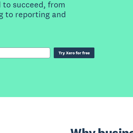
 to succeed, from
g to reporting and
Try Xero for free
Why busine