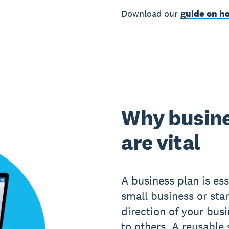
Download our
guide on ho
Why busine
are vital
A business plan is ess
small business or star
direction of your bus
to others. A reusable