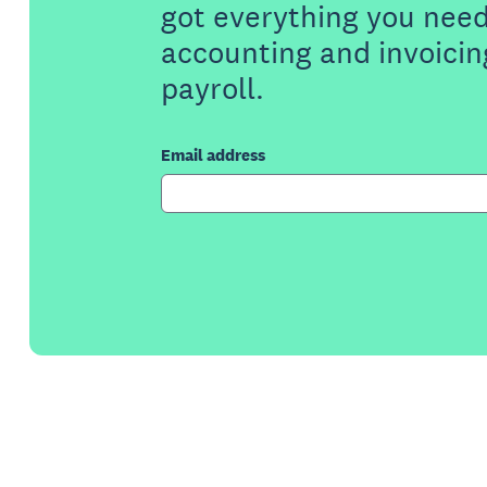
got everything you need
accounting and invoicin
payroll.
Email address