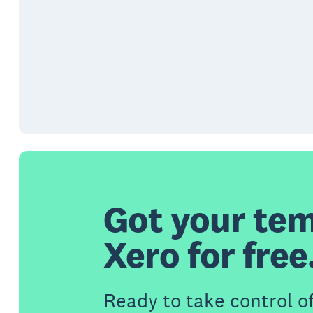
Got your tem
Xero for free
Ready to take control o