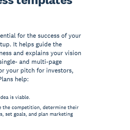
ential for the success of your
tup. It helps guide the
iness and explains your vision
 single- and multi-page
or your pitch for investors,
Plans help:
dea is viable.
e the competition, determine their
, set goals, and plan marketing