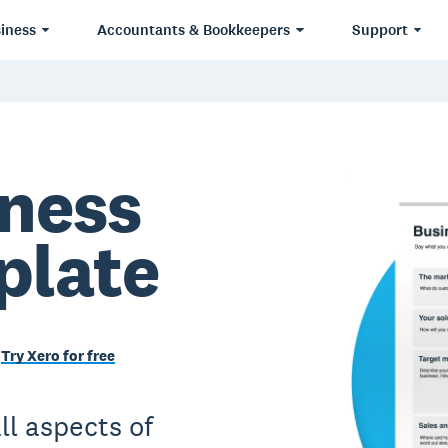
iness
Accountants & Bookkeepers
Support
iness
plate
Try Xero for free
ll aspects of