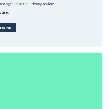
 and agreed to the privacy notice:
otice
.
ree PDF