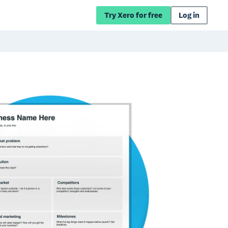
Try Xero for free
Log in