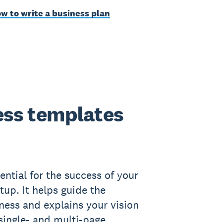
w to write a business plan
ss templates
ential for the success of your
tup. It helps guide the
iness and explains your vision
 single- and multi-page