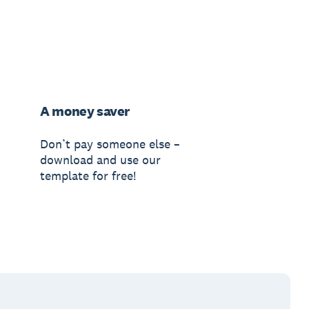
A money saver
Don’t pay someone else –
download and use our
template for free!