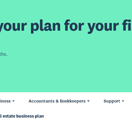
our plan for your fi
ths.
iness
Accountants & Bookkeepers
Support
l estate business plan