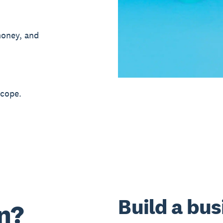
money, and
 cope.
Build a bus
n?