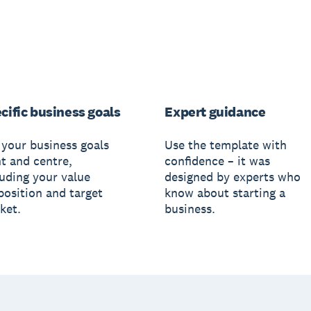
cific business goals
Expert guidance
 your business goals
Use the template with
nt and centre,
confidence – it was
luding your value
designed by experts who
position and target
know about starting a
ket.
business.