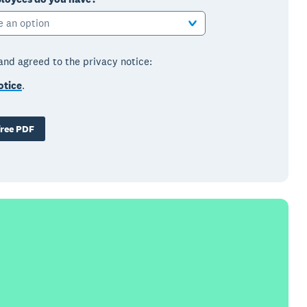
e an option
 and agreed to the privacy notice:
otice
.
ree PDF