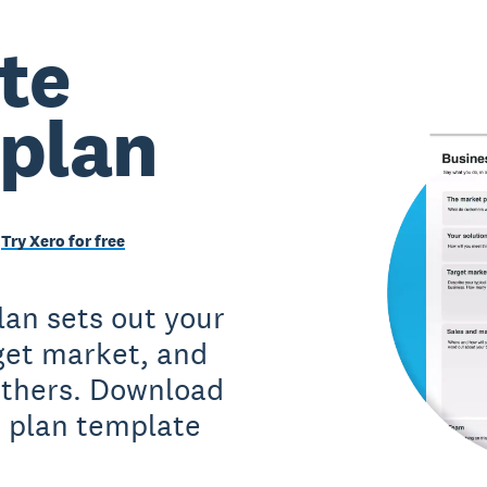
te
 plan
Try Xero for free
lan sets out your
rget market, and
 others. Download
s plan template