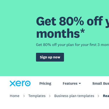
Get 80% off y
months*
Get 80% off your plan for your first 3 mon
Sign up now
Pricing
Features
Small Bus
Home
Templates
Business plan templates
Rea