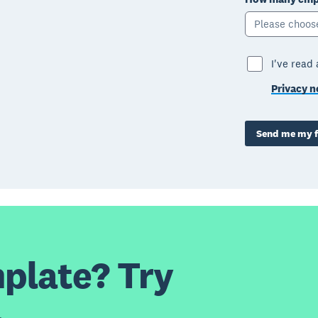
Please choos
I've read
Privacy n
Send me my f
plate? Try
.