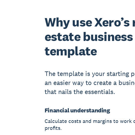
Why use Xero’s 
estate business
template
The template is your starting po
an easier way to create a busin
that nails the essentials.
Financial understanding
Calculate costs and margins to work 
profits.