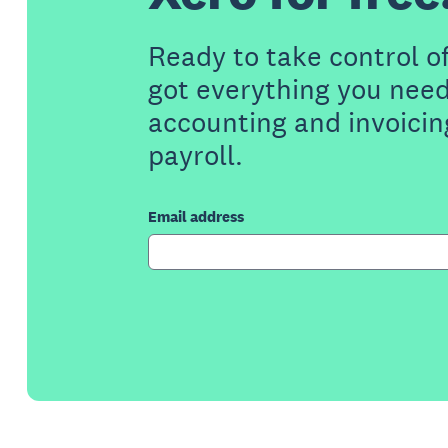
Ready to take control o
got everything you need
accounting and invoicin
payroll.
Email address