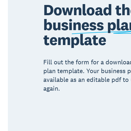
Download th
business pla
template
Fill out the form for a downlo
plan template. Your business p
available as an editable pdf to
again.