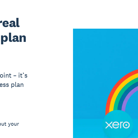
real
 plan
int – it’s
ess plan
out your