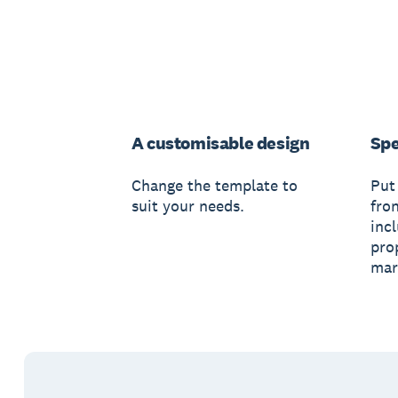
A customisable design
Spe
Change the template to
Put
suit your needs.
fro
inc
pro
mar