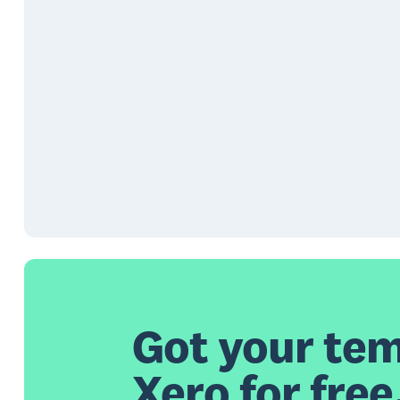
Got your tem
Xero for free