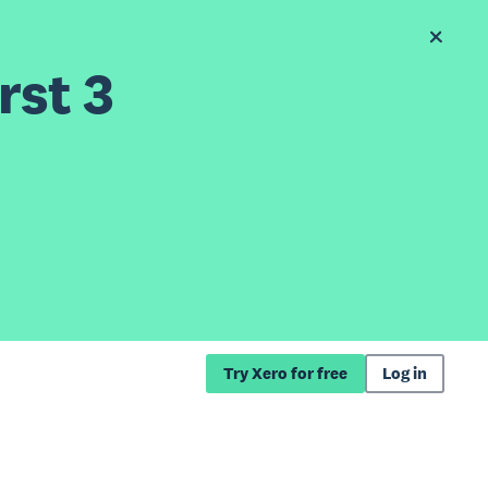
rst 3
Try Xero for free
Log in