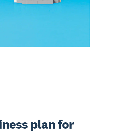
iness plan for