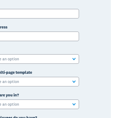
ress
e an option
lti-page template
e an option
are you in?
e an option
oyees do you have?