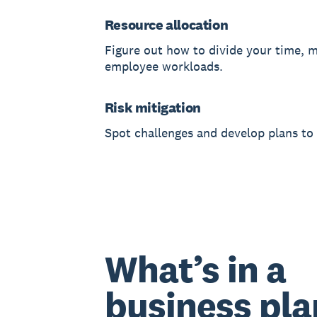
Resource allocation
Figure out how to divide your time, 
employee workloads.
Risk mitigation
Spot challenges and develop plans to
What’s in a
business pla