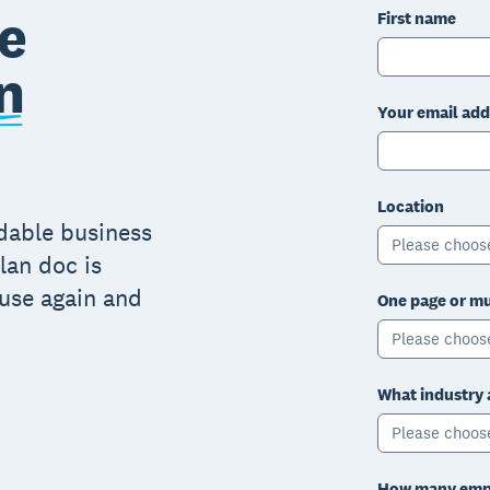
e
First name
n
Your email add
Location
adable business
Please choos
lan doc is
 use again and
One page or mu
Please choos
What industry 
Please choos
How many empl