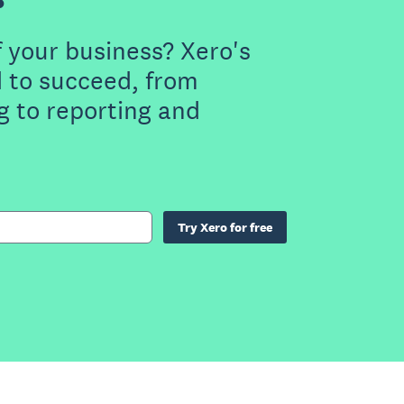
f your business? Xero's
 to succeed, from
g to reporting and
Try Xero for free