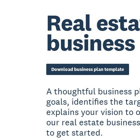
Real esta
business
Download business plan template
A thoughtful business p
goals, identifies the ta
explains your vision to
our real estate busines
to get started.