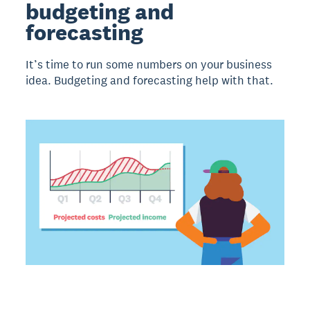
budgeting and
forecasting
It’s time to run some numbers on your business
idea. Budgeting and forecasting help with that.