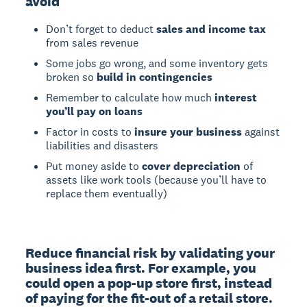
avoid
Don’t forget to deduct
sales and income tax
from sales revenue
Some jobs go wrong, and some inventory gets
broken so
build in contingencies
Remember to calculate how much
interest
you’ll pay on loans
Factor in costs to
insure your business
against
liabilities and disasters
Put money aside to
cover depreciation
of
assets like work tools (because you’ll have to
replace them eventually)
Reduce financial risk by validating your 
business idea first. For example, you 
could open a pop-up store first, instead 
of paying for the fit-out of a retail store.