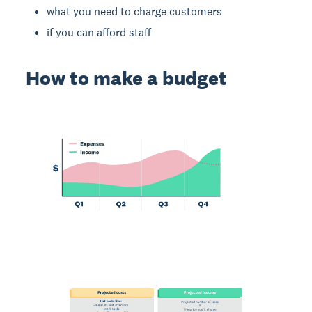
what you need to charge customers
if you can afford staff
How to make a budget