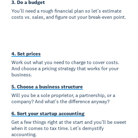
3. Do a budget
You’ll need a rough financial plan so let’s estimate
costs vs. sales, and figure out your break-even point.
4. Set prices
Work out what you need to charge to cover costs.
And choose a pricing strategy that works for your
business.
5. Choose a business structure
Will you be a sole proprietor, a partnership, or a
company? And what's the difference anyway?
6. Sort your startup accounting
Get a few things right at the start and you’ll be sweet
when it comes to tax time. Let’s demystify
accounting.