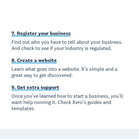
7. Register your business
Find out who you have to tell about your business.
And check to see if your industry is regulated.
8. Create a website
Learn what goes into a website. It’s simple and a
great way to get discovered.
9. Get extra support
Once you’ve learned how to start a business, you’ll
want help running it. Check Xero’s guides and
templates.
Footer