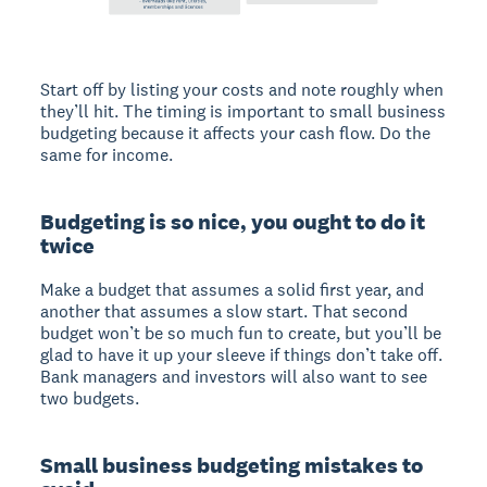
Start off by listing your costs and note roughly when
they’ll hit. The timing is important to small business
budgeting because it affects your cash flow. Do the
same for income.
Budgeting is so nice, you ought to do it
twice
Make a budget that assumes a solid first year, and
another that assumes a slow start. That second
budget won’t be so much fun to create, but you’ll be
glad to have it up your sleeve if things don’t take off.
Bank managers and investors will also want to see
two budgets.
Small business budgeting mistakes to