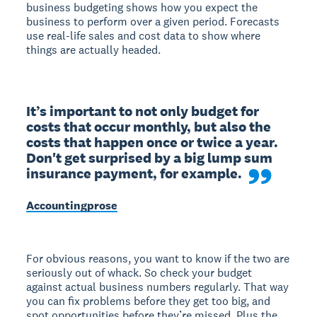
business budgeting shows how you expect the
business to perform over a given period. Forecasts
use real-life sales and cost data to show where
things are actually headed.
It’s important to not only budget for 
costs that occur monthly, but also the 
costs that happen once or twice a year. 
Don't get surprised by a big lump sum 
insurance payment, for example.
Accountingprose
For obvious reasons, you want to know if the two are
seriously out of whack. So check your budget
against actual business numbers regularly. That way
you can fix problems before they get too big, and
spot opportunities before they’re missed. Plus the