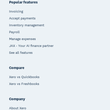
Popular features
Invoicing
Accept payments
Inventory management
Payroll
Manage expenses
JAX - Your AI finance partner
See all features
Compare
Xero vs Quickbooks
Xero vs Freshbooks
Company
About Xero