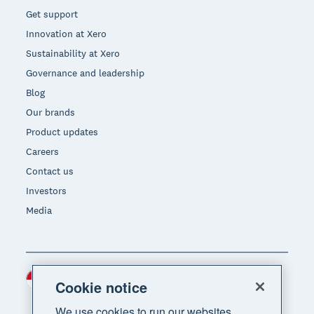
Get support
Innovation at Xero
Sustainability at Xero
Governance and leadership
Blog
Our brands
Product updates
Careers
Contact us
Investors
Media
Indonesia (USD)
Region
Cookie notice
We use cookies to run our websites,