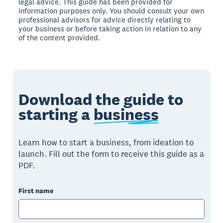
legal advice. This guide has been provided for
information purposes only. You should consult your own
professional advisors for advice directly relating to
your business or before taking action in relation to any
of the content provided.
Download the guide to
starting a
business
Learn how to start a business, from ideation to
launch. Fill out the form to receive this guide as a
PDF.
First name