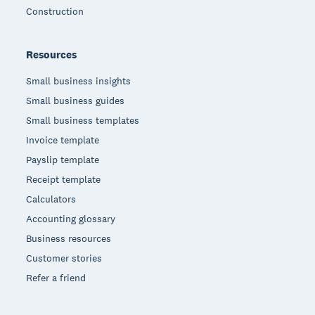
Construction
Resources
Small business insights
Small business guides
Small business templates
Invoice template
Payslip template
Receipt template
Calculators
Accounting glossary
Business resources
Customer stories
Refer a friend