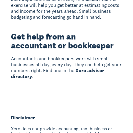
exercise will help you get better at estimating costs
and income for the years ahead. Small business
budgeting and forecasting go hand in hand.
Get help from an
accountant or bookkeeper
Accountants and bookkeepers work with small
businesses all day, every day. They can help get your
numbers right. Find one in the
Xero advisor
directory
.
Disclaimer
Xero does not provide accounting, tax, business or