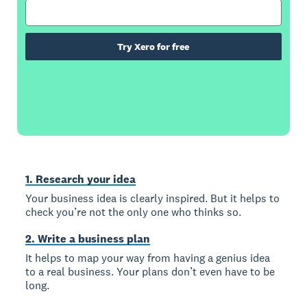
Try Xero for free
1. Research your idea
Your business idea is clearly inspired. But it helps to
check you’re not the only one who thinks so.
2. Write a business plan
It helps to map your way from having a genius idea
to a real business. Your plans don’t even have to be
long.