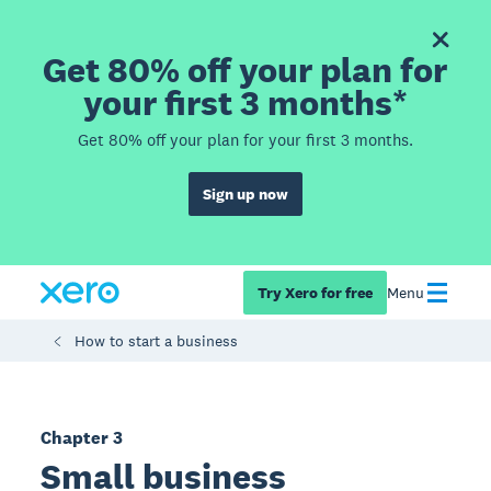
Get 80% off your plan for
your first 3 months*
Get 80% off your plan for your first 3 months.
Sign up now
Try Xero for free
Menu
How to start a business
Chapter 3
Small business