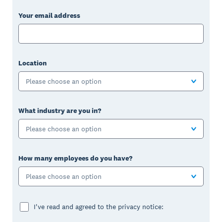
Your email address
Location
Please choose an option
What industry are you in?
Please choose an option
How many employees do you have?
Please choose an option
I've read and agreed to the privacy notice: