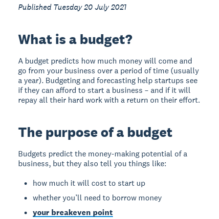
Published Tuesday 20 July 2021
What is a budget?
A budget predicts how much money will come and
go from your business over a period of time (usually
a year). Budgeting and forecasting help startups see
if they can afford to start a business – and if it will
repay all their hard work with a return on their effort.
The purpose of a budget
Budgets predict the money-making potential of a
business, but they also tell you things like:
how much it will cost to start up
whether you’ll need to borrow money
your breakeven point