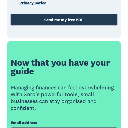
Privacy notice
.
Send me my free PDF
Now that you have your
guide
Managing finances can feel overwhelming.
With Xero’s powerful tools, small
businesses can stay organised and
confident.
Email address