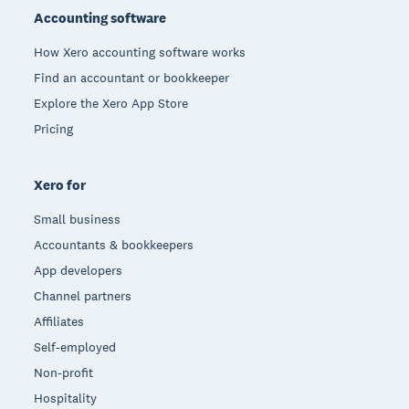
Accounting software
How Xero accounting software works
Find an accountant or bookkeeper
Explore the Xero App Store
Pricing
Xero for
Small business
Accountants & bookkeepers
App developers
Channel partners
Affiliates
Self-employed
Non-profit
Hospitality