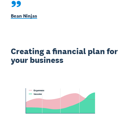
Bean Ninjas
Creating a financial plan for
your business