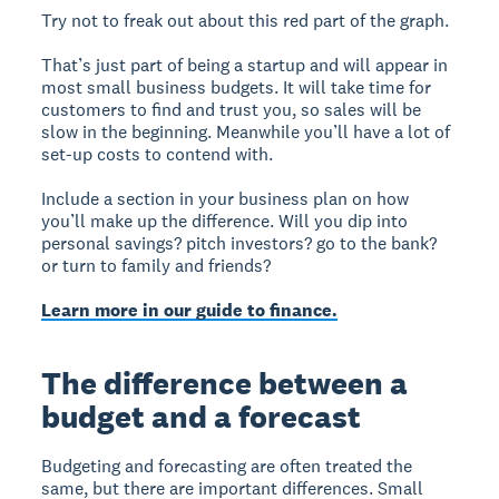
Try not to freak out about this red part of the graph.
That’s just part of being a startup and will appear in
most small business budgets. It will take time for
customers to find and trust you, so sales will be
slow in the beginning. Meanwhile you’ll have a lot of
set-up costs to contend with.
Include a section in your business plan on how
you’ll make up the difference. Will you dip into
personal savings? pitch investors? go to the bank?
or turn to family and friends?
Learn more in our guide to finance.
The difference between a
budget and a forecast
Budgeting and forecasting are often treated the
same, but there are important differences. Small