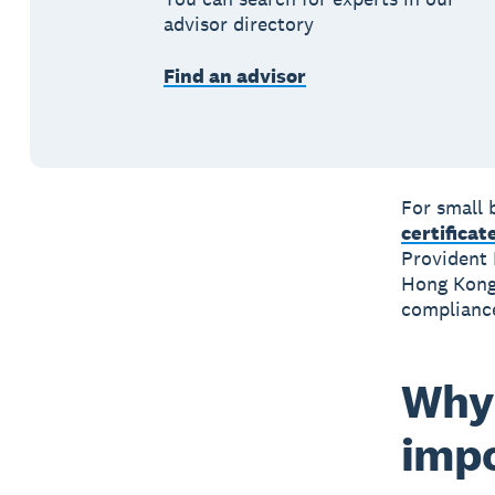
advisor directory
Find an advisor
For small 
certificat
Provident 
Hong Kon
compliance
Why 
imp