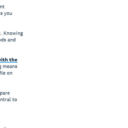
nt
ps you
t. Knowing
ods and
with the
ng means
ile on
mpare
ntral to