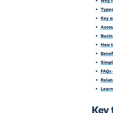
Why i
Types
Key a
Accou
Busin
How t
Benef
Simpl
FAQs 
Relat
Learn
Key 