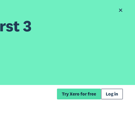
rst 3
Try Xero for free
Log in