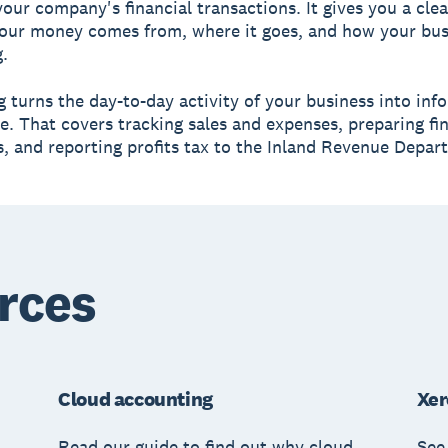
your company's financial transactions. It gives you a clea
our money comes from, where it goes, and how your bus
.
 turns the day-to-day activity of your business into inf
e. That covers tracking sales and expenses, preparing fi
, and reporting profits tax to the Inland Revenue Depar
rces
Cloud accounting
Xer
Read our guide to find out why cloud
See