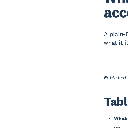
acc
A plain-
what it i
Published 
Tabl
What 