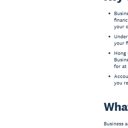
Busin
finan
your o
Under
your f
Hong 
Busine
for at
Accoun
you re
What
Business a