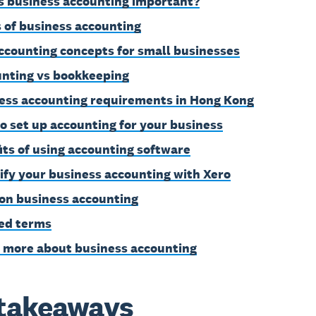
s business accounting important?
 of business accounting
ccounting concepts for small businesses
nting vs bookkeeping
ess accounting requirements in Hong Kong
o set up accounting for your business
its of using accounting software
ify your business accounting with Xero
on business accounting
ed terms
 more about business accounting
takeaways