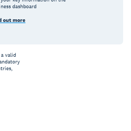
iness dashboard
d out more
a valid
andatory
tries,