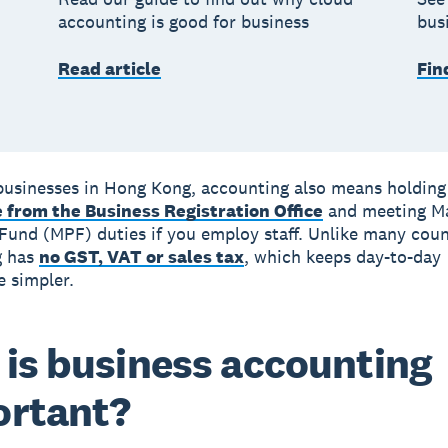
accounting is good for business
bus
Read article
Fin
businesses in Hong Kong, accounting also means holding 
e from the Business Registration Office
and meeting M
Fund (MPF) duties if you employ staff. Unlike many coun
g has
no GST, VAT or sales tax
, which keeps day-to-day
 simpler.
is business accounting
ortant?