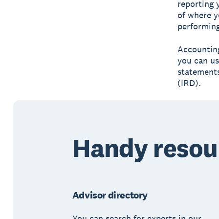
reporting 
of where y
performing
Accounting
you can us
statements
(IRD).
Handy resou
Advisor directory
You can search for experts in our