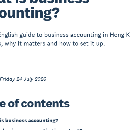
ounting?
English guide to business accounting in Hong 
s, why it matters and how to set it up.
Friday 24 July 2026
e of contents
is business accounting?