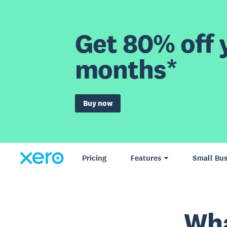
Get 80% off y
months*
Buy now
Pricing
Features
Small Bus
Wha