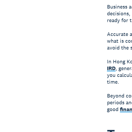
Business a
decisions,
ready for 
Accurate 
what is co
avoid the 
In Hong Ko
IRD
, gene
you calcula
time.
Beyond com
periods and
good
fina