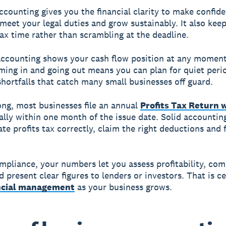
ccounting gives you the financial clarity to make confide
 meet your legal duties and grow sustainably. It also kee
tax time rather than scrambling at the deadline.
accounting shows your cash flow position at any momen
ming in and going out means you can plan for quiet peri
shortfalls that catch many small businesses off guard.
ng, most businesses file an annual
Profits Tax Return 
rally within one month of the issue date. Solid accounti
te profits tax correctly, claim the right deductions and f
pliance, your numbers let you assess profitability, co
 present clear figures to lenders or investors. That is ce
ncial management
as your business grows.