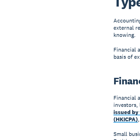
Type
Accounting
external r
knowing.
Financial 
basis of ex
Finan
Financial 
investors,
issued by
(HKICPA)
Small busi