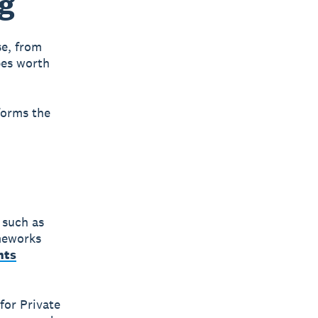
ng
se, from
pes worth
forms the
 such as
ameworks
nts
for Private