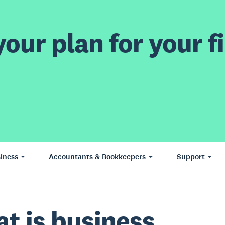
our plan for your fi
iness
Accountants & Bookkeepers
Support
t is business