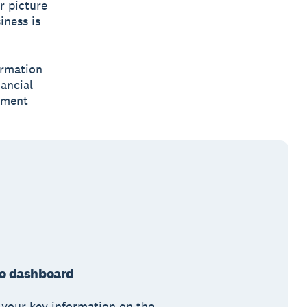
r picture
iness is
ormation
nancial
tment
o dashboard
 your key information on the