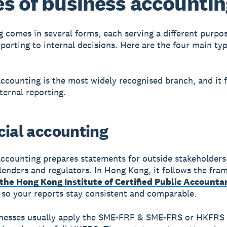
s of business accounti
 comes in several forms, each serving a different purpo
eporting to internal decisions. Here are the four main ty
accounting is the most widely recognised branch, and it 
ternal reporting.
cial accounting
accounting prepares statements for outside stakeholders
 lenders and regulators. In Hong Kong, it follows the fr
 the Hong Kong Institute of Certified Public Accounta
, so your reports stay consistent and comparable.
nesses usually apply the SME-FRF & SME-FRS or HKFRS 