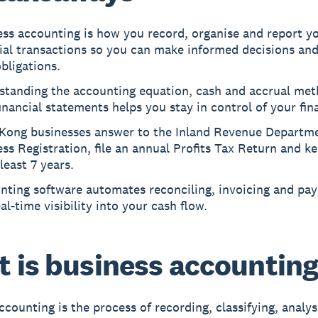
ess accounting is how you record, organise and report y
cial transactions so you can make informed decisions an
bligations.
standing the accounting equation, cash and accrual met
inancial statements helps you stay in control of your fin
Kong businesses answer to the Inland Revenue Departme
ss Registration, file an annual Profits Tax Return and k
 least 7 years.
ting software automates reconciling, invoicing and payr
al-time visibility into your cash flow.
 is business accountin
ccounting is the process of recording, classifying, analy