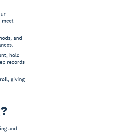
our
d meet
hods, and
ances.
nt, hold
eep records
oll, giving
g?
sing and