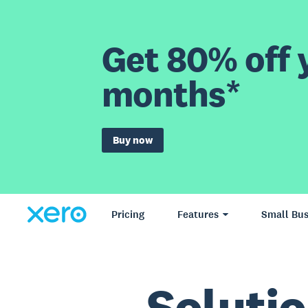
Get 80% off y
months*
Buy now
Pricing
Features
Small Bus
Solutio