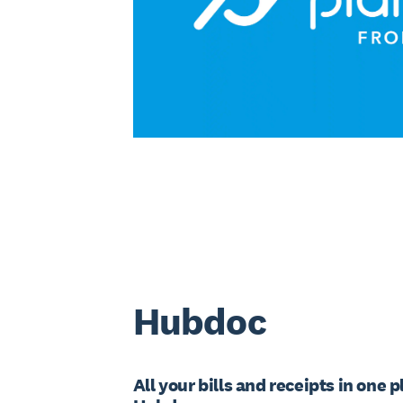
Hubdoc
All your bills and receipts in one 