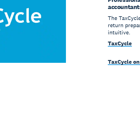
accountant
The TaxCycle
return prepa
intuitive.
TaxCycle
TaxCycle on