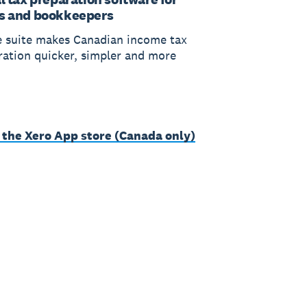
s and bookkeepers
 suite makes Canadian income tax
ration quicker, simpler and more
 the Xero App store (Canada only)