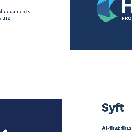
al documents
 use.
Syft
AI-first fin