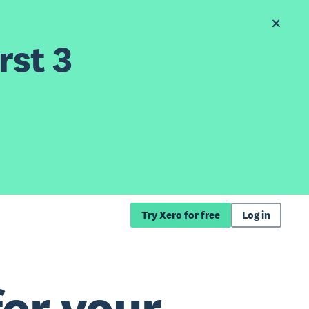
rst 3
Try Xero for free
Log in
for your