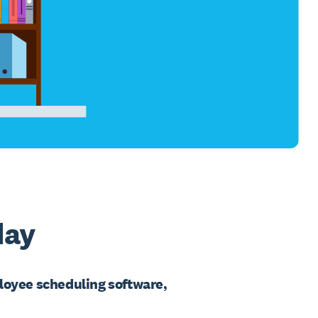
day
loyee scheduling software,