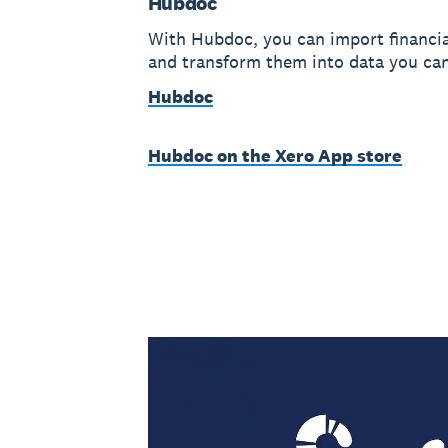
Hubdoc
With Hubdoc, you can import financi
and transform them into data you can
Hubdoc
Hubdoc on the Xero App store