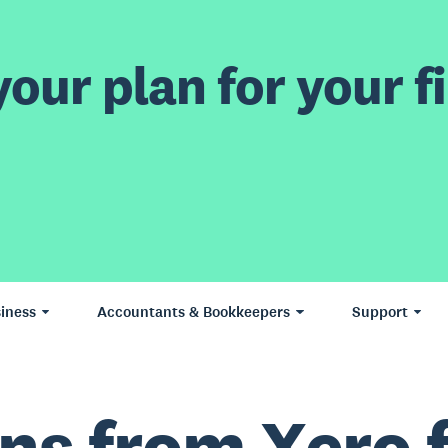
our plan for your fi
iness
Accountants & Bookkeepers
Support
ns from Xero 