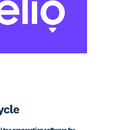
ycle
l tax preparation software for