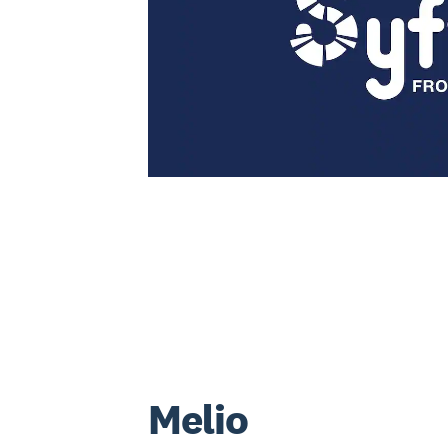
Melio