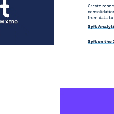
Create repor
consolidation
from data to
Syft Analyt
Syft on the