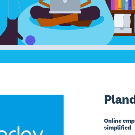
Plan
Online emp
simplified