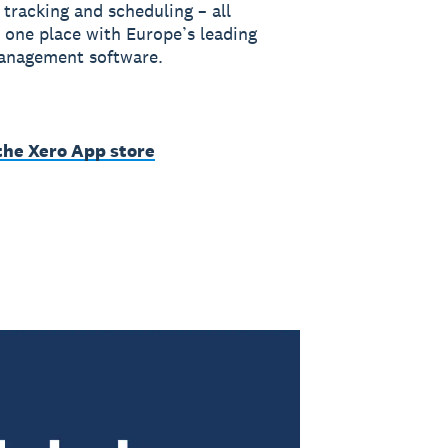
 tracking and scheduling – all
 one place with Europe’s leading
anagement software.
the Xero App store