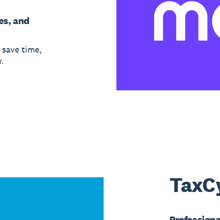
es, and
 save time,
.
TaxC
Professiona