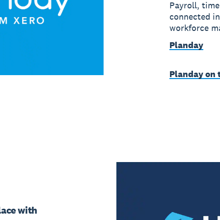
Payroll, time
connected in
workforce m
Planday
Planday on 
place with