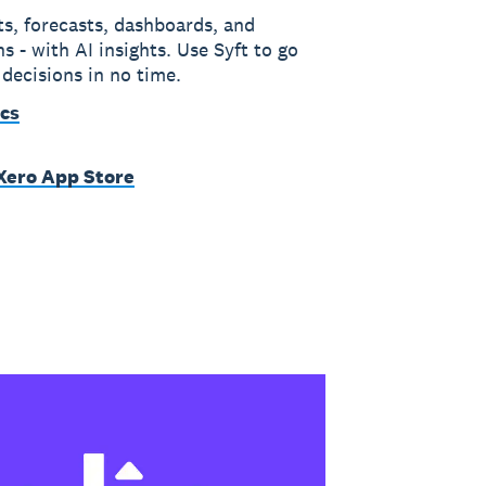
ts, forecasts, dashboards, and
s - with AI insights. Use Syft to go
 decisions in no time.
ics
 Xero App Store