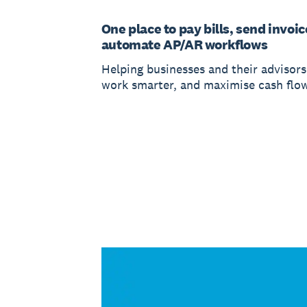
One place to pay bills, send invoic
automate AP/AR workflows
Helping businesses and their advisors
work smarter, and maximise cash flow