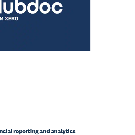
ancial reporting and analytics