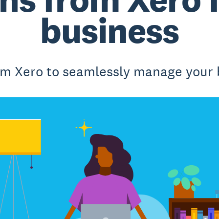
business
om Xero to seamlessly manage your 