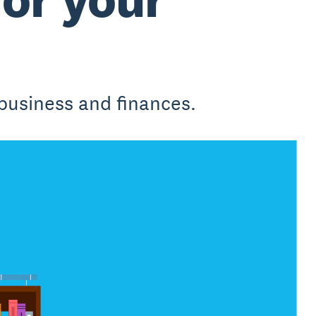
business and finances.