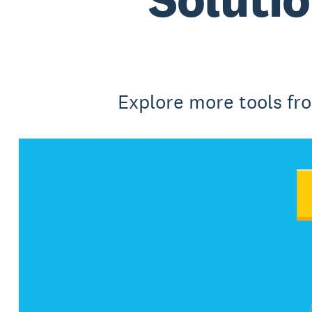
Explore more tools fr