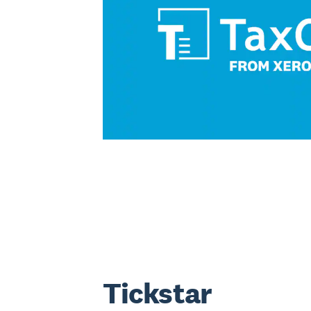
Tickstar