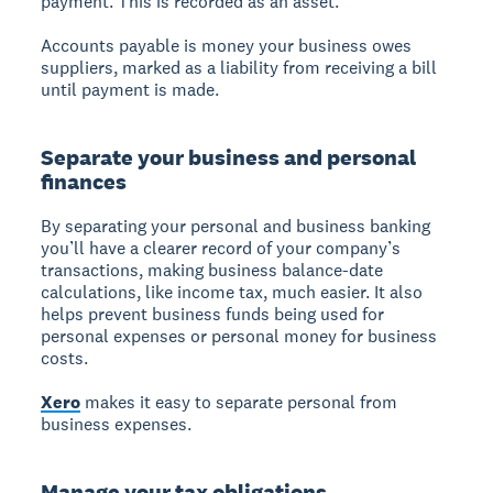
payment. This is recorded as an asset.
Accounts payable is money your business owes
suppliers, marked as a liability from receiving a bill
until payment is made.
Separate your business and personal
finances
By separating your personal and business banking
you’ll have a clearer record of your company’s
transactions, making business balance-date
calculations, like income tax, much easier. It also
helps prevent business funds being used for
personal expenses or personal money for business
costs.
Xero
makes it easy to separate personal from
business expenses.
Manage your tax obligations