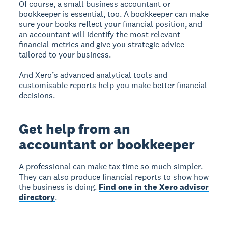
Of course, a small business accountant or
bookkeeper is essential, too. A bookkeeper can make
sure your books reflect your financial position, and
an accountant will identify the most relevant
financial metrics and give you strategic advice
tailored to your business.
And Xero’s advanced analytical tools and
customisable reports help you make better financial
decisions.
Get help from an
accountant or bookkeeper
A professional can make tax time so much simpler.
They can also produce financial reports to show how
the business is doing.
Find one in the Xero advisor
directory
.