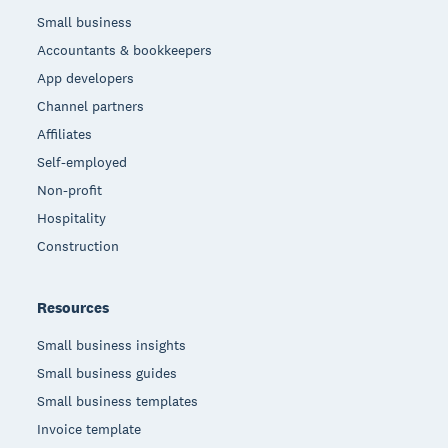
Small business
Accountants & bookkeepers
App developers
Channel partners
Affiliates
Self-employed
Non-profit
Hospitality
Construction
Resources
Small business insights
Small business guides
Small business templates
Invoice template