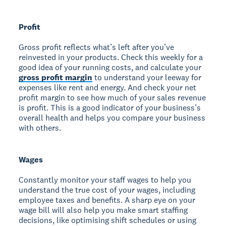
Profit
Gross profit reflects what’s left after you’ve
reinvested in your products. Check this weekly for a
good idea of your running costs, and calculate your
gross profit margin
to understand your leeway for
expenses like rent and energy. And check your net
profit margin to see how much of your sales revenue
is profit. This is a good indicator of your business’s
overall health and helps you compare your business
with others.
Wages
Constantly monitor your staff wages to help you
understand the true cost of your wages, including
employee taxes and benefits. A sharp eye on your
wage bill will also help you make smart staffing
decisions, like optimising shift schedules or using