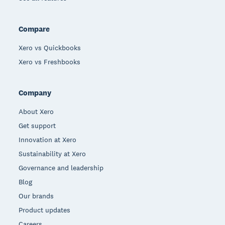
Compare
Xero vs Quickbooks
Xero vs Freshbooks
Company
About Xero
Get support
Innovation at Xero
Sustainability at Xero
Governance and leadership
Blog
Our brands
Product updates
Careers