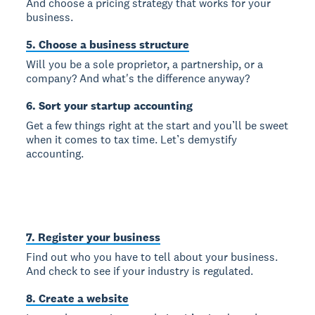
And choose a pricing strategy that works for your
business.
5. Choose a business structure
Will you be a sole proprietor, a partnership, or a
company? And what's the difference anyway?
6. Sort your startup accounting
Get a few things right at the start and you’ll be sweet
when it comes to tax time. Let’s demystify
accounting.
7. Register your business
Find out who you have to tell about your business.
And check to see if your industry is regulated.
8. Create a website