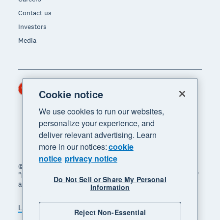
Contact us
Investors
Media
Hong Kong (USD)
Region
Cookie notice
We use cookies to run our websites,
personalize your experience, and
deliver relevant advertising. Learn
more in our notices:
cookie
notice
privacy notice
© 2026 Xero Limited. All rights reserved. "Xero",
"Beautiful business" and "Your business supercharged"
Do Not Sell or Share My Personal
are trademarks of Xero Limited.
Information
Legal
Privacy notice
Sitemap
Reject Non-Essential