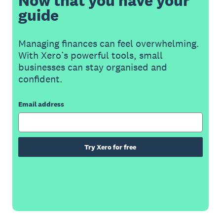
Now that you have your
guide
Managing finances can feel overwhelming.
With Xero’s powerful tools, small
businesses can stay organised and
confident.
Email address
Try Xero for free