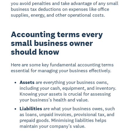
you avoid penalties and take advantage of any small
business tax deductions on expenses like office
supplies, energy, and other operational costs.
Accounting terms every
small business owner
should know
Here are some key fundamental accounting terms
essential for managing your business effectively.
Assets
are everything your business owns,
including your cash, equipment, and inventory.
Knowing your assets is crucial for assessing
your business's health and value.
Liabilities
are what your business owes, such
as loans, unpaid invoices, provisional tax, and
prepaid goods. Minimising liabilities helps
maintain your company’s value.