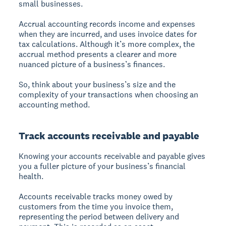
small businesses.
Accrual accounting records income and expenses
when they are incurred, and uses invoice dates for
tax calculations. Although it’s more complex, the
accrual method presents a clearer and more
nuanced picture of a business’s finances.
So, think about your business’s size and the
complexity of your transactions when choosing an
accounting method.
Track accounts receivable and payable
Knowing your accounts receivable and payable gives
you a fuller picture of your business’s financial
health.
Accounts receivable tracks money owed by
customers from the time you invoice them,
representing the period between delivery and