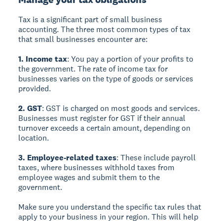
Tax is a significant part of small business
accounting. The three most common types of tax
that small businesses encounter are:
1. Income tax
: You pay a portion of your profits to
the government. The rate of income tax for
businesses varies on the type of goods or services
provided.
2. GST
: GST is charged on most goods and services.
Businesses must register for GST if their annual
turnover exceeds a certain amount, depending on
location.
3. Employee-related taxes
: These include payroll
taxes, where businesses withhold taxes from
employee wages and submit them to the
government.
Make sure you understand the specific tax rules that
apply to your business in your region. This will help