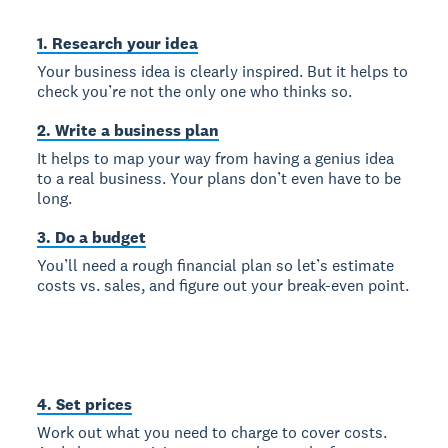
1. Research your idea
Your business idea is clearly inspired. But it helps to
check you’re not the only one who thinks so.
2. Write a business plan
It helps to map your way from having a genius idea
to a real business. Your plans don’t even have to be
long.
3. Do a budget
You’ll need a rough financial plan so let’s estimate
costs vs. sales, and figure out your break-even point.
4. Set prices
Work out what you need to charge to cover costs.