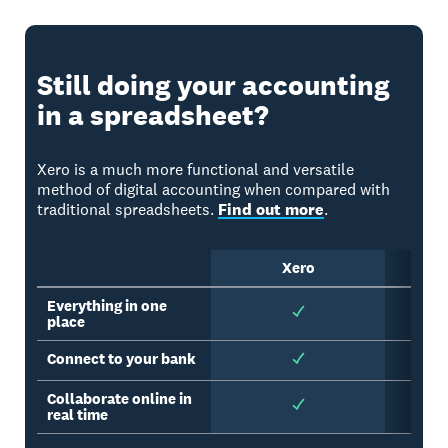
Still doing your accounting
in a spreadsheet?
Xero is a much more functional and versatile
method of digital accounting when compared with
traditional spreadsheets.
Find out more
.
Xero
Sp
Everything in one
place
Connect to your bank
Collaborate online in
real time