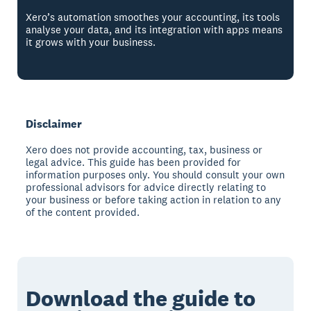
Xero’s automation smoothes your accounting, its tools
analyse your data, and its integration with apps means
it grows with your business.
Disclaimer
Xero does not provide accounting, tax, business or
legal advice. This guide has been provided for
information purposes only. You should consult your own
professional advisors for advice directly relating to
your business or before taking action in relation to any
of the content provided.
Download the guide to