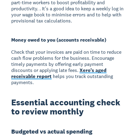
part-time workers to boost profitability and
productivity. . It’s a good idea to keep a weekly log in
your wage book to minimise errors and to help with
provisional tax calculations.
Money owed to you (accounts receivable)
Check that your invoices are paid on time to reduce
cash flow problems for the business. Encourage
timely payments by offering early payment
discounts or applying late fees.
Xero’s aged
receivable report
helps you track outstanding
payments.
Essential accounting check
to review monthly
Budgeted vs actual spending