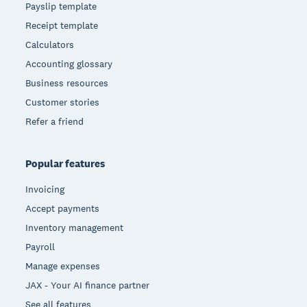
Payslip template
Receipt template
Calculators
Accounting glossary
Business resources
Customer stories
Refer a friend
Popular features
Invoicing
Accept payments
Inventory management
Payroll
Manage expenses
JAX - Your AI finance partner
See all features