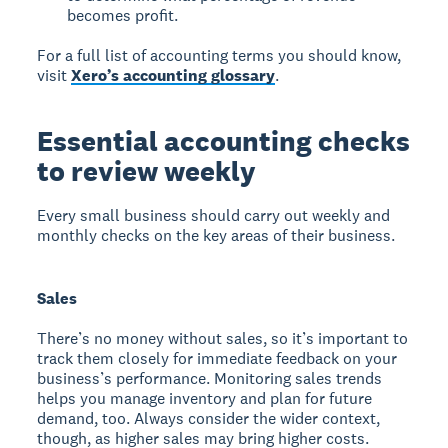
becomes profit.
For a full list of accounting terms you should know,
visit
Xero’s accounting glossary
.
Essential accounting checks
to review weekly
Every small business should carry out weekly and
monthly checks on the key areas of their business.
Sales
There’s no money without sales, so it’s important to
track them closely for immediate feedback on your
business’s performance. Monitoring sales trends
helps you manage inventory and plan for future
demand, too. Always consider the wider context,
though, as higher sales may bring higher costs.