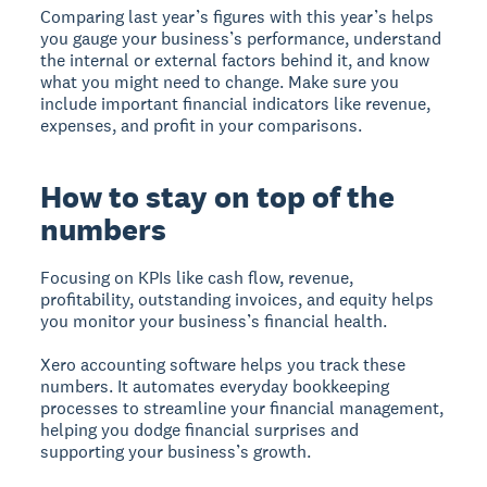
Comparing last year’s figures with this year’s helps
you gauge your business’s performance, understand
the internal or external factors behind it, and know
what you might need to change. Make sure you
include important financial indicators like revenue,
expenses, and profit in your comparisons.
How to stay on top of the
numbers
Focusing on KPIs like cash flow, revenue,
profitability, outstanding invoices, and equity helps
you monitor your business’s financial health.
Xero accounting software helps you track these
numbers. It automates everyday bookkeeping
processes to streamline your financial management,
helping you dodge financial surprises and
supporting your business’s growth.