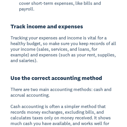
cover short-term expenses, like bills and
payroll.
Track income and expenses
Tracking your expenses and income is vital for a
healthy budget, so make sure you keep records of all
your income (sales, services, and loans, for
example) and expenses (such as your rent, supplies,
and salaries).
Use the correct accounting method
There are two main accounting methods: cash and
accrual accounting.
Cash accounting is often a simpler method that
records money exchanges, excluding bills, and
calculates taxes only on money received. It shows
much cash you have available, and works well for