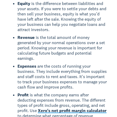
Equity
is the difference between liabilities and
your assets. If you were to settle your debts and
then sell your business, equity is what you’d
have left after the sale. Knowing the equity of
your business can help you negotiate loans and
attract investors.
Revenue
is the total amount of money
generated by your normal operations over a set
period. Knowing your revenue is important for
calculating future budgets and potential
earnings.
Expenses
are the costs of running your
business. They include everything from supplies
and staff costs to rent and taxes. It's important
to track your business expenses to manage your
cash flow and improve profits.
Profit
is what the company earns after
deducting expenses from revenue. The different
types of profit include gross, operating, and net
profit. Use
Xero's net profit margin calculator
to determine what percentage of revenue