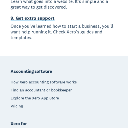
Learn what goes into a website. It’s simple and a
great way to get discovered.
9. Get extra support
Once you’ve learned how to start a business, you’ll
want help running it. Check Xero’s guides and
templates.
Footer
Accounting software
How Xero accounting software works
Find an accountant or bookkeeper
Explore the Xero App Store
Pricing
Xero for