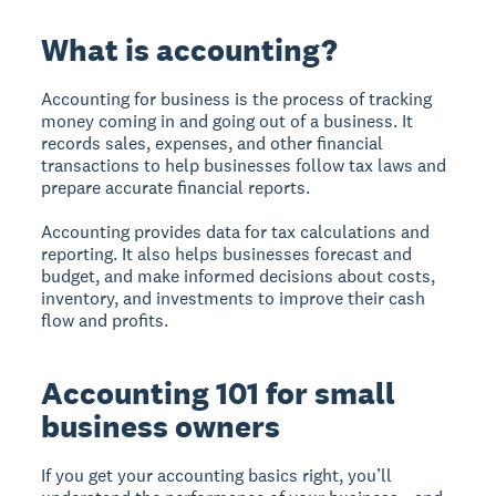
What is accounting?
Accounting for business is the process of tracking
money coming in and going out of a business. It
records sales, expenses, and other financial
transactions to help businesses follow tax laws and
prepare accurate financial reports.
Accounting provides data for tax calculations and
reporting. It also helps businesses forecast and
budget, and make informed decisions about costs,
inventory, and investments to improve their cash
flow and profits.
Accounting 101 for small
business owners
If you get your accounting basics right, you’ll