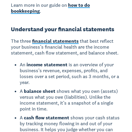
Learn more in our guide on
how to do
bookkeeping
.
Understand your financial statements
The three
financial statements
that best reflect
your business’s financial health are the income
statement, cash flow statement, and balance sheet.
An
income statement
is an overview of your
business’s revenue, expenses, profits, and
losses over a set period, such as 3 months, or a
year.
A
balance sheet
shows what you own (assets)
versus what you owe (liabilities). Unlike the
income statement, it’s a snapshot of a single
point in time.
A
cash flow statement
shows your cash status
by tracking money flowing in and out of your
business. It helps you judge whether you can