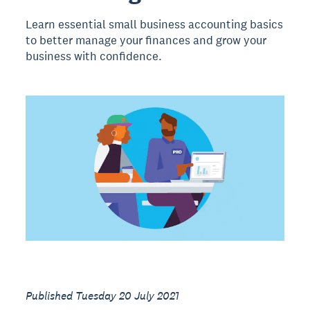
Learn essential small business accounting basics
to better manage your finances and grow your
business with confidence.
Published Tuesday 20 July 2021