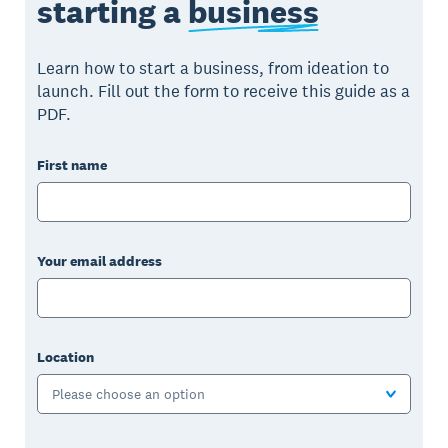
starting a
business
Learn how to start a business, from ideation to
launch. Fill out the form to receive this guide as a
PDF.
First name
Your email address
Location
Please choose an option