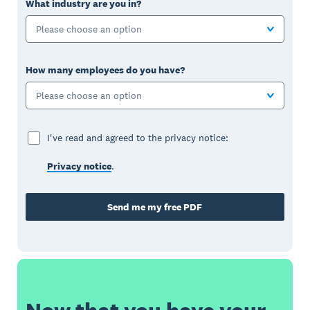
What industry are you in?
Please choose an option
How many employees do you have?
Please choose an option
I've read and agreed to the privacy notice:
Privacy notice
.
Send me my free PDF