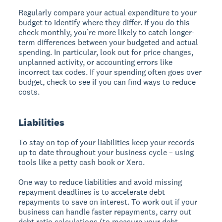
Regularly compare your actual expenditure to your
budget to identify where they differ. If you do this
check monthly, you’re more likely to catch longer-
term differences between your budgeted and actual
spending. In particular, look out for price changes,
unplanned activity, or accounting errors like
incorrect tax codes. If your spending often goes over
budget, check to see if you can find ways to reduce
costs.
Liabilities
To stay on top of your liabilities keep your records
up to date throughout your business cycle – using
tools like a petty cash book or Xero.
One way to reduce liabilities and avoid missing
repayment deadlines is to accelerate debt
repayments to save on interest. To work out if your
business can handle faster repayments, carry out
debt ratio calculations (to measure your debt