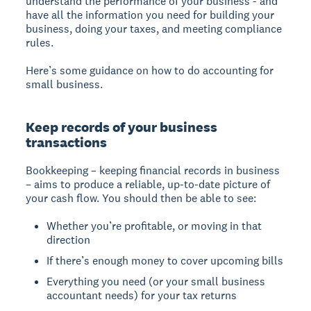
understand the performance of your business - and
have all the information you need for building your
business, doing your taxes, and meeting compliance
rules.
Here’s some guidance on how to do accounting for
small business.
Keep records of your business
transactions
Bookkeeping – keeping financial records in business
– aims to produce a reliable, up-to-date picture of
your cash flow. You should then be able to see:
Whether you’re profitable, or moving in that
direction
If there’s enough money to cover upcoming bills
Everything you need (or your small business
accountant needs) for your tax returns