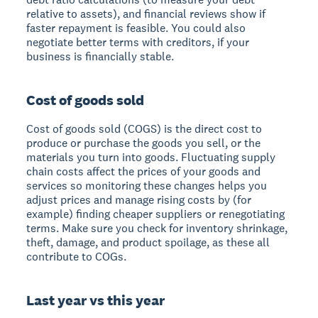
relative to assets), and financial reviews show if
faster repayment is feasible. You could also
negotiate better terms with creditors, if your
business is financially stable.
Cost of goods sold
Cost of goods sold (COGS) is the direct cost to
produce or purchase the goods you sell, or the
materials you turn into goods. Fluctuating supply
chain costs affect the prices of your goods and
services so monitoring these changes helps you
adjust prices and manage rising costs by (for
example) finding cheaper suppliers or renegotiating
terms. Make sure you check for inventory shrinkage,
theft, damage, and product spoilage, as these all
contribute to COGs.
Last year vs this year