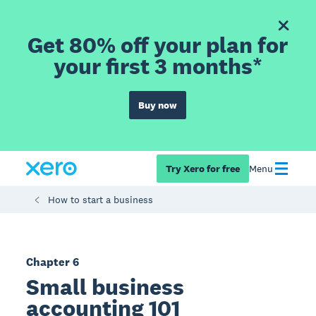
Get 80% off your plan for
your first 3 months*
Buy now
Try Xero for free
Menu
How to start a business
Chapter 6
Small business
accounting 101