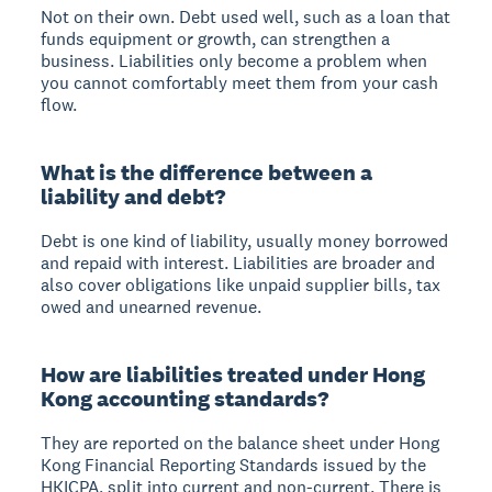
Not on their own. Debt used well, such as a loan that
funds equipment or growth, can strengthen a
business. Liabilities only become a problem when
you cannot comfortably meet them from your cash
flow.
What is the difference between a
liability and debt?
Debt is one kind of liability, usually money borrowed
and repaid with interest. Liabilities are broader and
also cover obligations like unpaid supplier bills, tax
owed and unearned revenue.
How are liabilities treated under Hong
Kong accounting standards?
They are reported on the balance sheet under Hong
Kong Financial Reporting Standards issued by the
HKICPA, split into current and non-current. There is