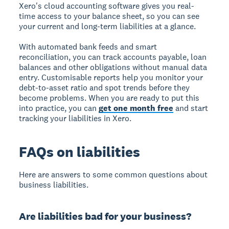
Xero's cloud accounting software gives you real-
time access to your balance sheet, so you can see
your current and long-term liabilities at a glance.
With automated bank feeds and smart
reconciliation, you can track accounts payable, loan
balances and other obligations without manual data
entry. Customisable reports help you monitor your
debt-to-asset ratio and spot trends before they
become problems. When you are ready to put this
into practice, you can
get one month free
and start
tracking your liabilities in Xero.
FAQs on liabilities
Here are answers to some common questions about
business liabilities.
Are liabilities bad for your business?