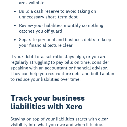
are available
Build a cash reserve to avoid taking on
unnecessary short-term debt
Review your liabilities monthly so nothing
catches you off guard
Separate personal and business debts to keep
your financial picture clear
If your debt-to-asset ratio stays high, or you are
regularly struggling to pay bills on time, consider
speaking with an accountant or financial advisor.
They can help you restructure debt and build a plan
to reduce your liabilities over time.
Track your business
liabilities with Xero
Staying on top of your liabilities starts with clear
visibility into what you owe and when it is due.