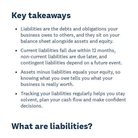
Key takeaways
Liabilities are the debts and obligations your
business owes to others, and they sit on your
balance sheet alongside assets and equity.
Current liabilities fall due within 12 months,
non-current liabilities are due later, and
contingent liabilities depend on a future event.
Assets minus liabilities equals your equity, so
knowing what you owe tells you what your
business is really worth.
Tracking your liabilities regularly helps you stay
solvent, plan your cash flow and make confident
decisions.
What are liabilities?