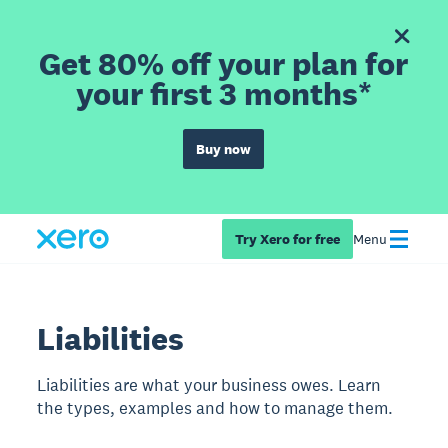
Get 80% off your plan for
your first 3 months*
Buy now
Try Xero for free
Menu
Liabilities
Liabilities are what your business owes. Learn
the types, examples and how to manage them.