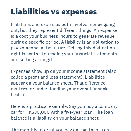
Liabilities vs expenses
Liabilities and expenses both involve money going
out, but they represent different things. An expense
is a cost your business incurs to generate revenue
during a specific period. A liability is an obligation to
pay someone in the future. Getting this distinction
right is central to reading your financial statements
and setting a budget.
Expenses show up on your income statement (also
called a profit and loss statement). Liabilities
appear on your balance sheet. That difference
matters for understanding your overall financial
health.
Here is a practical example. Say you buy a company
car for HK$30,000 with a five-year loan. The loan
balance is a liability on your balance sheet.
The monthly interest you pay on that loan is an