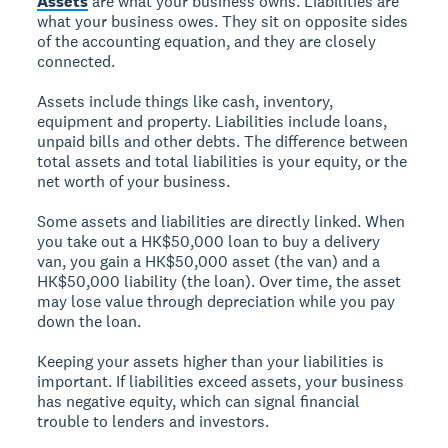
Assets
are what your business owns. Liabilities are
what your business owes. They sit on opposite sides
of the accounting equation, and they are closely
connected.
Assets include things like cash, inventory,
equipment and property. Liabilities include loans,
unpaid bills and other debts. The difference between
total assets and total liabilities is your equity, or the
net worth of your business.
Some assets and liabilities are directly linked. When
you take out a HK$50,000 loan to buy a delivery
van, you gain a HK$50,000 asset (the van) and a
HK$50,000 liability (the loan). Over time, the asset
may lose value through depreciation while you pay
down the loan.
Keeping your assets higher than your liabilities is
important. If liabilities exceed assets, your business
has negative equity, which can signal financial
trouble to lenders and investors.