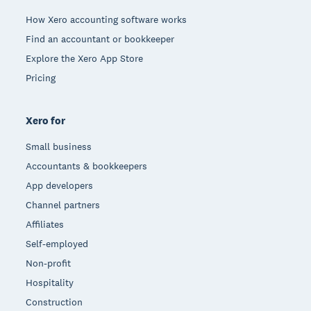
How Xero accounting software works
Find an accountant or bookkeeper
Explore the Xero App Store
Pricing
Xero for
Small business
Accountants & bookkeepers
App developers
Channel partners
Affiliates
Self-employed
Non-profit
Hospitality
Construction