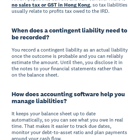
no sales tax or GST in Hong Kong
, so tax liabilities
usually relate to profits tax owed to the IRD.
When does a contingent liability need to
be recorded?
You record a contingent liability as an actual liability
once the outcome is probable and you can reliably
estimate the amount. Until then, you disclose it in
the notes to your financial statements rather than
on the balance sheet.
How does accounting software help you
manage liabilities?
It keeps your balance sheet up to date
automatically, so you can see what you owe in real
time. That makes it easier to track due dates,
monitor your debt-to-asset ratio and plan payments
around your cash flow.