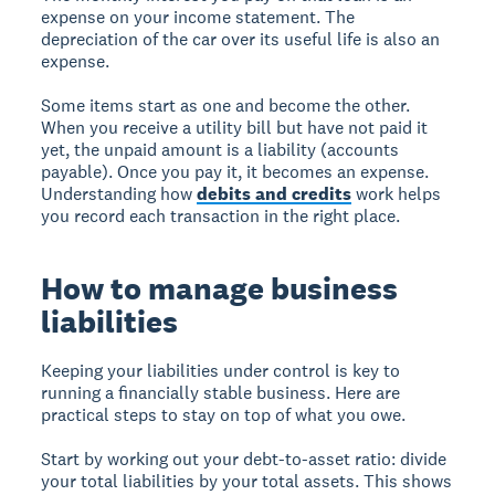
expense on your income statement. The
depreciation of the car over its useful life is also an
expense.
Some items start as one and become the other.
When you receive a utility bill but have not paid it
yet, the unpaid amount is a liability (accounts
payable). Once you pay it, it becomes an expense.
Understanding how
debits and credits
work helps
you record each transaction in the right place.
How to manage business
liabilities
Keeping your liabilities under control is key to
running a financially stable business. Here are
practical steps to stay on top of what you owe.
Start by working out your debt-to-asset ratio: divide
your total liabilities by your total assets. This shows