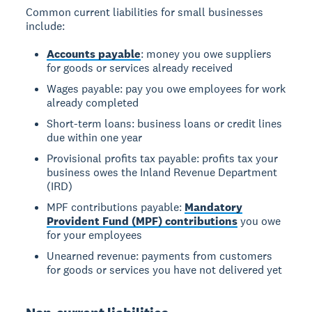
Common current liabilities for small businesses
include:
Accounts payable
: money you owe suppliers
for goods or services already received
Wages payable: pay you owe employees for work
already completed
Short-term loans: business loans or credit lines
due within one year
Provisional profits tax payable: profits tax your
business owes the Inland Revenue Department
(IRD)
MPF contributions payable:
Mandatory
Provident Fund (MPF) contributions
you owe
for your employees
Unearned revenue: payments from customers
for goods or services you have not delivered yet