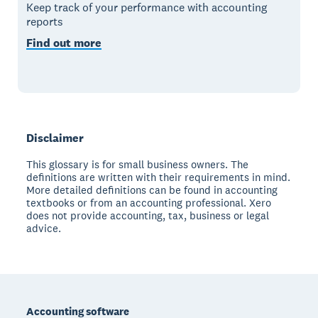
Keep track of your performance with accounting
reports
Find out more
Disclaimer
This glossary is for small business owners. The
definitions are written with their requirements in mind.
More detailed definitions can be found in accounting
textbooks or from an accounting professional. Xero
does not provide accounting, tax, business or legal
advice.
Footer
Accounting software