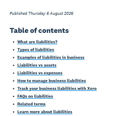
Published Thursday 6 August 2026
Table of contents
What are liabilities?
Types of liabilities
Examples of liabilities in business
Liabilities vs assets
Liabilities vs expenses
How to manage business liabilities
Track your business liabilities with Xero
FAQs on liabilities
Related terms
Learn more about liabilities