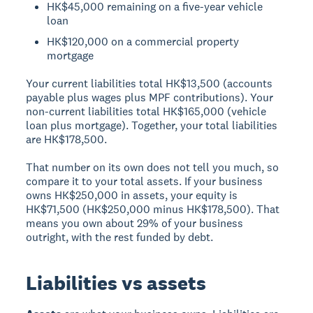
HK$45,000 remaining on a five-year vehicle
loan
HK$120,000 on a commercial property
mortgage
Your current liabilities total HK$13,500 (accounts
payable plus wages plus MPF contributions). Your
non-current liabilities total HK$165,000 (vehicle
loan plus mortgage). Together, your total liabilities
are HK$178,500.
That number on its own does not tell you much, so
compare it to your total assets. If your business
owns HK$250,000 in assets, your equity is
HK$71,500 (HK$250,000 minus HK$178,500). That
means you own about 29% of your business
outright, with the rest funded by debt.
Liabilities vs assets