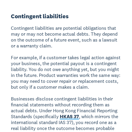
Contingent liabilities
Contingent liabilities are potential obligations that
may or may not become actual debts. They depend
on the outcome of a future event, such as a lawsuit
or a warranty claim.
For example, if a customer takes legal action against
your business, the potential payout is a contingent
liability. You do not owe anything yet, but you might
in the future. Product warranties work the same way:
you may need to cover repair or replacement costs,
but only if a customer makes a claim.
Businesses disclose contingent liabilities in their
financial statements without recording them as
actual debts. Under Hong Kong Financial Reporting
Standards (specifically
HKAS 37
, which mirrors the
international standard IAS 37), you record one as a
real liability once the outcome becomes probable