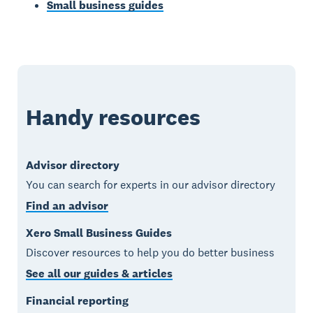
Small business guides
Handy resources
Advisor directory
You can search for experts in our advisor directory
Find an advisor
Xero Small Business Guides
Discover resources to help you do better business
See all our guides & articles
Financial reporting