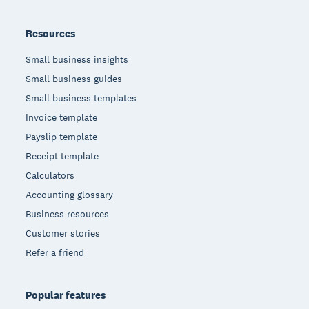
Resources
Small business insights
Small business guides
Small business templates
Invoice template
Payslip template
Receipt template
Calculators
Accounting glossary
Business resources
Customer stories
Refer a friend
Popular features