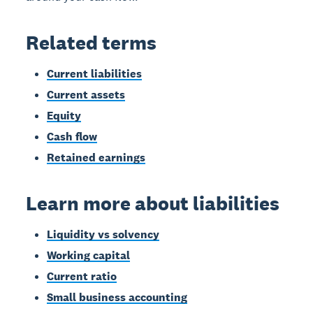
Related terms
Current liabilities
Current assets
Equity
Cash flow
Retained earnings
Learn more about liabilities
Liquidity vs solvency
Working capital
Current ratio
Small business accounting