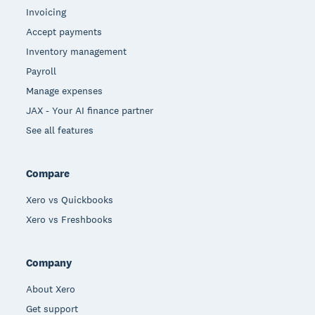
Invoicing
Accept payments
Inventory management
Payroll
Manage expenses
JAX - Your AI finance partner
See all features
Compare
Xero vs Quickbooks
Xero vs Freshbooks
Company
About Xero
Get support