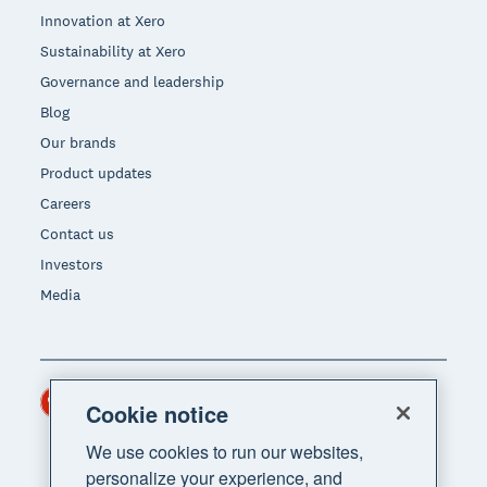
Innovation at Xero
Sustainability at Xero
Governance and leadership
Blog
Our brands
Product updates
Careers
Contact us
Investors
Media
Hong Kong (USD)
Region
Cookie notice
We use cookies to run our websites,
personalize your experience, and