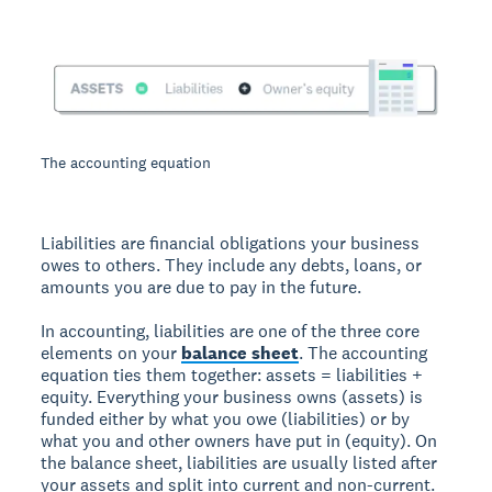
The accounting equation
Liabilities are financial obligations your business
owes to others. They include any debts, loans, or
amounts you are due to pay in the future.
In accounting, liabilities are one of the three core
elements on your
balance sheet
. The accounting
equation ties them together: assets = liabilities +
equity. Everything your business owns (assets) is
funded either by what you owe (liabilities) or by
what you and other owners have put in (equity). On
the balance sheet, liabilities are usually listed after
your assets and split into current and non-current.