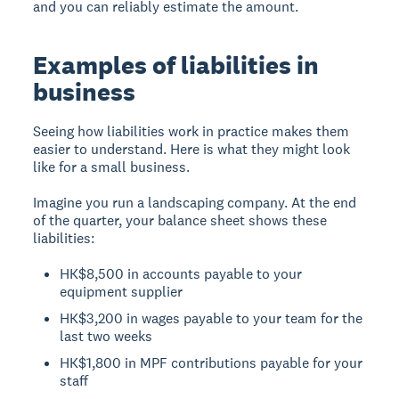
and you can reliably estimate the amount.
Examples of liabilities in
business
Seeing how liabilities work in practice makes them
easier to understand. Here is what they might look
like for a small business.
Imagine you run a landscaping company. At the end
of the quarter, your balance sheet shows these
liabilities:
HK$8,500 in accounts payable to your
equipment supplier
HK$3,200 in wages payable to your team for the
last two weeks
HK$1,800 in MPF contributions payable for your
staff