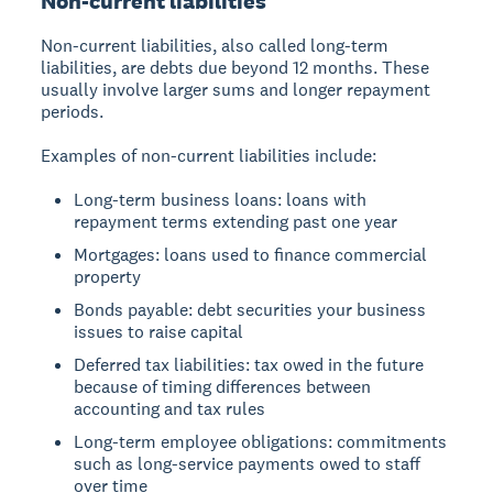
Non-current liabilities
Non-current liabilities, also called long-term
liabilities, are debts due beyond 12 months. These
usually involve larger sums and longer repayment
periods.
Examples of non-current liabilities include:
Long-term business loans: loans with
repayment terms extending past one year
Mortgages: loans used to finance commercial
property
Bonds payable: debt securities your business
issues to raise capital
Deferred tax liabilities: tax owed in the future
because of timing differences between
accounting and tax rules
Long-term employee obligations: commitments
such as long-service payments owed to staff
over time