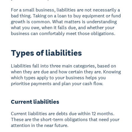
For a small business, liabilities are not necessarily a
bad thing. Taking on a loan to buy equipment or fund
growth is common. What matters is understanding
what you owe, when it falls due, and whether your
business can comfortably meet those obligations.
Types of liabilities
Liabilities fall into three main categories, based on
when they are due and how certain they are. Knowing
which types apply to your business helps you
prioritise payments and plan your cash flow.
Current liabilities
Current liabilities are debts due within 12 months.
These are the short-term obligations that need your
attention in the near future.