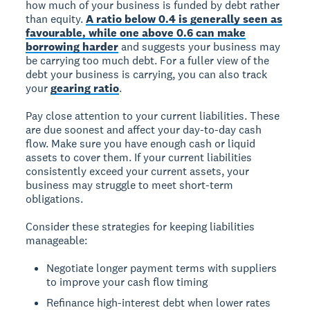
how much of your business is funded by debt rather
than equity.
A ratio below 0.4 is generally seen as
favourable, while one above 0.6 can make
borrowing harder
and suggests your business may
be carrying too much debt. For a fuller view of the
debt your business is carrying, you can also track
your
gearing ratio
.
Pay close attention to your current liabilities. These
are due soonest and affect your day-to-day cash
flow. Make sure you have enough cash or liquid
assets to cover them. If your current liabilities
consistently exceed your current assets, your
business may struggle to meet short-term
obligations.
Consider these strategies for keeping liabilities
manageable:
Negotiate longer payment terms with suppliers
to improve your cash flow timing
Refinance high-interest debt when lower rates