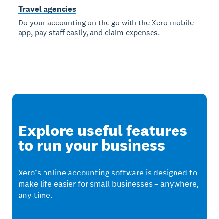
Travel agencies
Do your accounting on the go with the Xero mobile
app, pay staff easily, and claim expenses.
Explore useful features
to run your business
Xero’s online accounting software is designed to
make life easier for small businesses – anywhere,
any time.