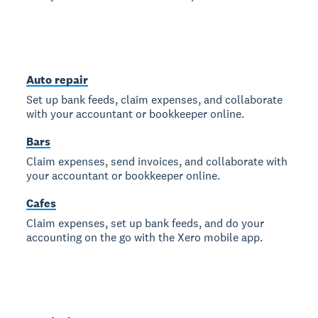
Auto repair
Set up bank feeds, claim expenses, and collaborate
with your accountant or bookkeeper online.
Bars
Claim expenses, send invoices, and collaborate with
your accountant or bookkeeper online.
Cafes
Claim expenses, set up bank feeds, and do your
accounting on the go with the Xero mobile app.