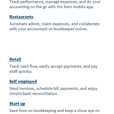
Track performance, manage expenses, and do your
accounting on the go with the Xero mobile app.
Restaurants
Automate admin, claim expenses, and collaborate
with your accountant or bookkeeper online.
Retail
Track cash flow, easily accept payments, and pay
staff quickly.
Self employed
Send invoices, schedule bill payments, and enjoy
simple bank reconciliation.
Start up
Save time on bookkeeping and keep a close eye on