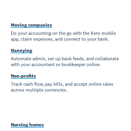
Moving companies
Do your accounting on the go with the Xero mobile
app, claim expenses, and connect to your bank.
Nannying
Automate admin, set up bank feeds, and collaborate
with your accountant or bookkeeper online.
Non-profits
Track cash flow, pay bills, and accept online sales
across multiple currencies.
Nursing homes