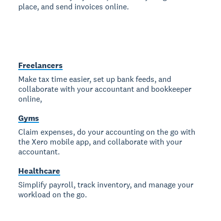
place, and send invoices online.
Freelancers
Make tax time easier, set up bank feeds, and
collaborate with your accountant and bookkeeper
online,
Gyms
Claim expenses, do your accounting on the go with
the Xero mobile app, and collaborate with your
accountant.
Healthcare
Simplify payroll, track inventory, and manage your
workload on the go.