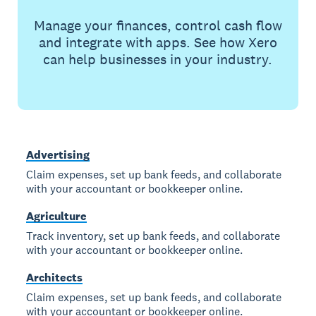
Manage your finances, control cash flow
and integrate with apps. See how Xero
can help businesses in your industry.
Advertising
Claim expenses, set up bank feeds, and collaborate
with your accountant or bookkeeper online.
Agriculture
Track inventory, set up bank feeds, and collaborate
with your accountant or bookkeeper online.
Architects
Claim expenses, set up bank feeds, and collaborate
with your accountant or bookkeeper online.