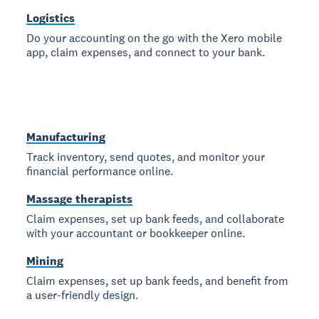
Logistics
Do your accounting on the go with the Xero mobile
app, claim expenses, and connect to your bank.
Manufacturing
Track inventory, send quotes, and monitor your
financial performance online.
Massage therapists
Claim expenses, set up bank feeds, and collaborate
with your accountant or bookkeeper online.
Mining
Claim expenses, set up bank feeds, and benefit from
a user-friendly design.