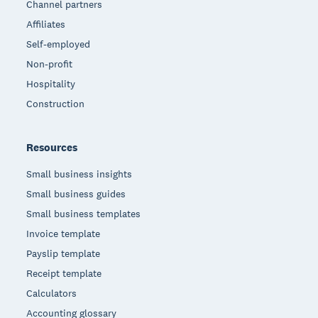
Channel partners
Affiliates
Self-employed
Non-profit
Hospitality
Construction
Resources
Small business insights
Small business guides
Small business templates
Invoice template
Payslip template
Receipt template
Calculators
Accounting glossary