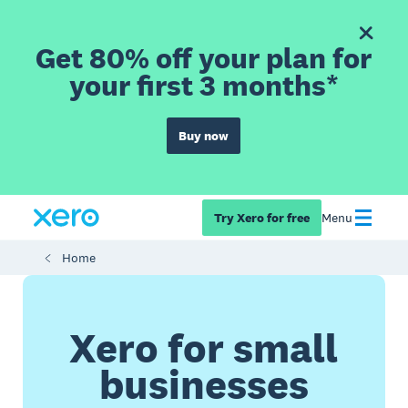
Get 80% off your plan for
your first 3 months*
Buy now
Try Xero for free
Menu
Home
Xero for small
businesses