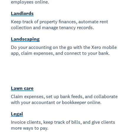
employees online.
Landlords
Keep track of property finances, automate rent
collection and manage tenancy records.
Landscaping
Do your accounting on the go with the Xero mobile
app, claim expenses, and connect to your bank.
Lawn care
Claim expenses, set up bank feeds, and collaborate
with your accountant or bookkeeper online.
Legal
Invoice clients, keep track of bills, and give clients
more ways to pay.