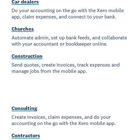
Car dealers
Do your accounting on the go with the Xero mobile
app, claim expenses, and connect to your bank.
Churches
Automate admin, set up bank feeds, and collaborate
with your accountant or bookkeeper online.
Construction
Send quotes, create invoices, track expenses and
manage jobs from the mobile app.
Consulting
Create invoices, claim expenses, and do your
accounting on the go with the Xero mobile app.
Contractors