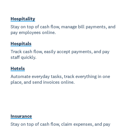
Hospitality
Stay on top of cash flow, manage bill payments, and
pay employees online.
Hospitals
Track cash flow, easily accept payments, and pay
staff quickly.
Hotels
Automate everyday tasks, track everything in one
place, and send invoices online.
Insurance
Stay on top of cash flow, claim expenses, and pay