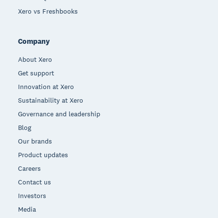
Xero vs Freshbooks
Company
About Xero
Get support
Innovation at Xero
Sustainability at Xero
Governance and leadership
Blog
Our brands
Product updates
Careers
Contact us
Investors
Media