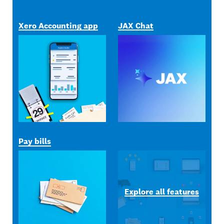
Xero Accounting app
JAX Chat
Pay bills
Explore all features