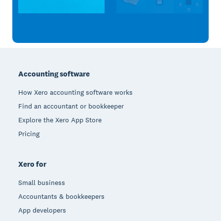
Footer
Accounting software
How Xero accounting software works
Find an accountant or bookkeeper
Explore the Xero App Store
Pricing
Xero for
Small business
Accountants & bookkeepers
App developers