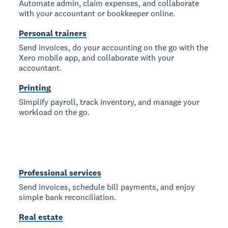
Automate admin, claim expenses, and collaborate
with your accountant or bookkeeper online.
Personal trainers
Send invoices, do your accounting on the go with the
Xero mobile app, and collaborate with your
accountant.
Printing
Simplify payroll, track inventory, and manage your
workload on the go.
Professional services
Send invoices, schedule bill payments, and enjoy
simple bank reconciliation.
Real estate