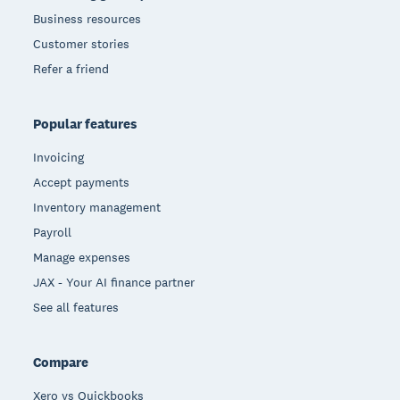
Business resources
Customer stories
Refer a friend
Popular features
Invoicing
Accept payments
Inventory management
Payroll
Manage expenses
JAX - Your AI finance partner
See all features
Compare
Xero vs Quickbooks