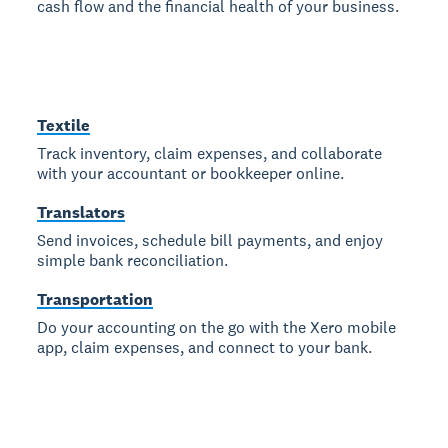
cash flow and the financial health of your business.
Textile
Track inventory, claim expenses, and collaborate
with your accountant or bookkeeper online.
Translators
Send invoices, schedule bill payments, and enjoy
simple bank reconciliation.
Transportation
Do your accounting on the go with the Xero mobile
app, claim expenses, and connect to your bank.