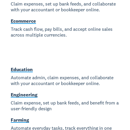
Claim expenses, set up bank feeds, and collaborate
with your accountant or bookkeeper online.
Ecommerce
Track cash flow, pay bills, and accept online sales
across multiple currencies.
Education
Automate admin, claim expenses, and collaborate
with your accountant or bookkeeper online.
Engineering
Claim expense, set up bank feeds, and benefit from a
user-friendly design
Farming
Automate everyday tasks, track everything in one