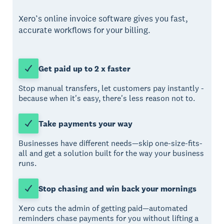
Xero’s online invoice software gives you fast,
accurate workflows for your billing.
Get paid up to 2 x faster
Stop manual transfers, let customers pay instantly -
because when it's easy, there's less reason not to.
Take payments your way
Businesses have different needs—skip one-size-fits-
all and get a solution built for the way your business
runs.
Stop chasing and win back your mornings
Xero cuts the admin of getting paid—automated
reminders chase payments for you without lifting a