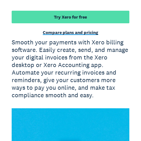
Try Xero for free
Compare plans and pricing
Smooth your payments with Xero billing
software. Easily create, send, and manage
your digital invoices from the Xero
desktop or Xero Accounting app.
Automate your recurring invoices and
reminders, give your customers more
ways to pay you online, and make tax
compliance smooth and easy.