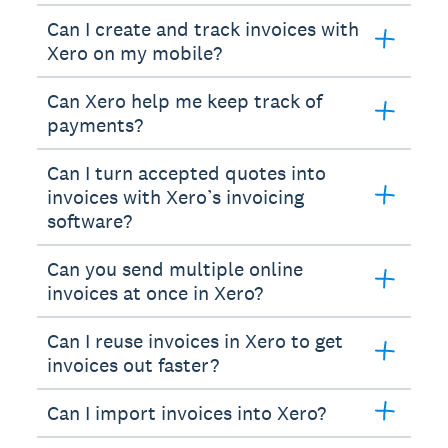
Can I create and track invoices with
Xero on my mobile?
Can Xero help me keep track of
payments?
Can I turn accepted quotes into
invoices with Xero’s invoicing
software?
Can you send multiple online
invoices at once in Xero?
Can I reuse invoices in Xero to get
invoices out faster?
Can I import invoices into Xero?