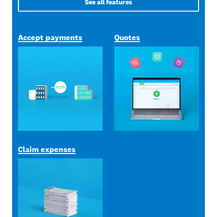
See all features
Accept payments
Quotes
Claim expenses