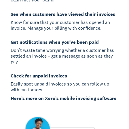
See when customers have viewed their invoices
Know for sure that your customer has opened an
invoice. Manage your billing with confidence.
Get notifications when you’ve been paid
Don’t waste time worrying whether a customer has
settled an invoice – get a message as soon as they
pay.
Check for unpaid invoices
Easily spot unpaid invoices so you can follow up
with customers.
Here’s more on Xero’s mobile invoicing software