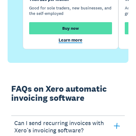
Good for sole traders, new businesses, and
Accou
the self-employed
growi
Buy now
Learn more
FAQs on Xero automatic
invoicing software
Can I send recurring invoices with
Xero’s invoicing software?