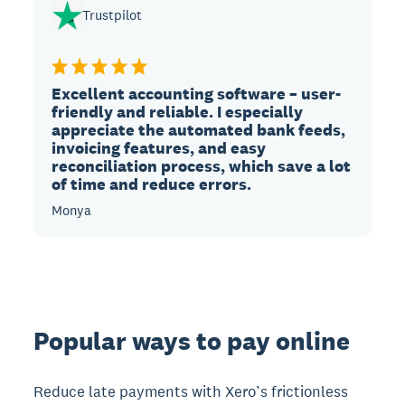
Trustpilot
Excellent accounting software – user-
friendly and reliable. I especially
appreciate the automated bank feeds,
invoicing features, and easy
reconciliation process, which save a lot
of time and reduce errors.
Monya
Popular ways to pay online
Reduce late payments with Xero’s frictionless