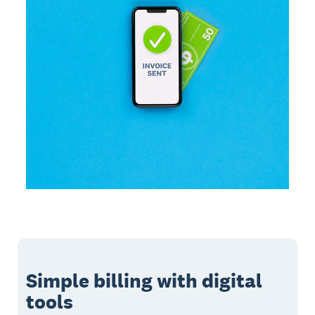
Simple billing with digital
tools