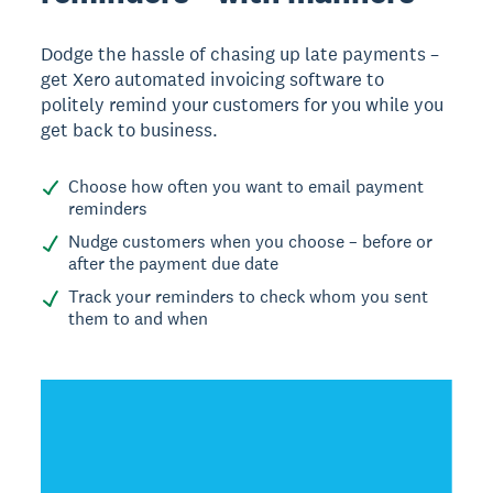
Dodge the hassle of chasing up late payments –
get Xero automated invoicing software to
politely remind your customers for you while you
get back to business.
Choose how often you want to email payment
reminders
Nudge customers when you choose – before or
after the payment due date
Track your reminders to check whom you sent
them to and when