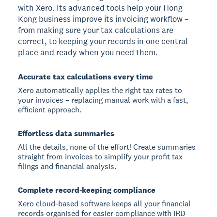
with Xero. Its advanced tools help your Hong
Kong business improve its invoicing workflow –
from making sure your tax calculations are
correct, to keeping your records in one central
place and ready when you need them.
Accurate tax calculations every time
Xero automatically applies the right tax rates to
your invoices – replacing manual work with a fast,
efficient approach.
Effortless data summaries
All the details, none of the effort! Create summaries
straight from invoices to simplify your profit tax
filings and financial analysis.
Complete record-keeping compliance
Xero cloud-based software keeps all your financial
records organised for easier compliance with IRD