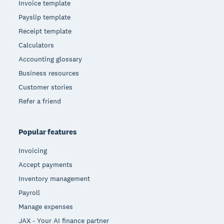
Invoice template
Payslip template
Receipt template
Calculators
Accounting glossary
Business resources
Customer stories
Refer a friend
Popular features
Invoicing
Accept payments
Inventory management
Payroll
Manage expenses
JAX - Your AI finance partner