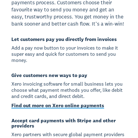
payments process. Customers choose their
favourite way to send you money and get an
easy, trustworthy process. You get money in the
bank sooner and better cash flow. It’s a win-win!
Let customers pay you directly from invoices
Add a pay now button to your invoices to make it
super easy and quick for customers to send you
money.
Give customers new ways to pay
Xero invoicing software for small business lets you
choose what payment methods you offer, like debit
and credit cards, and direct debit.
Find out more on Xero online payments
Accept card payments with Stripe and other
providers
Xero partners with secure global payment providers