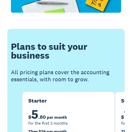
Plans to suit your
business
All pricing plans cover the accounting
essentials, with room to grow.
Starter
Sta
5
1
$
.
80
$
per month
for the first 3 months
for th
Then $29 per month
Then 