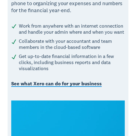
phone to organizing your expenses and numbers
for the financial year-end.
Work from anywhere with an internet connection
and handle your admin where and when you want
Collaborate with your accountant and team
members in the cloud-based software
Get up-to-date financial information in a few
clicks, including business reports and data
visualizations
See what Xero can do for your business