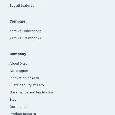
See all features
Compare
Xero vs Quickbooks
Xero vs Freshbooks
Company
About Xero
Get support
Innovation at Xero
Sustainability at Xero
Governance and leadership
Blog
Our brands
Product updates