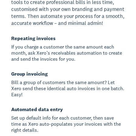
tools to create professional bills in less time,
customised with your own branding and payment
terms. Then automate your process for a smooth,
accurate workflow – and minimal admin!
Repeating invoices
If you charge a customer the same amount each
month, ask Xero’s receivables automation to create
and send the invoices for you.
Group invoicing
Bill a group of customers the same amount? Let
Xero send these identical auto invoices in one batch.
Easy!
Automated data entry
Set up default info for each customer, then save
time as Xero auto-populates your invoices with the
right details.