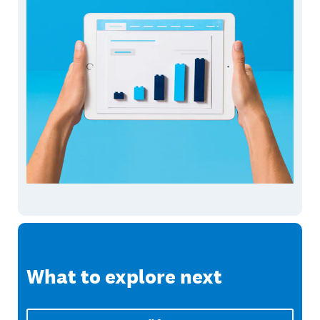
What to explore next