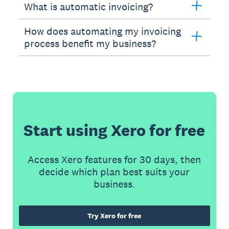
What is automatic invoicing?
How does automating my invoicing
process benefit my business?
Start using Xero for free
Access Xero features for 30 days, then
decide which plan best suits your
business.
Try Xero for free