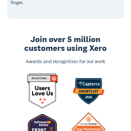
finger.
Join over 5 million
customers using Xero
Awards and recognition for our work