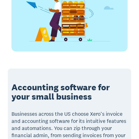
Accounting software for
your small business
Businesses across the US choose Xero’s invoice
and accounting software for its intuitive features
and automations. You can zip through your
financial admin, from sending invoices from your