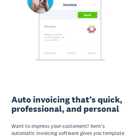
Auto invoicing that’s quick,
professional, and personal
Want to impress your customers? Xero’s
automatic invoicing software gives you template