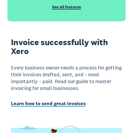
See all features
Invoice successfully with
Xero
Every business owner needs a process for getting
their invoices drafted, sent, and – most
importantly – paid. Read our guide to master
invoicing for small businesses.
Learn how to send great invoices