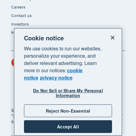
Careers
Contact us
Investors
Media
Cookie notice
We use cookies to run our websites,
personalize your experience, and
Hong Kong (USD)
deliver relevant advertising. Learn
Region
more in our notices:
cookie
notice
privacy notice
Do Not Sell or Share My Personal
Information
© 2026 Xero Limited. All rights reserved. "Xero",
Reject Non-Essential
"Beautiful business" and "Your business supercharged"
are trademarks of Xero Limited.
Accept All
Legal
Privacy notice
Sitemap