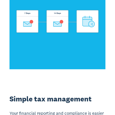
Simple tax management
Your financial reporting and compliance is easier