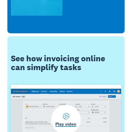
See how invoicing online
can simplify tasks
Play video