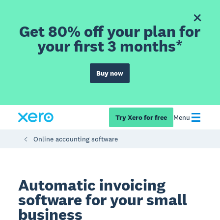
Get 80% off your plan for
your first 3 months*
Buy now
Try Xero for free
Menu
Online accounting software
Automatic invoicing
software for your small
business