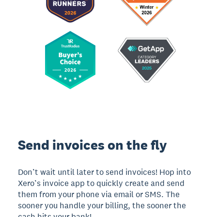
Send invoices on the fly
Don’t wait until later to send invoices! Hop into
Xero’s invoice app to quickly create and send
them from your phone via email or SMS. The
sooner you handle your billing, the sooner the
cash hits your bank!