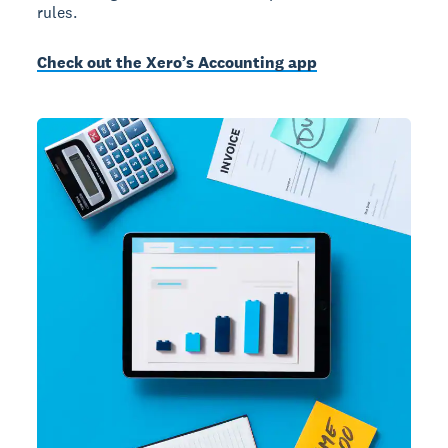
rules.
Check out the Xero’s Accounting app