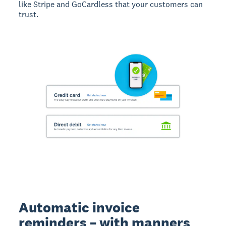
like Stripe and GoCardless that your customers can
trust.
Automatic invoice
reminders – with manners