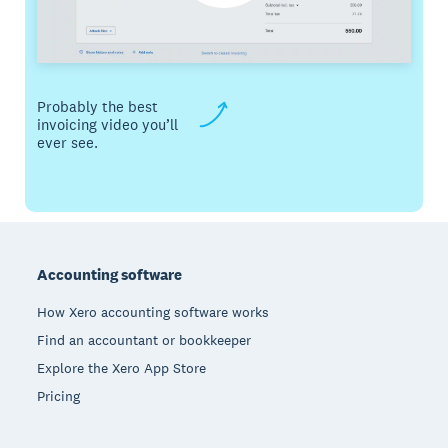
Probably the best
invoicing video you’ll
ever see.
Footer
Accounting software
How Xero accounting software works
Find an accountant or bookkeeper
Explore the Xero App Store
Pricing