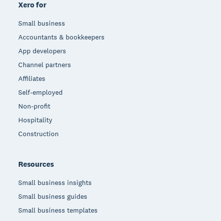
Xero for
Small business
Accountants & bookkeepers
App developers
Channel partners
Affiliates
Self-employed
Non-profit
Hospitality
Construction
Resources
Small business insights
Small business guides
Small business templates