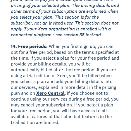
pricing of your selected plan. The pricing details and
other terms of your subscription are explained when
you select your plan. This section is for the
subscriber, not an invited user. This section does not
apply if your Xero organisation is enrolled with a
connected platform - see section 38 instead.
14. Free periods:
When you first sign up, you can
opt for a free period, based on the terms specified at
the time. If you select a plan for your free period and
provide your billing details, you will be
automatically billed after the free period. If you are
using a trial edition of Xero, you’ll be billed when
you select a plan and add your billing details into
our services, explained in more detail in the pricing
plan and on
Xero Central
. If you choose not to
continue using our services during a free period, you
may cancel your subscription. If you select a plan
for your free period, you will have access to all
available features of that plan but features in the
trial edition are limited.