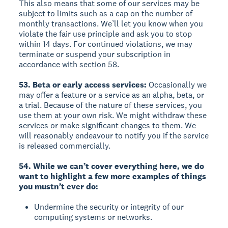
This also means that some of our services may be
subject to limits such as a cap on the number of
monthly transactions. We’ll let you know when you
violate the fair use principle and ask you to stop
within 14 days. For continued violations, we may
terminate or suspend your subscription in
accordance with section 58.
53. Beta or early access services:
Occasionally we
may offer a feature or a service as an alpha, beta, or
a trial. Because of the nature of these services, you
use them at your own risk. We might withdraw these
services or make significant changes to them. We
will reasonably endeavour to notify you if the service
is released commercially.
54. While we can’t cover everything here, we do
want to highlight a few more examples of things
you mustn’t ever do:
Undermine the security or integrity of our
computing systems or networks.