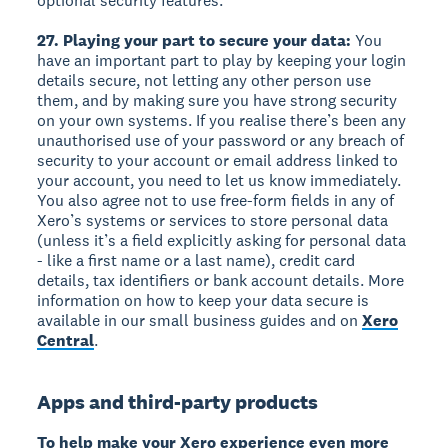
optional security features.
27. Playing your part to secure your data:
You
have an important part to play by keeping your login
details secure, not letting any other person use
them, and by making sure you have strong security
on your own systems. If you realise there’s been any
unauthorised use of your password or any breach of
security to your account or email address linked to
your account, you need to let us know immediately.
You also agree not to use free-form fields in any of
Xero’s systems or services to store personal data
(unless it’s a field explicitly asking for personal data
- like a first name or a last name), credit card
details, tax identifiers or bank account details. More
information on how to keep your data secure is
available in our small business guides and on
Xero
Central
.
Apps and third-party products
To help make your Xero experience even more