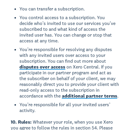
You can transfer a subscription.
You control access to a subscription. You
decide who’s invited to use our services you’ve
subscribed to and what kind of access the
invited user has. You can change or stop that
access at any time.
You’re responsible for resolving any disputes
with any invited users over access to your
subscription. You can find out more about
disputes over access
on Xero Central. If you
participate in our partner program and act as
the subscriber on behalf of your client, we may
reasonably direct you to provide your client with
read-only access to the subscription in
accordance with the
additional partner terms
.
You’re responsible for all your invited users’
activity.
10. Rules:
Whatever your role, when you use Xero
you agree to follow the rules in section 54. Please