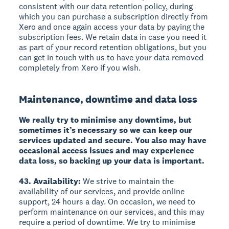
consistent with our data retention policy, during
which you can purchase a subscription directly from
Xero and once again access your data by paying the
subscription fees. We retain data in case you need it
as part of your record retention obligations, but you
can get in touch with us to have your data removed
completely from Xero if you wish.
Maintenance, downtime and data loss
We really try to minimise any downtime, but
sometimes it’s necessary so we can keep our
services updated and secure. You also may have
occasional access issues and may experience
data loss, so backing up your data is important.
43. Availability:
We strive to maintain the
availability of our services, and provide online
support, 24 hours a day. On occasion, we need to
perform maintenance on our services, and this may
require a period of downtime. We try to minimise