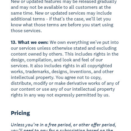
New or updated features may be released gradually
and may not be available to all customers at the
same time. New or updated services may include
additional terms - if that’s the case, we’ll let you
know what those terms are before you start using
those services.
13. What we own:
We own everything we’ve put into
our services unless otherwise stated and excluding
content owned by others. This includes rights in the
design, compilation, and look and feel of our
services. It also includes rights in all copyrighted
works, trademarks, designs, inventions, and other
intellectual property. You agree not to copy,
distribute, modify or make derivative works of any of
our content or use any of our intellectual property
rights in any way not expressly permitted by us.
Pricing
Unless you’re in a free period, or other offer period,
you’ll need to pay for a subscription based on the