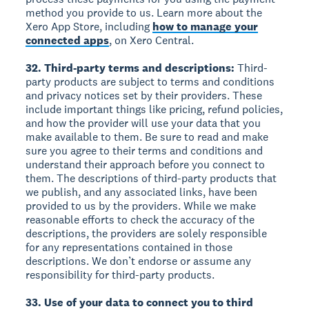
method you provide to us. Learn more about the
Xero App Store, including
how to manage your
connected apps
, on Xero Central.
32. Third-party terms and descriptions:
Third-
party products are subject to terms and conditions
and privacy notices set by their providers. These
include important things like pricing, refund policies,
and how the provider will use your data that you
make available to them. Be sure to read and make
sure you agree to their terms and conditions and
understand their approach before you connect to
them. The descriptions of third-party products that
we publish, and any associated links, have been
provided to us by the providers. While we make
reasonable efforts to check the accuracy of the
descriptions, the providers are solely responsible
for any representations contained in those
descriptions. We don’t endorse or assume any
responsibility for third-party products.
33. Use of your data to connect you to third