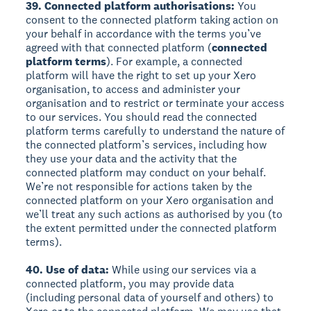
39. Connected platform authorisations:
You
consent to the connected platform taking action on
your behalf in accordance with the terms you’ve
agreed with that connected platform (
connected
platform terms
). For example, a connected
platform will have the right to set up your Xero
organisation, to access and administer your
organisation and to restrict or terminate your access
to our services. You should read the connected
platform terms carefully to understand the nature of
the connected platform’s services, including how
they use your data and the activity that the
connected platform may conduct on your behalf.
We’re not responsible for actions taken by the
connected platform on your Xero organisation and
we’ll treat any such actions as authorised by you (to
the extent permitted under the connected platform
terms).
40. Use of data:
While using our services via a
connected platform, you may provide data
(including personal data of yourself and others) to