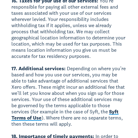
16. Taxes for your use of our services:
You’re
responsible for paying all other external fees and
taxes associated with your use of our services
wherever levied. Your responsibility includes
withholding tax if it applies, unless we already
process that withholding tax. We may collect
geographical location information to determine your
location, which may be used for tax purposes. This
means location information you give us must be
accurate for tax residency purposes.
17. Additional services:
Depending on where you’re
based and how you use our services, you may be
able to take advantage of additional services that
Xero offers. These might incur an additional fee that
we’ll let you know about when you sign up for those
services. Your use of these additional services may
be governed by the terms applicable to those
services (for example in the case of Syft, the
Syft
Terms of Use
). Where there are no separate terms,
then these terms will apply.
18. Importance of timely payments:
In order to