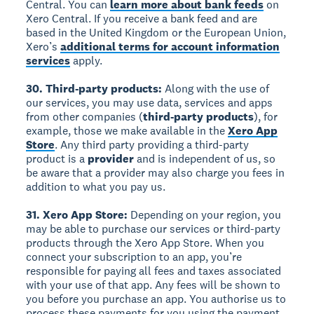
Central. You can
learn more about bank feeds
on
Xero Central. If you receive a bank feed and are
based in the United Kingdom or the European Union,
Xero’s
additional terms for account information
services
apply.
30. Third-party products:
Along with the use of
our services, you may use data, services and apps
from other companies (
third-party products
), for
example, those we make available in the
Xero App
Store
. Any third party providing a third-party
product is a
provider
and is independent of us, so
be aware that a provider may also charge you fees in
addition to what you pay us.
31. Xero App Store:
Depending on your region, you
may be able to purchase our services or third-party
products through the Xero App Store. When you
connect your subscription to an app, you’re
responsible for paying all fees and taxes associated
with your use of that app. Any fees will be shown to
you before you purchase an app. You authorise us to
process these payments for you using the payment