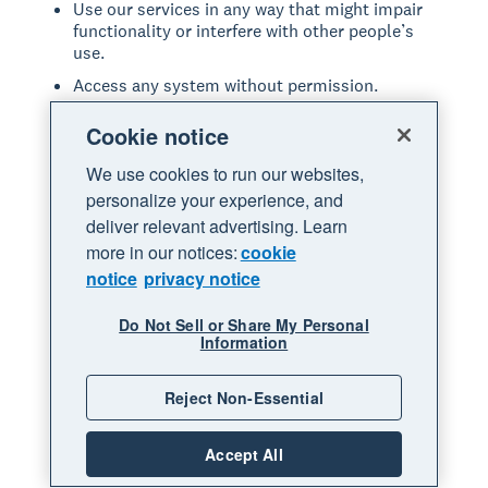
Use our services in any way that might impair
functionality or interfere with other people’s
use.
Access any system without permission.
Introduce or upload anything to our services
Cookie notice
that includes viruses or other malicious code.
Share anything that may be offensive, violates
We use cookies to run our websites,
any law, or infringes on the rights of others.
personalize your experience, and
deliver relevant advertising. Learn
Modify, copy, adapt, reproduce, disassemble,
decompile, reverse engineer or extract the
more in our notices:
cookie
source code of any part of our services.
notice
privacy notice
Resell, lease or provide our services in any way
not expressly permitted through our services.
Do Not Sell or Share My Personal
Information
Repackage, resell, or sublicense any leads or
data accessed through our services.
Reject Non-Essential
Commit fraud or other illegal acts through our
services.
Accept All
Act in a manner that is abusive or disrespectful