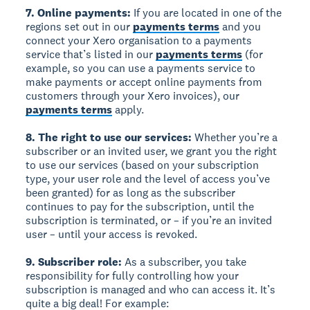
7. Online payments:
If you are located in one of the
regions set out in our
payments terms
and you
connect your Xero organisation to a payments
service that’s listed in our
payments terms
(for
example, so you can use a payments service to
make payments or accept online payments from
customers through your Xero invoices), our
payments terms
apply.
8. The right to use our services:
Whether you’re a
subscriber or an invited user, we grant you the right
to use our services (based on your subscription
type, your user role and the level of access you’ve
been granted) for as long as the subscriber
continues to pay for the subscription, until the
subscription is terminated, or – if you’re an invited
user – until your access is revoked.
9. Subscriber role:
As a subscriber, you take
responsibility for fully controlling how your
subscription is managed and who can access it. It’s
quite a big deal! For example: