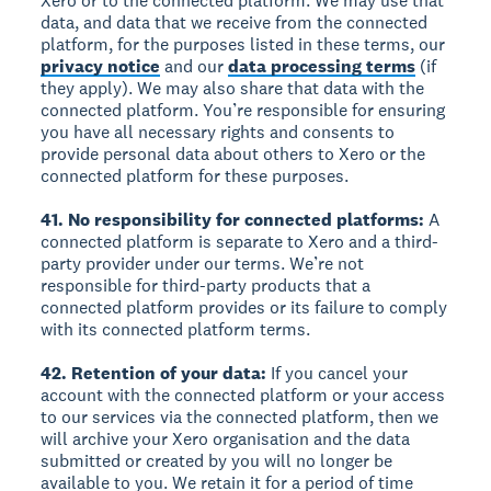
Xero or to the connected platform. We may use that
data, and data that we receive from the connected
platform, for the purposes listed in these terms, our
privacy notice
and our
data processing terms
(if
they apply). We may also share that data with the
connected platform. You’re responsible for ensuring
you have all necessary rights and consents to
provide personal data about others to Xero or the
connected platform for these purposes.
41. No responsibility for connected platforms:
A
connected platform is separate to Xero and a third-
party provider under our terms. We’re not
responsible for third-party products that a
connected platform provides or its failure to comply
with its connected platform terms.
42. Retention of your data:
If you cancel your
account with the connected platform or your access
to our services via the connected platform, then we
will archive your Xero organisation and the data
submitted or created by you will no longer be
available to you. We retain it for a period of time