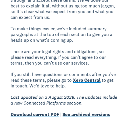
through and accept these terms. We’ve done our
best to explain it all without using too much jargon,
so it’s clear what we expect from you and what you
can expect from us.
To make things easier, we’ve included summary
paragraphs at the top of each section to give you a
heads up on what’s coming up.
These are your legal rights and obligations, so
please read everything. If you can’t agree to our
terms, then you can’t use our services.
If you still have questions or comments after you’ve
read these terms, please go to
Xero Central
to get
in touch. We’d love to help.
Last updated on 3 August 2026. The updates include
a new Connected Platforms section.
Download current PDF
|
See archived versions