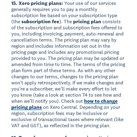
15. Xero pricing plans:
Your use of our services
generally requires you to pay a monthly
subscription fee based on your subscription type
(the
subscription fee
). The
pricing plan
consists
of the subscription and subscription fees offered to
you, including invoicing, payment, auto-renewal and
cancellation terms. The pricing plan may vary by
region and includes information set out in the
pricing page and includes any promotional pricing
provided to you. The pricing plan may be updated or
amended from time to time. The terms of the pricing
plan form part of these terms. As with any other
changes to our terms, changes to the pricing plan
won’t apply retrospectively. If we make changes and
you’re a subscriber, we’ll make every effort to let
you know (take a look at section 74 to see how and
when we’ll notify you). Check out
how to change
pricing plans
on Xero Central. Depending on your
region, subscription fees may be inclusive or
exclusive of transactional taxes where relevant (like
VAT and GST), as reflected in the pricing plan.