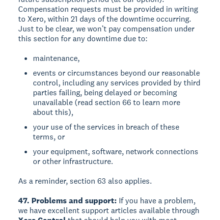
Compensation requests must be provided in writing
to Xero, within 21 days of the downtime occurring.
Just to be clear, we won’t pay compensation under
this section for any downtime due to:
maintenance,
events or circumstances beyond our reasonable
control, including any services provided by third
parties failing, being delayed or becoming
unavailable (read section 66 to learn more
about this),
your use of the services in breach of these
terms, or
your equipment, software, network connections
or other infrastructure.
As a reminder, section 63 also applies.
47. Problems and support:
If you have a problem,
we have excellent support articles available through