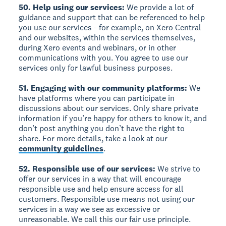
50. Help using our services:
We provide a lot of
guidance and support that can be referenced to help
you use our services - for example, on Xero Central
and our websites, within the services themselves,
during Xero events and webinars, or in other
communications with you. You agree to use our
services only for lawful business purposes.
51. Engaging with our community platforms:
We
have platforms where you can participate in
discussions about our services. Only share private
information if you’re happy for others to know it, and
don’t post anything you don’t have the right to
share. For more details, take a look at our
community guidelines
.
52. Responsible use of our services:
We strive to
offer our services in a way that will encourage
responsible use and help ensure access for all
customers. Responsible use means not using our
services in a way we see as excessive or
unreasonable. We call this our fair use principle.