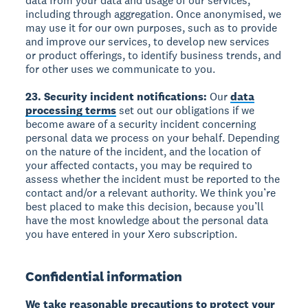
data from your data and usage of our services,
including through aggregation. Once anonymised, we
may use it for our own purposes, such as to provide
and improve our services, to develop new services
or product offerings, to identify business trends, and
for other uses we communicate to you.
23. Security incident notifications:
Our
data
processing terms
set out our obligations if we
become aware of a security incident concerning
personal data we process on your behalf. Depending
on the nature of the incident, and the location of
your affected contacts, you may be required to
assess whether the incident must be reported to the
contact and/or a relevant authority. We think you’re
best placed to make this decision, because you’ll
have the most knowledge about the personal data
you have entered in your Xero subscription.
Confidential information
We take reasonable precautions to protect your