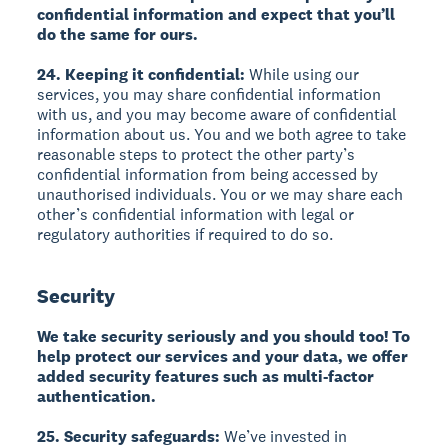
confidential information and expect that you’ll
do the same for ours.
24. Keeping it confidential:
While using our
services, you may share confidential information
with us, and you may become aware of confidential
information about us. You and we both agree to take
reasonable steps to protect the other party’s
confidential information from being accessed by
unauthorised individuals. You or we may share each
other’s confidential information with legal or
regulatory authorities if required to do so.
Security
We take security seriously and you should too! To
help protect our services and your data, we offer
added security features such as multi-factor
authentication.
25. Security safeguards:
We’ve invested in