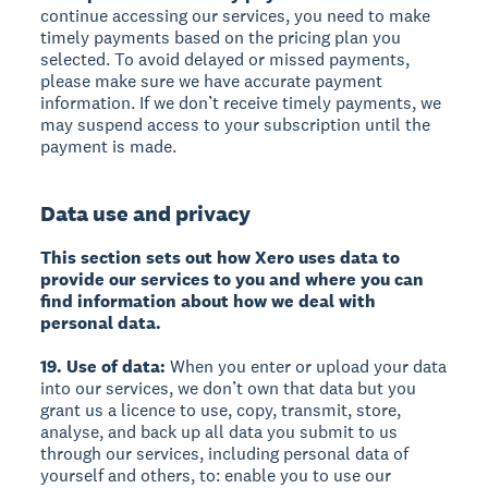
continue accessing our services, you need to make
timely payments based on the pricing plan you
selected. To avoid delayed or missed payments,
please make sure we have accurate payment
information. If we don’t receive timely payments, we
may suspend access to your subscription until the
payment is made.
Data use and privacy
This section sets out how Xero uses data to
provide our services to you and where you can
find information about how we deal with
personal data.
19. Use of data:
When you enter or upload your data
into our services, we don’t own that data but you
grant us a licence to use, copy, transmit, store,
analyse, and back up all data you submit to us
through our services, including personal data of
yourself and others, to: enable you to use our