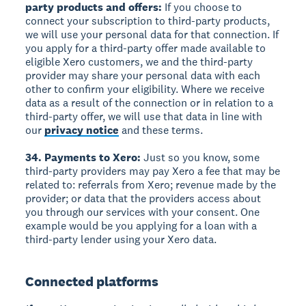
party products and offers:
If you choose to
connect your subscription to third-party products,
we will use your personal data for that connection. If
you apply for a third-party offer made available to
eligible Xero customers, we and the third-party
provider may share your personal data with each
other to confirm your eligibility. Where we receive
data as a result of the connection or in relation to a
third-party offer, we will use that data in line with
our
privacy notice
and these terms.
34. Payments to Xero:
Just so you know, some
third-party providers may pay Xero a fee that may be
related to: referrals from Xero; revenue made by the
provider; or data that the providers access about
you through our services with your consent. One
example would be you applying for a loan with a
third-party lender using your Xero data.
Connected platforms