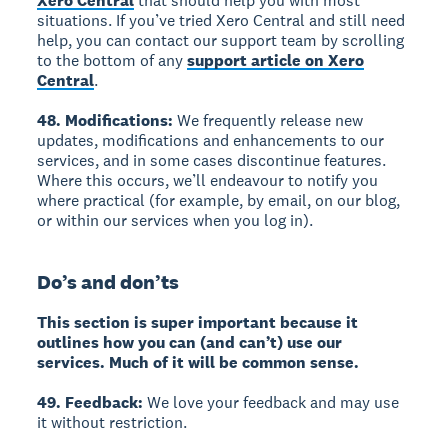
Xero Central
that should help you with most
situations. If you’ve tried Xero Central and still need
help, you can contact our support team by scrolling
to the bottom of any
support article on Xero
Central
.
48. Modifications:
We frequently release new
updates, modifications and enhancements to our
services, and in some cases discontinue features.
Where this occurs, we’ll endeavour to notify you
where practical (for example, by email, on our blog,
or within our services when you log in).
Do’s and don’ts
This section is super important because it
outlines how you can (and can’t) use our
services. Much of it will be common sense.
49. Feedback:
We love your feedback and may use
it without restriction.