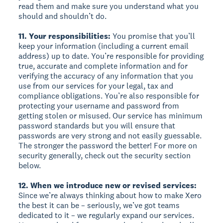
read them and make sure you understand what you
should and shouldn’t do.
11. Your responsibilities:
You promise that you’ll
keep your information (including a current email
address) up to date. You’re responsible for providing
true, accurate and complete information and for
verifying the accuracy of any information that you
use from our services for your legal, tax and
compliance obligations. You’re also responsible for
protecting your username and password from
getting stolen or misused. Our service has minimum
password standards but you will ensure that
passwords are very strong and not easily guessable.
The stronger the password the better! For more on
security generally, check out the security section
below.
12. When we introduce new or revised services:
Since we’re always thinking about how to make Xero
the best it can be – seriously, we’ve got teams
dedicated to it – we regularly expand our services.