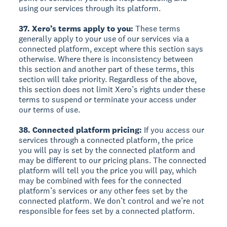
using our services through its platform.
37. Xero’s terms apply to you:
These terms
generally apply to your use of our services via a
connected platform, except where this section says
otherwise. Where there is inconsistency between
this section and another part of these terms, this
section will take priority. Regardless of the above,
this section does not limit Xero’s rights under these
terms to suspend or terminate your access under
our terms of use.
38. Connected platform pricing:
If you access our
services through a connected platform, the price
you will pay is set by the connected platform and
may be different to our pricing plans. The connected
platform will tell you the price you will pay, which
may be combined with fees for the connected
platform’s services or any other fees set by the
connected platform. We don’t control and we’re not
responsible for fees set by a connected platform.