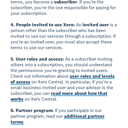
terms, you become a
subscriber
. If you’re the
subscriber, you’re the one responsible for paying for
your subscription.
4. People invited to use Xero:
An
invited user
is a
person other than the subscriber who has been
invited to use our services through a subscription. If
you’re an invited user, you must also accept these
terms to use our services.
5. User roles and access:
As a subscriber inviting
others into a subscription, you should understand
the permissions you’re granting to invited users.
Check out information about
user roles and levels
of access
on Xero Central. In particular, if you’re a
small business invited user and your advisor is the
subscriber, you can
read more about how that
works
on Xero Central.
6. Partner program:
If you participate in our
partner program, read our
additional partner
terms
.