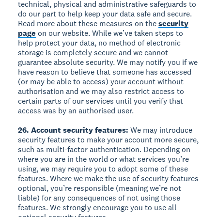
technical, physical and administrative safeguards to
do our part to help keep your data safe and secure.
Read more about these measures on the
security
page
on our website. While we’ve taken steps to
help protect your data, no method of electronic
storage is completely secure and we cannot
guarantee absolute security. We may notify you if we
have reason to believe that someone has accessed
(or may be able to access) your account without
authorisation and we may also restrict access to
certain parts of our services until you verify that
access was by an authorised user.
26. Account security features:
We may introduce
security features to make your account more secure,
such as multi-factor authentication. Depending on
where you are in the world or what services you’re
using, we may require you to adopt some of these
features. Where we make the use of security features
optional, you’re responsible (meaning we’re not
liable) for any consequences of not using those
features. We strongly encourage you to use all