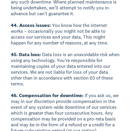
any such downtime. Where planned maintenance is
being undertaken, we’ll attempt to notify you in
advance but can’t guarantee it.
44. Access issues:
You know how the internet
works – occasionally you might not be able to
access our services and your data. This might
happen for any number of reasons, at any time.
45. Data loss:
Data loss is an unavoidable risk when
using any technology. You’re responsible for
maintaining copies of your data entered into our
services. We are not liable for loss of your data
other than in accordance with section 63 of these
terms.
46. Compensation for downtime:
If you ask us, we
may in our discretion provide compensation in the
event of any system-wide downtime of our services
which is greater than four consecutive hours. Any
compensation may be provided on a pro-rata basis
and may be in the form of a refund or a credit for a
future subscription period (at our option).