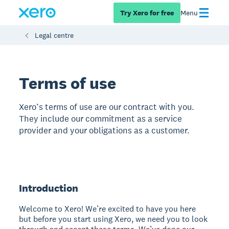
Try Xero for free
Menu
Legal centre
Terms of use
Xero’s terms of use are our contract with you.
They include our commitment as a service
provider and your obligations as a customer.
Introduction
Welcome to Xero! We’re excited to have you here
but before you start using Xero, we need you to look