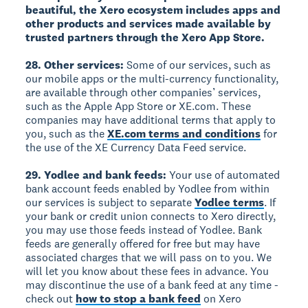
beautiful, the Xero ecosystem includes apps and
other products and services made available by
trusted partners through the Xero App Store.
28. Other services:
Some of our services, such as
our mobile apps or the multi-currency functionality,
are available through other companies’ services,
such as the Apple App Store or XE.com. These
companies may have additional terms that apply to
you, such as the
XE.com terms and conditions
for
the use of the XE Currency Data Feed service.
29. Yodlee and bank feeds:
Your use of automated
bank account feeds enabled by Yodlee from within
our services is subject to separate
Yodlee terms
. If
your bank or credit union connects to Xero directly,
you may use those feeds instead of Yodlee. Bank
feeds are generally offered for free but may have
associated charges that we will pass on to you. We
will let you know about these fees in advance. You
may discontinue the use of a bank feed at any time -
check out
how to stop a bank feed
on Xero