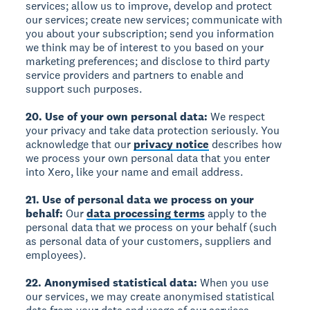
services; allow us to improve, develop and protect
our services; create new services; communicate with
you about your subscription; send you information
we think may be of interest to you based on your
marketing preferences; and disclose to third party
service providers and partners to enable and
support such purposes.
20. Use of your own personal data:
We respect
your privacy and take data protection seriously. You
acknowledge that our
privacy notice
describes how
we process your own personal data that you enter
into Xero, like your name and email address.
21. Use of personal data we process on your
behalf:
Our
data processing terms
apply to the
personal data that we process on your behalf (such
as personal data of your customers, suppliers and
employees).
22. Anonymised statistical data:
When you use
our services, we may create anonymised statistical