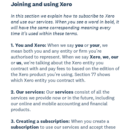
Joining and using Xero
In this section we explain how to subscribe to Xero
and use our services. When you see a word in bold, it
will have the same corresponding meaning every
time it’s used within these terms.
1. You and Xero:
When we say
you
or
your
, we
mean both you and any entity or firm you’re
authorised to represent. When we say
Xero
,
we
,
our
or
us
, we’re talking about the Xero entity you
contract with and pay fees to based on the edition of
the Xero product you’re using. Section 77 shows
which Xero entity you contract with.
2. Our services:
Our
services
consist of all the
services we provide now or in the future, including
our online and mobile accounting and financial
products.
3. Creating a subscription:
When you create a
subscription
to use our services and accept these