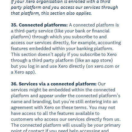
If your Xero organisation is enrolled with a third
party platform and you access our services through
that platform, this section also applies.
35. Connected platforms:
A connected platform is
a third-party service (like your bank or financial
platform) through which you subscribe to and
access our services directly, for example, accounting
features embedded within your banking platform.
This section doesn’t apply if you subscribe to Xero
through a third party platform (like an app store)
but you log in and use Xero directly (on xero.com or
a Xero app).
36. Services via a connected platform:
Our
services might be embedded within the connected
platform and appear under the connected platform’s
name and branding, but you’re still entering into an
agreement with Xero on these terms. You may not
have access to all the features available to
customers who access our services directly from us.
The connected platform will usually be your primary
point of contact if you need help accessing and