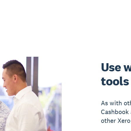
Use w
tools
As with ot
Cashbook a
other Xero