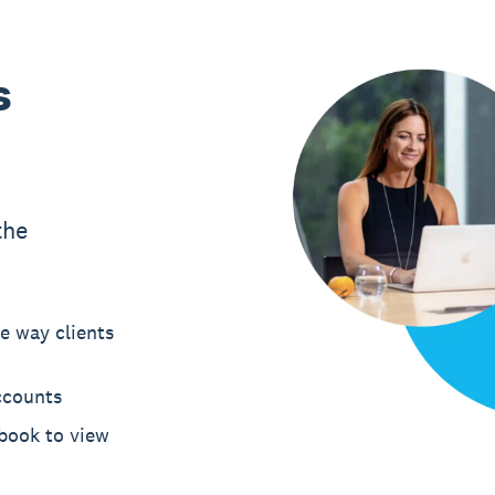
s
the
e way clients
ccounts
hbook to view