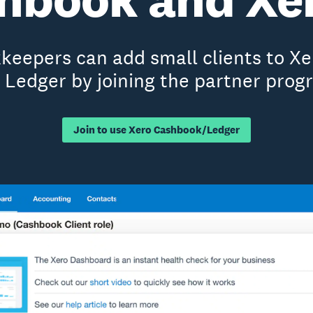
eepers can add small clients to X
 Ledger by joining the partner prog
Join to use Xero Cashbook/Ledger