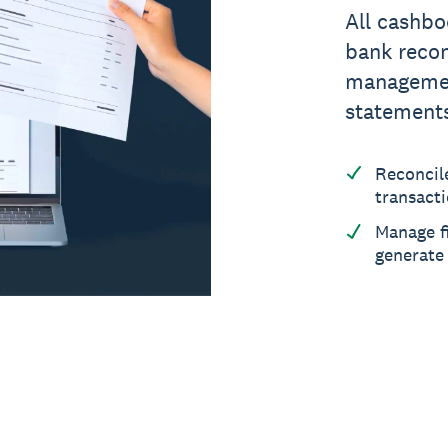
All cashbo
bank recon
management
statement
Reconcil
transact
Manage f
generate 