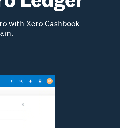
ero with Xero Cashbook
ram.