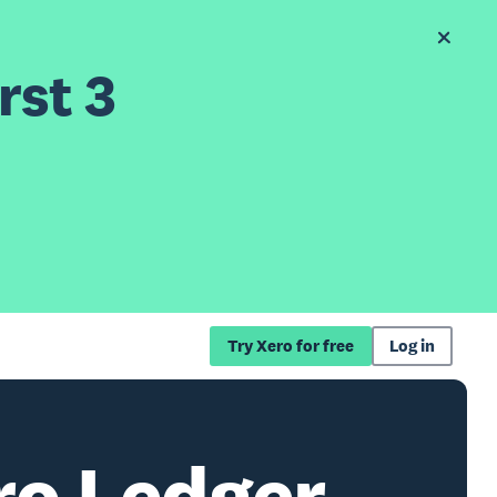
rst 3
Try Xero for free
Log in
o Ledger