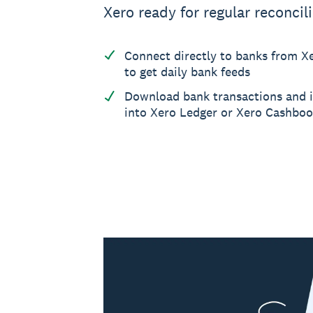
Xero ready for regular reconcili
Connect directly to banks from 
to get daily bank feeds
Download bank transactions and 
into Xero Ledger or Xero Cashbo