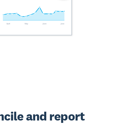
cile and report