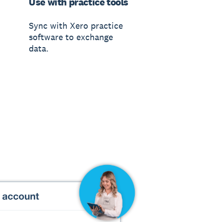
Use with practice tools
Sync with Xero practice
software to exchange
data.