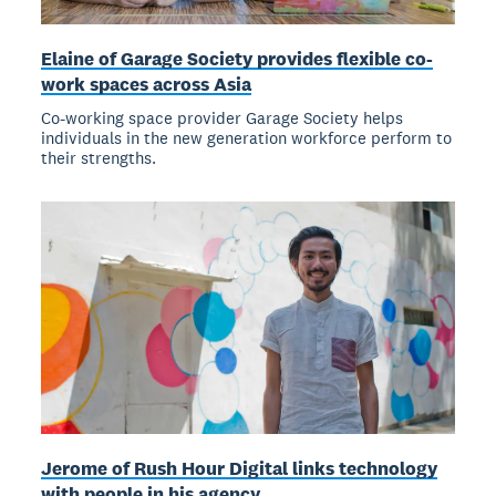
Elaine of Garage Society provides flexible co-
work spaces across Asia
Co-working space provider Garage Society helps
individuals in the new generation workforce perform to
their strengths.
Jerome of Rush Hour Digital links technology
with people in his agency