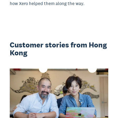
how Xero helped them along the way.
Customer stories from Hong
Kong