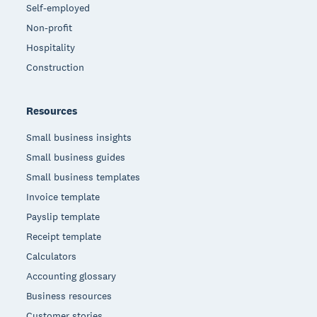
Self-employed
Non-profit
Hospitality
Construction
Resources
Small business insights
Small business guides
Small business templates
Invoice template
Payslip template
Receipt template
Calculators
Accounting glossary
Business resources
Customer stories