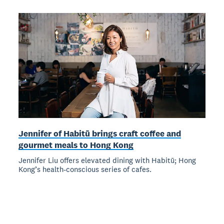
Jennifer of Habitū brings craft coffee and
gourmet meals to Hong Kong
Jennifer Liu offers elevated dining with Habitū; Hong
Kong’s health-conscious series of cafes.