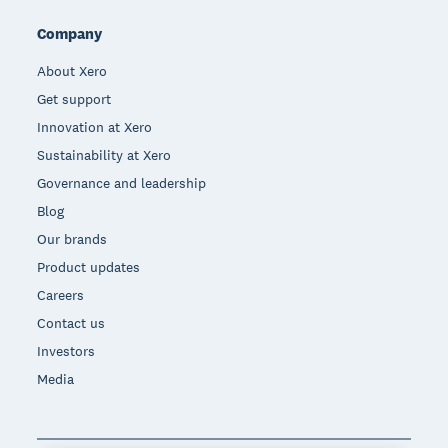
Company
About Xero
Get support
Innovation at Xero
Sustainability at Xero
Governance and leadership
Blog
Our brands
Product updates
Careers
Contact us
Investors
Media