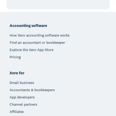
Footer
Accounting software
How Xero accounting software works
Find an accountant or bookkeeper
Explore the Xero App Store
Pricing
Xero for
Small business
Accountants & bookkeepers
App developers
Channel partners
Affiliates