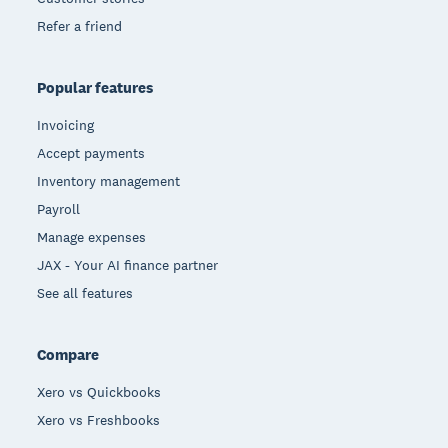
Refer a friend
Popular features
Invoicing
Accept payments
Inventory management
Payroll
Manage expenses
JAX - Your AI finance partner
See all features
Compare
Xero vs Quickbooks
Xero vs Freshbooks