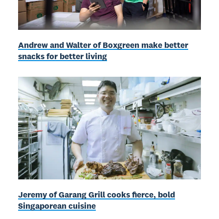
Andrew and Walter of Boxgreen make better
snacks for better living
Jeremy of Garang Grill cooks fierce, bold
Singaporean cuisine