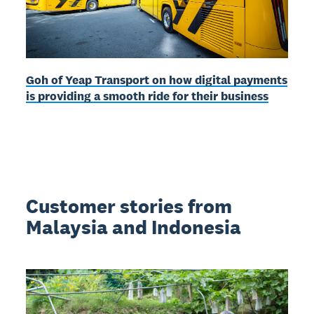
Goh of Yeap Transport on how digital payments
is providing a smooth ride for their business
Customer stories from
Malaysia and Indonesia