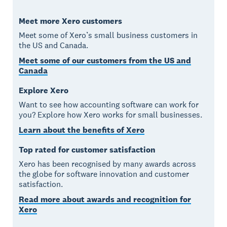
Meet more Xero customers
Meet some of Xero’s small business customers in
the US and Canada.
Meet some of our customers from the US and
Canada
Explore Xero
Want to see how accounting software can work for
you? Explore how Xero works for small businesses.
Learn about the benefits of Xero
Top rated for customer satisfaction
Xero has been recognised by many awards across
the globe for software innovation and customer
satisfaction.
Read more about awards and recognition for
Xero