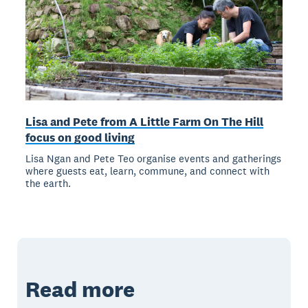
Lisa and Pete from A Little Farm On The Hill
focus on good living
Lisa Ngan and Pete Teo organise events and gatherings
where guests eat, learn, commune, and connect with
the earth.
Read more