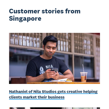
Customer stories from
Singapore
Nathaniel of Nila Studios gets creative helping
clients market their business