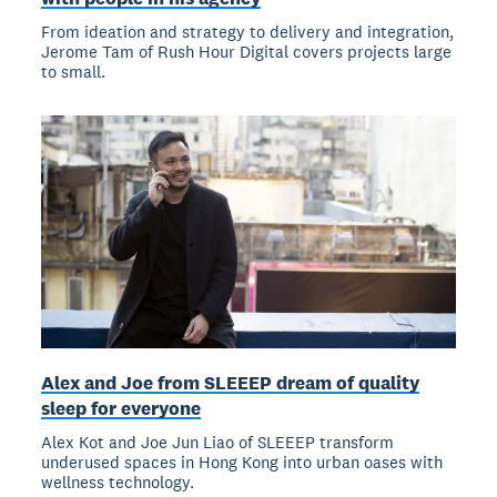
From ideation and strategy to delivery and integration,
Jerome Tam of Rush Hour Digital covers projects large
to small.
Alex and Joe from SLEEEP dream of quality
sleep for everyone
Alex Kot and Joe Jun Liao of SLEEEP transform
underused spaces in Hong Kong into urban oases with
wellness technology.