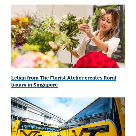
Lelian from The Florist Atelier creates floral
luxury in Singapore