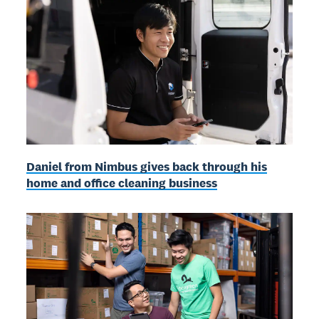
Daniel from Nimbus gives back through his
home and office cleaning business