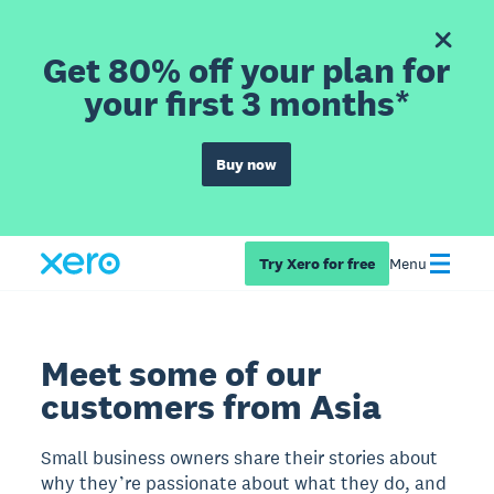
Get 80% off your plan for
your first 3 months*
Buy now
Try Xero for free
Menu
Meet some of our
customers from Asia
Small business owners share their stories about
why they’re passionate about what they do, and