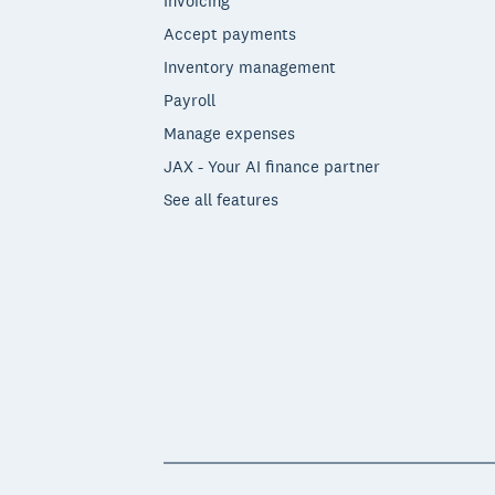
Invoicing
Accept payments
Inventory management
Payroll
Manage expenses
JAX - Your AI finance partner
See all features