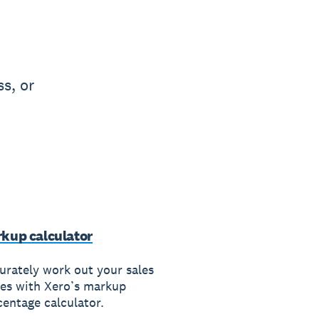
s, or
kup calculator
urately work out your sales
ces with Xero’s markup
centage calculator.