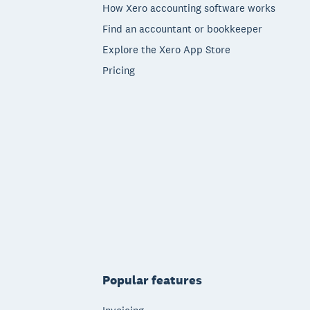
How Xero accounting software works
Find an accountant or bookkeeper
Explore the Xero App Store
Pricing
Popular features