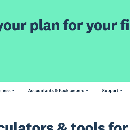
our plan for your fi
iness
Accountants & Bookkeepers
Support
culators & tools for