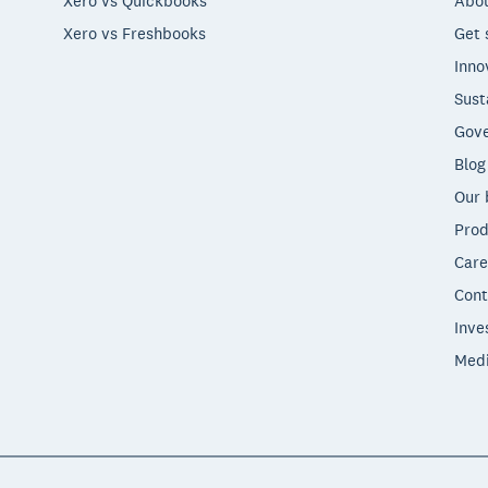
Xero vs Quickbooks
Abou
Xero vs Freshbooks
Get 
Inno
Sust
Gove
Blog
Our 
Prod
Care
Cont
Inve
Med