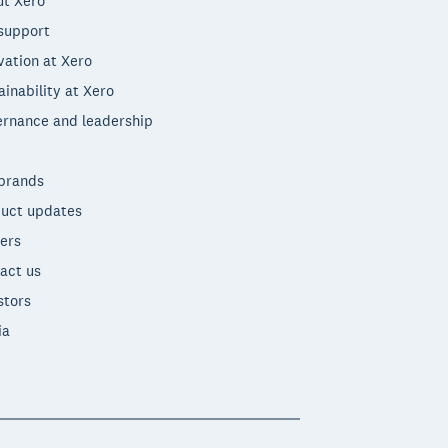
t Xero
support
vation at Xero
ainability at Xero
rnance and leadership
brands
uct updates
ers
act us
stors
ia