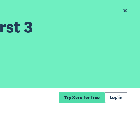
rst 3
Try Xero for free
Log in