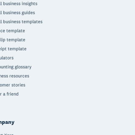
l business insights
l business guides
l business templates
ice template
lip template
ipt template
ulators
unting glossary
ness resources
omer stories
r a friend
mpany