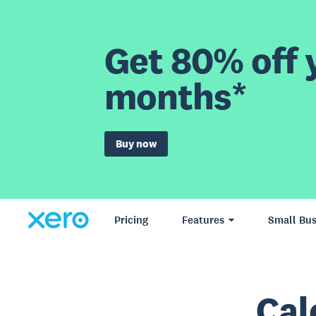
Get 80% off y
months*
Buy now
Pricing
Features
Small Bus
Cal