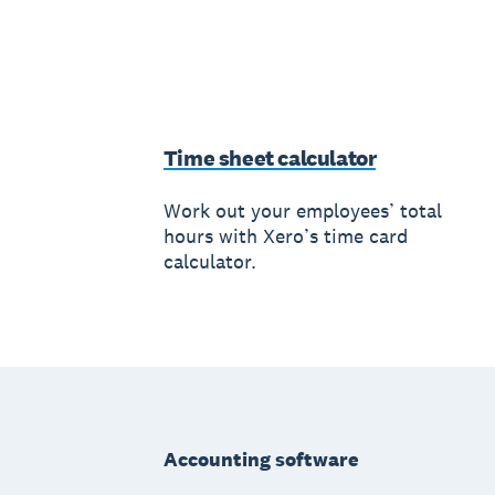
Time sheet calculator
Work out your employees’ total
hours with Xero’s time card
calculator.
Footer
Accounting software