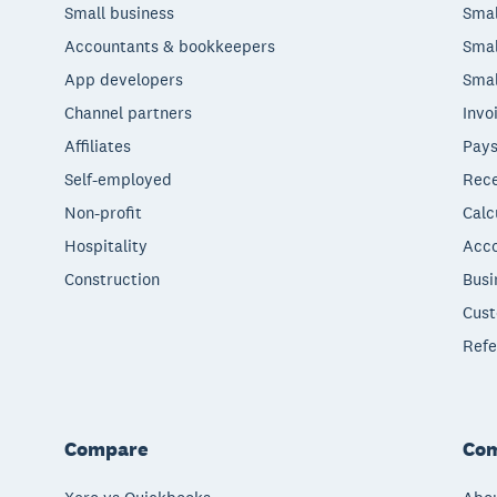
Small business
Smal
Accountants & bookkeepers
Smal
App developers
Smal
Channel partners
Invo
Affiliates
Pays
Self-employed
Rece
Non-profit
Calc
Hospitality
Acco
Construction
Busi
Cust
Refe
Compare
Co