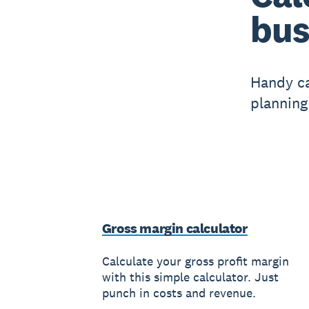
bus
Handy ca
planning
Gross margin calculator
Calculate your gross profit margin
with this simple calculator. Just
punch in costs and revenue.