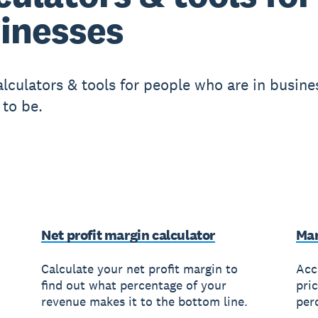
inesses
lculators & tools for people who are in busines
 to be.
Net profit margin calculator
Mar
Calculate your net profit margin to
Acc
find out what percentage of your
pri
revenue makes it to the bottom line.
per