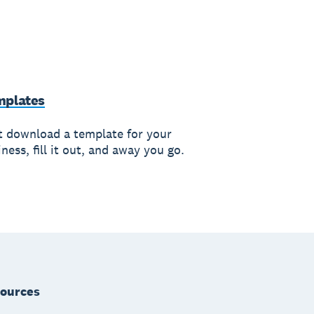
mplates
t download a template for your
ness, fill it out, and away you go.
ources