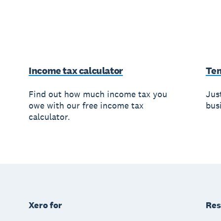
Income tax calculator
Te
Find out how much income tax you
Jus
owe with our free income tax
busi
calculator.
Xero for
Res