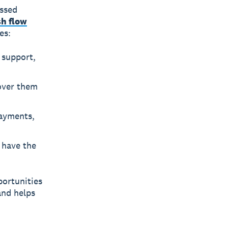
issed
sh flow
es:
 support,
over them
payments,
 have the
portunities
and helps