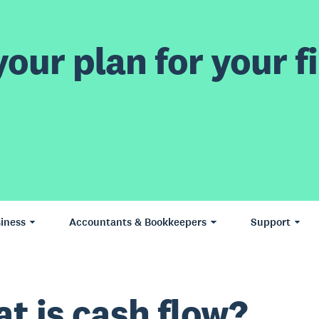
our plan for your fi
iness
Accountants & Bookkeepers
Support
t is cash flow?