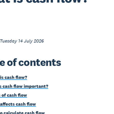
 Tuesday 14 July 2026
e of contents
is cash flow?
s cash flow important?
 of cash flow
affects cash flow
o calculate cash flow