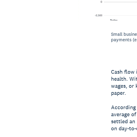
Small busine
payments (e
Cash flow 
health. Wi
wages, or 
paper.
According
average of
settled an
on day-to-