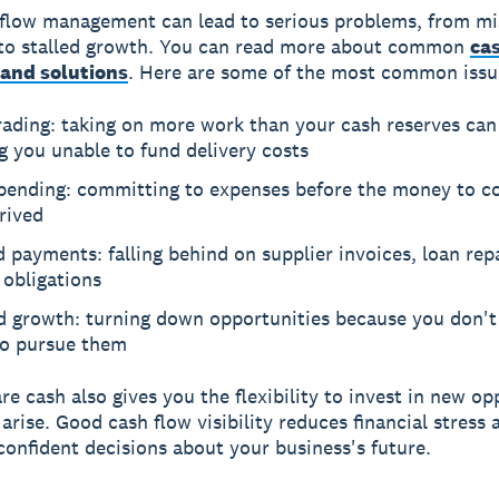
flow management can lead to serious problems, from m
to stalled growth. You can read more about common
ca
and solutions
. Here are some of the most common issu
rading: taking on more work than your cash reserves can
g you unable to fund delivery costs
pending: committing to expenses before the money to c
rived
 payments: falling behind on supplier invoices, loan re
 obligations
ed growth: turning down opportunities because you don't
to pursue them
re cash also gives you the flexibility to invest in new op
arise. Good cash flow visibility reduces financial stress 
onfident decisions about your business's future.