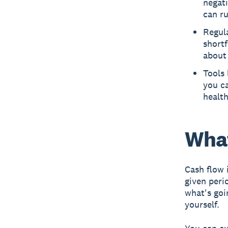
negati
can ru
Regula
shortf
about
Tools 
you ca
health
What
Cash flow 
given peri
what's goi
yourself.