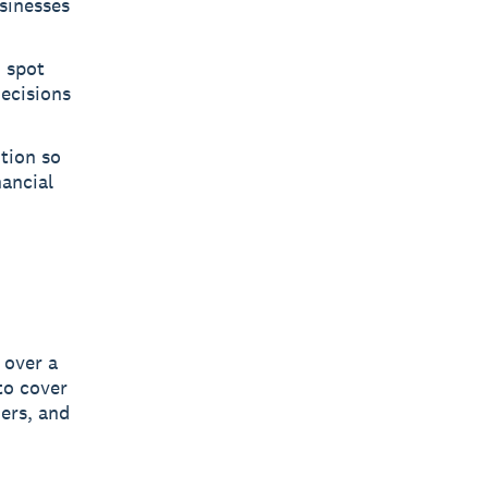
sinesses
u spot
decisions
ition so
nancial
 over a
to cover
ers, and