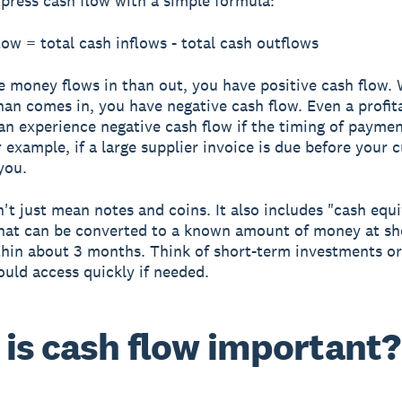
press cash flow with a simple formula:
low = total cash inflows - total cash outflows
 money flows in than out, you have
positive cash flow
.
han comes in, you have
negative cash flow
. Even a profit
an experience negative cash flow if the timing of payme
or example, if a large supplier invoice is due before your
you.
't just mean notes and coins. It also includes "cash equi
hat can be converted to a known amount of money at sho
thin about 3 months. Think of short-term investments or
ould access quickly if needed.
is cash flow important?