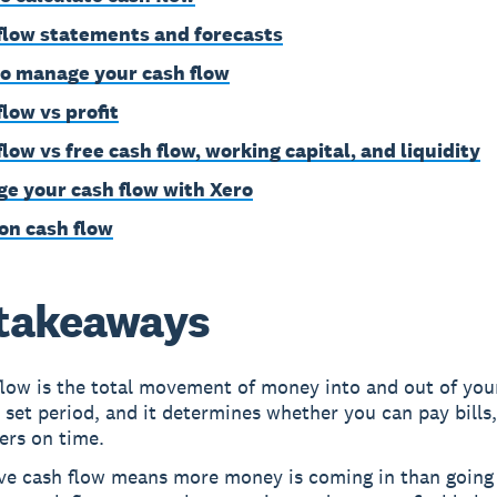
flow statements and forecasts
o manage your cash flow
flow vs profit
low vs free cash flow, working capital, and liquidity
e your cash flow with Xero
on cash flow
takeaways
flow is the total movement of money into and out of you
 set period, and it determines whether you can pay bills,
ers on time.
ive cash flow means more money is coming in than going