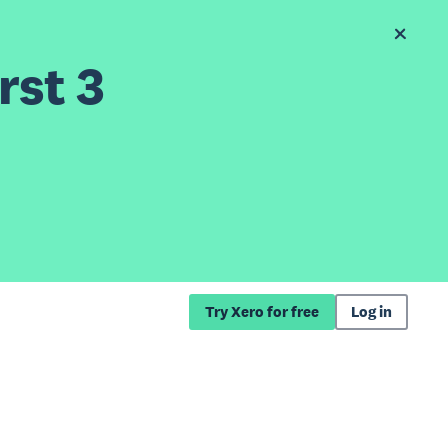
rst 3
Try Xero for free
Log in