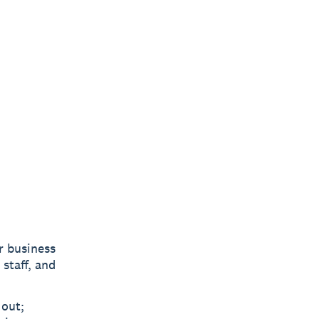
r business
 staff, and
 out;