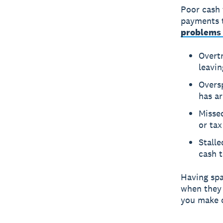
Poor cash 
payments 
problems 
Overt
leavin
Overs
has ar
Missed
or tax
Stall
cash 
Having spa
when they 
you make c