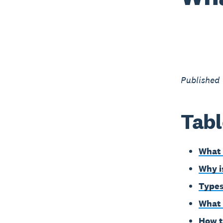
Published
Tabl
What 
Why i
Types
What 
How t