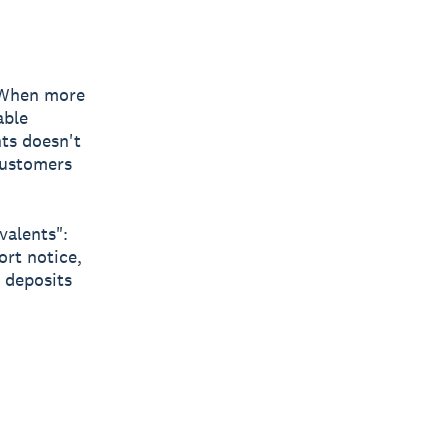
 When more
able
nts doesn't
 customers
valents":
rt notice,
 deposits