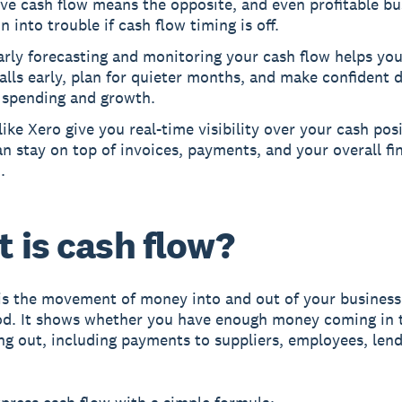
ve cash flow means the opposite, and even profitable bu
n into trouble if cash flow timing is off.
rly forecasting and monitoring your cash flow helps yo
alls early, plan for quieter months, and make confident 
 spending and growth.
like Xero give you real-time visibility over your cash pos
n stay on top of invoices, payments, and your overall fi
.
 is cash flow?
is the movement of money into and out of your business
od. It shows whether you have enough money coming in 
ng out, including payments to suppliers, employees, lend