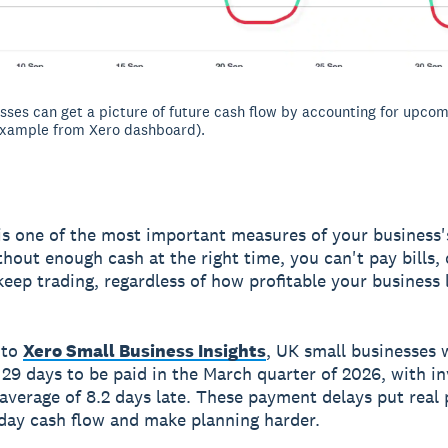
sses can get a picture of future cash flow by accounting for upcom
xample from Xero dashboard).
is one of the most important measures of your business's
thout enough cash at the right time, you can't pay bills,
keep trading, regardless of how profitable your business
 to
Xero Small Business Insights
, UK small businesses 
 29 days to be paid in the March quarter of 2026, with i
 average of 8.2 days late. These payment delays put real
day cash flow and make planning harder.