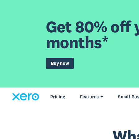
Get 80% off y
months*
Buy now
Pricing
Features
Small Bus
Wha