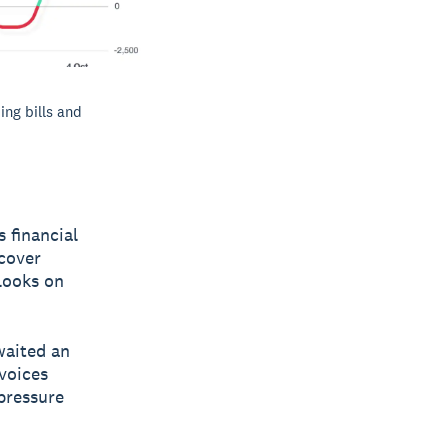
ing bills and
 financial
 cover
 looks on
waited an
nvoices
 pressure