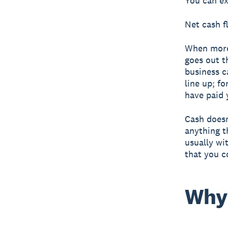
You can ex
Net cash f
When more
goes out t
business c
line up; f
have paid 
Cash doesn
anything t
usually wi
that you c
Why 