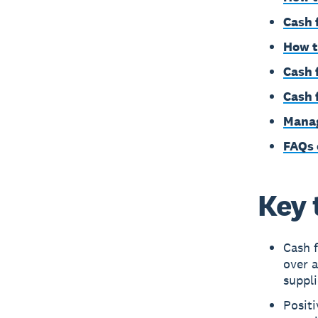
Cash 
How t
Cash 
Cash f
Manag
FAQs 
Key 
Cash 
over a
suppli
Posit