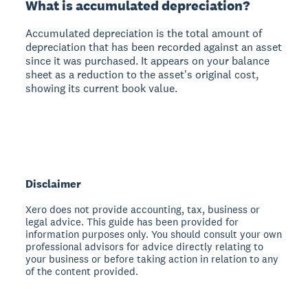
What is accumulated depreciation?
Accumulated depreciation is the total amount of
depreciation that has been recorded against an asset
since it was purchased. It appears on your balance
sheet as a reduction to the asset's original cost,
showing its current book value.
Disclaimer
Xero does not provide accounting, tax, business or
legal advice. This guide has been provided for
information purposes only. You should consult your own
professional advisors for advice directly relating to
your business or before taking action in relation to any
of the content provided.