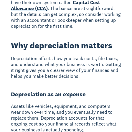
have their own system called
Capital Cost
Allowance (CCA)
. The basics are straightforward,
but the details can get complex, so consider working
with an accountant or bookkeeper when setting up
depreciation for the first time.
Why depreciation matters
Depreciation affects how you track costs, file taxes,
and understand what your business is worth. Getting
it right gives you a clearer view of your finances and
helps you make better decisions.
Depreciation as an expense
Assets like vehicles, equipment, and computers
wear down over time, and you eventually need to
replace them. Depreciation accounts for that
ongoing cost so your financial records reflect what
your business is actually spending.