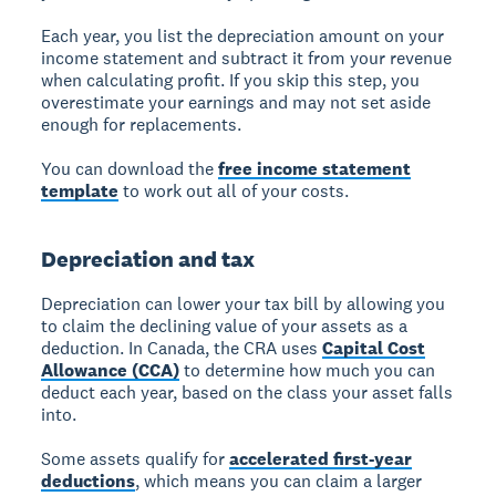
Each year, you list the depreciation amount on your
income statement and subtract it from your revenue
when calculating profit. If you skip this step, you
overestimate your earnings and may not set aside
enough for replacements.
You can download the
free income statement
template
to work out all of your costs.
Depreciation and tax
Depreciation can lower your tax bill by allowing you
to claim the declining value of your assets as a
deduction. In Canada, the CRA uses
Capital Cost
Allowance (CCA)
to determine how much you can
deduct each year, based on the class your asset falls
into.
Some assets qualify for
accelerated first-year
deductions
, which means you can claim a larger