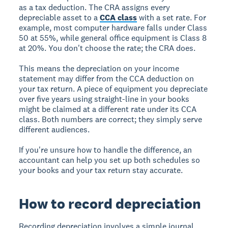
as a tax deduction. The CRA assigns every
depreciable asset to a
CCA class
with a set rate. For
example, most computer hardware falls under Class
50 at 55%, while general office equipment is Class 8
at 20%. You don't choose the rate; the CRA does.
This means the depreciation on your income
statement may differ from the CCA deduction on
your tax return. A piece of equipment you depreciate
over five years using straight-line in your books
might be claimed at a different rate under its CCA
class. Both numbers are correct; they simply serve
different audiences.
If you're unsure how to handle the difference, an
accountant can help you set up both schedules so
your books and your tax return stay accurate.
How to record depreciation
Recording depreciation involves a simple journal