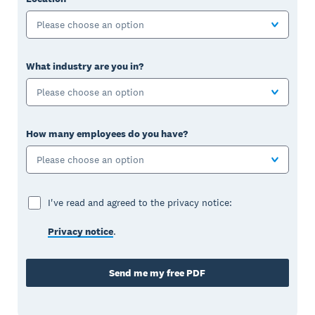
Please choose an option
What industry are you in?
Please choose an option
How many employees do you have?
Please choose an option
I've read and agreed to the privacy notice:
Privacy notice
.
Send me my free PDF