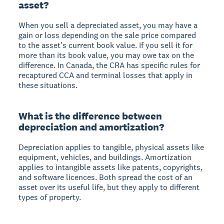
asset?
When you sell a depreciated asset, you may have a
gain or loss depending on the sale price compared
to the asset's current book value. If you sell it for
more than its book value, you may owe tax on the
difference. In Canada, the CRA has specific rules for
recaptured CCA and terminal losses that apply in
these situations.
What is the difference between
depreciation and amortization?
Depreciation applies to tangible, physical assets like
equipment, vehicles, and buildings. Amortization
applies to intangible assets like patents, copyrights,
and software licences. Both spread the cost of an
asset over its useful life, but they apply to different
types of property.