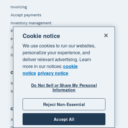
Invoicing
Accept payments
Inventory management
Payroll
Cookie notice
Manage expenses
We use cookies to run our websites,
JAX - Your AI finance partner
personalize your experience, and
See all features
deliver relevant advertising. Learn
more in our notices:
cookie
notice
privacy notice
Compare
Xero vs Quickbooks
Do Not Sell or Share My Personal
Information
Xero vs Freshbooks
Reject Non-Essential
Company
Accept All
About Xero
Get support