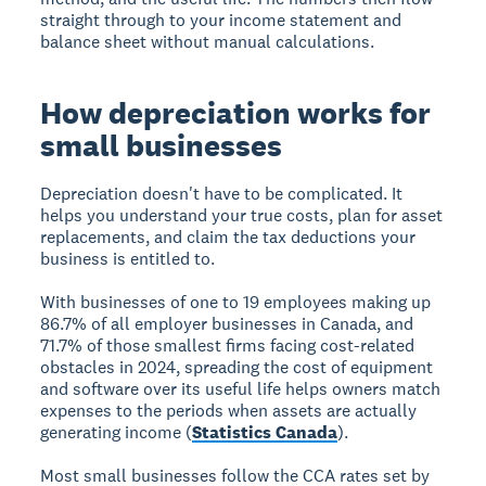
straight through to your income statement and
balance sheet without manual calculations.
How depreciation works for
small businesses
Depreciation doesn't have to be complicated. It
helps you understand your true costs, plan for asset
replacements, and claim the tax deductions your
business is entitled to.
With businesses of one to 19 employees making up
86.7% of all employer businesses in Canada, and
71.7% of those smallest firms facing cost-related
obstacles in 2024, spreading the cost of equipment
and software over its useful life helps owners match
expenses to the periods when assets are actually
generating income (
Statistics Canada
).
Most small businesses follow the CCA rates set by