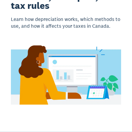
tax rules
Learn how depreciation works, which methods to
use, and how it affects your taxes in Canada.