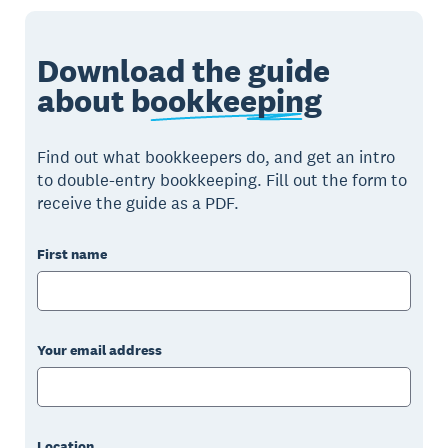
Download the guide
about
bookkeeping
Find out what bookkeepers do, and get an intro
to double-entry bookkeeping. Fill out the form to
receive the guide as a PDF.
First name
Your email address
Location