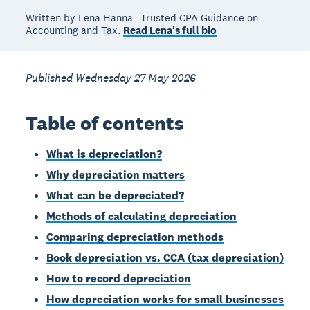
Written by Lena Hanna—Trusted CPA Guidance on
Accounting and Tax.
Read Lena's full bio
Published Wednesday 27 May 2026
Table of contents
What is depreciation?
Why depreciation matters
What can be depreciated?
Methods of calculating depreciation
Comparing depreciation methods
Book depreciation vs. CCA (tax depreciation)
How to record depreciation
How depreciation works for small businesses