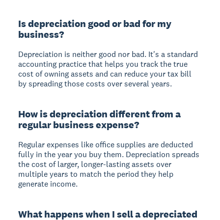
Is depreciation good or bad for my
business?
Depreciation is neither good nor bad. It's a standard
accounting practice that helps you track the true
cost of owning assets and can reduce your tax bill
by spreading those costs over several years.
How is depreciation different from a
regular business expense?
Regular expenses like office supplies are deducted
fully in the year you buy them. Depreciation spreads
the cost of larger, longer-lasting assets over
multiple years to match the period they help
generate income.
What happens when I sell a depreciated