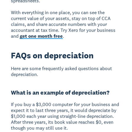
spreadsheets.
With everything in one place, you can see the
current value of your assets, stay on top of CCA
claims, and share accurate numbers with your
accountant at tax time. Try Xero for your business
and
get one month free
.
FAQs on depreciation
Here are some frequently asked questions about
depreciation.
What is an example of depreciation?
If you buy a $3,000 computer for your business and
expect it to last three years, it would depreciate by
$1,000 each year using straight-line depreciation.
After three years, its book value reaches $0, even
though you may still use it.