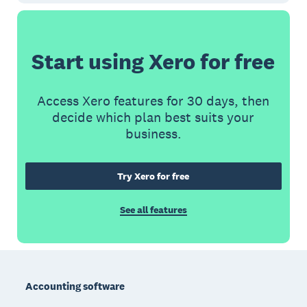
Start using Xero for free
Access Xero features for 30 days, then
decide which plan best suits your
business.
Try Xero for free
See all features
Footer
Accounting software