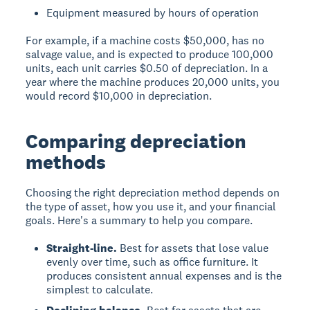
Equipment measured by hours of operation
For example, if a machine costs $50,000, has no
salvage value, and is expected to produce 100,000
units, each unit carries $0.50 of depreciation. In a
year where the machine produces 20,000 units, you
would record $10,000 in depreciation.
Comparing depreciation
methods
Choosing the right depreciation method depends on
the type of asset, how you use it, and your financial
goals. Here's a summary to help you compare.
Straight-line.
Best for assets that lose value
evenly over time, such as office furniture. It
produces consistent annual expenses and is the
simplest to calculate.