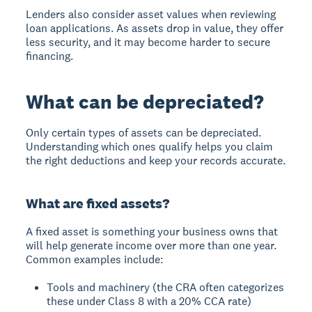
Lenders also consider asset values when reviewing
loan applications. As assets drop in value, they offer
less security, and it may become harder to secure
financing.
What can be depreciated?
Only certain types of assets can be depreciated.
Understanding which ones qualify helps you claim
the right deductions and keep your records accurate.
What are fixed assets?
A fixed asset is something your business owns that
will help generate income over more than one year.
Common examples include:
Tools and machinery (the CRA often categorizes
these under Class 8 with a 20% CCA rate)