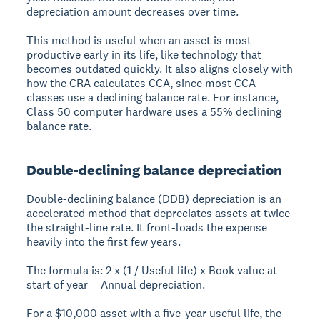
depreciation amount decreases over time.
This method is useful when an asset is most
productive early in its life, like technology that
becomes outdated quickly. It also aligns closely with
how the CRA calculates CCA, since most CCA
classes use a declining balance rate. For instance,
Class 50 computer hardware uses a 55% declining
balance rate.
Double-declining balance depreciation
Double-declining balance (DDB) depreciation is an
accelerated method that depreciates assets at twice
the straight-line rate. It front-loads the expense
heavily into the first few years.
The formula is: 2 x (1 / Useful life) x Book value at
start of year = Annual depreciation.
For a $10,000 asset with a five-year useful life, the