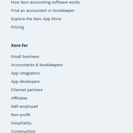
How Xero accounting software works
Find an accountant or bookkeeper
Explore the Xero App Store
Pricing
Xero for
Small business
Accountants & bookkeepers
App integrators
App developers
Channel partners
Affiliates
Self-employed
Non-profit
Hospitality
Construction