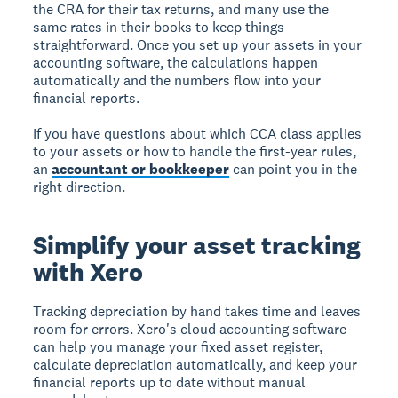
the CRA for their tax returns, and many use the
same rates in their books to keep things
straightforward. Once you set up your assets in your
accounting software, the calculations happen
automatically and the numbers flow into your
financial reports.
If you have questions about which CCA class applies
to your assets or how to handle the first-year rules,
an
accountant or bookkeeper
can point you in the
right direction.
Simplify your asset tracking
with Xero
Tracking depreciation by hand takes time and leaves
room for errors. Xero's cloud accounting software
can help you manage your fixed asset register,
calculate depreciation automatically, and keep your
financial reports up to date without manual