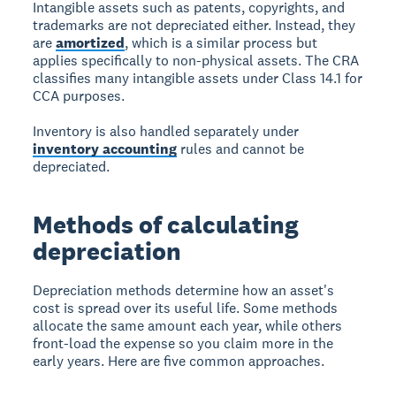
Intangible assets such as patents, copyrights, and
trademarks are not depreciated either. Instead, they
are
amortized
, which is a similar process but
applies specifically to non-physical assets. The CRA
classifies many intangible assets under Class 14.1 for
CCA purposes.
Inventory is also handled separately under
inventory accounting
rules and cannot be
depreciated.
Methods of calculating
depreciation
Depreciation methods determine how an asset's
cost is spread over its useful life. Some methods
allocate the same amount each year, while others
front-load the expense so you claim more in the
early years. Here are five common approaches.