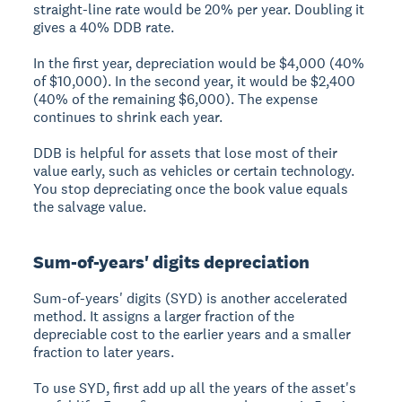
straight-line rate would be 20% per year. Doubling it
gives a 40% DDB rate.
In the first year, depreciation would be $4,000 (40%
of $10,000). In the second year, it would be $2,400
(40% of the remaining $6,000). The expense
continues to shrink each year.
DDB is helpful for assets that lose most of their
value early, such as vehicles or certain technology.
You stop depreciating once the book value equals
the salvage value.
Sum-of-years' digits depreciation
Sum-of-years' digits (SYD) is another accelerated
method. It assigns a larger fraction of the
depreciable cost to the earlier years and a smaller
fraction to later years.
To use SYD, first add up all the years of the asset's