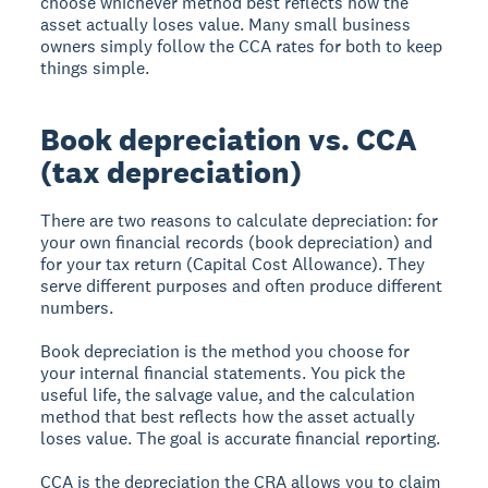
choose whichever method best reflects how the
asset actually loses value. Many small business
owners simply follow the CCA rates for both to keep
things simple.
Book depreciation vs. CCA
(tax depreciation)
There are two reasons to calculate depreciation: for
your own financial records (book depreciation) and
for your tax return (Capital Cost Allowance). They
serve different purposes and often produce different
numbers.
Book depreciation is the method you choose for
your internal financial statements. You pick the
useful life, the salvage value, and the calculation
method that best reflects how the asset actually
loses value. The goal is accurate financial reporting.
CCA is the depreciation the CRA allows you to claim