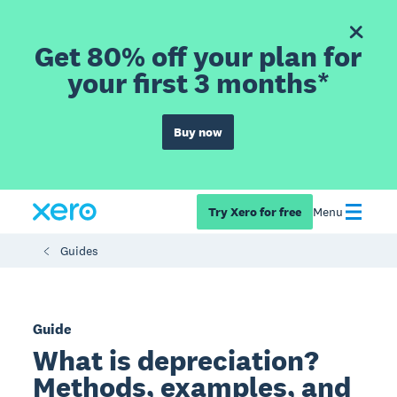
Get 80% off your plan for
your first 3 months*
Buy now
Try Xero for free
Menu
Guides
Guide
What is depreciation?
Methods, examples, and