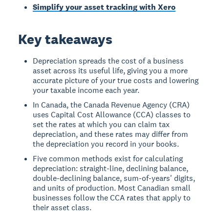
Simplify your asset tracking with Xero
Key takeaways
Depreciation spreads the cost of a business
asset across its useful life, giving you a more
accurate picture of your true costs and lowering
your taxable income each year.
In Canada, the Canada Revenue Agency (CRA)
uses Capital Cost Allowance (CCA) classes to
set the rates at which you can claim tax
depreciation, and these rates may differ from
the depreciation you record in your books.
Five common methods exist for calculating
depreciation: straight-line, declining balance,
double-declining balance, sum-of-years' digits,
and units of production. Most Canadian small
businesses follow the CCA rates that apply to
their asset class.