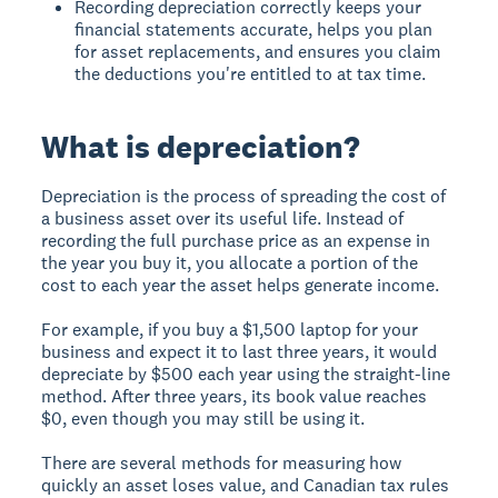
Recording depreciation correctly keeps your
financial statements accurate, helps you plan
for asset replacements, and ensures you claim
the deductions you're entitled to at tax time.
What is depreciation?
Depreciation is the process of spreading the cost of
a business asset over its useful life. Instead of
recording the full purchase price as an expense in
the year you buy it, you allocate a portion of the
cost to each year the asset helps generate income.
For example, if you buy a $1,500 laptop for your
business and expect it to last three years, it would
depreciate by $500 each year using the straight-line
method. After three years, its book value reaches
$0, even though you may still be using it.
There are several methods for measuring how
quickly an asset loses value, and Canadian tax rules