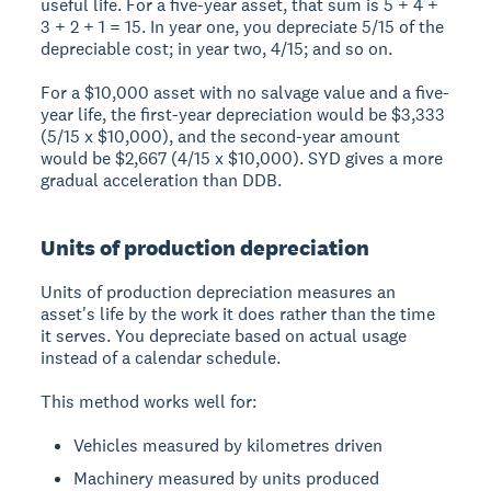
useful life. For a five-year asset, that sum is 5 + 4 +
3 + 2 + 1 = 15. In year one, you depreciate 5/15 of the
depreciable cost; in year two, 4/15; and so on.
For a $10,000 asset with no salvage value and a five-
year life, the first-year depreciation would be $3,333
(5/15 x $10,000), and the second-year amount
would be $2,667 (4/15 x $10,000). SYD gives a more
gradual acceleration than DDB.
Units of production depreciation
Units of production depreciation measures an
asset's life by the work it does rather than the time
it serves. You depreciate based on actual usage
instead of a calendar schedule.
This method works well for:
Vehicles measured by kilometres driven
Machinery measured by units produced