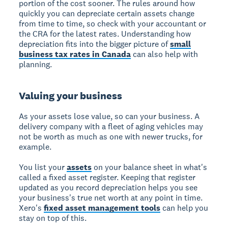
portion of the cost sooner. The rules around how
quickly you can depreciate certain assets change
from time to time, so check with your accountant or
the CRA for the latest rates. Understanding how
depreciation fits into the bigger picture of
small
business tax rates in Canada
can also help with
planning.
Valuing your business
As your assets lose value, so can your business. A
delivery company with a fleet of aging vehicles may
not be worth as much as one with newer trucks, for
example.
You list your
assets
on your balance sheet in what's
called a fixed asset register. Keeping that register
updated as you record depreciation helps you see
your business's true net worth at any point in time.
Xero's
fixed asset management tools
can help you
stay on top of this.