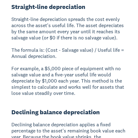
Straight-line depreciation
Straight-line depreciation spreads the cost evenly
across the asset's useful life. The asset depreciates
by the same amount every year until it reaches its
salvage value (or $0 if there is no salvage value).
The formula is: (Cost - Salvage value) / Useful life =
Annual depreciation.
For example, a $5,000 piece of equipment with no
salvage value and a five-year useful life would
depreciate by $1,000 each year. This method is the
simplest to calculate and works well for assets that
lose value steadily over time.
Declining balance depreciation
Declining balance depreciation applies a fixed
percentage to the asset's remaining book value each
year. Because the book value shrinks, the