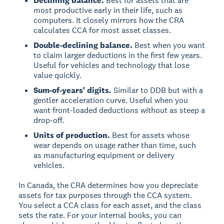
Declining balance.
Best for assets that are
most productive early in their life, such as
computers. It closely mirrors how the CRA
calculates CCA for most asset classes.
Double-declining balance.
Best when you want
to claim larger deductions in the first few years.
Useful for vehicles and technology that lose
value quickly.
Sum-of-years' digits.
Similar to DDB but with a
gentler acceleration curve. Useful when you
want front-loaded deductions without as steep a
drop-off.
Units of production.
Best for assets whose
wear depends on usage rather than time, such
as manufacturing equipment or delivery
vehicles.
In Canada, the CRA determines how you depreciate
assets for tax purposes through the CCA system.
You select a CCA class for each asset, and the class
sets the rate. For your internal books, you can