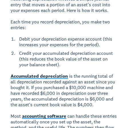
entry that moves a portion of an asset's cost into
your expenses each period. Here is how it works.
Each time you record depreciation, you make two
entries:
Debit your depreciation expense account (this
increases your expenses for the period).
Credit your accumulated depreciation account
(this reduces the book value of the asset on
your balance sheet).
Accumulated depreciation
is the running total of
all depreciation recorded against an asset since you
bought it. If you purchased a $10,000 machine and
have recorded $6,000 in depreciation over three
years, the accumulated depreciation is $6,000 and
the asset's current book value is $4,000.
Most
accounting software
can handle these entries
automatically once you set up the asset, the
method, and the useful life. The numbers then flow