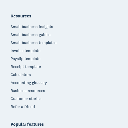
Resources
Small business insights
Small business guides
Small business templates
Invoice template
Payslip template
Receipt template
Calculators
Accounting glossary
Business resources
Customer stories
Refer a friend
Popular features