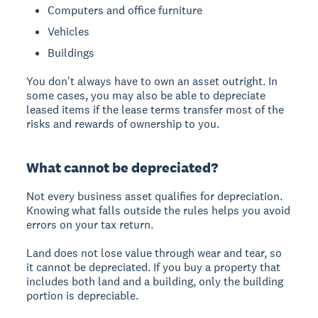
Computers and office furniture
Vehicles
Buildings
You don't always have to own an asset outright. In
some cases, you may also be able to depreciate
leased items if the lease terms transfer most of the
risks and rewards of ownership to you.
What cannot be depreciated?
Not every business asset qualifies for depreciation.
Knowing what falls outside the rules helps you avoid
errors on your tax return.
Land does not lose value through wear and tear, so
it cannot be depreciated. If you buy a property that
includes both land and a building, only the building
portion is depreciable.