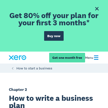
Get 80% off your plan for
your first 3 months*
Buy now
Get one month free
Menu
How to start a business
Chapter 2
How to write a business
plan