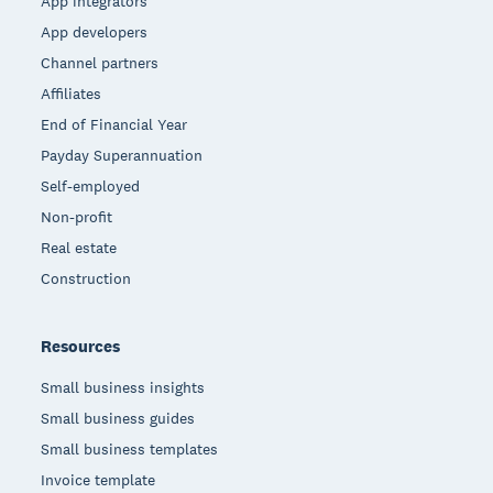
App integrators
App developers
Channel partners
Affiliates
End of Financial Year
Payday Superannuation
Self-employed
Non-profit
Real estate
Construction
Resources
Small business insights
Small business guides
Small business templates
Invoice template