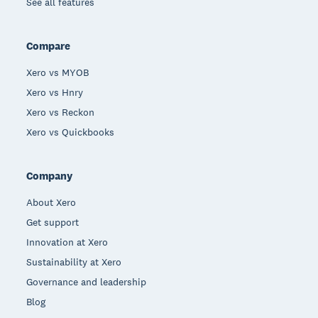
See all features
Compare
Xero vs MYOB
Xero vs Hnry
Xero vs Reckon
Xero vs Quickbooks
Company
About Xero
Get support
Innovation at Xero
Sustainability at Xero
Governance and leadership
Blog