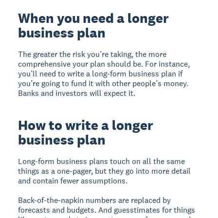
When you need a longer
business plan
The greater the risk you’re taking, the more
comprehensive your plan should be. For instance,
you’ll need to write a long-form business plan if
you’re going to fund it with other people’s money.
Banks and investors will expect it.
How to write a longer
business plan
Long-form business plans touch on all the same
things as a one-pager, but they go into more detail
and contain fewer assumptions.
Back-of-the-napkin numbers are replaced by
forecasts and budgets. And guesstimates for things