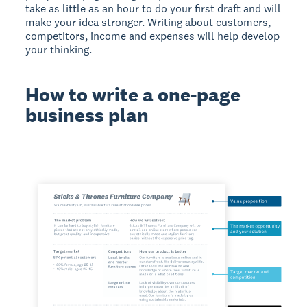
take as little as an hour to do your first draft and will
make your idea stronger. Writing about customers,
competitors, income and expenses will help develop
your thinking.
How to write a one-page
business plan