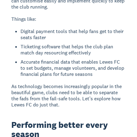
can customise easily and implement quickly to keep
the club running.
Things like:
Digital payment tools that help fans get to their
seats faster
Ticketing software that helps the club plan
match day resourcing effectively
Accurate financial data that enables Lewes FC
to set budgets, manage volunteers, and develop
financial plans for future seasons
As technology becomes increasingly popular in the
beautiful game, clubs need to be able to separate
the fads from the fail-safe tools. Let’s explore how
Lewes FC do just that.
Performing better every
season