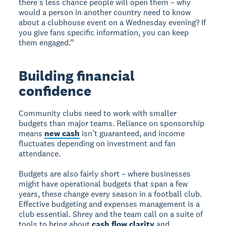
there’s less chance people will open them – why
would a person in another country need to know
about a clubhouse event on a Wednesday evening? If
you give fans specific information, you can keep
them engaged.”
Building financial
confidence
Community clubs need to work with smaller
budgets than major teams. Reliance on sponsorship
means
new cash
isn’t guaranteed, and income
fluctuates depending on investment and fan
attendance.
Budgets are also fairly short – where businesses
might have operational budgets that span a few
years, these change every season in a football club.
Effective budgeting and expenses management is a
club essential. Shrey and the team call on a suite of
tools to bring about
cash flow clarity
and