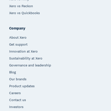
Xero vs Reckon
Xero vs Quickbooks
Company
About Xero
Get support
Innovation at Xero
Sustainability at Xero
Governance and leadership
Blog
Our brands
Product updates
Careers
Contact us
Investors