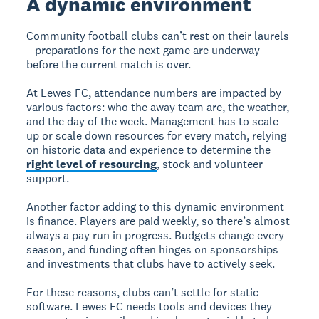
A dynamic environment
Community football clubs can’t rest on their laurels
– preparations for the next game are underway
before the current match is over.
At Lewes FC, attendance numbers are impacted by
various factors: who the away team are, the weather,
and the day of the week. Management has to scale
up or scale down resources for every match, relying
on historic data and experience to determine the
right level of resourcing
, stock and volunteer
support.
Another factor adding to this dynamic environment
is finance. Players are paid weekly, so there’s almost
always a pay run in progress. Budgets change every
season, and funding often hinges on sponsorships
and investments that clubs have to actively seek.
For these reasons, clubs can’t settle for static
software. Lewes FC needs tools and devices they