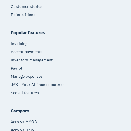
Customer stories
Refer a friend
Popular features
Invoicing
Accept payments
Inventory management
Payroll
Manage expenses
JAX - Your AI finance partner
See all features
Compare
Xero vs MYOB
Xero vs Hnry