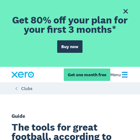
Get 80% off your plan for
your first 3 months*
Buy now
Get one month free
Menu
Clubs
Guide
The tools for great
football, according to