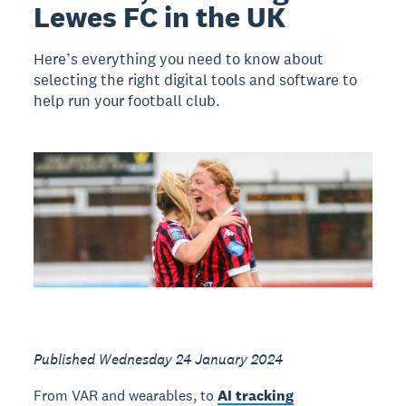
Lewes FC in the UK
Here’s everything you need to know about
selecting the right digital tools and software to
help run your football club.
Published Wednesday 24 January 2024
From VAR and wearables, to
AI tracking