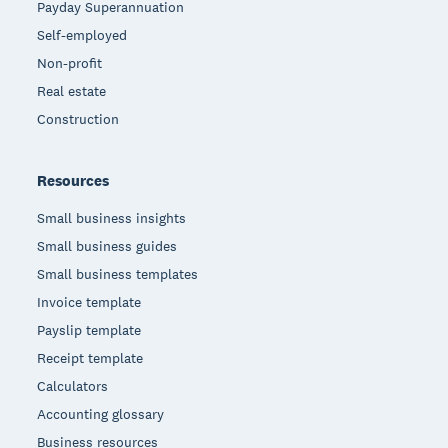
Payday Superannuation
Self-employed
Non-profit
Real estate
Construction
Resources
Small business insights
Small business guides
Small business templates
Invoice template
Payslip template
Receipt template
Calculators
Accounting glossary
Business resources