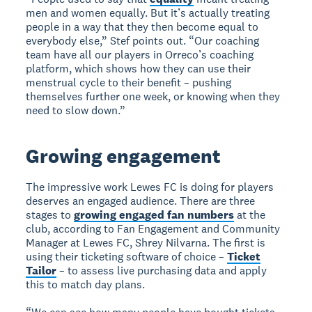
men and women equally. But it’s actually treating
people in a way that they then become equal to
everybody else,” Stef points out. “Our coaching
team have all our players in Orreco’s coaching
platform, which shows how they can use their
menstrual cycle to their benefit – pushing
themselves further one week, or knowing when they
need to slow down.”
Growing engagement
The impressive work Lewes FC is doing for players
deserves an engaged audience. There are three
stages to
growing engaged fan numbers
at the
club, according to Fan Engagement and Community
Manager at Lewes FC, Shrey Nilvarna. The first is
using their ticketing software of choice –
Ticket
Tailor
– to assess live purchasing data and apply
this to match day plans.