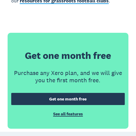
our
resources for grassroots football clubs
.
Get one month free
Purchase any Xero plan, and we will give
you the first month free.
Get one month free
See all features