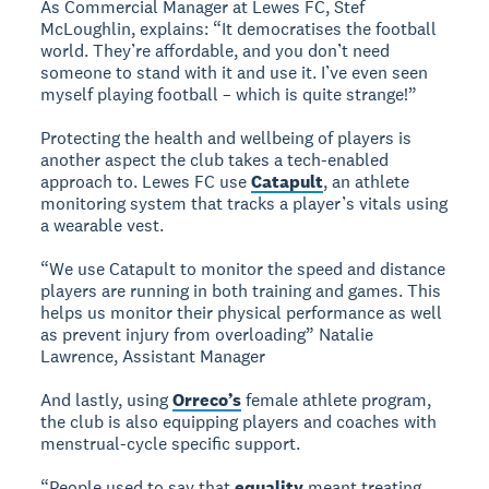
As Commercial Manager at Lewes FC, Stef
McLoughlin, explains: “It democratises the football
world. They’re affordable, and you don’t need
someone to stand with it and use it. I’ve even seen
myself playing football – which is quite strange!”
Protecting the health and wellbeing of players is
another aspect the club takes a tech-enabled
approach to. Lewes FC use
Catapult
, an athlete
monitoring system that tracks a player’s vitals using
a wearable vest.
“We use Catapult to monitor the speed and distance
players are running in both training and games. This
helps us monitor their physical performance as well
as prevent injury from overloading” Natalie
Lawrence, Assistant Manager
And lastly, using
Orreco’s
female athlete program,
the club is also equipping players and coaches with
menstrual-cycle specific support.
“People used to say that
equality
meant treating