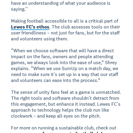
have an understanding of what your audience is
saying.’’
Making football accessible to all is a critical part of
Lewes FC’s ethos
. The club assesses tools on their
user friendliness – not just for fans, but for the staff
and volunteers using them.
“When we choose software that will have a direct
impact on the fans, owners and people attending
games, we always look into the ease of use,” Shrey
explains. “When we use SumUp on a match day, we
need to make sure it’s set up in a way that our staff
and volunteers can ease into the process.”
The sense of unity fans feel at a game is unmatched.
The right tools and software shouldn’t detract from
this engagement, but enhance it instead. Lewes FC’s
approach to technology helps the club run like
clockwork – and keep all eyes on the pitch.
For more on running a sustainable club, check out