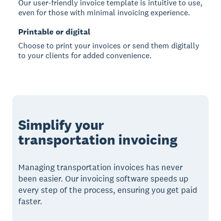
Our user-friendly invoice template is intuitive to use,
even for those with minimal invoicing experience.
Printable or digital
Choose to print your invoices or send them digitally
to your clients for added convenience.
Simplify your
transportation invoicing
Managing transportation invoices has never
been easier. Our invoicing software speeds up
every step of the process, ensuring you get paid
faster.