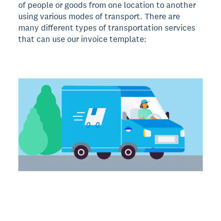
of people or goods from one location to another
using various modes of transport. There are
many different types of transportation services
that can use our invoice template: