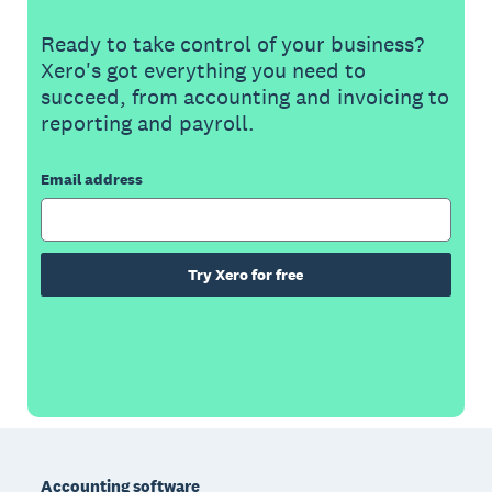
Ready to take control of your business?
Xero's got everything you need to
succeed, from accounting and invoicing to
reporting and payroll.
Email address
Try Xero for free
Footer
Accounting software