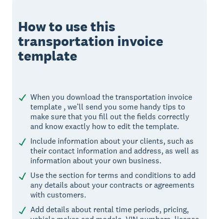
How to use this
transportation invoice
template
When you download the transportation invoice
template , we’ll send you some handy tips to
make sure that you fill out the fields correctly
and know exactly how to edit the template.
Include information about your clients, such as
their contact information and address, as well as
information about your own business.
Use the section for terms and conditions to add
any details about your contracts or agreements
with customers.
Add details about rental time periods, pricing,