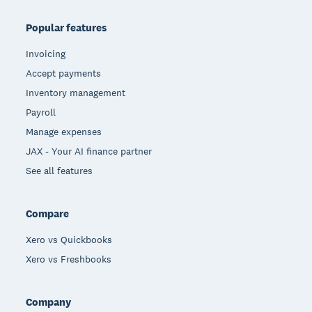
Popular features
Invoicing
Accept payments
Inventory management
Payroll
Manage expenses
JAX - Your AI finance partner
See all features
Compare
Xero vs Quickbooks
Xero vs Freshbooks
Company