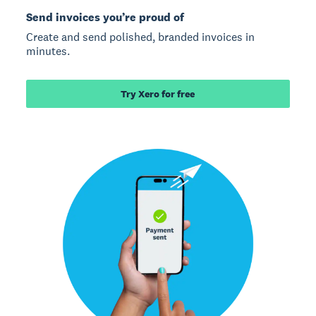
Send invoices you’re proud of
Create and send polished, branded invoices in
minutes.
Try Xero for free