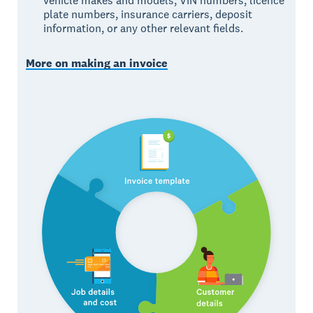
vehicle makes and models, VIN numbers, licence
plate numbers, insurance carriers, deposit
information, or any other relevant fields.
More on making an invoice