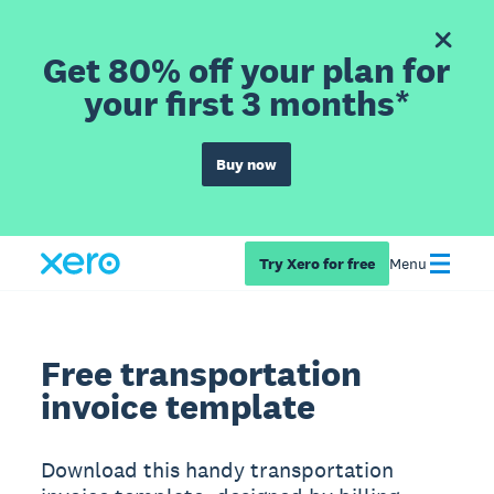
Get 80% off your plan for
your first 3 months*
Buy now
Try Xero for free
Menu
Free transportation
invoice template
Download this handy transportation