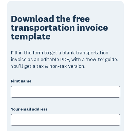
Download the free
transportation invoice
template
Fill in the form to get a blank transportation
invoice as an editable PDF, with a 'how-to' guide.
You’ll get a tax & non-tax version.
First name
Your email address