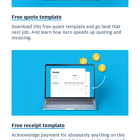
Free quote template
Download this free quote template and go land that
next job. And learn how Xero speeds up quoting and
invoicing.
Free receipt template
Acknowledge payment for absolutely anything on this