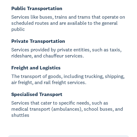
Public Transportation
Services like buses, trains and trams that operate on
scheduled routes and are available to the general
public
Private Transportation
Services provided by private entities, such as taxis,
rideshare, and chauffeur services.
Freight and Logistics
The transport of goods, including trucking, shipping,
air freight, and rail freight services.
Specialised Transport
Services that cater to specific needs, such as
medical transport (ambulances), school buses, and
shuttles