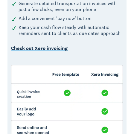
Generate detailed transportation invoices with
just a few clicks, even on your phone
Add a convenient 'pay now' button
Keep your cash flow steady with automatic
reminders sent to clients as due dates approach
Check out Xero invoicing