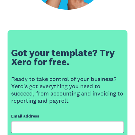
Got your template? Try
Xero for free.
Ready to take control of your business?
Xero's got everything you need to
succeed, from accounting and invoicing to
reporting and payroll.
Email address