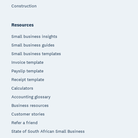
Construction
Resources
Small business insights
Small business guides
Small business templates
Invoice template
Payslip template
Receipt template
Calculators
Accounting glossary
Business resources
Customer stories
Refer a friend
State of South African Small Business