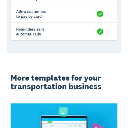
More templates for your
transportation business