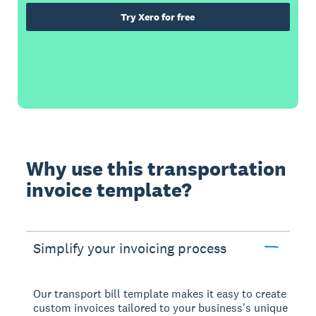
Try Xero for free
Why use this transportation
invoice template?
Simplify your invoicing process
Our transport bill template makes it easy to create
custom invoices tailored to your business's unique