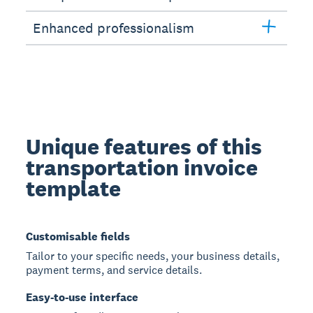
Enhanced professionalism
Unique features of this
transportation invoice
template
Customisable fields
Tailor to your specific needs, your business details,
payment terms, and service details.
Easy-to-use interface