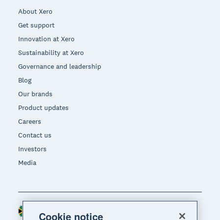
About Xero
Get support
Innovation at Xero
Sustainability at Xero
Governance and leadership
Blog
Our brands
Product updates
Careers
Contact us
Investors
Media
South Africa (RAND)
Region
Cookie notice