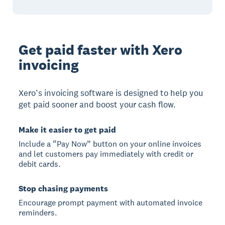
Get paid faster with Xero
invoicing
Xero’s invoicing software is designed to help you
get paid sooner and boost your cash flow.
Make it easier to get paid
Include a “Pay Now” button on your online invoices
and let customers pay immediately with credit or
debit cards.
Stop chasing payments
Encourage prompt payment with automated invoice
reminders.