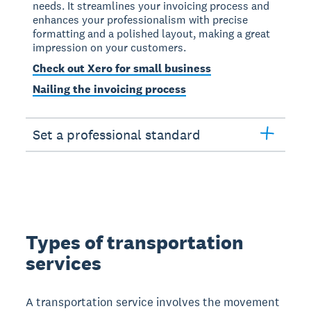
needs. It streamlines your invoicing process and
enhances your professionalism with precise
formatting and a polished layout, making a great
impression on your customers.
Check out Xero for small business
Nailing the invoicing process
Set a professional standard
Types of transportation
services
A transportation service involves the movement