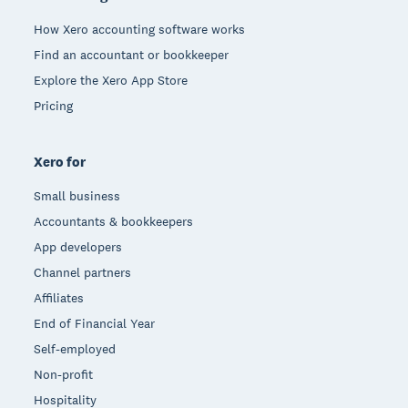
How Xero accounting software works
Find an accountant or bookkeeper
Explore the Xero App Store
Pricing
Xero for
Small business
Accountants & bookkeepers
App developers
Channel partners
Affiliates
End of Financial Year
Self-employed
Non-profit
Hospitality