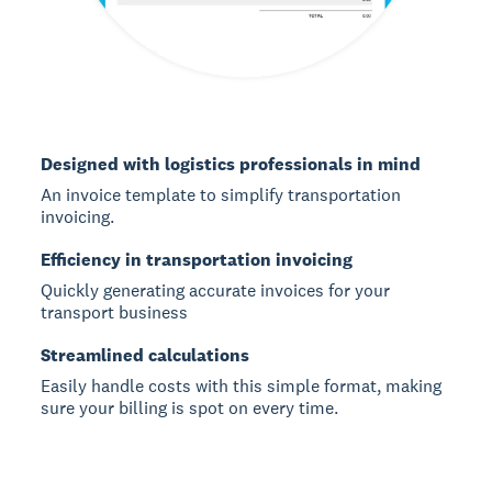
Designed with logistics professionals in mind
An invoice template to simplify transportation
invoicing.
Efficiency in transportation invoicing
Quickly generating accurate invoices for your
transport business
Streamlined calculations
Easily handle costs with this simple format, making
sure your billing is spot on every time.