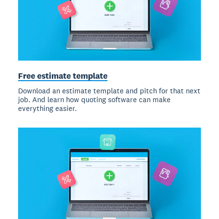
Free estimate template
Download an estimate template and pitch for that next
job. And learn how quoting software can make
everything easier.