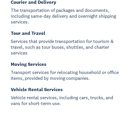
Courier and Delivery
The transportation of packages and documents,
including same-day delivery and overnight shipping
services.
Tour and Travel
Services that provide transportation for tourism &
travel, such as tour buses, shuttles, and charter
services
Moving Services
Transport services for relocating household or office
items, provided by moving companies.
Vehicle Rental Services
Vehicle rental services, including cars, trucks, and
vans for short-term use.