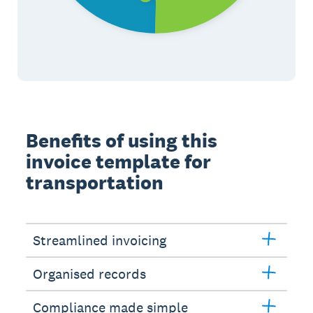
Benefits of using this
invoice template for
transportation
Streamlined invoicing
Organised records
Compliance made simple