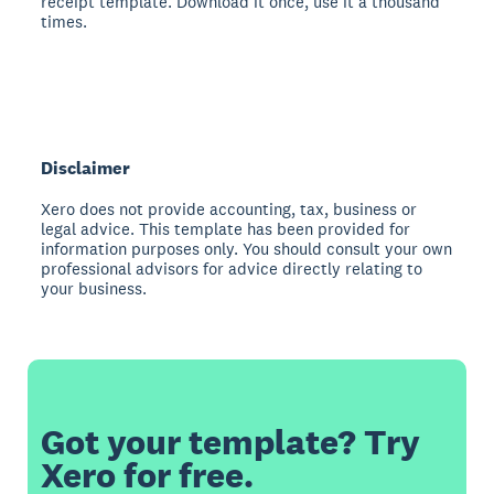
receipt template. Download it once, use it a thousand
times.
Disclaimer
Xero does not provide accounting, tax, business or
legal advice. This template has been provided for
information purposes only. You should consult your own
professional advisors for advice directly relating to
your business.
Got your template? Try
Xero for free.