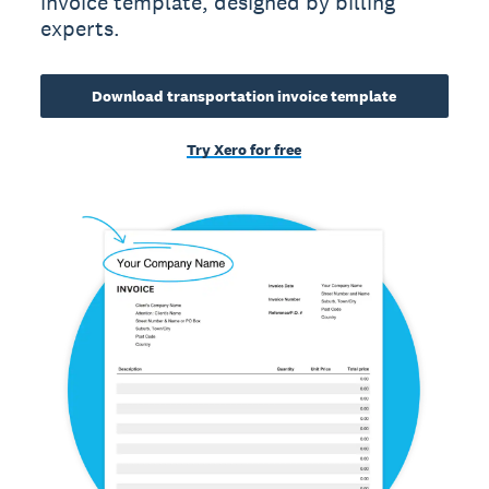
invoice template, designed by billing
experts.
Download transportation invoice template
Try Xero for free