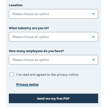
Location
Please choose an option
What industry are you in?
Please choose an option
How many employees do you have?
Please choose an option
I've read and agreed to the privacy notice:
Privacy notice
.
Send me my free PDF