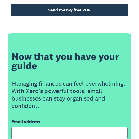
Send me my free PDF
Now that you have your
guide
Managing finances can feel overwhelming.
With Xero’s powerful tools, small
businesses can stay organised and
confident.
Email address