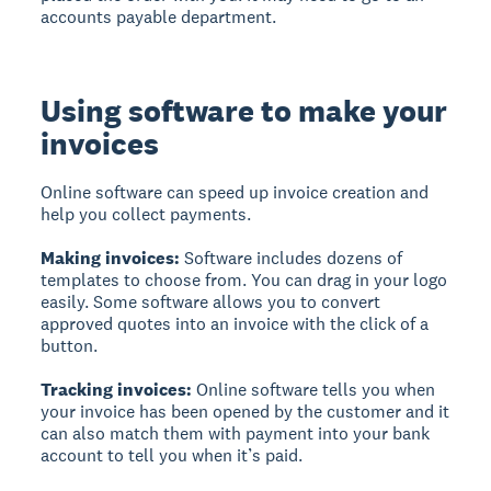
accounts payable department.
Using software to make your
invoices
Online software can speed up invoice creation and
help you collect payments.
Making invoices:
Software includes dozens of
templates to choose from. You can drag in your logo
easily. Some software allows you to convert
approved quotes into an invoice with the click of a
button.
Tracking invoices:
Online software tells you when
your invoice has been opened by the customer and it
can also match them with payment into your bank
account to tell you when it’s paid.