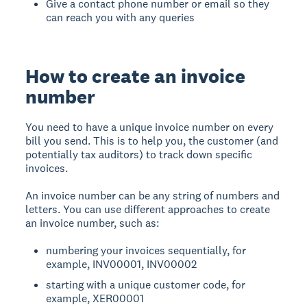
Give a contact phone number or email so they
can reach you with any queries
How to create an invoice
number
You need to have a unique invoice number on every
bill you send. This is to help you, the customer (and
potentially tax auditors) to track down specific
invoices.
An invoice number can be any string of numbers and
letters. You can use different approaches to create
an invoice number, such as:
numbering your invoices sequentially, for
example, INV00001, INV00002
starting with a unique customer code, for
example, XER00001