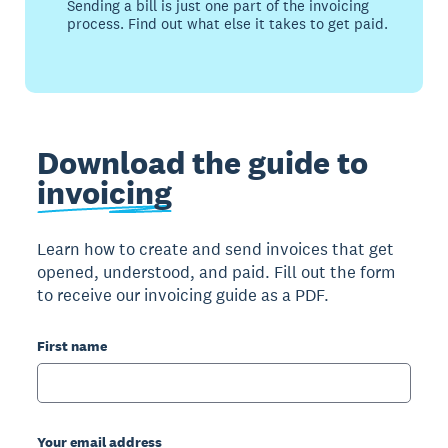
Sending a bill is just one part of the invoicing
process. Find out what else it takes to get paid.
Download the guide to
invoicing
Learn how to create and send invoices that get
opened, understood, and paid. Fill out the form
to receive our invoicing guide as a PDF.
First name
Your email address