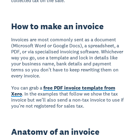
collected tax on the sale.
How to make an invoice
Invoices are most commonly sent as a document
(Microsoft Word or Google Docs), a spreadsheet, a
PDF, or via specialised invoicing software. Whichever
way you go, use a template and lock in details like
your business name, bank details and payment
terms so you don’t have to keep rewriting them on
every invoice.
You can grab a
free PDF invoice template from
Xero
. In the examples that follow we show the tax
invoice but we’ll also send a non-tax invoice to use if
you’re not registered for sales tax.
Anatomy of an invoice