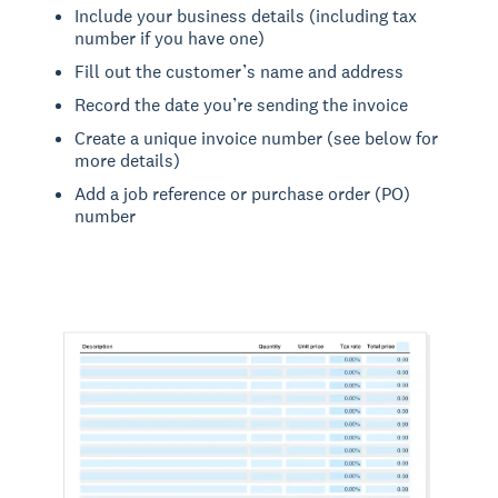
Include your business details (including tax
number if you have one)
Fill out the customer’s name and address
Record the date you’re sending the invoice
Create a unique invoice number (see below for
more details)
Add a job reference or purchase order (PO)
number