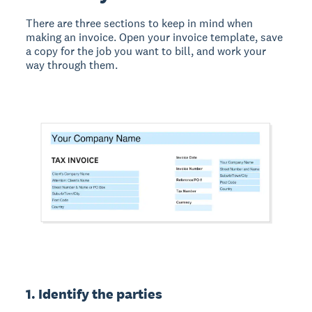
There are three sections to keep in mind when
making an invoice. Open your invoice template, save
a copy for the job you want to bill, and work your
way through them.
1. Identify the parties