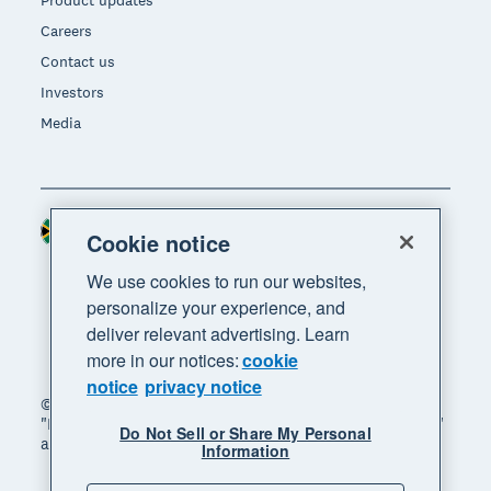
Product updates
Careers
Contact us
Investors
Media
South Africa (RAND)
Region
Cookie notice
We use cookies to run our websites,
personalize your experience, and
deliver relevant advertising. Learn
more in our notices:
cookie
notice
privacy notice
© 2026 Xero Limited. All rights reserved. "Xero",
"Beautiful business" and "Your business supercharged"
Do Not Sell or Share My Personal
are trademarks of Xero Limited.
Information