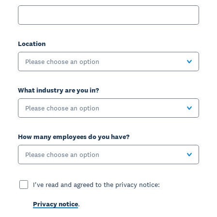
Location
Please choose an option
What industry are you in?
Please choose an option
How many employees do you have?
Please choose an option
I've read and agreed to the privacy notice:
Privacy notice
.