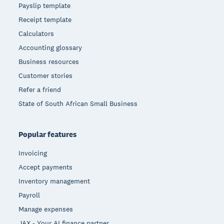
Payslip template
Receipt template
Calculators
Accounting glossary
Business resources
Customer stories
Refer a friend
State of South African Small Business
Popular features
Invoicing
Accept payments
Inventory management
Payroll
Manage expenses
JAX - Your AI finance partner