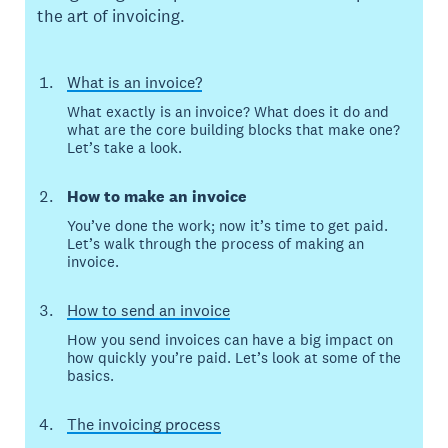
the art of invoicing.
What is an invoice?
What exactly is an invoice? What does it do and
what are the core building blocks that make one?
Let’s take a look.
How to make an invoice
You’ve done the work; now it’s time to get paid.
Let’s walk through the process of making an
invoice.
How to send an invoice
How you send invoices can have a big impact on
how quickly you’re paid. Let’s look at some of the
basics.
The invoicing process