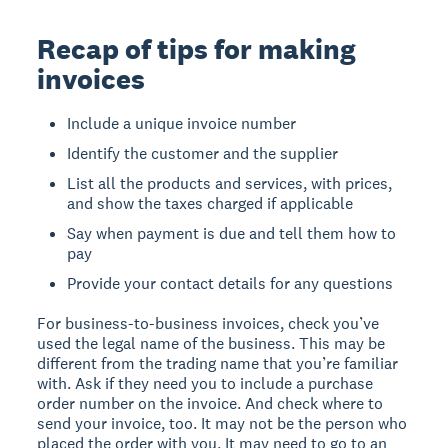
Recap of tips for making
invoices
Include a unique invoice number
Identify the customer and the supplier
List all the products and services, with prices,
and show the taxes charged if applicable
Say when payment is due and tell them how to
pay
Provide your contact details for any questions
For business-to-business invoices, check you’ve
used the legal name of the business. This may be
different from the trading name that you’re familiar
with. Ask if they need you to include a purchase
order number on the invoice. And check where to
send your invoice, too. It may not be the person who
placed the order with you. It may need to go to an