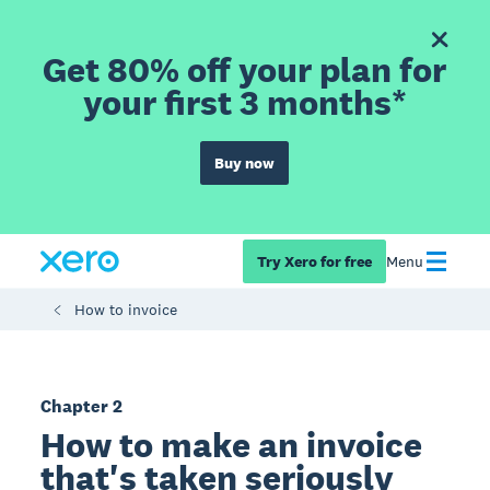
Get 80% off your plan for
your first 3 months*
Buy now
Try Xero for free
Menu
How to invoice
Chapter 2
How to make an invoice
that's taken seriously