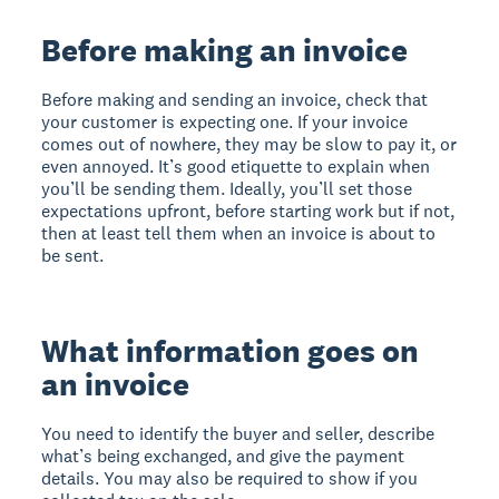
Before making an invoice
Before making and sending an invoice, check that
your customer is expecting one. If your invoice
comes out of nowhere, they may be slow to pay it, or
even annoyed. It’s good etiquette to explain when
you’ll be sending them. Ideally, you’ll set those
expectations upfront, before starting work but if not,
then at least tell them when an invoice is about to
be sent.
What information goes on
an invoice
You need to identify the buyer and seller, describe
what’s being exchanged, and give the payment
details. You may also be required to show if you