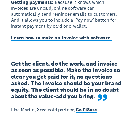
Getting payments:
Because it knows which
invoices are unpaid, online software can
automatically send reminder emails to customers.
And it allows you to include a ‘Pay now’ button for
instant payment by card or e-wallet.
Learn how to make an invoice with software.
Get the client, do the work, and invoice 
as soon as possible. Make the invoice so 
clear you get paid for it, no questions 
asked. The invoice should be your brand 
equity. The client should be in no doubt 
about the value-add you bring.
Lisa Martin, Xero gold partner,
Go Fi8ure