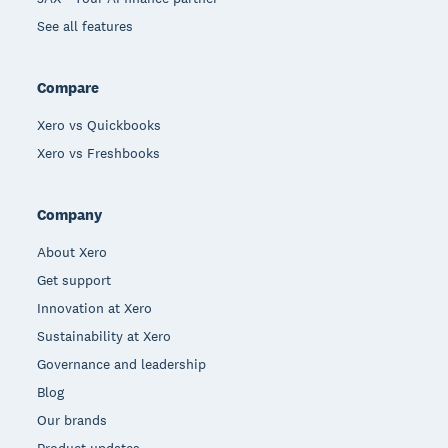
See all features
Compare
Xero vs Quickbooks
Xero vs Freshbooks
Company
About Xero
Get support
Innovation at Xero
Sustainability at Xero
Governance and leadership
Blog
Our brands