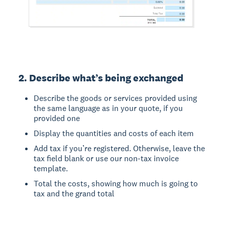
2. Describe what’s being exchanged
Describe the goods or services provided using
the same language as in your quote, if you
provided one
Display the quantities and costs of each item
Add tax if you’re registered. Otherwise, leave the
tax field blank or use our non-tax invoice
template.
Total the costs, showing how much is going to
tax and the grand total