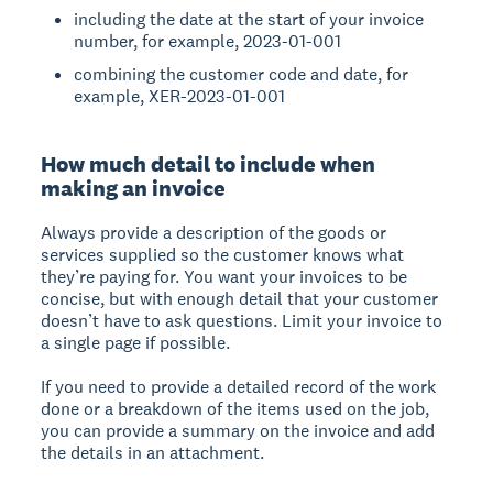
including the date at the start of your invoice
number, for example, 2023-01-001
combining the customer code and date, for
example, XER-2023-01-001
How much detail to include when
making an invoice
Always provide a description of the goods or
services supplied so the customer knows what
they’re paying for. You want your invoices to be
concise, but with enough detail that your customer
doesn’t have to ask questions. Limit your invoice to
a single page if possible.
If you need to provide a detailed record of the work
done or a breakdown of the items used on the job,
you can provide a summary on the invoice and add
the details in an attachment.