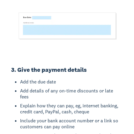
3. Give the payment details
Add the due date
Add details of any on-time discounts or late
fees
Explain how they can pay, eg, internet banking,
credit card, PayPal, cash, cheque
Include your bank account number or a link so
customers can pay online