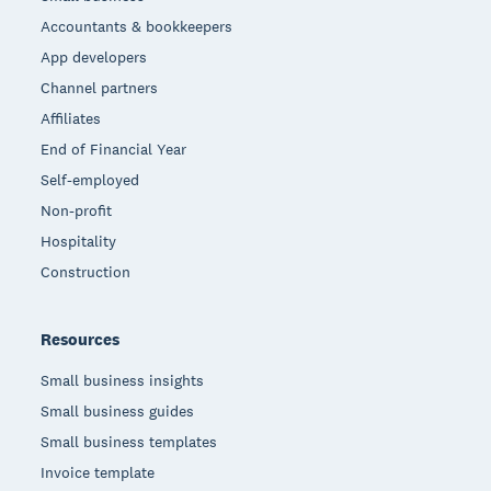
Accountants & bookkeepers
App developers
Channel partners
Affiliates
End of Financial Year
Self-employed
Non-profit
Hospitality
Construction
Resources
Small business insights
Small business guides
Small business templates
Invoice template