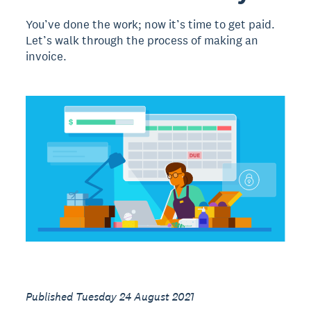
You’ve done the work; now it’s time to get paid.
Let’s walk through the process of making an
invoice.
Published Tuesday 24 August 2021