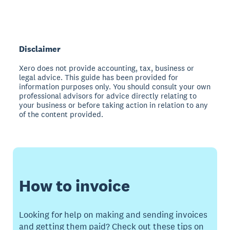
Disclaimer
Xero does not provide accounting, tax, business or
legal advice. This guide has been provided for
information purposes only. You should consult your own
professional advisors for advice directly relating to
your business or before taking action in relation to any
of the content provided.
How to invoice
Looking for help on making and sending invoices
and getting them paid? Check out these tips on