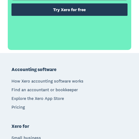
Try Xero for free
Footer
Accounting software
How Xero accounting software works
Find an accountant or bookkeeper
Explore the Xero App Store
Pricing
Xero for
Small business