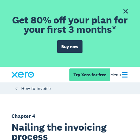
Get 80% off your plan for
your first 3 months*
Buy now
Try Xero for free
Menu
How to invoice
Chapter 4
Nailing the invoicing
process