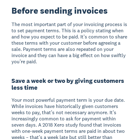
Before sending invoices
The most important part of your invoicing process is
to set payment terms. This is a policy stating when
and how you expect to be paid. It’s common to share
these terms with your customer before agreeing a
sale. Payment terms are also repeated on your
invoice and they can have a big effect on how swiftly
you’re paid.
Save a week or two by giving customers
less time
Your most powerful payment term is your due date.
While invoices have historically given customers
weeks to pay, that’s not necessary anymore. It’s
increasingly common to ask for payment within
seven days. A 2018 Xero study found that invoices
with one-week payment terms are paid in about two
weeks – that’s a week late but still better than