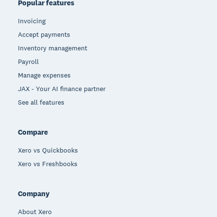
Popular features
Invoicing
Accept payments
Inventory management
Payroll
Manage expenses
JAX - Your AI finance partner
See all features
Compare
Xero vs Quickbooks
Xero vs Freshbooks
Company
About Xero