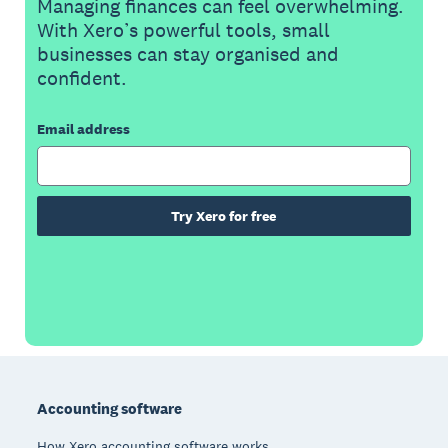
Managing finances can feel overwhelming.
With Xero’s powerful tools, small
businesses can stay organised and
confident.
Email address
Try Xero for free
Footer
Accounting software
How Xero accounting software works