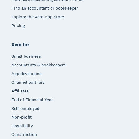
Find an accountant or bookkeeper
Explore the Xero App Store
Pricing
Xero for
Small business
Accountants & bookkeepers
App developers
Channel partners
Affiliates
End of Financial Year
Self-employed
Non-profit
Hospitality
Construction