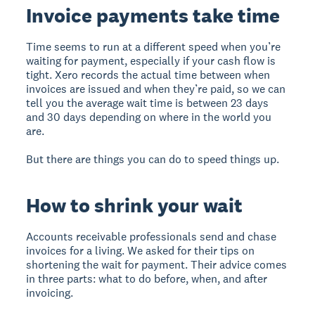
Invoice payments take time
Time seems to run at a different speed when you’re
waiting for payment, especially if your cash flow is
tight. Xero records the actual time between when
invoices are issued and when they’re paid, so we can
tell you the average wait time is between 23 days
and 30 days depending on where in the world you
are.
But there are things you can do to speed things up.
How to shrink your wait
Accounts receivable professionals send and chase
invoices for a living. We asked for their tips on
shortening the wait for payment. Their advice comes
in three parts: what to do before, when, and after
invoicing.