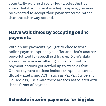
voluntarily waiting three or four weeks. Just be
aware that if your client is a big company, you may
be expected to accept their payment terms rather
than the other way around.
Halve wait times by accepting online
payments
With online payments, you get to choose what
online payment options you offer and that's another
powerful tool for speeding things up. Xero’s data
shows that invoices offering convenient online
payment options get settled up to twice as fast.
Online payment options include things like cards,
digital wallets, and ACH (such as PayPal, Stripe and
GoCardless). Be aware there are fees associated with
those forms of payment.
Schedule interim payments for big jobs