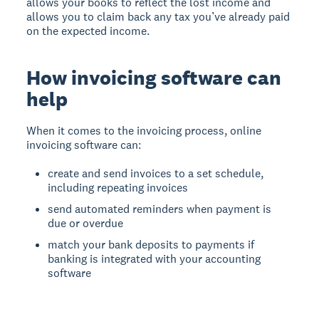
allows your books to reflect the lost income and
allows you to claim back any tax you’ve already paid
on the expected income.
How invoicing software can
help
When it comes to the invoicing process, online
invoicing software can:
create and send invoices to a set schedule,
including repeating invoices
send automated reminders when payment is
due or overdue
match your bank deposits to payments if
banking is integrated with your accounting
software