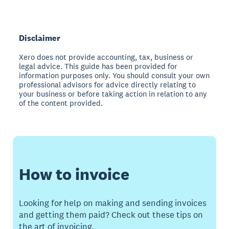
Disclaimer
Xero does not provide accounting, tax, business or
legal advice. This guide has been provided for
information purposes only. You should consult your own
professional advisors for advice directly relating to
your business or before taking action in relation to any
of the content provided.
How to invoice
Looking for help on making and sending invoices
and getting them paid? Check out these tips on
the art of invoicing.