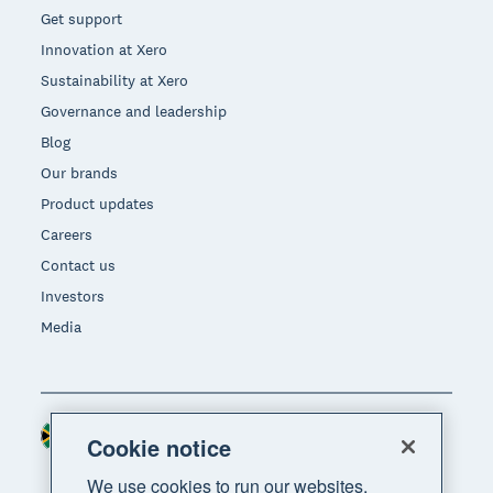
Get support
Innovation at Xero
Sustainability at Xero
Governance and leadership
Blog
Our brands
Product updates
Careers
Contact us
Investors
Media
South Africa (RAND)
Region
Cookie notice
We use cookies to run our websites,