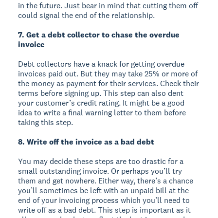
in the future. Just bear in mind that cutting them off
could signal the end of the relationship.
7. Get a debt collector to chase the overdue
invoice
Debt collectors have a knack for getting overdue
invoices paid out. But they may take 25% or more of
the money as payment for their services. Check their
terms before signing up. This step can also dent
your customer’s credit rating. It might be a good
idea to write a final warning letter to them before
taking this step.
8. Write off the invoice as a bad debt
You may decide these steps are too drastic for a
small outstanding invoice. Or perhaps you’ll try
them and get nowhere. Either way, there’s a chance
you’ll sometimes be left with an unpaid bill at the
end of your invoicing process which you’ll need to
write off as a bad debt. This step is important as it