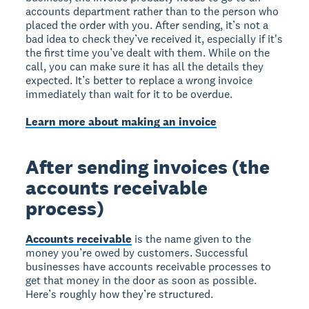
accounts department rather than to the person who
placed the order with you. After sending, it’s not a
bad idea to check they’ve received it, especially if it's
the first time you’ve dealt with them. While on the
call, you can make sure it has all the details they
expected. It’s better to replace a wrong invoice
immediately than wait for it to be overdue.
Learn more about making an invoice
After sending invoices (the
accounts receivable
process)
Accounts receivable
is the name given to the
money you’re owed by customers. Successful
businesses have accounts receivable processes to
get that money in the door as soon as possible.
Here’s roughly how they’re structured.