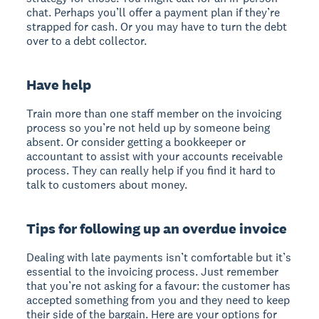
chat. Perhaps you’ll offer a payment plan if they’re
strapped for cash. Or you may have to turn the debt
over to a debt collector.
Have help
Train more than one staff member on the invoicing
process so you’re not held up by someone being
absent. Or consider getting a bookkeeper or
accountant to assist with your accounts receivable
process. They can really help if you find it hard to
talk to customers about money.
Tips for following up an overdue invoice
Dealing with late payments isn’t comfortable but it’s
essential to the invoicing process. Just remember
that you’re not asking for a favour: the customer has
accepted something from you and they need to keep
their side of the bargain. Here are your options for