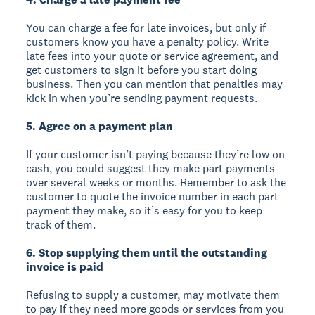
You can charge a fee for late invoices, but only if
customers know you have a penalty policy. Write
late fees into your quote or service agreement, and
get customers to sign it before you start doing
business. Then you can mention that penalties may
kick in when you’re sending payment requests.
5. Agree on a payment plan
If your customer isn’t paying because they’re low on
cash, you could suggest they make part payments
over several weeks or months. Remember to ask the
customer to quote the invoice number in each part
payment they make, so it’s easy for you to keep
track of them.
6. Stop supplying them until the outstanding
invoice is paid
Refusing to supply a customer, may motivate them
to pay if they need more goods or services from you