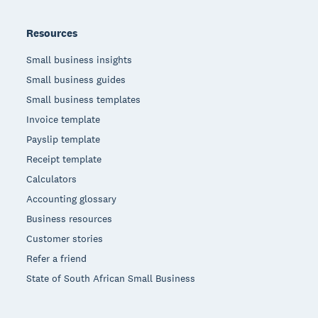
Resources
Small business insights
Small business guides
Small business templates
Invoice template
Payslip template
Receipt template
Calculators
Accounting glossary
Business resources
Customer stories
Refer a friend
State of South African Small Business