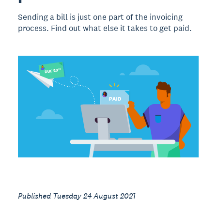
Sending a bill is just one part of the invoicing
process. Find out what else it takes to get paid.
Published Tuesday 24 August 2021