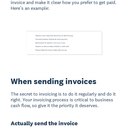
invoice and make it clear how you prefer to get paid.
Here’s an example:
When sending invoices
The secret to invoicing is to do it regularly and do it
right. Your invoicing process is critical to business
cash flow, so give it the priority it deserves.
Actually send the invoice