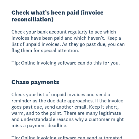
Check what’s been paid (invoice
reconciliation)
Check your bank account regularly to see which
invoices have been paid and which haven’t. Keep a
list of unpaid invoices. As they go past due, you can
flag them for special attention.
Tip: Online invoicing software can do this for you.
Chase payments
Check your list of unpaid invoices and send a
reminder as the due date approaches. If the invoice
goes past due, send another email. Keep it short,
warm, and to the point. There are many legitimate
and understandable reasons why a customer might
miss a payment deadline.
Tip: Online invoicing software can send automated