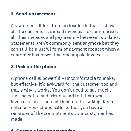
2. Send a statement
A statement differs from an invoice in that it shows
all the customer’s unpaid invoices – or summarises
all their invoices and payments – between two dates.
Statements aren’t commonly sent anymore but they
can still be a useful form of payment request when a
customer has more than one unpaid invoice.
3. Pick up the phone
A phone call is powerful – uncomfortable to make,
but effective. It’s awkward for the customer too and
that’s why it works. You don’t need to say much.
Just be polite and friendly and tell them what
invoice is late. Then let them do the talking. Keep
notes of your phone calls so that you have a
reminder of the commitments your customer has
made.
4. Charge a late payment fee