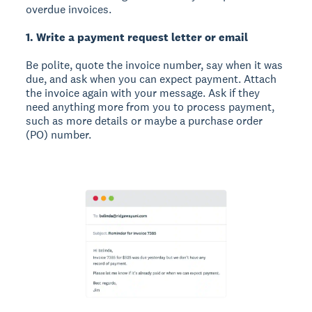
overdue invoices.
1. Write a payment request letter or email
Be polite, quote the invoice number, say when it was
due, and ask when you can expect payment. Attach
the invoice again with your message. Ask if they
need anything more from you to process payment,
such as more details or maybe a purchase order
(PO) number.