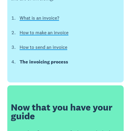
What is an invoice?
How to make an invoice
How to send an invoice
The invoicing process
Now that you have your
guide