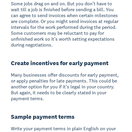
Some jobs drag on and on. But you don’t have to
wait till a job is finished before sending a bill. You
can agree to send invoices when certain milestones
are complete. Or you might send invoices at regular
intervals for the work performed during the period.
Some customers may be reluctant to pay for
unfinished work so it’s worth setting expectations
during negotiations.
Create incentives for early payment
Many businesses offer discounts for early payment,
or apply penalties for late payments. This could be
another option for you if it’s legal in your country.
But again, it needs to be clearly stated in your
payment terms.
Sample payment terms
Write your payment terms in plain English on your