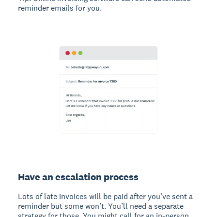
reminder emails for you.
Have an escalation process
Lots of late invoices will be paid after you’ve sent a
reminder but some won’t. You’ll need a separate
strategy for those. You might call for an in-person