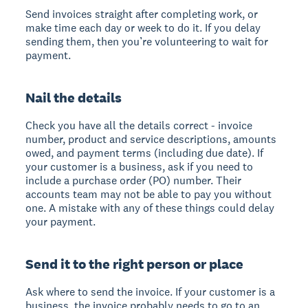
Send invoices straight after completing work, or
make time each day or week to do it. If you delay
sending them, then you’re volunteering to wait for
payment.
Nail the details
Check you have all the details correct - invoice
number, product and service descriptions, amounts
owed, and payment terms (including due date). If
your customer is a business, ask if you need to
include a purchase order (PO) number. Their
accounts team may not be able to pay you without
one. A mistake with any of these things could delay
your payment.
Send it to the right person or place
Ask where to send the invoice. If your customer is a
business, the invoice probably needs to go to an