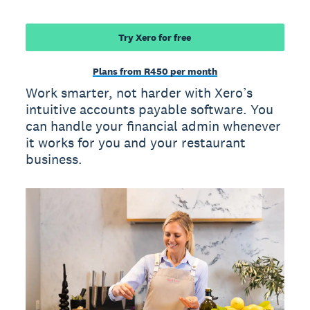
Try Xero for free
Plans from R450 per month
Work smarter, not harder with Xero’s
intuitive accounts payable software. You
can handle your financial admin whenever
it works for you and your restaurant
business.