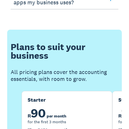
apps my business uses?
Plans to suit your
business
All pricing plans cover the accounting
essentials, with room to grow.
Starter
Sta
90
1
R
R
per month
for the first 3 months
for th