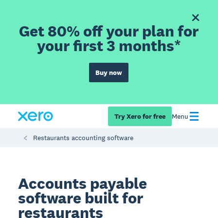
Get 80% off your plan for
your first 3 months*
Buy now
Try Xero for free
Menu
Restaurants accounting software
Accounts payable
software built for
restaurants