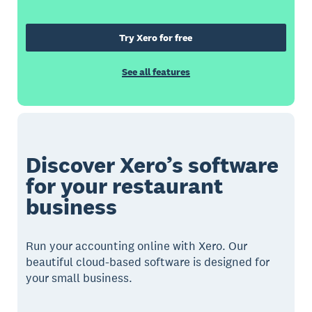
Try Xero for free
See all features
Discover Xero’s software
for your restaurant
business
Run your accounting online with Xero. Our
beautiful cloud-based software is designed for
your small business.