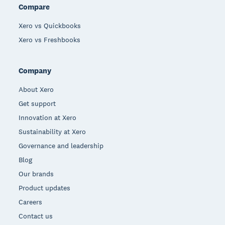
Compare
Xero vs Quickbooks
Xero vs Freshbooks
Company
About Xero
Get support
Innovation at Xero
Sustainability at Xero
Governance and leadership
Blog
Our brands
Product updates
Careers
Contact us