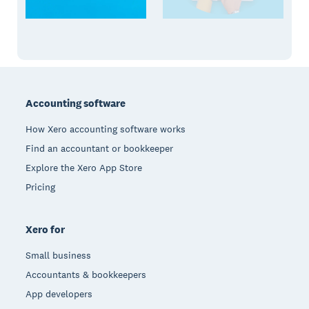
Footer
Accounting software
How Xero accounting software works
Find an accountant or bookkeeper
Explore the Xero App Store
Pricing
Xero for
Small business
Accountants & bookkeepers
App developers