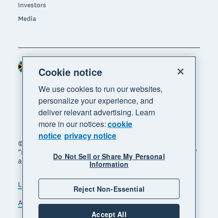
Investors
Media
South Africa (RAND)
Region
Cookie notice
We use cookies to run our websites,
personalize your experience, and
deliver relevant advertising. Learn
more in our notices:
cookie
notice
privacy notice
© 2026 Xero Limited. All rights reserved. "Xero",
"Beautiful business" and "Your business supercharged"
Do Not Sell or Share My Personal
are trademarks of Xero Limited.
Information
Legal
Privacy notice
Sitemap
Reject Non-Essential
Accessibility
Manage cookies
Accept All