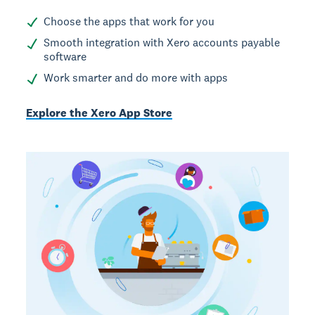
Choose the apps that work for you
Smooth integration with Xero accounts payable
software
Work smarter and do more with apps
Explore the Xero App Store