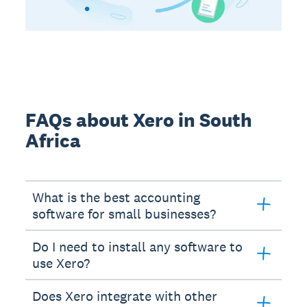
FAQs about Xero in South
Africa
What is the best accounting
software for small businesses?
Do I need to install any software to
use Xero?
Does Xero integrate with other