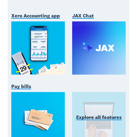
Xero Accounting app
JAX Chat
Pay bills
Explore all features