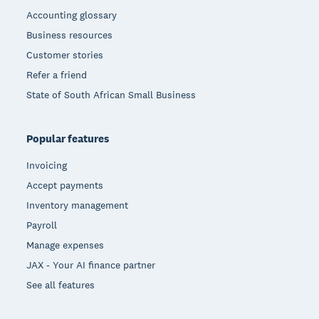
Accounting glossary
Business resources
Customer stories
Refer a friend
State of South African Small Business
Popular features
Invoicing
Accept payments
Inventory management
Payroll
Manage expenses
JAX - Your AI finance partner
See all features