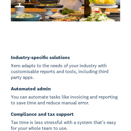
Industry-specific solutions
Xero adapts to the needs of your industry with
customisable reports and tools, including third
party apps.
Automated admin
You can automate tasks like invoicing and reporting
to save time and reduce manual error.
Compliance and tax support
Tax time is less stressful with a system that’s easy
for your whole team to use.