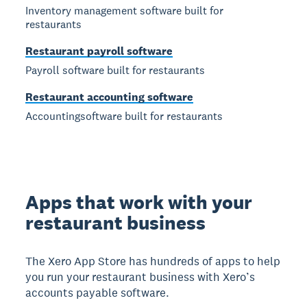
Inventory management software built for
restaurants
Restaurant payroll software
Payroll software built for restaurants
Restaurant accounting software
Accountingsoftware built for restaurants
Apps that work with your
restaurant business
The Xero App Store has hundreds of apps to help
you run your restaurant business with Xero’s
accounts payable software.