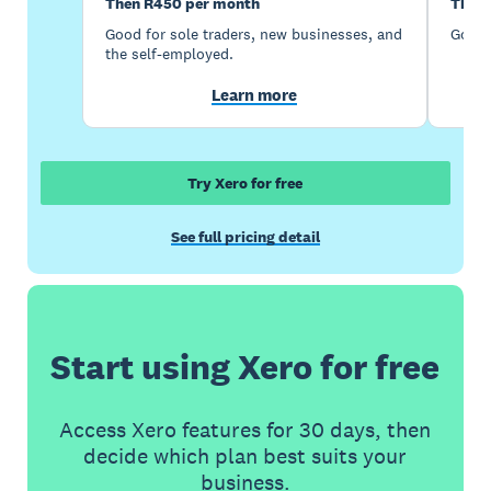
Then R450 per month
Then 
Good for sole traders, new businesses, and
Good 
the self-employed.
Learn more
Try Xero for free
See full pricing detail
Start using Xero for free
Access Xero features for 30 days, then
decide which plan best suits your
business.