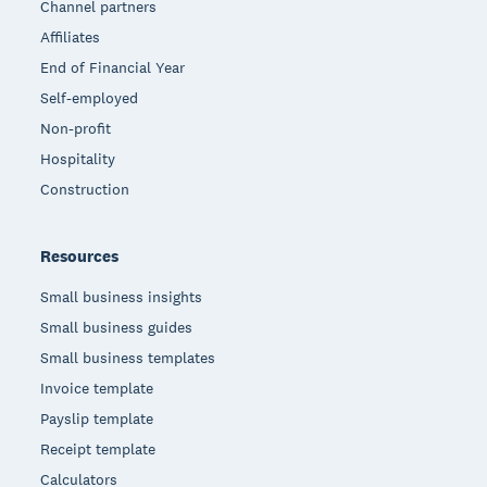
Channel partners
Affiliates
End of Financial Year
Self-employed
Non-profit
Hospitality
Construction
Resources
Small business insights
Small business guides
Small business templates
Invoice template
Payslip template
Receipt template
Calculators