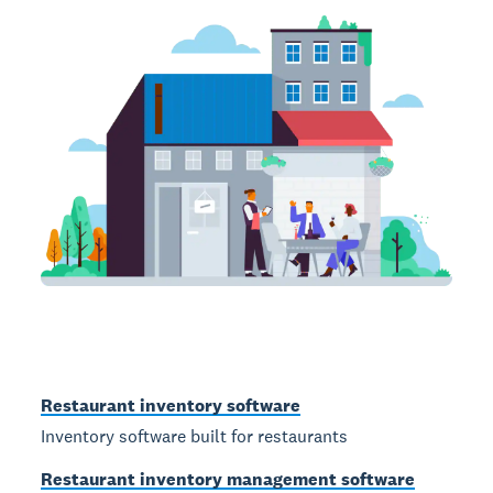
Restaurant inventory software
Inventory software built for restaurants
Restaurant inventory management software