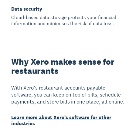
Data security
Cloud-based data storage protects your financial
information and minimises the risk of data loss.
Why Xero makes sense for
restaurants
With Xero’s restaurant accounts payable
software, you can keep on top of bills, schedule
payments, and store bills in one place, all online.
Learn more about Xero’s software for other
industries