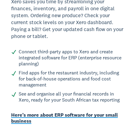
Xero saves you time by streamlining your
finances, inventory, and payroll in one digital
system. Ordering new produce? Check your
current stock levels on your Xero dashboard.
Paying a bill? Get your updated cash flow on your
phone or tablet.
Connect third-party apps to Xero and create
integrated software for ERP (enterprise resource
planning)
Find apps for the restaurant industry, including
for back-of-house operations and food cost
management
See and organise all your financial records in
Xero, ready for your South African tax reporting
Here’s more about ERP software for your small
business