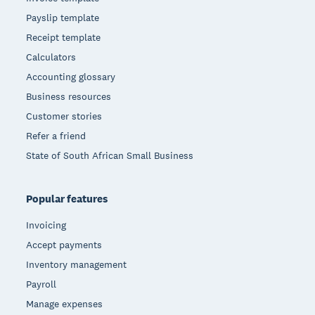
Payslip template
Receipt template
Calculators
Accounting glossary
Business resources
Customer stories
Refer a friend
State of South African Small Business
Popular features
Invoicing
Accept payments
Inventory management
Payroll
Manage expenses