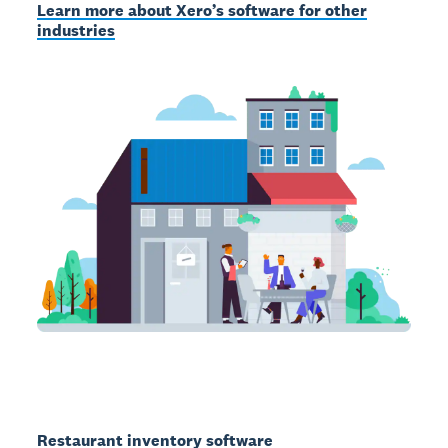
Learn more about Xero’s software for other
industries
Restaurant inventory software