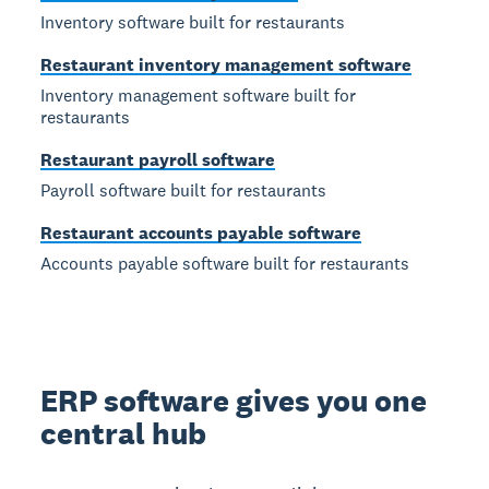
Inventory software built for restaurants
Restaurant inventory management software
Inventory management software built for
restaurants
Restaurant payroll software
Payroll software built for restaurants
Restaurant accounts payable software
Accounts payable software built for restaurants
ERP software gives you one
central hub