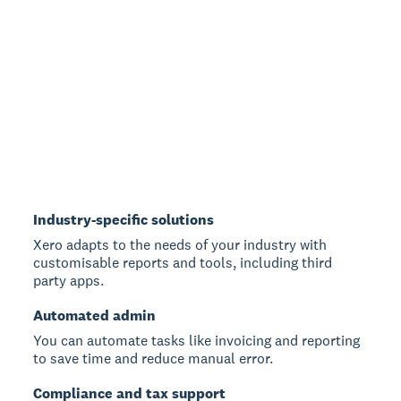
Industry-specific solutions
Xero adapts to the needs of your industry with
customisable reports and tools, including third
party apps.
Automated admin
You can automate tasks like invoicing and reporting
to save time and reduce manual error.
Compliance and tax support