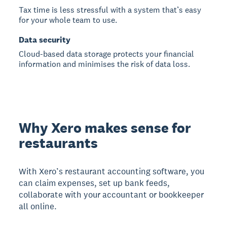
Tax time is less stressful with a system that’s easy
for your whole team to use.
Data security
Cloud-based data storage protects your financial
information and minimises the risk of data loss.
Why Xero makes sense for
restaurants
With Xero’s restaurant accounting software, you
can claim expenses, set up bank feeds,
collaborate with your accountant or bookkeeper
all online.