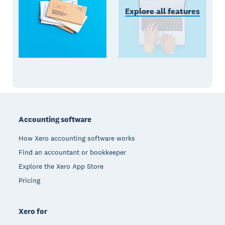
Explore all features
Footer
Accounting software
How Xero accounting software works
Find an accountant or bookkeeper
Explore the Xero App Store
Pricing
Xero for