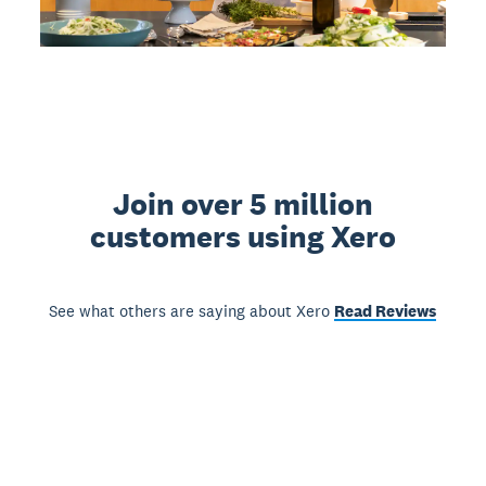
Join over 5 million
customers using Xero
See what others are saying about Xero
Read Reviews