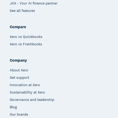
JAX - Your AI finance partner
See all features
Compare
Xero vs Quickbooks
Xero vs Freshbooks
Company
About Xero
Get support
Innovation at Xero
Sustainability at Xero
Governance and leadership
Blog
Our brands