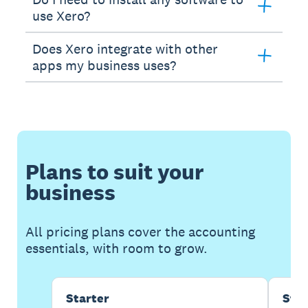
use Xero?
Does Xero integrate with other
apps my business uses?
Plans to suit your
business
All pricing plans cover the accounting
essentials, with room to grow.
Starter
Sta