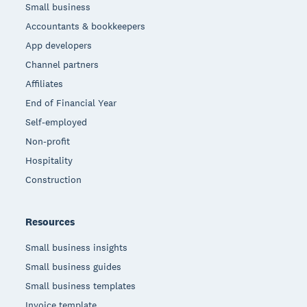
Small business
Accountants & bookkeepers
App developers
Channel partners
Affiliates
End of Financial Year
Self-employed
Non-profit
Hospitality
Construction
Resources
Small business insights
Small business guides
Small business templates
Invoice template