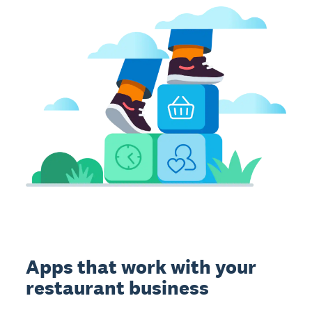
Apps that work with your
restaurant business