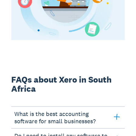
FAQs about Xero in South
Africa
What is the best accounting
software for small businesses?
Do I need to install any software to