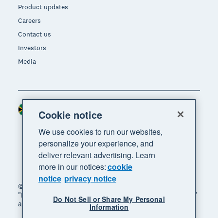
Product updates
Careers
Contact us
Investors
Media
South Africa (RAND)
Region
Cookie notice
We use cookies to run our websites,
personalize your experience, and
deliver relevant advertising. Learn
more in our notices:
cookie
notice
privacy notice
© 2026 Xero Limited. All rights reserved. "Xero",
"Beautiful business" and "Your business supercharged"
Do Not Sell or Share My Personal
are trademarks of Xero Limited.
Information