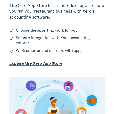
The Xero App Store has hundreds of apps to help
you run your restaurant business with Xero’s
accounting software.
Choose the apps that work for you
Smooth integration with Xero accounting
software
Work smarter and do more with apps
Explore the Xero App Store