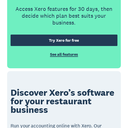
Access Xero features for 30 days, then
decide which plan best suits your
business.
Try Xero for free
See all features
Discover Xero’s software
for your restaurant
business
Run your accounting online with Xero. Our