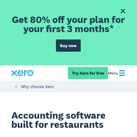
Get 80% off your plan for
your first 3 months*
Buy now
Try Xero for free
Menu
Why choose Xero
Accounting software
built for restaurants