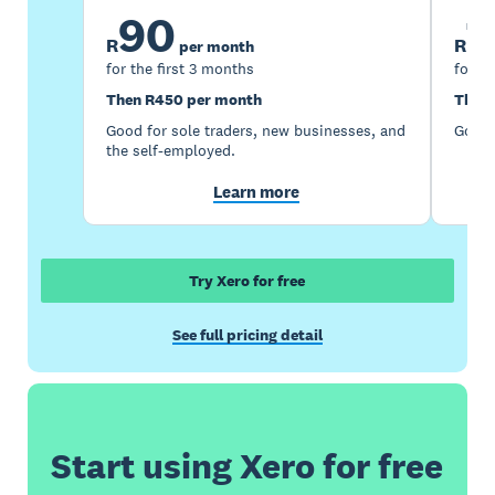
90
1
R
R
per month
for the first 3 months
for th
Then R450 per month
Then 
Good for sole traders, new businesses, and
Good 
the self-employed.
Learn more
Try Xero for free
See full pricing detail
Start using Xero for free