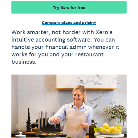
Try Xero for free
Compare plans and pricing
Work smarter, not harder with Xero’s
intuitive accounting software. You can
handle your financial admin whenever it
works for you and your restaurant
business.