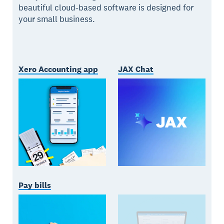
beautiful cloud-based software is designed for
your small business.
Xero Accounting app
JAX Chat
Pay bills