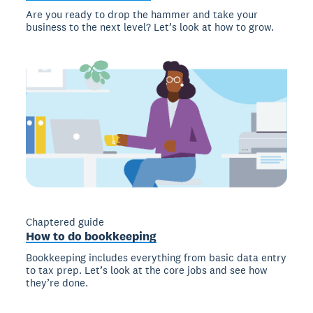
Are you ready to drop the hammer and take your
business to the next level? Let’s look at how to grow.
Chaptered guide
How to do bookkeeping
Bookkeeping includes everything from basic data entry
to tax prep. Let’s look at the core jobs and see how
they’re done.