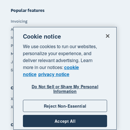
Popular features
Invoicing
Accept payments
Cookie notice
Inventory management
Payroll
We use cookies to run our websites,
personalize your experience, and
Manage expenses
deliver relevant advertising. Learn
JAX - Your AI finance partner
more in our notices:
cookie
See all features
notice
privacy notice
Do Not Sell or Share My Personal
Compare
Information
Xero vs Quickbooks
Reject Non-Essential
Xero vs Freshbooks
Accept All
Company