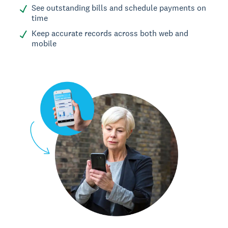
See outstanding bills and schedule payments on
time
Keep accurate records across both web and
mobile