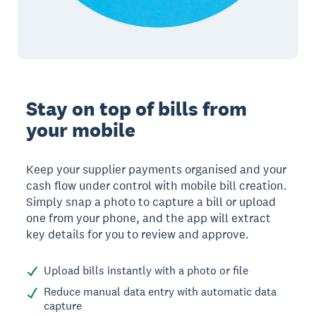
Stay on top of bills from
your mobile
Keep your supplier payments organised and your
cash flow under control with mobile bill creation.
Simply snap a photo to capture a bill or upload
one from your phone, and the app will extract
key details for you to review and approve.
Upload bills instantly with a photo or file
Reduce manual data entry with automatic data
capture