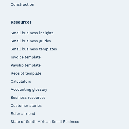
Construction
Resources
Small business insights
Small business guides
Small business templates
Invoice template
Payslip template
Receipt template
Calculators
Accounting glossary
Business resources
Customer stories
Refer a friend
State of South African Small Business