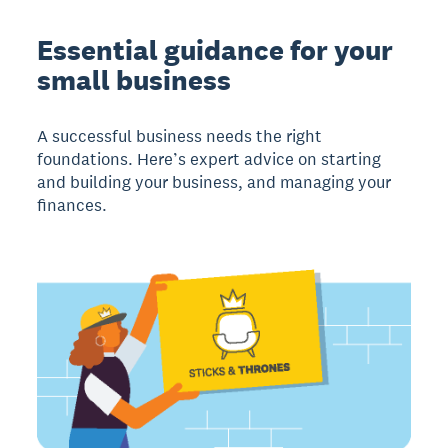
Essential guidance for your
small business
A successful business needs the right
foundations. Here’s expert advice on starting
and building your business, and managing your
finances.