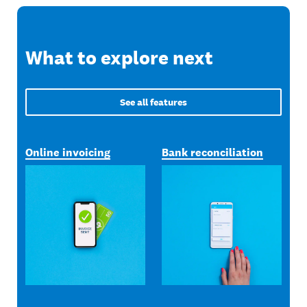
What to explore next
See all features
Online invoicing
Bank reconciliation