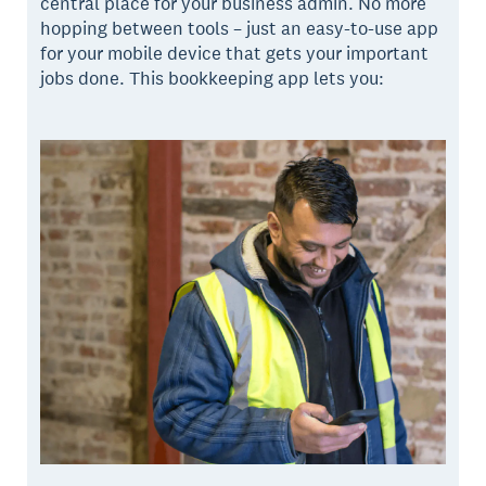
central place for your business admin. No more
hopping between tools – just an easy-to-use app
for your mobile device that gets your important
jobs done. This bookkeeping app lets you: