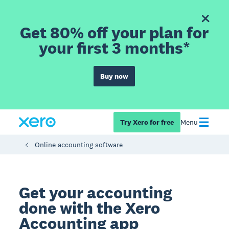
Get 80% off your plan for
your first 3 months*
Buy now
Try Xero for free
Menu
Online accounting software
Get your accounting
done with the Xero
Accounting app