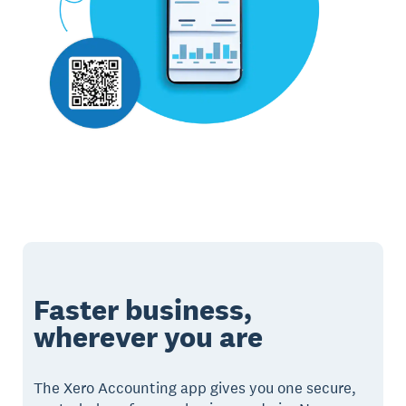
Faster business,
wherever you are
The Xero Accounting app gives you one secure,