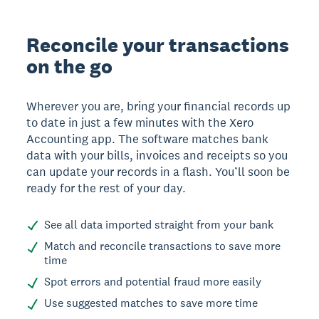
Reconcile your transactions
on the go
Wherever you are, bring your financial records up
to date in just a few minutes with the Xero
Accounting app. The software matches bank
data with your bills, invoices and receipts so you
can update your records in a flash. You’ll soon be
ready for the rest of your day.
See all data imported straight from your bank
Match and reconcile transactions to save more
time
Spot errors and potential fraud more easily
Use suggested matches to save more time