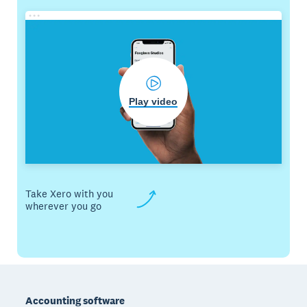
Play video
Take Xero with you
wherever you go
Footer
Accounting software