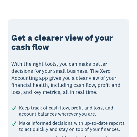
Get a clearer view of your
cash flow
With the right tools, you can make better
decisions for your small business. The Xero
Accounting app gives you a clear view of your
financial health, including cash flow, profit and
loss, and key metrics, all in real time.
Keep track of cash flow, profit and loss, and
account balances wherever you are.
Make informed decisions with up-to-date reports
to act quickly and stay on top of your finances.