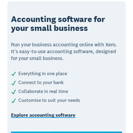
Accounting software for
your small business
Run your business accounting online with Xero.
It's easy-to-use accounting software, designed
for your small business.
Everything in one place
Connect to your bank
Collaborate in real time
Customise to suit your needs
Explore accounting software