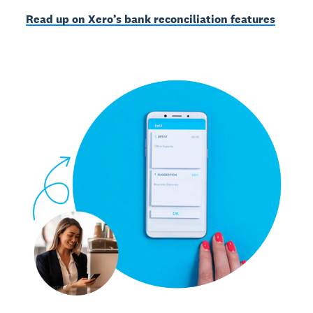
Read up on Xero’s bank reconciliation features