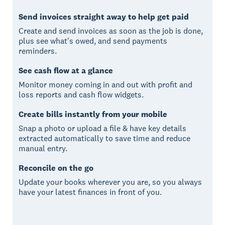
Send invoices straight away to help get paid
Create and send invoices as soon as the job is done,
plus see what's owed, and send payments
reminders.
See cash flow at a glance
Monitor money coming in and out with profit and
loss reports and cash flow widgets.
Create bills instantly from your mobile
Snap a photo or upload a file & have key details
extracted automatically to save time and reduce
manual entry.
Reconcile on the go
Update your books wherever you are, so you always
have your latest finances in front of you.