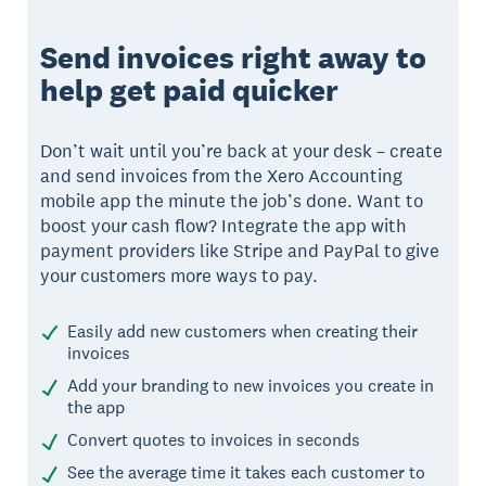
Send invoices right away to
help get paid quicker
Don’t wait until you’re back at your desk – create
and send invoices from the Xero Accounting
mobile app the minute the job’s done. Want to
boost your cash flow? Integrate the app with
payment providers like Stripe and PayPal to give
your customers more ways to pay.
Easily add new customers when creating their
invoices
Add your branding to new invoices you create in
the app
Convert quotes to invoices in seconds
See the average time it takes each customer to