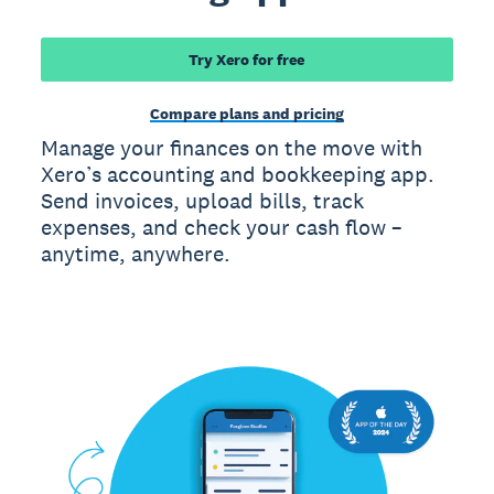
Try Xero for free
Compare plans and pricing
Manage your finances on the move with
Xero’s accounting and bookkeeping app.
Send invoices, upload bills, track
expenses, and check your cash flow –
anytime, anywhere.