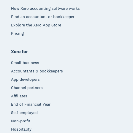
How Xero accounting software works
Find an accountant or bookkeeper
Explore the Xero App Store
Pricing
Xero for
Small business
Accountants & bookkeepers
App developers
Channel partners
Affiliates
End of Financial Year
Self-employed
Non-profit
Hospitality