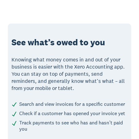
See what’s owed to you
Knowing what money comes in and out of your
business is easier with the Xero Accounting app.
You can stay on top of payments, send
reminders, and generally know what’s what – all
from your mobile or tablet.
Search and view invoices for a specific customer
Check if a customer has opened your invoice yet
Track payments to see who has and hasn’t paid
you