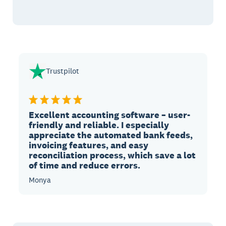
Trustpilot
Excellent accounting software – user-
friendly and reliable. I especially
appreciate the automated bank feeds,
invoicing features, and easy
reconciliation process, which save a lot
of time and reduce errors.
Monya