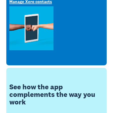
Manage Xero contacts
See how the app
complements the way you
work