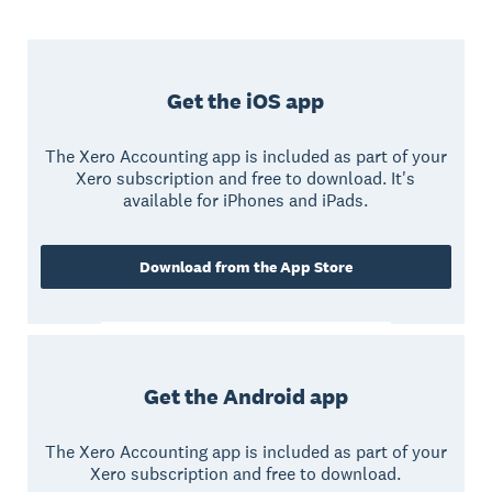
Get the iOS app
The Xero Accounting app is included as part of your
Xero subscription and free to download. It's
available for iPhones and iPads.
Download from the App Store
Get the Android app
The Xero Accounting app is included as part of your
Xero subscription and free to download.