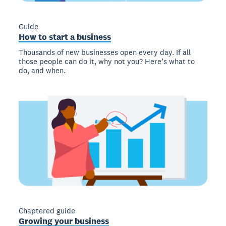
Guide
How to start a business
Thousands of new businesses open every day. If all
those people can do it, why not you? Here’s what to
do, and when.
Chaptered guide
Growing your business