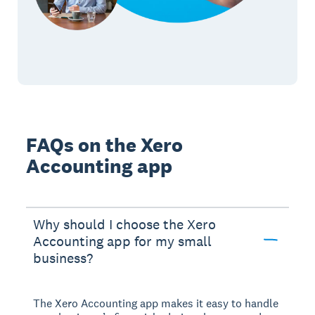
FAQs on the Xero
Accounting app
Why should I choose the Xero
Accounting app for my small
business?
The Xero Accounting app makes it easy to handle