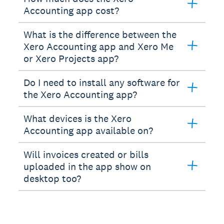
Accounting app cost?
What is the difference between the
Xero Accounting app and Xero Me
or Xero Projects app?
Do I need to install any software for
the Xero Accounting app?
What devices is the Xero
Accounting app available on?
Will invoices created or bills
uploaded in the app show on
desktop too?