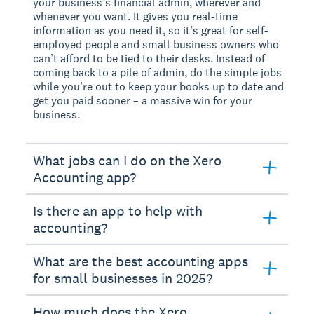
your business’s financial admin, wherever and
whenever you want. It gives you real-time
information as you need it, so it’s great for self-
employed people and small business owners who
can’t afford to be tied to their desks. Instead of
coming back to a pile of admin, do the simple jobs
while you’re out to keep your books up to date and
get you paid sooner – a massive win for your
business.
What jobs can I do on the Xero
Accounting app?
Is there an app to help with
accounting?
What are the best accounting apps
for small businesses in 2025?
How much does the Xero