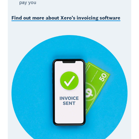
pay you
Find out more about Xero’s invoicing software