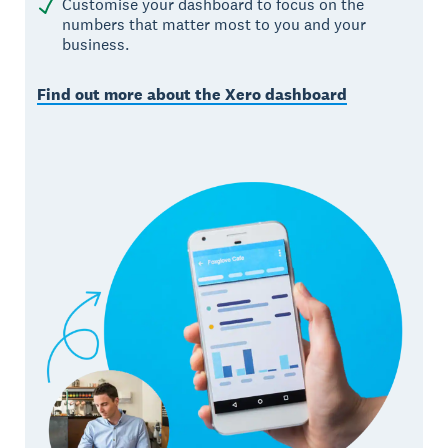
Customise your dashboard to focus on the
numbers that matter most to you and your
business.
Find out more about the Xero dashboard