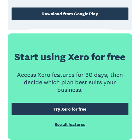
Download from Google Play
Start using Xero for free
Access Xero features for 30 days, then
decide which plan best suits your
business.
Try Xero for free
See all features