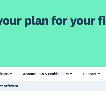
our plan for your fi
iness
Accountants & Bookkeepers
Support
nt software