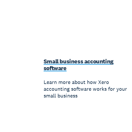
Small business accounting
software
Learn more about how Xero
accounting software works for your
small business