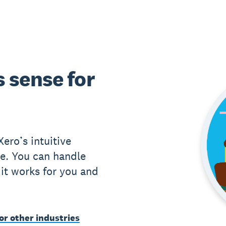
 sense for
ero’s intuitive
e. You can handle
it works for you and
or other industries