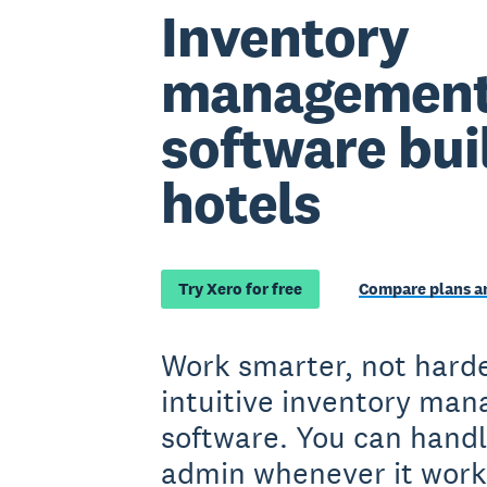
Inventory
managemen
software buil
hotels
Try Xero for free
Compare plans an
Work smarter, not harde
intuitive inventory ma
software. You can handl
admin whenever it work