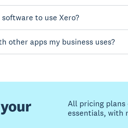
y software to use Xero?
th other apps my business uses?
 your
All pricing plan
essentials, with