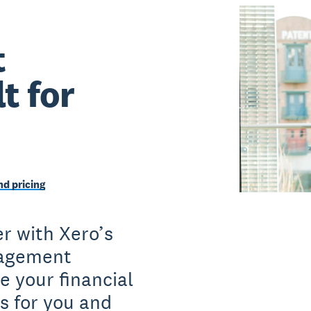
t
t for
d pricing
r with Xero’s
nagement
e your financial
s for you and