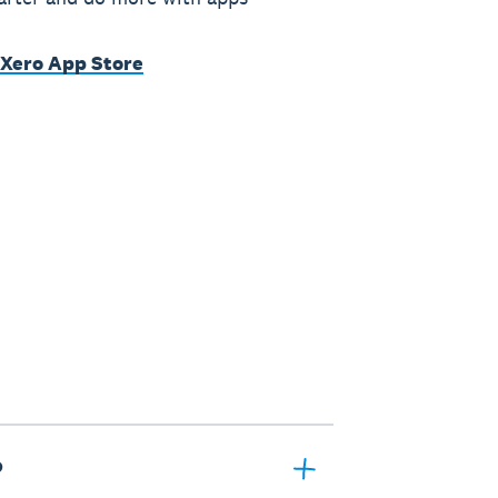
 Xero App Store
?