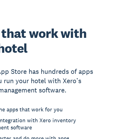
that work with
hotel
App Store has hundreds of apps
u run your hotel with Xero’s
 management software.
he apps that work for you
ntegration with Xero inventory
ent software
rter and do more with apps