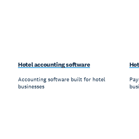
Hotel accounting software
Hot
Accounting software built for hotel
Payr
businesses
bus