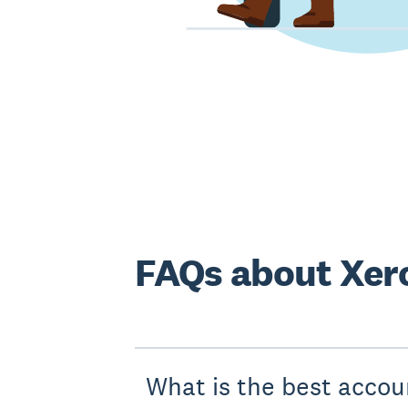
FAQs about Xero
What is the best accou