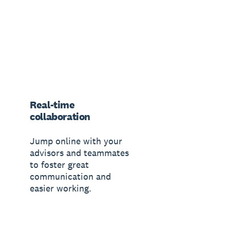
Real-time
collaboration
Jump online with your
advisors and teammates
to foster great
communication and
easier working.