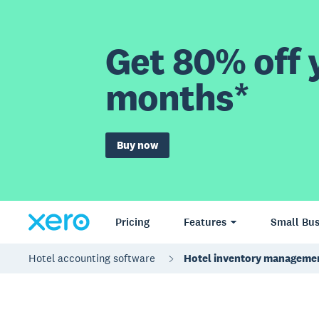
Get 80% off y
months*
Buy now
Pricing
Features
Small Bus
Hotel accounting software
Hotel inventory manageme