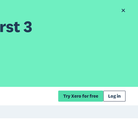
rst 3
Try Xero for free
Log in