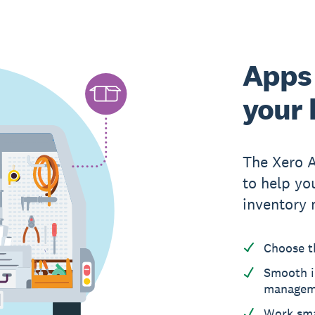
Apps 
your 
The Xero 
to help yo
inventory
Choose t
Smooth i
managem
Work sma