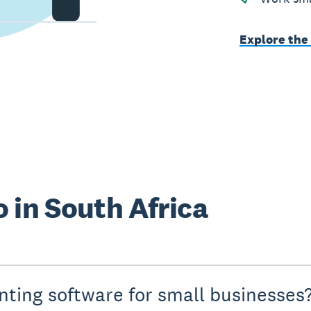
Explore the
 in South Africa
nting software for small businesses