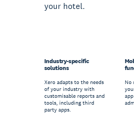
your hotel.
Industry-specific
Mob
solutions
fun
Xero adapts to the needs
No 
of your industry with
you
customisable reports and
app
tools, including third
adm
party apps.