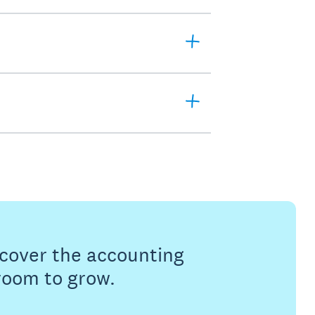
s cover the accounting
 room to grow.