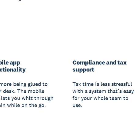
ile app
Compliance and tax
ctionality
support
more being glued to
Tax time is less stressful
r desk. The mobile
with a system that’s easy
 lets you whiz through
for your whole team to
in while on the go.
use.