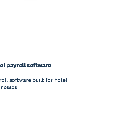
el payroll software
oll software built for hotel
inesses