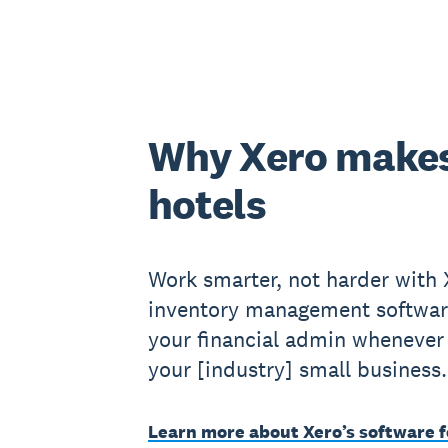
Why Xero makes
hotels
Work smarter, not harder with X
inventory management softwar
your financial admin whenever 
your [industry] small business.
Learn more about Xero’s software f