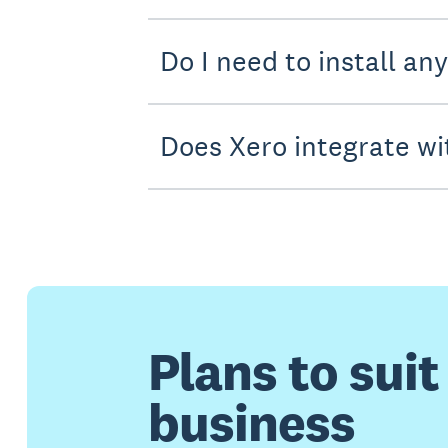
Do I need to install an
Does Xero integrate wi
Plans to suit
business