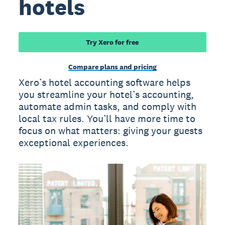
hotels
Try Xero for free
Compare plans and pricing
Xero’s hotel accounting software helps
you streamline your hotel’s accounting,
automate admin tasks, and comply with
local tax rules. You’ll have more time to
focus on what matters: giving your guests
exceptional experiences.