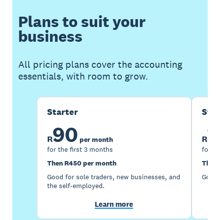
Plans to suit your
business
All pricing plans cover the accounting
essentials, with room to grow.
Starter
Sta
90
1
R
R
per month
for the first 3 months
for th
Then R450 per month
Then 
Good for sole traders, new businesses, and
Good 
the self-employed.
Learn more