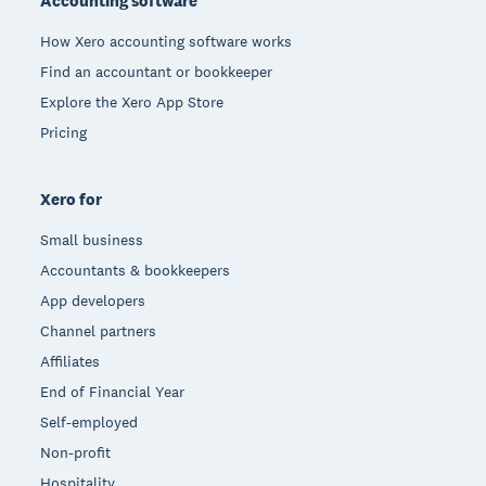
Accounting software
How Xero accounting software works
Find an accountant or bookkeeper
Explore the Xero App Store
Pricing
Xero for
Small business
Accountants & bookkeepers
App developers
Channel partners
Affiliates
End of Financial Year
Self-employed
Non-profit
Hospitality