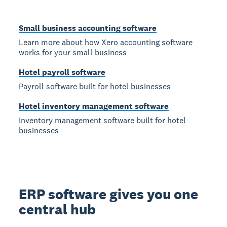
Small business accounting software
Learn more about how Xero accounting software
works for your small business
Hotel payroll software
Payroll software built for hotel businesses
Hotel inventory management software
Inventory management software built for hotel
businesses
ERP software gives you one
central hub