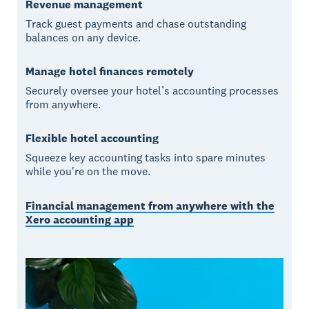
Revenue management
Track guest payments and chase outstanding
balances on any device.
Manage hotel finances remotely
Securely oversee your hotel’s accounting processes
from anywhere.
Flexible hotel accounting
Squeeze key accounting tasks into spare minutes
while you're on the move.
Financial management from anywhere with the
Xero accounting app