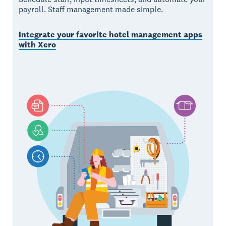
payroll. Staff management made simple.
Integrate your favorite hotel management apps
with Xero