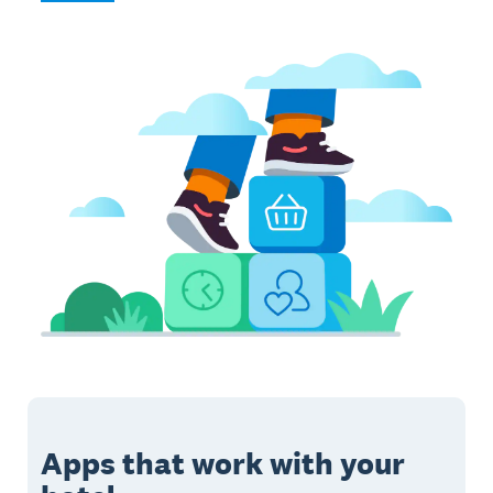
Apps that work with your