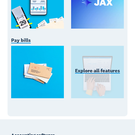
Pay bills
Explore all features
Footer