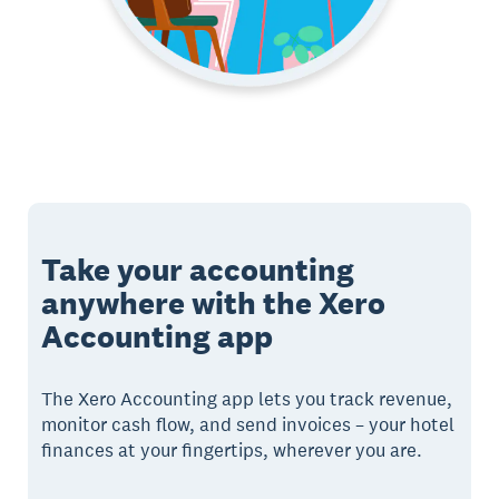
Take your accounting
anywhere with the Xero
Accounting app
The Xero Accounting app lets you track revenue,
monitor cash flow, and send invoices – your hotel
finances at your fingertips, wherever you are.