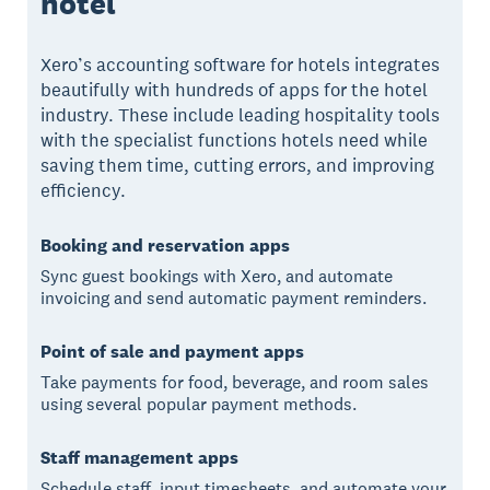
hotel
Xero’s accounting software for hotels integrates
beautifully with hundreds of apps for the hotel
industry. These include leading hospitality tools
with the specialist functions hotels need while
saving them time, cutting errors, and improving
efficiency.
Booking and reservation apps
Sync guest bookings with Xero, and automate
invoicing and send automatic payment reminders.
Point of sale and payment apps
Take payments for food, beverage, and room sales
using several popular payment methods.
Staff management apps
Schedule staff, input timesheets, and automate your