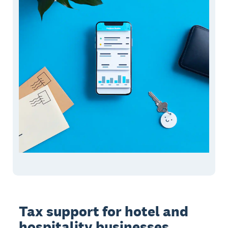
Tax support for hotel and
hospitality businesses