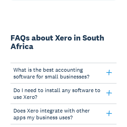
FAQs about Xero in South
Africa
What is the best accounting
software for small businesses?
Do I need to install any software to
use Xero?
Does Xero integrate with other
apps my business uses?