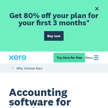
Get 80% off your plan for
your first 3 months*
Buy now
Try Xero for free
Menu
Why choose Xero
Accounting
software for