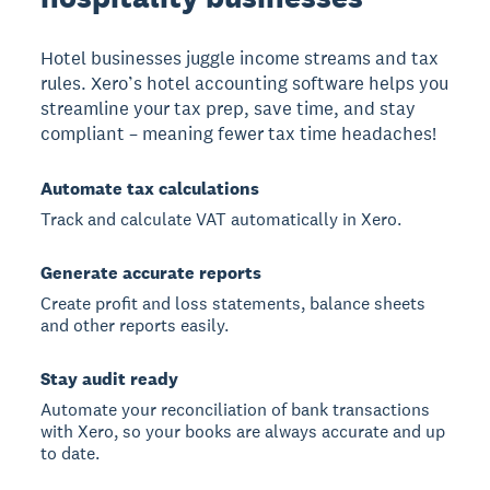
Hotel businesses juggle income streams and tax
rules. Xero’s hotel accounting software helps you
streamline your tax prep, save time, and stay
compliant – meaning fewer tax time headaches!
Automate tax calculations
Track and calculate VAT automatically in Xero.
Generate accurate reports
Create profit and loss statements, balance sheets
and other reports easily.
Stay audit ready
Automate your reconciliation of bank transactions
with Xero, so your books are always accurate and up
to date.