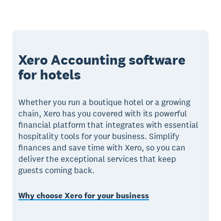
Xero Accounting software
for hotels
Whether you run a boutique hotel or a growing
chain, Xero has you covered with its powerful
financial platform that integrates with essential
hospitality tools for your business. Simplify
finances and save time with Xero, so you can
deliver the exceptional services that keep
guests coming back.
Why choose Xero for your business