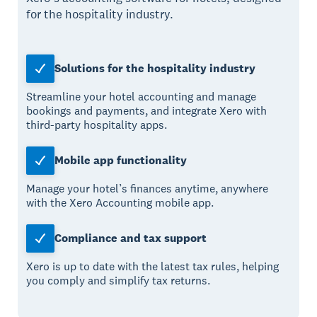
for the hospitality industry.
Solutions for the hospitality industry
Streamline your hotel accounting and manage
bookings and payments, and integrate Xero with
third-party hospitality apps.
Mobile app functionality
Manage your hotel’s finances anytime, anywhere
with the Xero Accounting mobile app.
Compliance and tax support
Xero is up to date with the latest tax rules, helping
you comply and simplify tax returns.