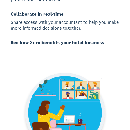
Collaborate in real-time
Share access with your accountant to help you make
more informed decisions together.
See how Xero benefits your hotel business