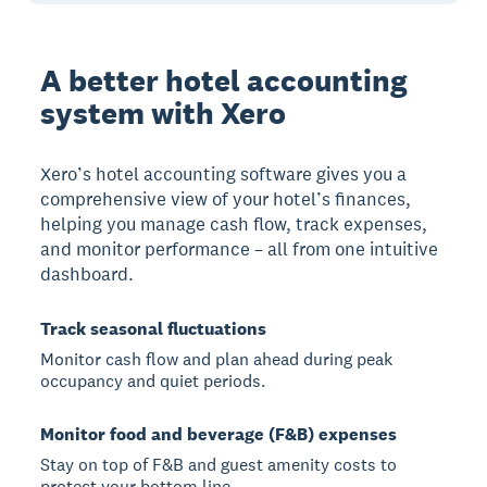
A better hotel accounting
system with Xero
Xero’s hotel accounting software gives you a
comprehensive view of your hotel’s finances,
helping you manage cash flow, track expenses,
and monitor performance – all from one intuitive
dashboard.
Track seasonal fluctuations
Monitor cash flow and plan ahead during peak
occupancy and quiet periods.
Monitor food and beverage (F&B) expenses
Stay on top of F&B and guest amenity costs to
protect your bottom line.