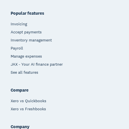
Popular features
Invoicing
Accept payments
Inventory management
Payroll
Manage expenses
JAX - Your AI finance partner
See all features
Compare
Xero vs Quickbooks
Xero vs Freshbooks
Company