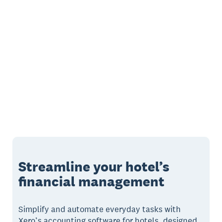
Streamline your hotel’s
financial management
Simplify and automate everyday tasks with
Xero’s accounting software for hotels, designed