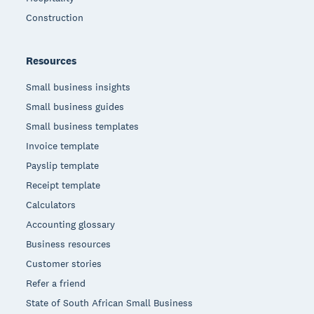
Construction
Resources
Small business insights
Small business guides
Small business templates
Invoice template
Payslip template
Receipt template
Calculators
Accounting glossary
Business resources
Customer stories
Refer a friend
State of South African Small Business