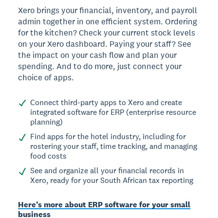
Xero brings your financial, inventory, and payroll
admin together in one efficient system. Ordering
for the kitchen? Check your current stock levels
on your Xero dashboard. Paying your staff? See
the impact on your cash flow and plan your
spending. And to do more, just connect your
choice of apps.
Connect third-party apps to Xero and create
integrated software for ERP (enterprise resource
planning)
Find apps for the hotel industry, including for
rostering your staff, time tracking, and managing
food costs
See and organize all your financial records in
Xero, ready for your South African tax reporting
Here’s more about ERP software for your small
business