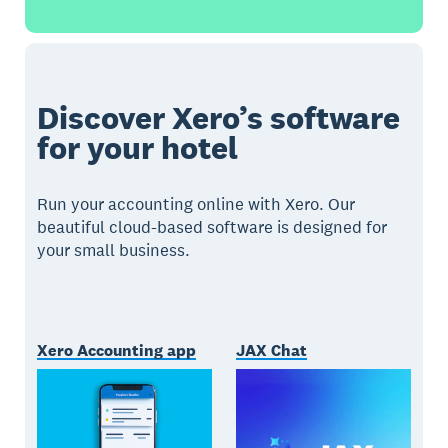
Discover Xero’s software
for your hotel
Run your accounting online with Xero. Our
beautiful cloud-based software is designed for
your small business.
Xero Accounting app
JAX Chat