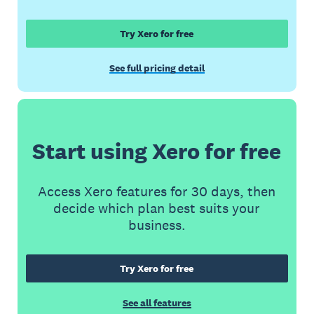
Try Xero for free
See full pricing detail
Start using Xero for free
Access Xero features for 30 days, then
decide which plan best suits your
business.
Try Xero for free
See all features