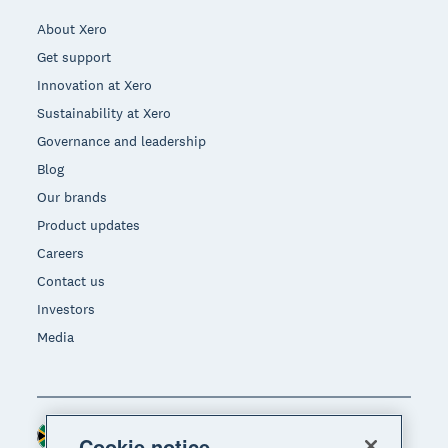
About Xero
Get support
Innovation at Xero
Sustainability at Xero
Governance and leadership
Blog
Our brands
Product updates
Careers
Contact us
Investors
Media
South Africa (RAND)
Region
Cookie notice