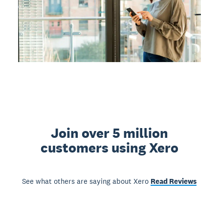
Join over 5 million
customers using Xero
See what others are saying about Xero
Read Reviews