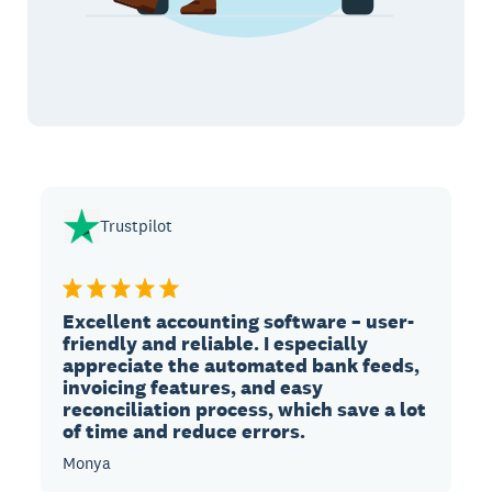
Trustpilot
Excellent accounting software – user-
friendly and reliable. I especially
appreciate the automated bank feeds,
invoicing features, and easy
reconciliation process, which save a lot
of time and reduce errors.
Monya